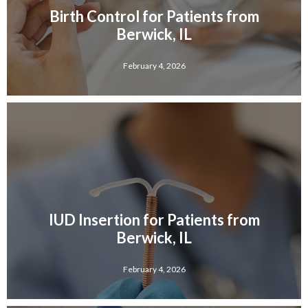
Birth Control for Patients from
Berwick, IL
February 4, 2026
IUD Insertion for Patients from
Berwick, IL
February 4, 2026