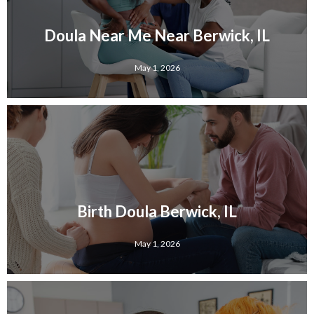
Doula Near Me Near Berwick, IL
May 1, 2026
Birth Doula Berwick, IL
May 1, 2026