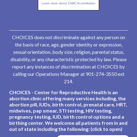
Learn more about CABC Accreditation
CHOICES does not discriminate against any person on
the basis of race, age, gender identity or expression,
sexual orientation, body size, religion, parental status,
disability, or any characteristic protected by law. Please
report any instances of discrimination at CHOICES by
calling our Operations Manager at 901-274-3550 ext
214.
CHOICES - Center for Reproductive Health is an
abortion clinic offering many services including, the
abortion pill, IUDs, birth control, prenatal care, HRT,
midwives, pap smear, STI testing, HIV testing,
pregnancy testing, IUD, birth control options and a
birthing center. We welcome all patients from in and
out of state including the following: (click to open)