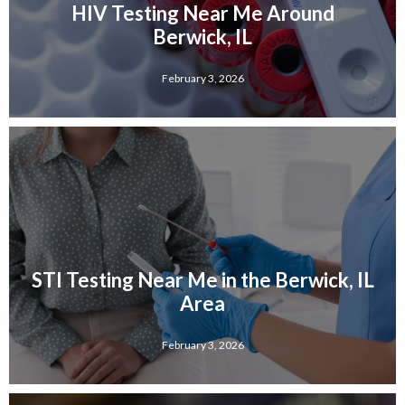
HIV Testing Near Me Around
Berwick, IL
February 3, 2026
STI Testing Near Me in the Berwick, IL
Area
February 3, 2026