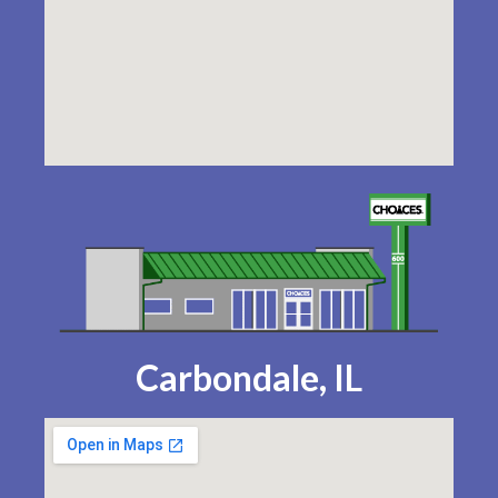
Carbondale, IL