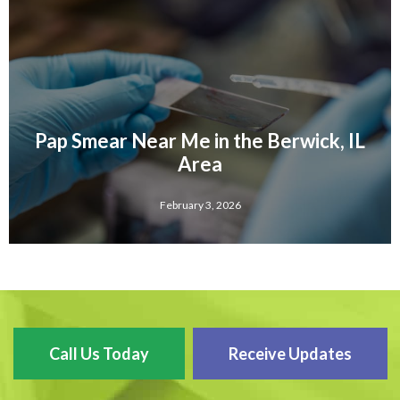
Pap Smear Near Me in the Berwick, IL
Area
February 3, 2026
Call Us Today
Receive Updates