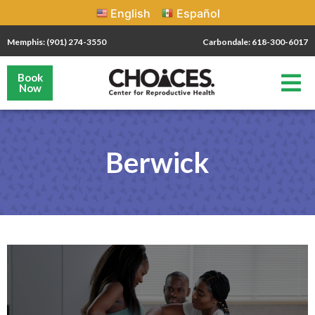
English
Español
Memphis: (901) 274-3550
Carbondale: 618-300-6017
Book
Now
Berwick