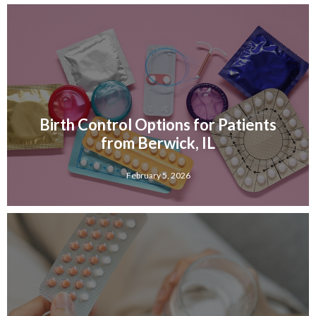
Birth Control Options for Patients
from Berwick, IL
February 5, 2026