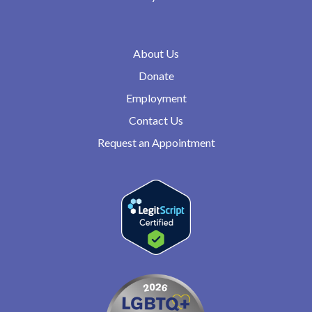
About Us
Donate
Employment
Contact Us
Request an Appointment