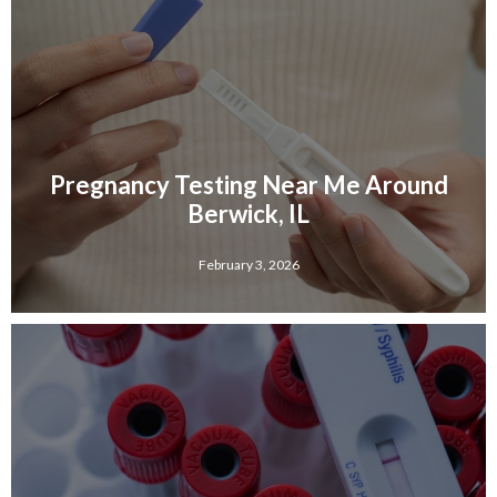
Pregnancy Testing Near Me Around
Berwick, IL
February 3, 2026