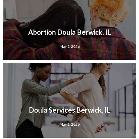
Abortion Doula Berwick, IL
May 1, 2026
Doula Services Berwick, IL
May 1, 2026