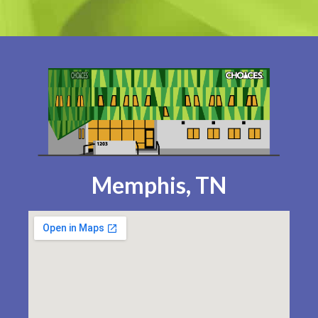
Memphis, TN