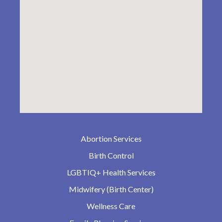
Abortion Services
Birth Control
LGBTIQ+ Health Services
Midwifery (Birth Center)
Wellness Care