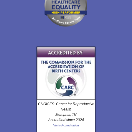
CHOICES: Center for Reproductive
Health
Memphis, TN
Accredited since 2024
Verify Accreditation