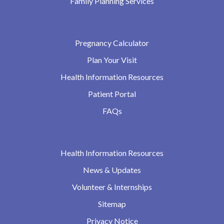
Family Planning Services
Pregnancy Calculator
Plan Your Visit
Health Information Resources
Patient Portal
FAQs
Health Information Resources
News & Updates
Volunteer & Internships
Sitemap
Privacy Notice