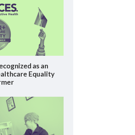
cognized as an
lthcare Equality
rmer