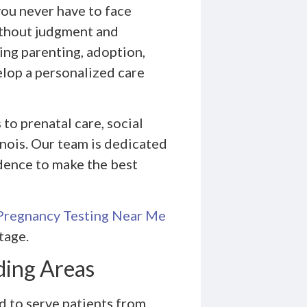
you never have to face
without judgment and
ing parenting, adoption,
elop a personalized care
to prenatal care, social
nois. Our team is dedicated
dence to make the best
Pregnancy Testing Near Me
tage.
ding Areas
 to serve patients from