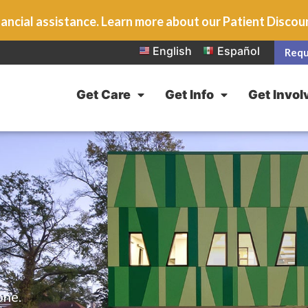
ancial assistance. Learn more about our Patient Disco
English
Español
Requ
Get Care
Get Info
Get Invol
one.