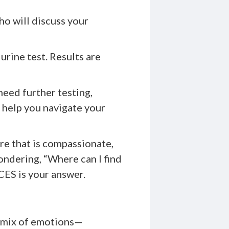
ho will discuss your
 urine test. Results are
eed further testing,
o help you navigate your
re that is compassionate,
ondering, “Where can I find
ES is your answer.
a mix of emotions—