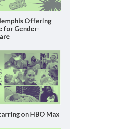
emphis Offering
le for Gender-
Care
arring on HBO Max