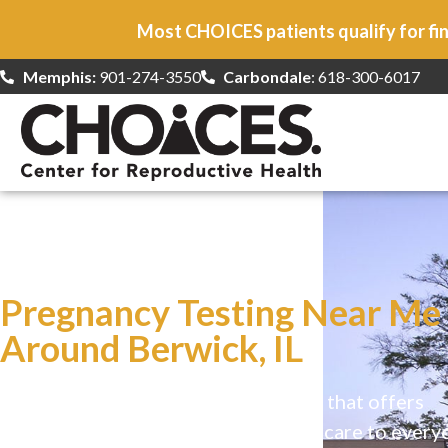
Most CHOICES patients qualify for fin
Memphis:
901-274-3550
Carbondale
: 618-300-6017
At CHOICES
we specialize in…
Pregnancy Testing Near Me
Around Berwick, IL
CHOICES is a safe, welcoming clinic that offers
comprehensive reproductive health care to every