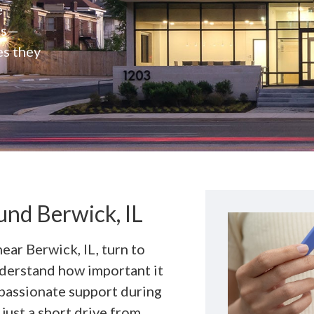
e
rs—
es they
nd Berwick, IL
near Berwick, IL, turn to
derstand how important it
mpassionate support during
 just a short drive from