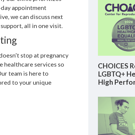
t-day appointment
tive, we can discuss next
upport, all in one visit.
ting
oesn’t stop at pregnancy
e healthcare services so
CHOICES Re
LGBTQ+ Hea
ur team is here to
High Perfo
ored to your unique