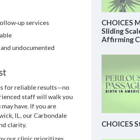
CHOICES M
ollow-up services
Sliding Sca
lable
Affirming 
Q+ and undocumented
st
s for reliable results—no
rienced staff will walk you
may have. If you are
wick, IL, our Carbondale
CHOICES St
nd clarity.
y our clinic prioritizes