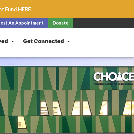
unt Fund
HERE
.
est An Appointment
Donate
ved
Get Connected