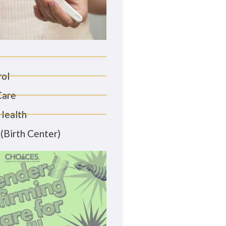
rol
Care
Health
(Birth Center)