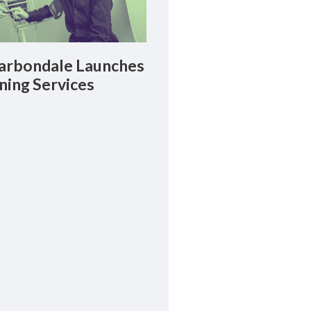
rbondale Launches
ning Services