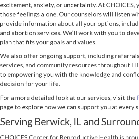
excitement, anxiety, or uncertainty. At CHOICES, 
those feelings alone. Our counselors will listen 
provide information about all your options, includ
and abortion services. We’ll work with you to dev
plan that fits your goals and values.
We also offer ongoing support, including referrals 
services, and community resources throughout Illi
to empowering you with the knowledge and confi
decision for your life.
For a more detailed look at our services, visit the
page to explore how we can support you at every s
Serving Berwick, IL and Surroun
CHOICES Center for Reproductive Health is proud