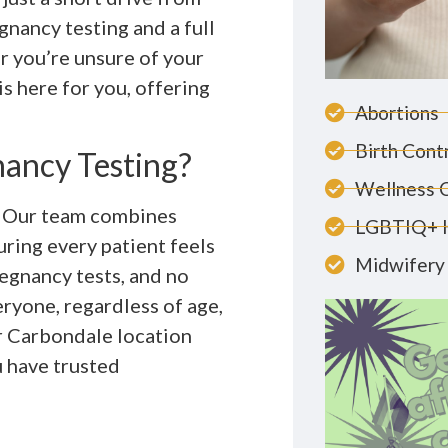
nancy testing and a full
r you’re unsure of your
s here for you, offering
Abortions
Birth Cont
ancy Testing?
Wellness 
. Our team combines
LGBTIQ+ 
ring every patient feels
Midwifery 
egnancy tests, and no
eryone, regardless of age,
ur Carbondale location
 have trusted