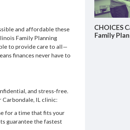
CHOICES Ca
ssible and affordable these
Family Plan
llinois Family Planning
le to provide care to all—
eans finances never have to
fidential, and stress-free.
 Carbondale, IL clinic:
 for a time that fits your
ts guarantee the fastest