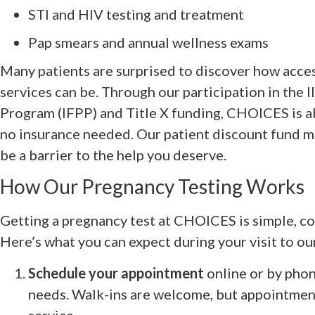
STI and HIV testing and treatment
Pap smears and annual wellness exams
Many patients are surprised to discover how acce
services can be. Through our participation in the I
Program (IFPP) and Title X funding, CHOICES is ab
no insurance needed. Our patient discount fund m
be a barrier to the help you deserve.
How Our Pregnancy Testing Works
Getting a pregnancy test at CHOICES is simple, con
Here’s what you can expect during your visit to our
Schedule your appointment
online or by phone
needs. Walk-ins are welcome, but appointmen
service.