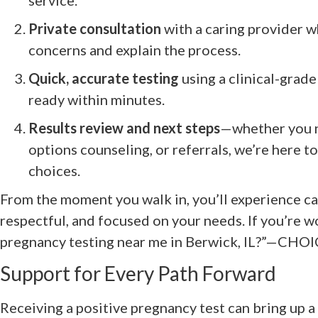
Private consultation
with a caring provider w
concerns and explain the process.
Quick, accurate testing
using a clinical-grade
ready within minutes.
Results review and next steps
—whether you n
options counseling, or referrals, we’re here t
choices.
From the moment you walk in, you’ll experience ca
respectful, and focused on your needs. If you’re w
pregnancy testing near me in Berwick, IL?”—CHOIC
Support for Every Path Forward
Receiving a positive pregnancy test can bring up 