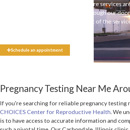
Our high-quality, affirming health care services ar
available to everyone who walks through our doo
even if they can’t afford the full cost of the servic
need.
Schedule an appointment
Pregnancy Testing Near Me Arou
If you’re searching for reliable pregnancy testing 
CHOICES Center for Reproductive Health
. We un
is to have access to accurate information and co
such a pivotal time. Our Carbondale, Illinois clinic,