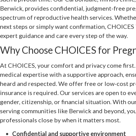
Berwick, provides confidential, judgment-free preg
spectrum of reproductive health services. Whethe
next steps or simply want confirmation, CHOICES i
expert guidance and care every step of the way.
Why Choose CHOICES for Pregn
At CHOICES, your comfort and privacy come first
medical expertise with a supportive approach, ensu
heard and respected. We offer free or low-cost pr
insurance is required. Our services are open to ev
gender, citizenship, or financial situation. With o
serving communities like Berwick and beyond, you
professionals close by when it matters most.
Confidential and supportive environment