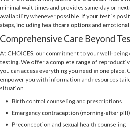
minimal wait times and provides same-day or nex
availability whenever possible. If your test is posi
steps, including healthcare options and emotional s
Comprehensive Care Beyond Tes
At CHOICES, our commitment to your well-being d
testing. We offer a complete range of reproductiv
you can access everything you need in one place. O
empower you with information and resources tail
situation.
Birth control counseling and prescriptions
Emergency contraception (morning-after pill)
Preconception and sexual health counseling