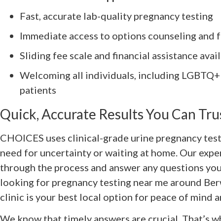
Fast, accurate lab-quality pregnancy testing
Immediate access to options counseling and f
Sliding fee scale and financial assistance avai
Welcoming all individuals, including LGBT
patients
Quick, Accurate Results You Can Tru
CHOICES uses clinical-grade urine pregnancy test
need for uncertainty or waiting at home. Our expe
through the process and answer any questions you 
looking for pregnancy testing near me around Ber
clinic is your best local option for peace of mind a
We know that timely answers are crucial. That’s wh