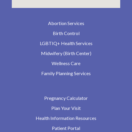
Abortion Services
Birth Control
LGBTIQ+ Health Services
Midwifery (Birth Center)
Wellness Care
Family Planning Services
Pregnancy Calculator
Plan Your Visit
Health Information Resources
Patient Portal