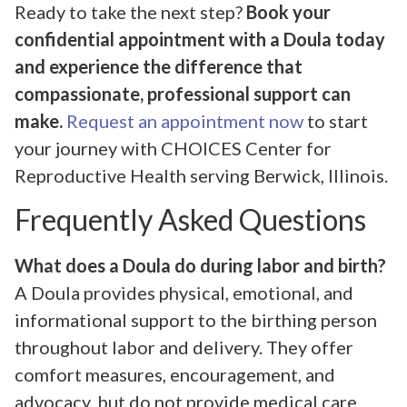
Ready to take the next step?
Book your
confidential appointment with a Doula today
and experience the difference that
compassionate, professional support can
make.
Request an appointment now
to start
your journey with CHOICES Center for
Reproductive Health serving Berwick, Illinois.
Frequently Asked Questions
What does a Doula do during labor and birth?
A Doula provides physical, emotional, and
informational support to the birthing person
throughout labor and delivery. They offer
comfort measures, encouragement, and
advocacy, but do not provide medical care.