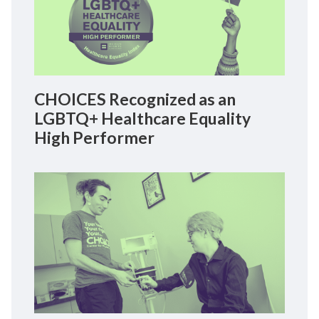
CHOICES Recognized as an
LGBTQ+ Healthcare Equality
High Performer