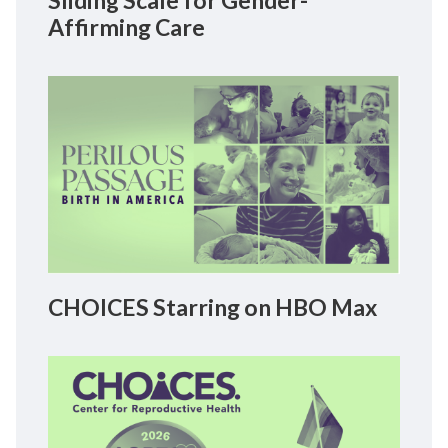
Sliding Scale for Gender-
Affirming Care
CHOICES Starring on HBO Max