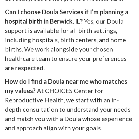
Can I choose Doula Services if I’m planning a
hospital birth in Berwick, IL?
Yes, our Doula
support is available for all birth settings,
including hospitals, birth centers, and home
births. We work alongside your chosen
healthcare team to ensure your preferences
are respected.
How do I find a Doula near me who matches
my values?
At CHOICES Center for
Reproductive Health, we start with an in-
depth consultation to understand your needs
and match you with a Doula whose experience
and approach align with your goals.