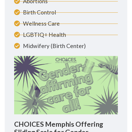
Abortions
Birth Control
Wellness Care
LGBTIQ+ Health
Midwifery (Birth Center)
CHOICES Memphis Offering