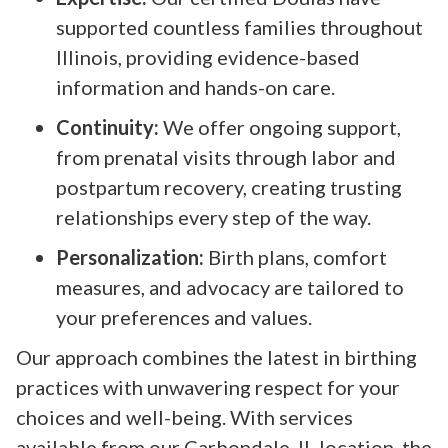
supported countless families throughout
Illinois, providing evidence-based
information and hands-on care.
Continuity:
We offer ongoing support,
from prenatal visits through labor and
postpartum recovery, creating trusting
relationships every step of the way.
Personalization:
Birth plans, comfort
measures, and advocacy are tailored to
your preferences and values.
Our approach combines the latest in birthing
practices with unwavering respect for your
choices and well-being. With services
available from our Carbondale, IL location, the