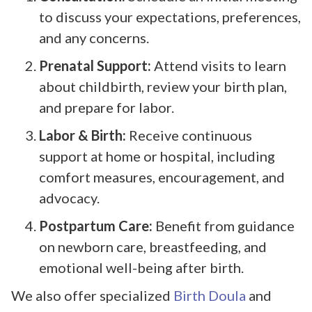
to discuss your expectations, preferences,
and any concerns.
Prenatal Support:
Attend visits to learn
about childbirth, review your birth plan,
and prepare for labor.
Labor & Birth:
Receive continuous
support at home or hospital, including
comfort measures, encouragement, and
advocacy.
Postpartum Care:
Benefit from guidance
on newborn care, breastfeeding, and
emotional well-being after birth.
We also offer specialized
Birth Doula
and