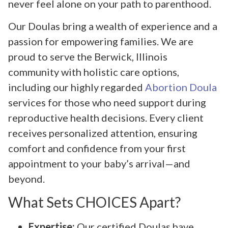
never feel alone on your path to parenthood.
Our Doulas bring a wealth of experience and a
passion for empowering families. We are
proud to serve the Berwick, Illinois
community with holistic care options,
including our highly regarded
Abortion Doula
services for those who need support during
reproductive health decisions. Every client
receives personalized attention, ensuring
comfort and confidence from your first
appointment to your baby’s arrival—and
beyond.
What Sets CHOICES Apart?
Expertise:
Our certified Doulas have