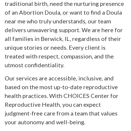
traditional birth, need the nurturing presence
of an Abortion Doula, or want to find a Doula
near me who truly understands, our team
delivers unwavering support. We are here for
all families in Berwick, IL, regardless of their
unique stories or needs. Every client is
treated with respect, compassion, and the
utmost confidentiality.
Our services are accessible, inclusive, and
based on the most up-to-date reproductive
health practices. With CHOICES Center for
Reproductive Health, you can expect
judgment-free care from a team that values
your autonomy and well-being.