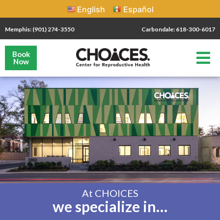
English
Español
Memphis: (901) 274-3550
Carbondale: 618-300-6017
Book
Now
At CHOICES
we specialize in…