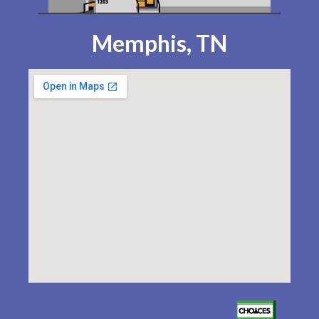
Memphis, TN