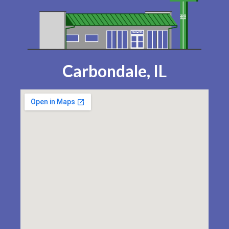
Carbondale, IL