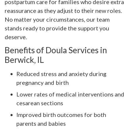
postpartum care for families who desire extra
reassurance as they adjust to their new roles.
No matter your circumstances, our team
stands ready to provide the support you
deserve.
Benefits of Doula Services in
Berwick, IL
Reduced stress and anxiety during
pregnancy and birth
Lower rates of medical interventions and
cesarean sections
Improved birth outcomes for both
parents and babies