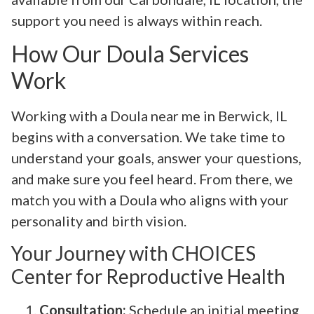
support you need is always within reach.
How Our Doula Services
Work
Working with a Doula near me in Berwick, IL
begins with a conversation. We take time to
understand your goals, answer your questions,
and make sure you feel heard. From there, we
match you with a Doula who aligns with your
personality and birth vision.
Your Journey with CHOICES
Center for Reproductive Health
Consultation:
Schedule an initial meeting