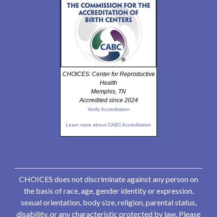
CHOICES: Center for Reproductive
Health
Memphis, TN
Accredited since 2024
Verify Accreditation
Learn more about CABC Accreditation
CHOICES does not discriminate against any person on
the basis of race, age, gender identity or expression,
sexual orientation, body size, religion, parental status,
disability, or any characteristic protected by law. Please