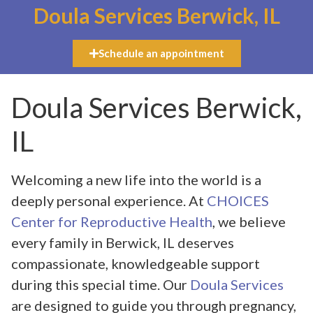
Doula Services Berwick, IL
Schedule an appointment
Doula Services Berwick,
IL
Welcoming a new life into the world is a
deeply personal experience. At
CHOICES
Center for Reproductive Health
, we believe
every family in Berwick, IL deserves
compassionate, knowledgeable support
during this special time. Our
Doula Services
are designed to guide you through pregnancy,