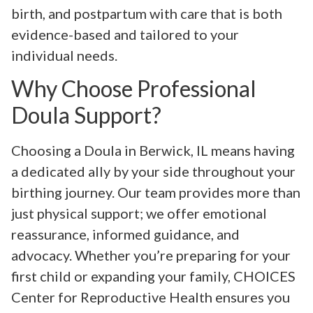
birth, and postpartum with care that is both
evidence-based and tailored to your
individual needs.
Why Choose Professional
Doula Support?
Choosing a Doula in Berwick, IL means having
a dedicated ally by your side throughout your
birthing journey. Our team provides more than
just physical support; we offer emotional
reassurance, informed guidance, and
advocacy. Whether you’re preparing for your
first child or expanding your family, CHOICES
Center for Reproductive Health ensures you