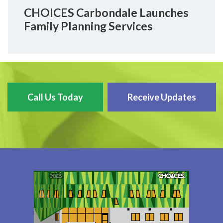
CHOICES Carbondale Launches
Family Planning Services
Call Us Today
Receive Updates