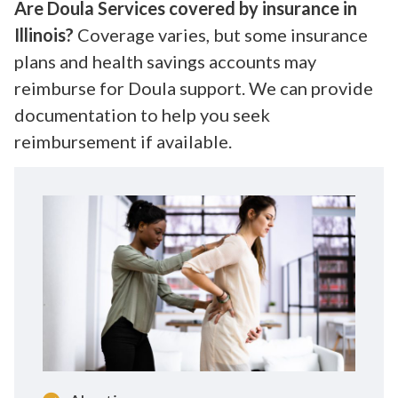
Are Doula Services covered by insurance in
Illinois?
Coverage varies, but some insurance
plans and health savings accounts may
reimburse for Doula support. We can provide
documentation to help you seek
reimbursement if available.