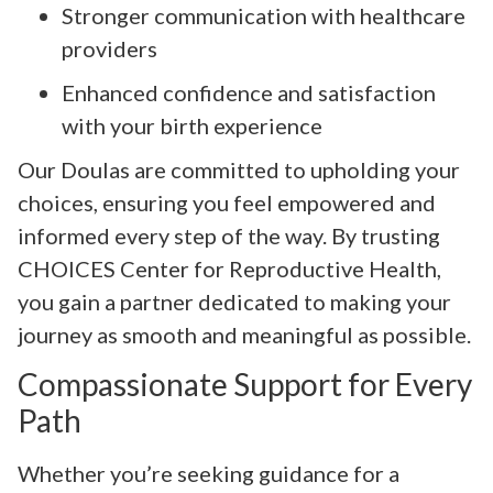
Stronger communication with healthcare
providers
Enhanced confidence and satisfaction
with your birth experience
Our Doulas are committed to upholding your
choices, ensuring you feel empowered and
informed every step of the way. By trusting
CHOICES Center for Reproductive Health,
you gain a partner dedicated to making your
journey as smooth and meaningful as possible.
Compassionate Support for Every
Path
Whether you’re seeking guidance for a