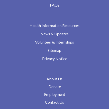
FAQs
Health Information Resources
News & Updates
Volunteer & Internships
Sitemap
Privacy Notice
About Us
Donate
Employment
Contact Us