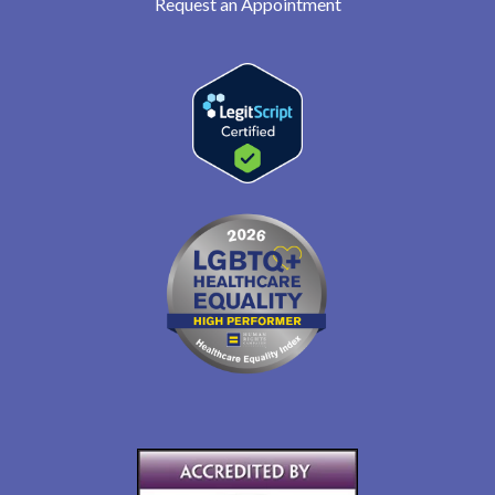
Request an Appointment