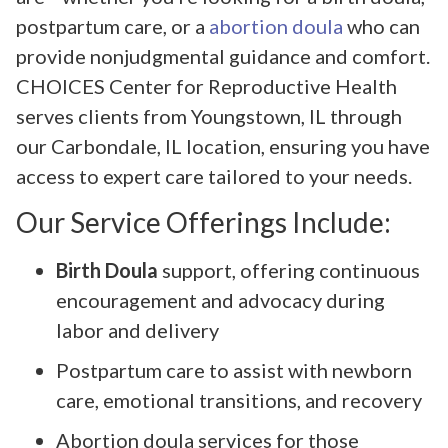
postpartum care, or a
abortion doula
who can
provide nonjudgmental guidance and comfort.
CHOICES Center for Reproductive Health
serves clients from Youngstown, IL through
our Carbondale, IL location, ensuring you have
access to expert care tailored to your needs.
Our Service Offerings Include:
Birth Doula
support, offering continuous
encouragement and advocacy during
labor and delivery
Postpartum care to assist with newborn
care, emotional transitions, and recovery
Abortion doula services for those