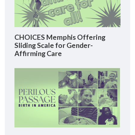
CHOICES Memphis Offering
Sliding Scale for Gender-
Affirming Care