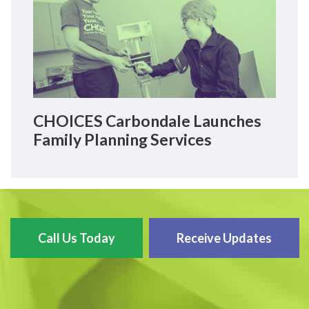
CHOICES Carbondale Launches
Family Planning Services
Call Us Today
Receive Updates