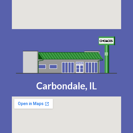
Carbondale, IL