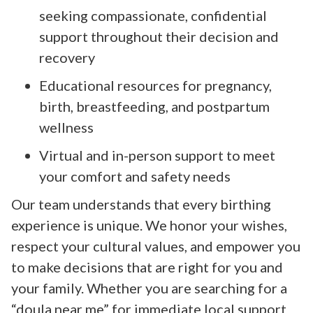
seeking compassionate, confidential
support throughout their decision and
recovery
Educational resources for pregnancy,
birth, breastfeeding, and postpartum
wellness
Virtual and in-person support to meet
your comfort and safety needs
Our team understands that every birthing
experience is unique. We honor your wishes,
respect your cultural values, and empower you
to make decisions that are right for you and
your family. Whether you are searching for a
“doula near me” for immediate local support