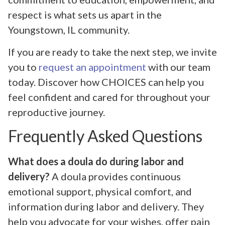
respect is what sets us apart in the
Youngstown, IL community.
If you are ready to take the next step, we invite
you to
request an appointment
with our team
today. Discover how CHOICES can help you
feel confident and cared for throughout your
reproductive journey.
Frequently Asked Questions
What does a doula do during labor and
delivery?
A doula provides continuous
emotional support, physical comfort, and
information during labor and delivery. They
help you advocate for your wishes, offer pain