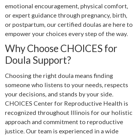
emotional encouragement, physical comfort,
or expert guidance through pregnancy, birth,
or postpartum, our certified doulas are here to
empower your choices every step of the way.
Why Choose CHOICES for
Doula Support?
Choosing the right doula means finding
someone who listens to your needs, respects
your decisions, and stands by your side.
CHOICES Center for Reproductive Health is
recognized throughout Illinois for our holistic
approach and commitment to reproductive
justice. Our team is experienced in a wide