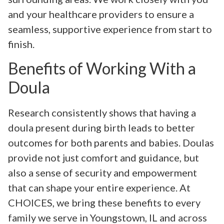
and your healthcare providers to ensure a
seamless, supportive experience from start to
finish.
Benefits of Working With a
Doula
Research consistently shows that having a
doula present during birth leads to better
outcomes for both parents and babies. Doulas
provide not just comfort and guidance, but
also a sense of security and empowerment
that can shape your entire experience. At
CHOICES, we bring these benefits to every
family we serve in Youngstown, IL and across