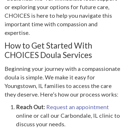
or exploring your options for future care,
CHOICES is here to help you navigate this
important time with compassion and
expertise.
How to Get Started With
CHOICES Doula Services
Beginning your journey with a compassionate
doula is simple. We make it easy for
Youngstown, IL families to access the care
they deserve. Here’s how our process works:
Reach Out:
Request an appointment
online or call our Carbondale, IL clinic to
discuss your needs.