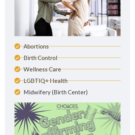
Abortions
Birth Control
Wellness Care
LGBTIQ+ Health
Midwifery (Birth Center)