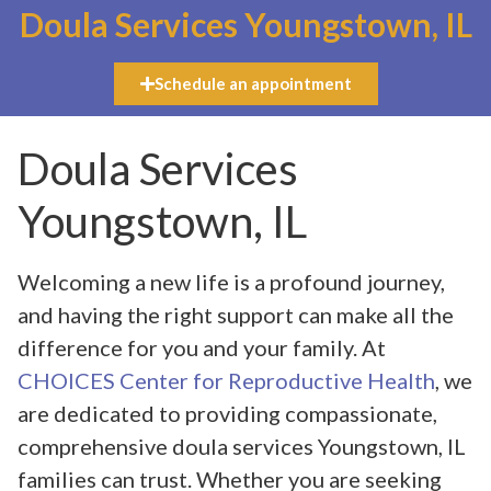
Doula Services Youngstown, IL
Schedule an appointment
Doula Services
Youngstown, IL
Welcoming a new life is a profound journey,
and having the right support can make all the
difference for you and your family. At
CHOICES Center for Reproductive Health
, we
are dedicated to providing compassionate,
comprehensive doula services Youngstown, IL
families can trust. Whether you are seeking