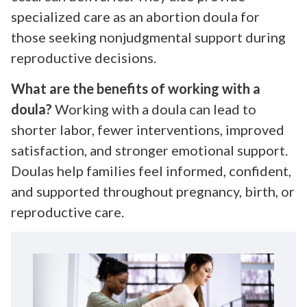
specialized care as an abortion doula for
those seeking nonjudgmental support during
reproductive decisions.
What are the benefits of working with a
doula?
Working with a doula can lead to
shorter labor, fewer interventions, improved
satisfaction, and stronger emotional support.
Doulas help families feel informed, confident,
and supported throughout pregnancy, birth, or
reproductive care.