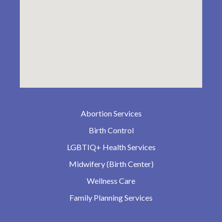
Abortion Services
Birth Control
LGBTIQ+ Health Services
Midwifery (Birth Center)
Wellness Care
Family Planning Services