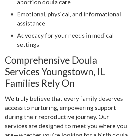
abortion doula care
Emotional, physical, and informational
assistance
Advocacy for your needs in medical
settings
Comprehensive Doula
Services Youngstown, IL
Families Rely On
We truly believe that every family deserves
access to nurturing, empowering support
during their reproductive journey. Our
services are designed to meet you where you
are—whether you’re looking for a birth doula,