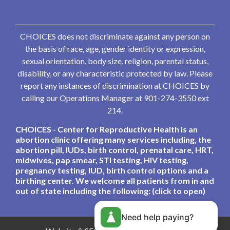
CHOICES does not discriminate against any person on
the basis of race, age, gender identity or expression,
sexual orientation, body size, religion, parental status,
disability, or any characteristic protected by law. Please
report any instances of discrimination at CHOICES by
calling our Operations Manager at 901-274-3550 ext
214.
CHOICES - Center for Reproductive Health is an
abortion clinic offering many services including, the
abortion pill, IUDs, birth control, prenatal care, HRT,
midwives, pap smear, STI testing, HIV testing,
pregnancy testing, IUD, birth control options and a
birthing center. We welcome all patients from in and
out of state including the following: (click to open)
Need help paying?