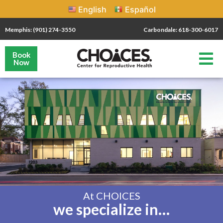
English
Español
Memphis: (901) 274-3550
Carbondale: 618-300-6017
Book
Now
At CHOICES
we specialize in…