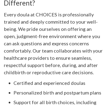
Different?
Every doula at CHOICES is professionally
trained and deeply committed to your well-
being. We pride ourselves on offering an
open, judgment-free environment where you
can ask questions and express concerns
comfortably. Our team collaborates with your
healthcare providers to ensure seamless,
respectful support before, during, and after
childbirth or reproductive care decisions.
Certified and experienced doulas
Personalized birth and postpartum plans
Support for all birth choices, including