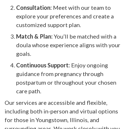
Consultation:
Meet with our team to
explore your preferences and create a
customized support plan.
Match & Plan:
You’ll be matched with a
doula whose experience aligns with your
goals.
Continuous Support:
Enjoy ongoing
guidance from pregnancy through
postpartum or throughout your chosen
care path.
Our services are accessible and flexible,
including both in-person and virtual options
for those in Youngstown, Illinois, and
surrounding areas. We work closely with you