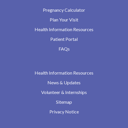
Pregnancy Calculator
Plan Your Visit
Health Information Resources
Patient Portal
FAQs
Health Information Resources
News & Updates
Volunteer & Internships
Sitemap
Privacy Notice