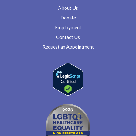
About Us
Donate
Employment
Contact Us
Request an Appointment