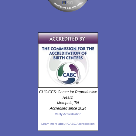
CHOICES: Center for Reproductive
Health
Memphis, TN
Accredited since 2024
Verify Accreditation
Learn more about CABC Accreditation