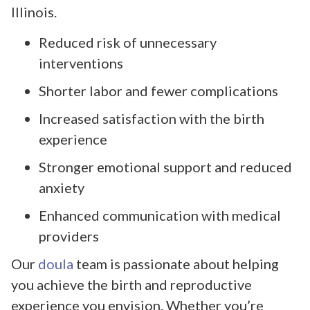
Illinois.
Reduced risk of unnecessary
interventions
Shorter labor and fewer complications
Increased satisfaction with the birth
experience
Stronger emotional support and reduced
anxiety
Enhanced communication with medical
providers
Our
doula
team is passionate about helping
you achieve the birth and reproductive
experience you envision. Whether you’re