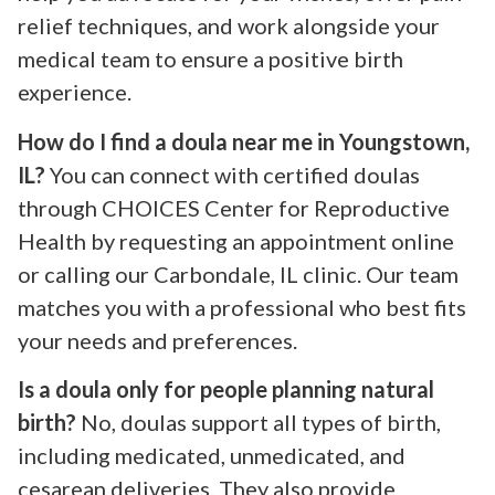
relief techniques, and work alongside your
medical team to ensure a positive birth
experience.
How do I find a doula near me in Youngstown,
IL?
You can connect with certified doulas
through CHOICES Center for Reproductive
Health by requesting an appointment online
or calling our Carbondale, IL clinic. Our team
matches you with a professional who best fits
your needs and preferences.
Is a doula only for people planning natural
birth?
No, doulas support all types of birth,
including medicated, unmedicated, and
cesarean deliveries. They also provide