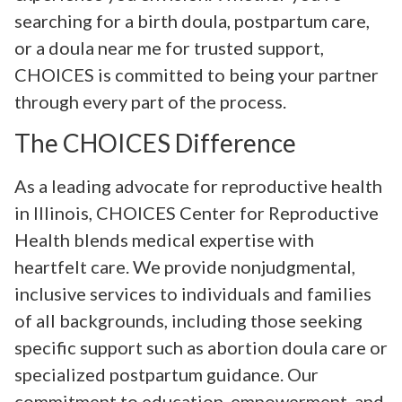
searching for a birth doula, postpartum care,
or a doula near me for trusted support,
CHOICES is committed to being your partner
through every part of the process.
The CHOICES Difference
As a leading advocate for reproductive health
in Illinois, CHOICES Center for Reproductive
Health blends medical expertise with
heartfelt care. We provide nonjudgmental,
inclusive services to individuals and families
of all backgrounds, including those seeking
specific support such as abortion doula care or
specialized postpartum guidance. Our
commitment to education, empowerment, and