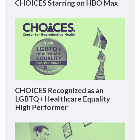
CHOICES Starring on HBO Max
CHOICES Recognized as an
LGBTQ+ Healthcare Equality
High Performer