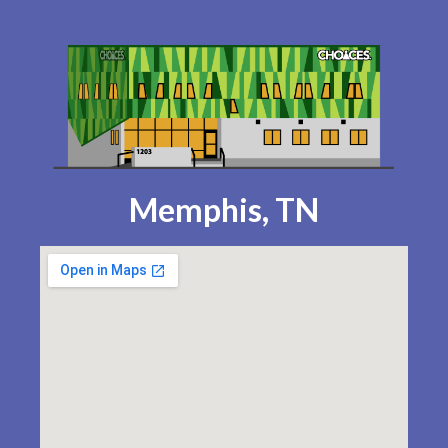
Memphis, TN