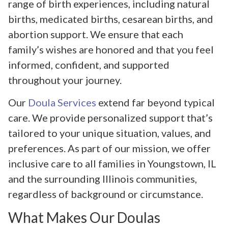
range of birth experiences, including natural
births, medicated births, cesarean births, and
abortion support. We ensure that each
family’s wishes are honored and that you feel
informed, confident, and supported
throughout your journey.
Our
Doula Services
extend far beyond typical
care. We provide personalized support that’s
tailored to your unique situation, values, and
preferences. As part of our mission, we offer
inclusive care to all families in Youngstown, IL
and the surrounding Illinois communities,
regardless of background or circumstance.
What Makes Our Doulas