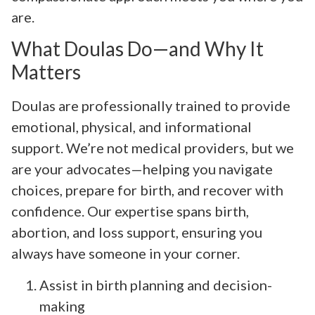
are.
What Doulas Do—and Why It
Matters
Doulas are professionally trained to provide
emotional, physical, and informational
support. We’re not medical providers, but we
are your advocates—helping you navigate
choices, prepare for birth, and recover with
confidence. Our expertise spans birth,
abortion, and loss support, ensuring you
always have someone in your corner.
Assist in birth planning and decision-
making