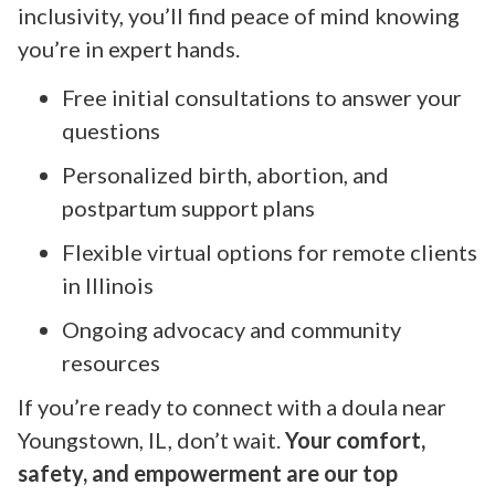
inclusivity, you’ll find peace of mind knowing
you’re in expert hands.
Free initial consultations to answer your
questions
Personalized birth, abortion, and
postpartum support plans
Flexible virtual options for remote clients
in Illinois
Ongoing advocacy and community
resources
If you’re ready to connect with a doula near
Youngstown, IL, don’t wait.
Your comfort,
safety, and empowerment are our top