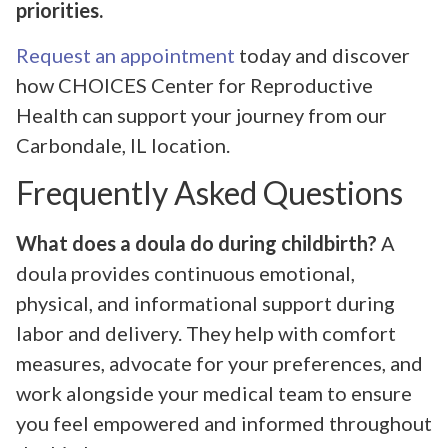
priorities.
Request an appointment
today and discover
how CHOICES Center for Reproductive
Health can support your journey from our
Carbondale, IL location.
Frequently Asked Questions
What does a doula do during childbirth?
A
doula provides continuous emotional,
physical, and informational support during
labor and delivery. They help with comfort
measures, advocate for your preferences, and
work alongside your medical team to ensure
you feel empowered and informed throughout