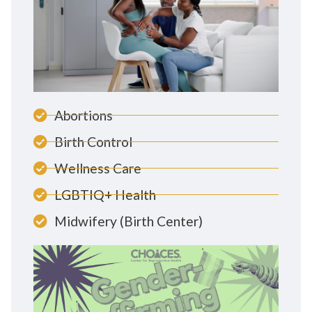
Abortions
Birth Control
Wellness Care
LGBTIQ+ Health
Midwifery (Birth Center)