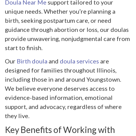
Doula Near Me
support tailored to your
unique needs. Whether you’re planning a
birth, seeking postpartum care, or need
guidance through abortion or loss, our doulas
provide unwavering, nonjudgmental care from
start to finish.
Our
Birth doula
and
doula services
are
designed for families throughout Illinois,
including those in and around Youngstown.
We believe everyone deserves access to
evidence-based information, emotional
support, and advocacy, regardless of where
they live.
Key Benefits of Working with