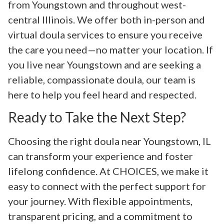
from Youngstown and throughout west-
central Illinois. We offer both in-person and
virtual doula services to ensure you receive
the care you need—no matter your location. If
you live near Youngstown and are seeking a
reliable, compassionate doula, our team is
here to help you feel heard and respected.
Ready to Take the Next Step?
Choosing the right doula near Youngstown, IL
can transform your experience and foster
lifelong confidence. At CHOICES, we make it
easy to connect with the perfect support for
your journey. With flexible appointments,
transparent pricing, and a commitment to