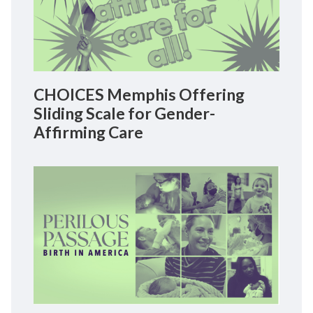
CHOICES Memphis Offering
Sliding Scale for Gender-
Affirming Care