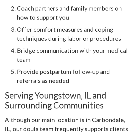
Coach partners and family members on
how to support you
Offer comfort measures and coping
techniques during labor or procedures
Bridge communication with your medical
team
Provide postpartum follow-up and
referrals as needed
Serving Youngstown, IL and
Surrounding Communities
Although our main location is in Carbondale,
IL, our doula team frequently supports clients