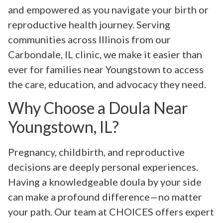
and empowered as you navigate your birth or
reproductive health journey. Serving
communities across Illinois from our
Carbondale, IL clinic, we make it easier than
ever for families near Youngstown to access
the care, education, and advocacy they need.
Why Choose a Doula Near
Youngstown, IL?
Pregnancy, childbirth, and reproductive
decisions are deeply personal experiences.
Having a knowledgeable doula by your side
can make a profound difference—no matter
your path. Our team at CHOICES offers expert