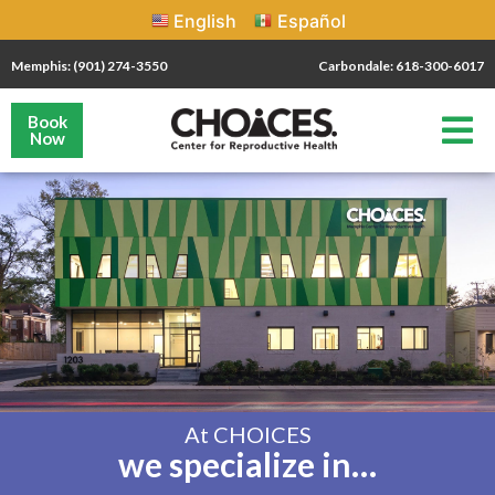
English
Español
Memphis: (901) 274-3550
Carbondale: 618-300-6017
Book
Now
At CHOICES
we specialize in…