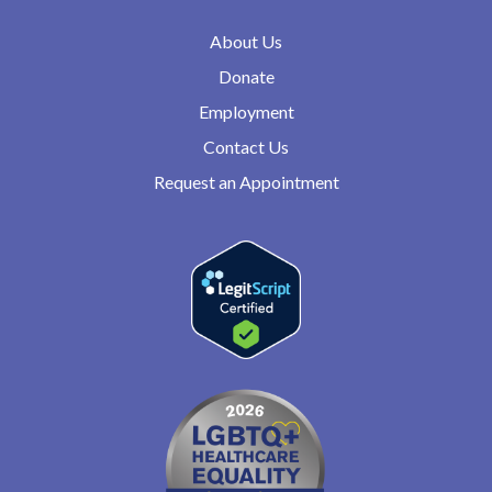
About Us
Donate
Employment
Contact Us
Request an Appointment