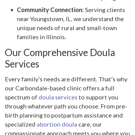
Community Connection:
Serving clients
near Youngstown, IL, we understand the
unique needs of rural and small-town
families in Illinois.
Our Comprehensive Doula
Services
Every family’s needs are different. That’s why
our Carbondale-based clinic offers a full
spectrum of
doula services
to support you
through whatever path you choose. From pre-
birth planning to postpartum assistance and
specialized
abortion doula
care, our
compassionate approach meets you where you