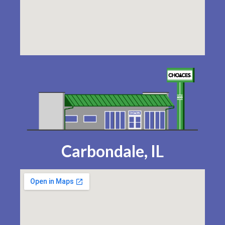
Carbondale, IL