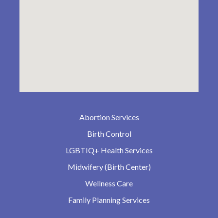
Abortion Services
Birth Control
LGBTIQ+ Health Services
Midwifery (Birth Center)
Wellness Care
Family Planning Services