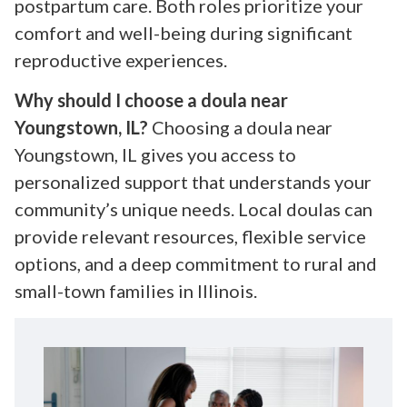
postpartum care. Both roles prioritize your
comfort and well-being during significant
reproductive experiences.
Why should I choose a doula near
Youngstown, IL?
Choosing a doula near
Youngstown, IL gives you access to
personalized support that understands your
community’s unique needs. Local doulas can
provide relevant resources, flexible service
options, and a deep commitment to rural and
small-town families in Illinois.