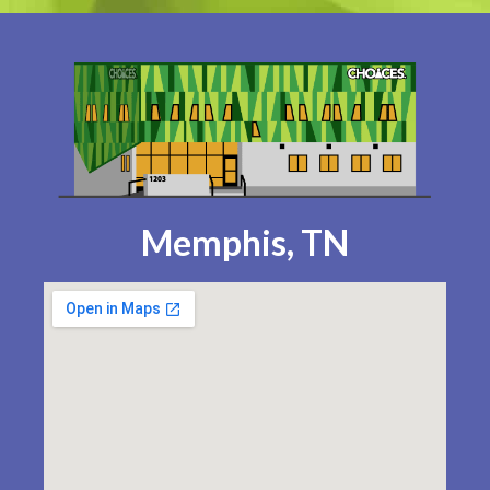
Memphis, TN