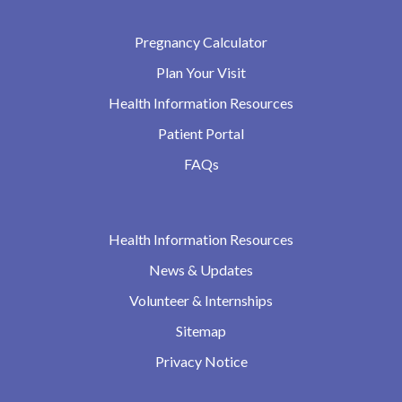
Pregnancy Calculator
Plan Your Visit
Health Information Resources
Patient Portal
FAQs
Health Information Resources
News & Updates
Volunteer & Internships
Sitemap
Privacy Notice