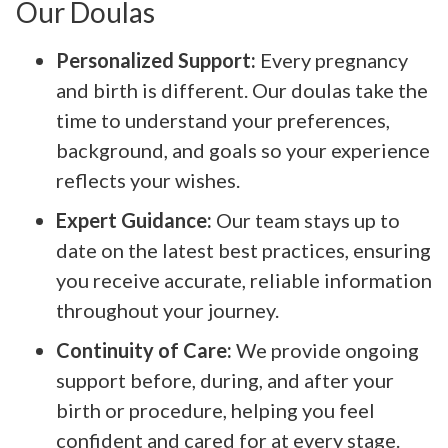
Our Doulas
Personalized Support:
Every pregnancy
and birth is different. Our doulas take the
time to understand your preferences,
background, and goals so your experience
reflects your wishes.
Expert Guidance:
Our team stays up to
date on the latest best practices, ensuring
you receive accurate, reliable information
throughout your journey.
Continuity of Care:
We provide ongoing
support before, during, and after your
birth or procedure, helping you feel
confident and cared for at every stage.