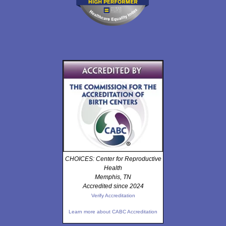
CHOICES: Center for Reproductive
Health
Memphis, TN
Accredited since 2024
Verify Accreditation
Learn more about CABC Accreditation