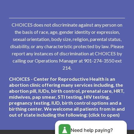
CHOICES does not discriminate against any person on
the basis of race, age, gender identity or expression,
sexual orientation, body size, religion, parental status,
disability, or any characteristic protected by law. Please
report any instances of discrimination at CHOICES by
calling our Operations Manager at 901-274-3550 ext
214.
CHOICES - Center for Reproductive Health is an
abortion clinic offering many services including, the
abortion pill, IUDs, birth control, prenatal care, HRT,
midwives, pap smear, STI testing, HIV testing,
pregnancy testing, IUD, birth control options and a
birthing center. We welcome all patients from in and
out of state including the following: (click to open)
Need help paying?