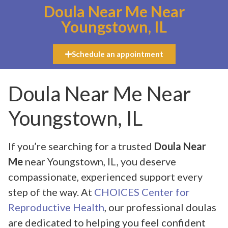
Doula Near Me Near
Youngstown, IL
Schedule an appointment
Doula Near Me Near
Youngstown, IL
If you’re searching for a trusted
Doula Near
Me
near Youngstown, IL, you deserve
compassionate, experienced support every
step of the way. At
CHOICES Center for
Reproductive Health
, our professional doulas
are dedicated to helping you feel confident