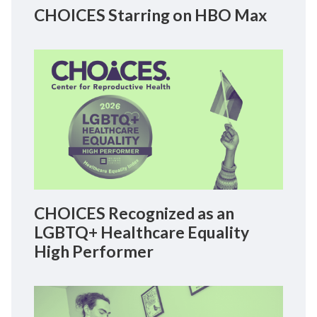
CHOICES Starring on HBO Max
CHOICES Recognized as an
LGBTQ+ Healthcare Equality
High Performer