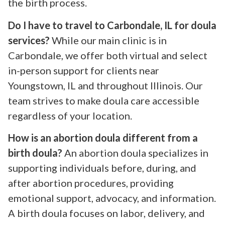
the birth process.
Do I have to travel to Carbondale, IL for doula
services?
While our main clinic is in
Carbondale, we offer both virtual and select
in-person support for clients near
Youngstown, IL and throughout Illinois. Our
team strives to make doula care accessible
regardless of your location.
How is an abortion doula different from a
birth doula?
An abortion doula specializes in
supporting individuals before, during, and
after abortion procedures, providing
emotional support, advocacy, and information.
A birth doula focuses on labor, delivery, and