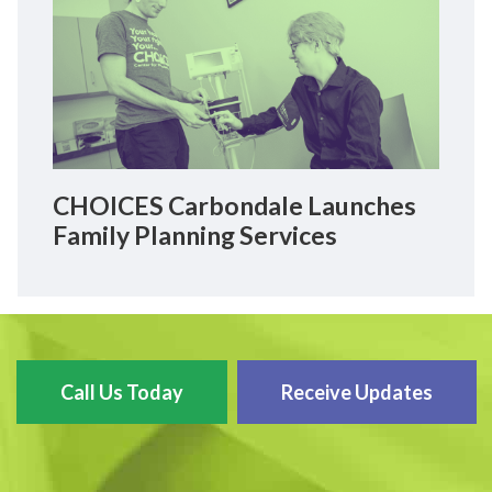
CHOICES Carbondale Launches
Family Planning Services
Call Us Today
Receive Updates