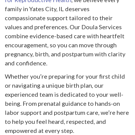
family in Yates City, IL deserves
compassionate support tailored to their
values and preferences. Our Doula Services
combine evidence-based care with heartfelt
encouragement, so you can move through
pregnancy, birth, and postpartum with clarity
and confidence.
Whether you’re preparing for your first child
or navigating a unique birth plan, our
experienced team is dedicated to your well-
being. From prenatal guidance to hands-on
labor support and postpartum care, we’re here
to help you feel heard, respected, and
empowered at every step.