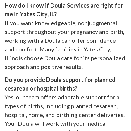
How do I know if Doula Services are right for
me in Yates City, IL?
If you want knowledgeable, nonjudgmental
support throughout your pregnancy and birth,
working with a Doula can offer confidence
and comfort. Many families in Yates City,
Illinois choose Doula care for its personalized
approach and positive results.
Do you provide Doula support for planned
cesarean or hospital births?
Yes, our team offers adaptable support for all
types of births, including planned cesarean,
hospital, home, and birthing center deliveries.
Your Doula will work with your medical