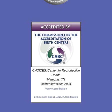
CHOICES: Center for Reproductive
Health
Memphis, TN
Accredited since 2024
Verify Accreditation
Learn more about CABC Accreditation