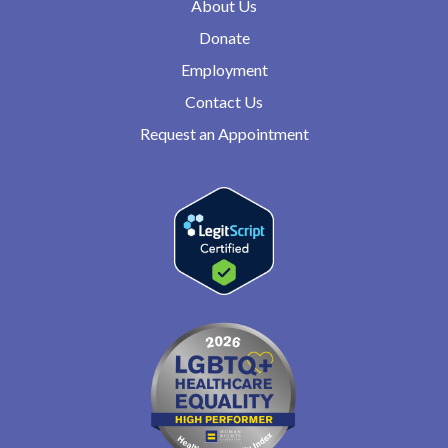
About Us
Donate
Employment
Contact Us
Request an Appointment