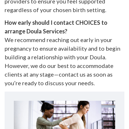
providers to ensure you feel supported
regardless of your chosen birth setting.
How early should I contact CHOICES to
arrange Doula Services?
We recommend reaching out early in your
pregnancy to ensure availability and to begin
building a relationship with your Doula.
However, we do our best to accommodate
clients at any stage—contact us as soon as
you’re ready to discuss your needs.