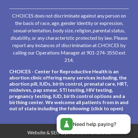
CHOICES does not discriminate against any person on
the basis of race, age, gender identity or expression,
sexual orientation, body size, religion, parental status,
disability, or any characteristic protected by law. Please
report any instances of discrimination at CHOICES by
calling our Operations Manager at 901-274-3550 ext
214.
CHOICES - Center for Reproductive Health is an
abortion clinic offering many services including, the
abortion pill, IUDs, birth control, prenatal care, HRT,
midwives, pap smear, STI testing, HIV testing,
pregnancy testing, IUD, birth control options and a
birthing center. We welcome all patients from in and
out of state including the following: (click to open)
Need help paying?
Website & SEO By:
Partners For Choice