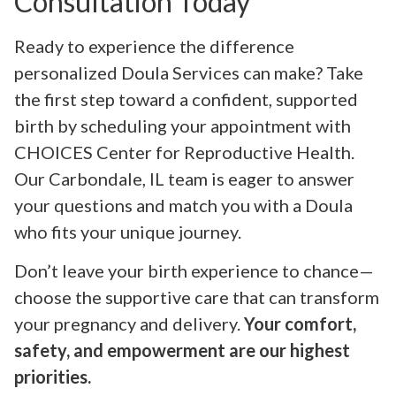
Consultation Today
Ready to experience the difference
personalized Doula Services can make? Take
the first step toward a confident, supported
birth by scheduling your appointment with
CHOICES Center for Reproductive Health.
Our Carbondale, IL team is eager to answer
your questions and match you with a Doula
who fits your unique journey.
Don’t leave your birth experience to chance—
choose the supportive care that can transform
your pregnancy and delivery.
Your comfort,
safety, and empowerment are our highest
priorities.