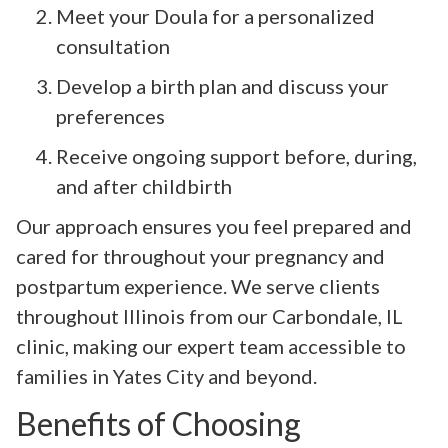
Meet your Doula for a personalized
consultation
Develop a birth plan and discuss your
preferences
Receive ongoing support before, during,
and after childbirth
Our approach ensures you feel prepared and
cared for throughout your pregnancy and
postpartum experience. We serve clients
throughout Illinois from our Carbondale, IL
clinic, making our expert team accessible to
families in Yates City and beyond.
Benefits of Choosing