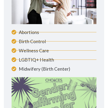
Abortions
Birth Control
Wellness Care
LGBTIQ+ Health
Midwifery (Birth Center)