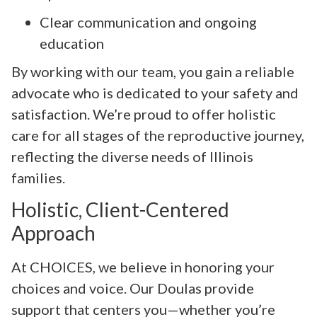
Clear communication and ongoing
education
By working with our team, you gain a reliable
advocate who is dedicated to your safety and
satisfaction. We’re proud to offer holistic
care for all stages of the reproductive journey,
reflecting the diverse needs of Illinois
families.
Holistic, Client-Centered
Approach
At CHOICES, we believe in honoring your
choices and voice. Our Doulas provide
support that centers you—whether you’re