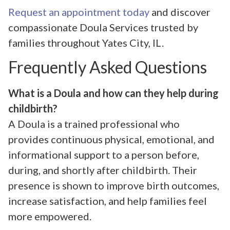
Request an appointment today
and discover
compassionate Doula Services trusted by
families throughout Yates City, IL.
Frequently Asked Questions
What is a Doula and how can they help during
childbirth?
A Doula is a trained professional who
provides continuous physical, emotional, and
informational support to a person before,
during, and shortly after childbirth. Their
presence is shown to improve birth outcomes,
increase satisfaction, and help families feel
more empowered.