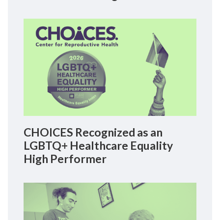
CHOICES Recognized as an
LGBTQ+ Healthcare Equality
High Performer