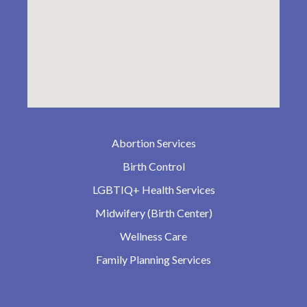
Abortion Services
Birth Control
LGBTIQ+ Health Services
Midwifery (Birth Center)
Wellness Care
Family Planning Services