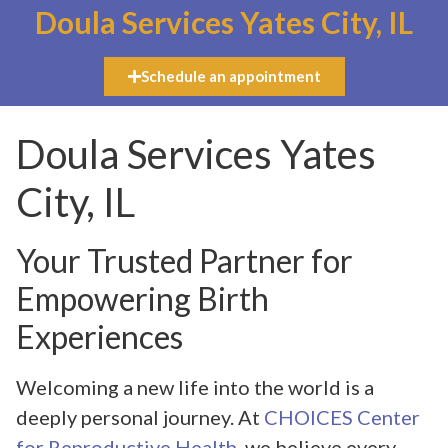
Doula Services Yates City, IL
Schedule an appointment
Doula Services Yates
City, IL
Your Trusted Partner for
Empowering Birth
Experiences
Welcoming a new life into the world is a
deeply personal journey. At
CHOICES Center
for Reproductive Health
, we believe every