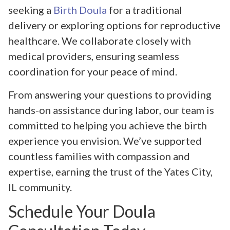
seeking a
Birth Doula
for a traditional
delivery or exploring options for reproductive
healthcare. We collaborate closely with
medical providers, ensuring seamless
coordination for your peace of mind.
From answering your questions to providing
hands-on assistance during labor, our team is
committed to helping you achieve the birth
experience you envision. We’ve supported
countless families with compassion and
expertise, earning the trust of the Yates City,
IL community.
Schedule Your Doula