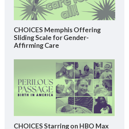
CHOICES Memphis Offering
Sliding Scale for Gender-
Affirming Care
CHOICES Starring on HBO Max