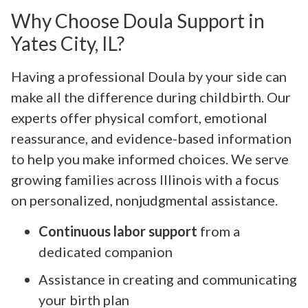
Why Choose Doula Support in
Yates City, IL?
Having a professional Doula by your side can
make all the difference during childbirth. Our
experts offer physical comfort, emotional
reassurance, and evidence-based information
to help you make informed choices. We serve
growing families across Illinois with a focus
on personalized, nonjudgmental assistance.
Continuous labor support
from a
dedicated companion
Assistance in creating and communicating
your birth plan