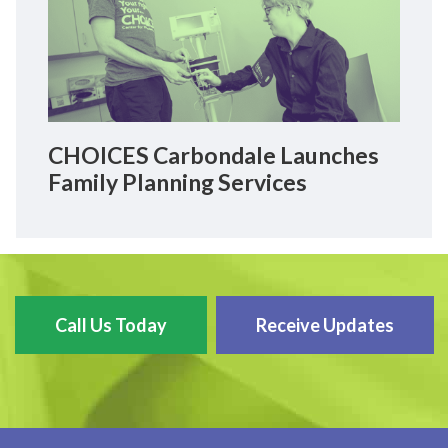
CHOICES Carbondale Launches
Family Planning Services
Call Us Today
Receive Updates