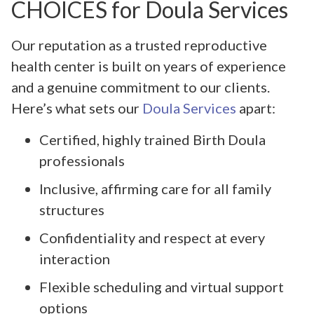
CHOICES for Doula Services
Our reputation as a trusted reproductive
health center is built on years of experience
and a genuine commitment to our clients.
Here’s what sets our
Doula Services
apart:
Certified, highly trained Birth Doula
professionals
Inclusive, affirming care for all family
structures
Confidentiality and respect at every
interaction
Flexible scheduling and virtual support
options