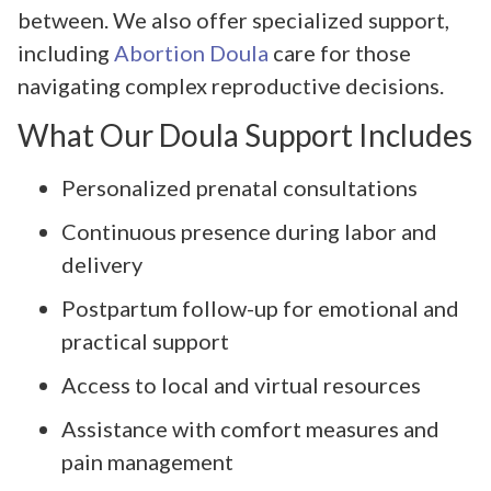
between. We also offer specialized support,
including
Abortion Doula
care for those
navigating complex reproductive decisions.
What Our Doula Support Includes
Personalized prenatal consultations
Continuous presence during labor and
delivery
Postpartum follow-up for emotional and
practical support
Access to local and virtual resources
Assistance with comfort measures and
pain management