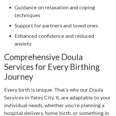
Guidance on relaxation and coping
techniques
Support for partners and loved ones
Enhanced confidence and reduced
anxiety
Comprehensive Doula
Services for Every Birthing
Journey
Every birth is unique. That’s why our Doula
Services in Yates City, IL are adaptable to your
individual needs, whether you’re planning a
hospital delivery, home birth, or something in