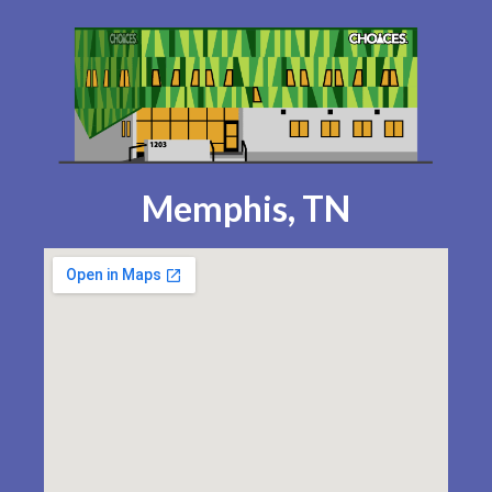
Memphis, TN