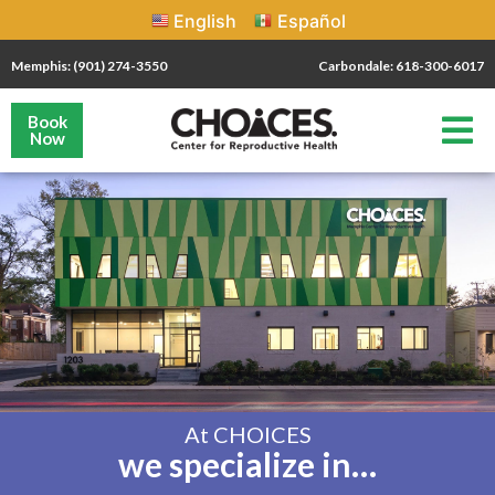
English
Español
Memphis: (901) 274-3550
Carbondale: 618-300-6017
Book
Now
At CHOICES
we specialize in…