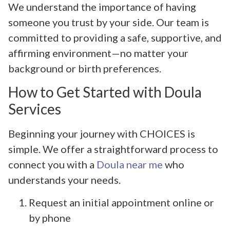
We understand the importance of having
someone you trust by your side. Our team is
committed to providing a safe, supportive, and
affirming environment—no matter your
background or birth preferences.
How to Get Started with Doula
Services
Beginning your journey with CHOICES is
simple. We offer a straightforward process to
connect you with a
Doula near me
who
understands your needs.
Request an initial appointment online or
by phone