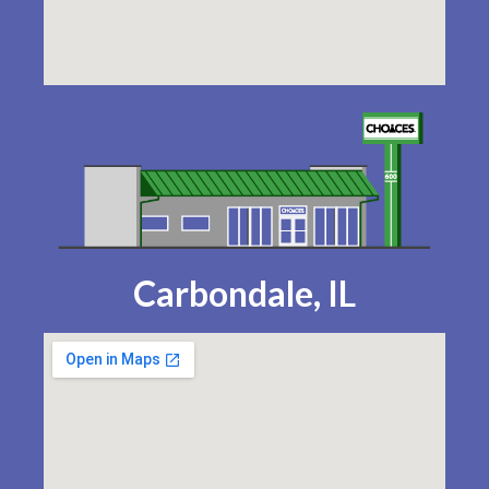
Carbondale, IL