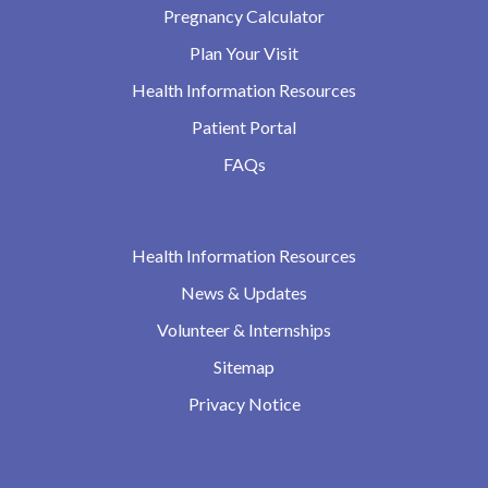
Pregnancy Calculator
Plan Your Visit
Health Information Resources
Patient Portal
FAQs
Health Information Resources
News & Updates
Volunteer & Internships
Sitemap
Privacy Notice