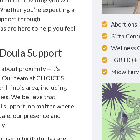
itted to providing you with
 Whether you’re expecting a
support through
Abortions
as are here to help you feel
Birth Cont
Wellness 
 Doula Support
LGBTIQ+ 
st about proximity—it’s
Midwifery 
r. Our team at CHOICES
Illinois area, including
ies. We believe that
l support, no matter where
ndale, our presence and
ly.
tise in birth doula care