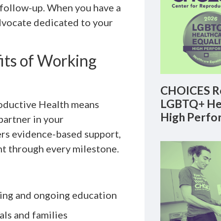
m follow-up. When you have a
dvocate dedicated to your
its of Working
CHOICES Re
LGBTQ+ Hea
oductive Health means
High Perfo
partner in your
ers evidence-based support,
nt through every milestone.
ning and ongoing education
als and families