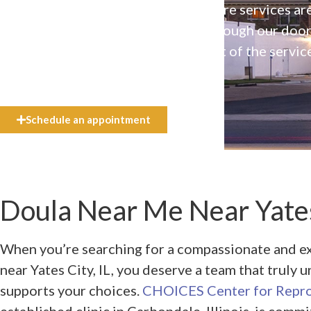
Our high-quality, affirming health care services ar
available to everyone who walks through our doo
even if they can’t afford the full cost of the servic
need.
Schedule an appointment
Doula Near Me Near Yates 
When you’re searching for a compassionate and 
near Yates City, IL, you deserve a team that truly
supports your choices.
CHOICES Center for Repro