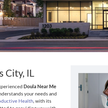
e
rs—
es they
City, IL
experienced
Doula Near Me
 understands your needs and
ductive Health
, with its