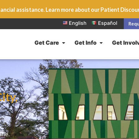
ancial assistance. Learn more about our Patient Disco
English
Español
Requ
Get Care
Get Info
Get Invol
ity,
one.