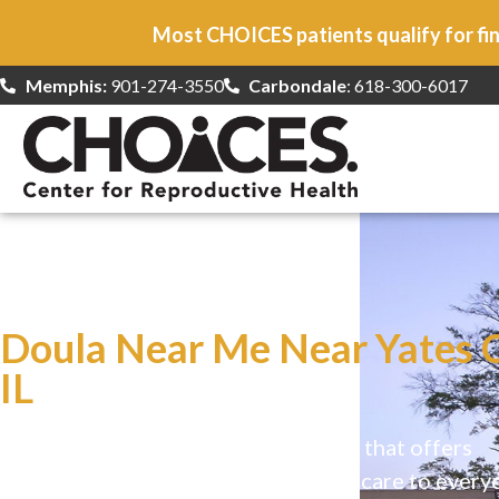
Most CHOICES patients qualify for fin
Memphis:
901-274-3550
Carbondale
: 618-300-6017
At CHOICES
we specialize in…
Doula Near Me Near Yates C
IL
CHOICES is a safe, welcoming clinic that offers
comprehensive reproductive health care to every