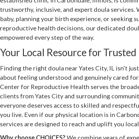
established clinic in Carbondale, Illinois, is comm
trustworthy, inclusive, and expert doula services.
baby, planning your birth experience, or seeking 
reproductive health decisions, our dedicated doul
empowered every step of the way.
Your Local Resource for Trusted
Finding the right doula near Yates City, IL isn’t ju
about feeling understood and genuinely cared fo
Center for Reproductive Health serves the broader 
clients from Yates City and surrounding communit
everyone deserves access to skilled and respectfu
you live. Even if our physical location is in Carbo
services are designed to reach and uplift you local
Why choose CHOICES?
We combine years of exper