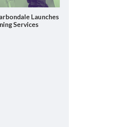
rbondale Launches
ning Services