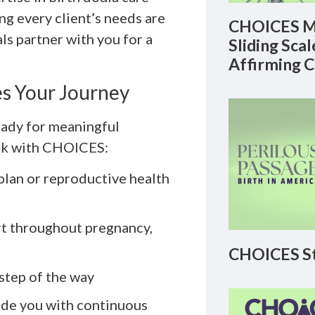
ng every client’s needs are
CHOICES M
s partner with you for a
Sliding Sca
Affirming 
s Your Journey
eady for meaningful
ork with CHOICES:
 plan or reproductive health
rt throughout pregnancy,
CHOICES St
step of the way
ide you with continuous