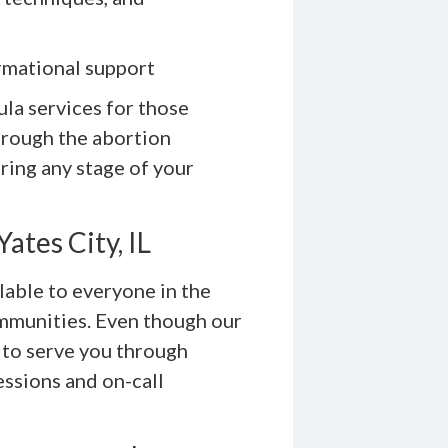
rmational support
ula services for those
rough the abortion
ring any stage of your
ates City, IL
lable to everyone in the
communities. Even though our
 to serve you through
essions and on-call