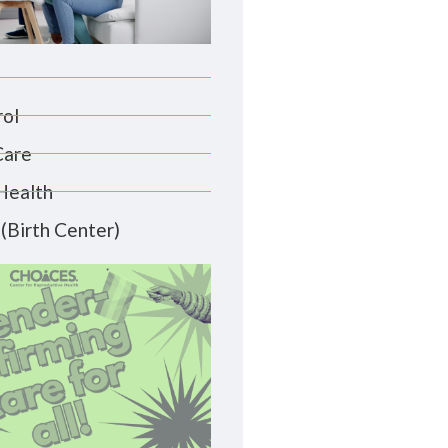
rol
Care
Health
(Birth Center)