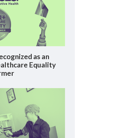
cognized as an
lthcare Equality
rmer