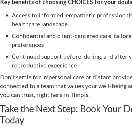
Key benefits of choosing CHOICES for your doula
Access to informed, empathetic professionals
healthcare landscape
Confidential and client-centered care, tailor
preferences
Continued support before, during, and after y
reproductive experience
Don’t settle for impersonal care or distant provi
connected to a team that values your well-being a
you can trust, right here in Illinois.
Take the Next Step: Book Your 
Today