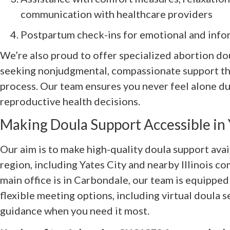
communication with healthcare providers
Postpartum check-ins for emotional and info
We’re also proud to offer specialized abortion do
seeking nonjudgmental, compassionate support th
process. Our team ensures you never feel alone du
reproductive health decisions.
Making Doula Support Accessible in Y
Our aim is to make high-quality doula support avai
region, including Yates City and nearby Illinois 
main office is in Carbondale, our team is equipped
flexible meeting options, including virtual doula s
guidance when you need it most.