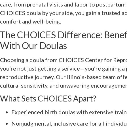
care, from prenatal visits and labor to postpartu
CHOICES doula by your side, you gain a trusted a
comfort and well-being.
The CHOICES Difference: Benef
With Our Doulas
Choosing a doula from CHOICES Center for Repr
you’re not just getting a service—you’re gaining a 
reproductive journey. Our Illinois-based team off
cultural sensitivity, and unwavering encourageme
What Sets CHOICES Apart?
Experienced birth doulas with extensive trai
Nonjudgmental, inclusive care for all individu