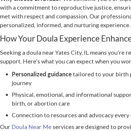
with a commitment to reproductive justice, ensuri
met with respect and compassion. Our professional
personalized, informed, and nurturing experience.
How Your Doula Experience Enhance
Seeking a doula near Yates City, IL means you’re r
support. Here’s what you can expect when you w
Personalized guidance
tailored to your birth
journey
Physical, emotional, and informational suppo
birth, or abortion care
Connection to resources and advocacy every 
Our
Doula Near Me
services are designed to prov