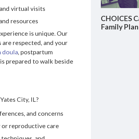
nd virtual visits
CHOICES Ca
 and resources
Family Plan
xperience is unique. Our
s are respected, and your
h doula
, postpartum
 is prepared to walk beside
Yates City, IL?
eferences, and concerns
 or reproductive care
 techniques, and