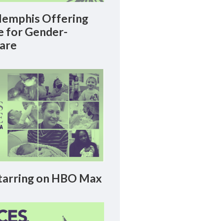
emphis Offering
le for Gender-
Care
arring on HBO Max