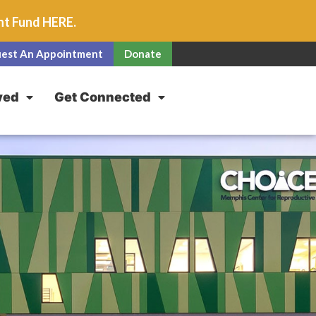
unt Fund
HERE
.
est An Appointment
Donate
ved
Get Connected