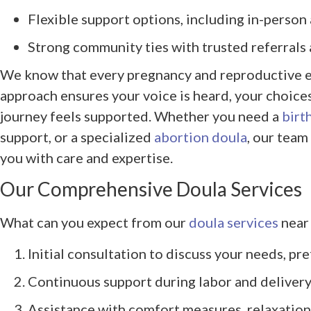
Flexible support options, including in-person a
Strong community ties with trusted referrals
We know that every pregnancy and reproductive e
approach ensures your voice is heard, your choice
journey feels supported. Whether you need a
birt
support, or a specialized
abortion doula
, our team
you with care and expertise.
Our Comprehensive Doula Services
What can you expect from our
doula services
near 
Initial consultation to discuss your needs, pr
Continuous support during labor and delivery
Assistance with comfort measures, relaxation