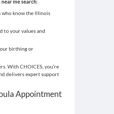
 near me search:
 who know the Illinois
ed to your values and
our birthing or
ders. With CHOICES, you’re
nd delivers expert support
Doula Appointment