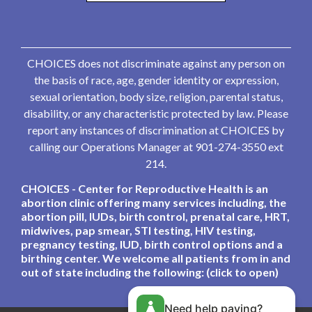
CHOICES does not discriminate against any person on
the basis of race, age, gender identity or expression,
sexual orientation, body size, religion, parental status,
disability, or any characteristic protected by law. Please
report any instances of discrimination at CHOICES by
calling our Operations Manager at 901-274-3550 ext
214.
CHOICES - Center for Reproductive Health is an
abortion clinic offering many services including, the
abortion pill, IUDs, birth control, prenatal care, HRT,
midwives, pap smear, STI testing, HIV testing,
pregnancy testing, IUD, birth control options and a
birthing center. We welcome all patients from in and
out of state including the following: (click to open)
Need help paying?