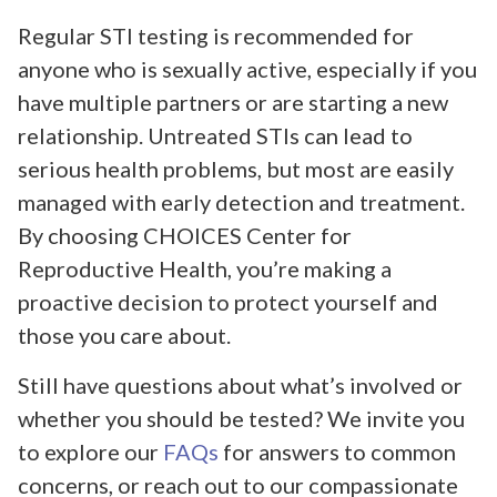
Regular STI testing is recommended for
anyone who is sexually active, especially if you
have multiple partners or are starting a new
relationship. Untreated STIs can lead to
serious health problems, but most are easily
managed with early detection and treatment.
By choosing CHOICES Center for
Reproductive Health, you’re making a
proactive decision to protect yourself and
those you care about.
Still have questions about what’s involved or
whether you should be tested? We invite you
to explore our
FAQs
for answers to common
concerns, or reach out to our compassionate