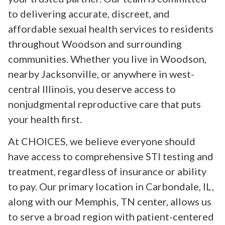
to delivering accurate, discreet, and
affordable sexual health services to residents
throughout Woodson and surrounding
communities. Whether you live in Woodson,
nearby Jacksonville, or anywhere in west-
central Illinois, you deserve access to
nonjudgmental reproductive care that puts
your health first.
At CHOICES, we believe everyone should
have access to comprehensive STI testing and
treatment, regardless of insurance or ability
to pay. Our primary location in Carbondale, IL,
along with our Memphis, TN center, allows us
to serve a broad region with patient-centered