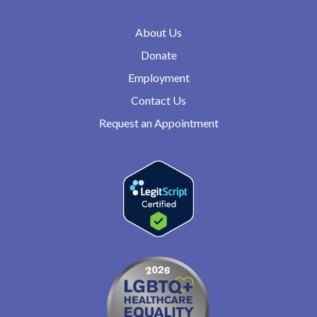
About Us
Donate
Employment
Contact Us
Request an Appointment