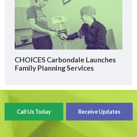
CHOICES Carbondale Launches
Family Planning Services
Call Us Today
Receive Updates