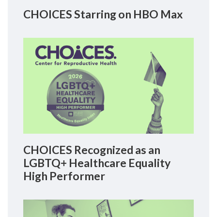
CHOICES Starring on HBO Max
CHOICES Recognized as an
LGBTQ+ Healthcare Equality
High Performer