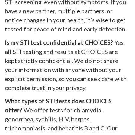
STI screening, even without symptoms. If you
have a new partner, multiple partners, or
notice changes in your health, it’s wise to get
tested for peace of mind and early detection.
Is my STI test confidential at CHOICES?
Yes,
all STI testing and results at CHOICES are
kept strictly confidential. We do not share
your information with anyone without your
explicit permission, so you can seek care with
complete trust in your privacy.
What types of STI tests does CHOICES
offer?
We offer tests for chlamydia,
gonorrhea, syphilis, HIV, herpes,
trichomoniasis, and hepatitis B and C. Our