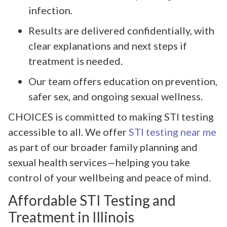
infection.
Results are delivered confidentially, with
clear explanations and next steps if
treatment is needed.
Our team offers education on prevention,
safer sex, and ongoing sexual wellness.
CHOICES is committed to making STI testing
accessible to all. We offer
STI testing near me
as part of our broader family planning and
sexual health services—helping you take
control of your wellbeing and peace of mind.
Affordable STI Testing and
Treatment in Illinois