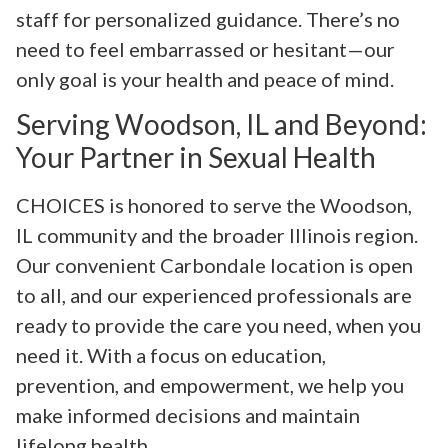
staff for personalized guidance. There’s no
need to feel embarrassed or hesitant—our
only goal is your health and peace of mind.
Serving Woodson, IL and Beyond:
Your Partner in Sexual Health
CHOICES is honored to serve the Woodson,
IL community and the broader Illinois region.
Our convenient Carbondale location is open
to all, and our experienced professionals are
ready to provide the care you need, when you
need it. With a focus on education,
prevention, and empowerment, we help you
make informed decisions and maintain
lifelong health.