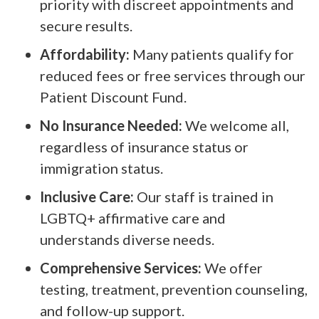
priority with discreet appointments and
secure results.
Affordability:
Many patients qualify for
reduced fees or free services through our
Patient Discount Fund.
No Insurance Needed:
We welcome all,
regardless of insurance status or
immigration status.
Inclusive Care:
Our staff is trained in
LGBTQ+ affirmative care and
understands diverse needs.
Comprehensive Services:
We offer
testing, treatment, prevention counseling,
and follow-up support.