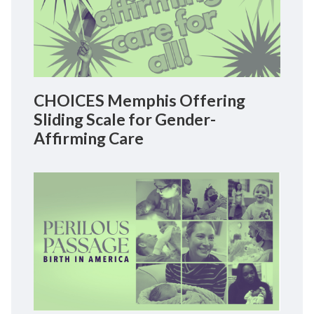
CHOICES Memphis Offering
Sliding Scale for Gender-
Affirming Care