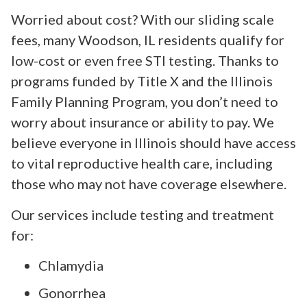
Worried about cost? With our sliding scale
fees, many Woodson, IL residents qualify for
low-cost or even free STI testing. Thanks to
programs funded by Title X and the Illinois
Family Planning Program, you don’t need to
worry about insurance or ability to pay. We
believe everyone in Illinois should have access
to vital reproductive health care, including
those who may not have coverage elsewhere.
Our services include testing and treatment
for:
Chlamydia
Gonorrhea