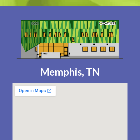
Memphis, TN