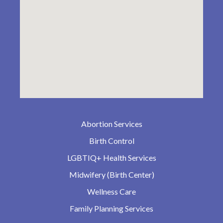
Abortion Services
Birth Control
LGBTIQ+ Health Services
Midwifery (Birth Center)
Wellness Care
Family Planning Services