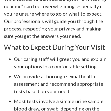
near me” can feel overwhelming, especially if
you’re unsure where to go or what to expect.
Our professionals will guide you through the
process, respecting your privacy and making
sure you get the answers you need.
What to Expect During Your Visit
Our caring staff will greet you and explain
your options in a comfortable setting.
We provide a thorough sexual health
assessment and recommend appropriate
tests based on your needs.
Most tests involve a simple urine sample,
blood draw, or swab, depending on the