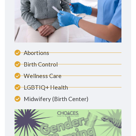
Abortions
Birth Control
Wellness Care
LGBTIQ+ Health
Midwifery (Birth Center)