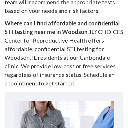
team will recommend the appropriate tests
based on your needs and risk factors.
Where can I find affordable and confidential
STI testing near me in Woodson, IL?
CHOICES
Center for Reproductive Health offers
affordable, confidential STI testing for
Woodson, IL residents at our Carbondale
clinic. We provide low-cost or free services
regardless of insurance status. Schedule an
appointment to get started.