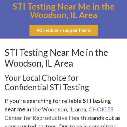
STI Testing Near Me in the
Woodson, IL Area
Schedule an appointment
STI Testing Near Me in the
Woodson, IL Area
Your Local Choice for
Confidential STI Testing
If you’re searching for reliable
STI testing
near me
in the Woodson, IL area,
CHOICES
Center for Reproductive Health
stands out as
your trusted partner. Our team is committed