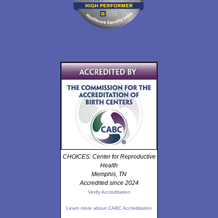
CHOICES: Center for Reproductive
Health
Memphis, TN
Accredited since 2024
Verify Accreditation
Learn more about CABC Accreditation