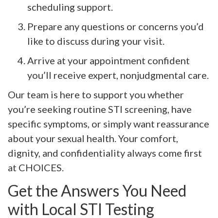
scheduling support.
Prepare any questions or concerns you’d
like to discuss during your visit.
Arrive at your appointment confident
you’ll receive expert, nonjudgmental care.
Our team is here to support you whether
you’re seeking routine STI screening, have
specific symptoms, or simply want reassurance
about your sexual health. Your comfort,
dignity, and confidentiality always come first
at CHOICES.
Get the Answers You Need
with Local STI Testing