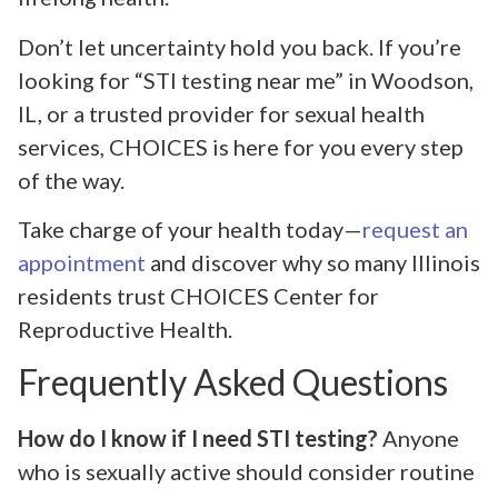
Don’t let uncertainty hold you back. If you’re
looking for “STI testing near me” in Woodson,
IL, or a trusted provider for sexual health
services, CHOICES is here for you every step
of the way.
Take charge of your health today—
request an
appointment
and discover why so many Illinois
residents trust CHOICES Center for
Reproductive Health.
Frequently Asked Questions
How do I know if I need STI testing?
Anyone
who is sexually active should consider routine