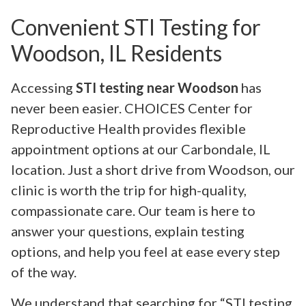
Convenient STI Testing for
Woodson, IL Residents
Accessing
STI testing near Woodson
has
never been easier. CHOICES Center for
Reproductive Health provides flexible
appointment options at our Carbondale, IL
location. Just a short drive from Woodson, our
clinic is worth the trip for high-quality,
compassionate care. Our team is here to
answer your questions, explain testing
options, and help you feel at ease every step
of the way.
We understand that searching for “STI testing