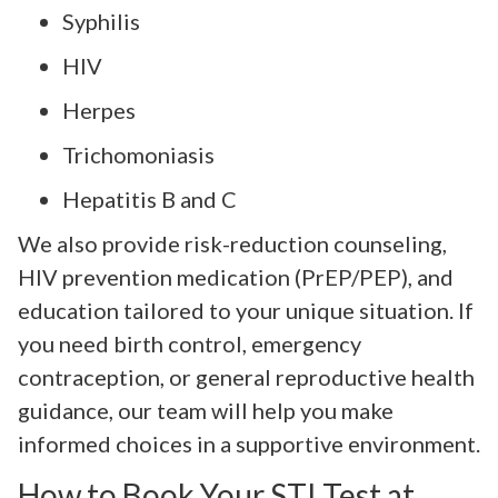
Syphilis
HIV
Herpes
Trichomoniasis
Hepatitis B and C
We also provide risk-reduction counseling,
HIV prevention medication (PrEP/PEP), and
education tailored to your unique situation. If
you need birth control, emergency
contraception, or general reproductive health
guidance, our team will help you make
informed choices in a supportive environment.
How to Book Your STI Test at