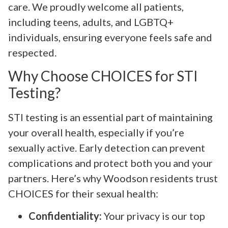
care. We proudly welcome all patients,
including teens, adults, and LGBTQ+
individuals, ensuring everyone feels safe and
respected.
Why Choose CHOICES for STI
Testing?
STI testing is an essential part of maintaining
your overall health, especially if you’re
sexually active. Early detection can prevent
complications and protect both you and your
partners. Here’s why Woodson residents trust
CHOICES for their sexual health:
Confidentiality:
Your privacy is our top