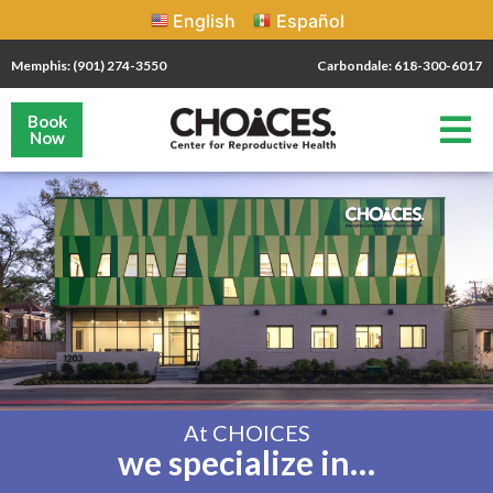
English
Español
Memphis: (901) 274-3550
Carbondale: 618-300-6017
Book
Now
At CHOICES
we specialize in…