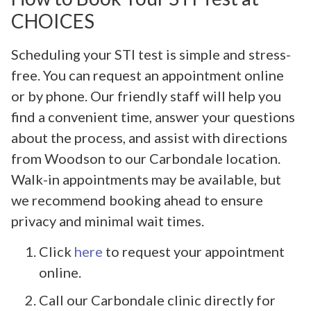
CHOICES
Scheduling your STI test is simple and stress-
free. You can request an appointment online
or by phone. Our friendly staff will help you
find a convenient time, answer your questions
about the process, and assist with directions
from Woodson to our Carbondale location.
Walk-in appointments may be available, but
we recommend booking ahead to ensure
privacy and minimal wait times.
Click
here
to request your appointment
online.
Call our Carbondale clinic directly for