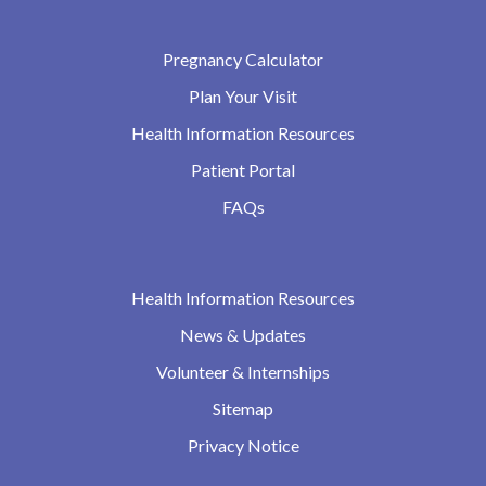
Pregnancy Calculator
Plan Your Visit
Health Information Resources
Patient Portal
FAQs
Health Information Resources
News & Updates
Volunteer & Internships
Sitemap
Privacy Notice