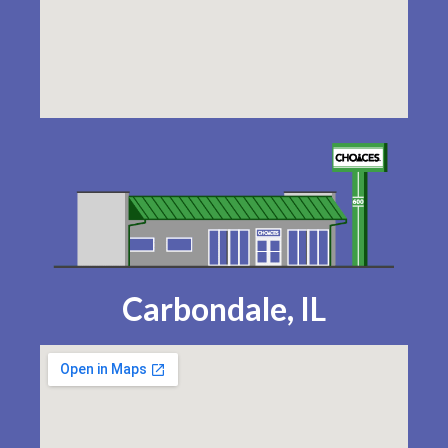
Carbondale, IL