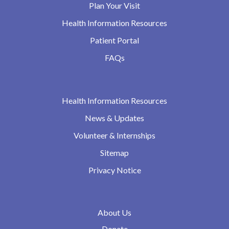
Plan Your Visit
Health Information Resources
Patient Portal
FAQs
Health Information Resources
News & Updates
Volunteer & Internships
Sitemap
Privacy Notice
About Us
Donate