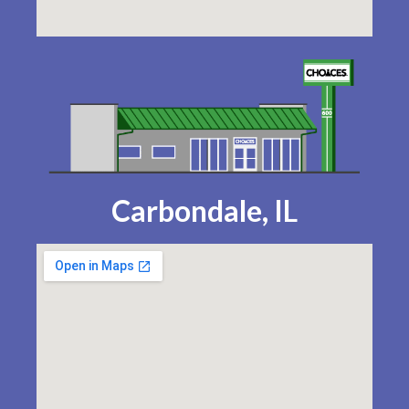
Carbondale, IL