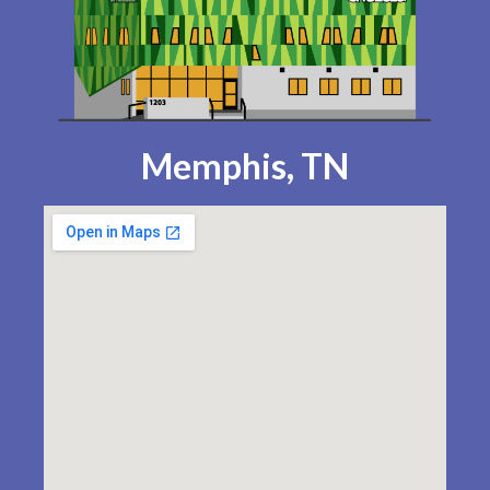
Memphis, TN