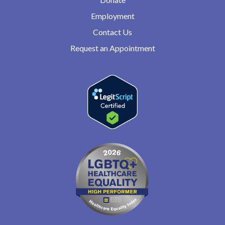
Employment
Contact Us
Request an Appointment