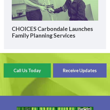
CHOICES Carbondale Launches
Family Planning Services
Call Us Today
Receive Updates