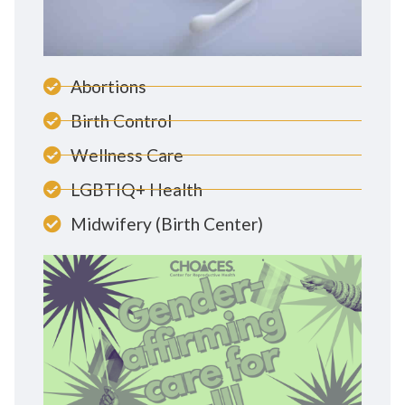
Abortions
Birth Control
Wellness Care
LGBTIQ+ Health
Midwifery (Birth Center)