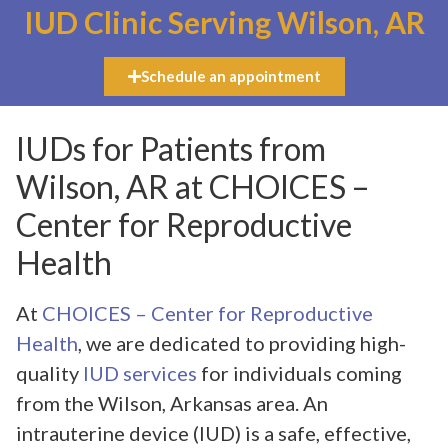
IUD Clinic Serving Wilson, AR
Schedule an appointment
IUDs for Patients from
Wilson, AR at CHOICES –
Center for Reproductive
Health
At
CHOICES – Center for Reproductive
Health
, we are dedicated to providing high-
quality
IUD services
for individuals coming
from the Wilson, Arkansas area. An
intrauterine device (IUD) is a safe, effective,