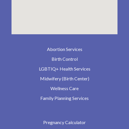
Abortion Services
Birth Control
LGBTIQ+ Health Services
Midwifery (Birth Center)
Wellness Care
Family Planning Services
Pregnancy Calculator