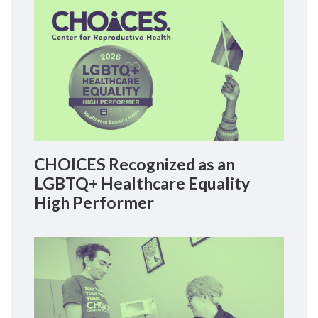
CHOICES Recognized as an
LGBTQ+ Healthcare Equality
High Performer