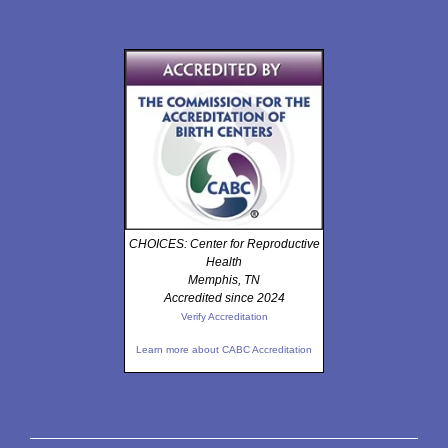
CHOICES: Center for Reproductive
Health
Memphis, TN
Accredited since 2024
Verify Accreditation
Learn more about CABC Accreditation