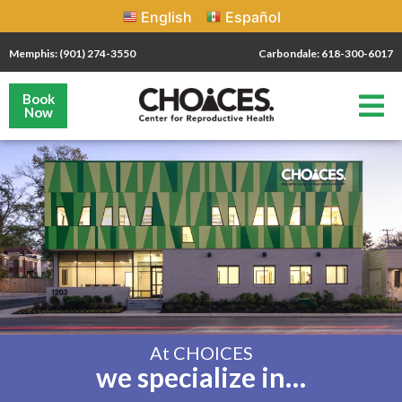
English
Español
Memphis: (901) 274-3550
Carbondale: 618-300-6017
Book
Now
At CHOICES
we specialize in…