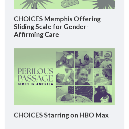
CHOICES Memphis Offering
Sliding Scale for Gender-
Affirming Care
CHOICES Starring on HBO Max