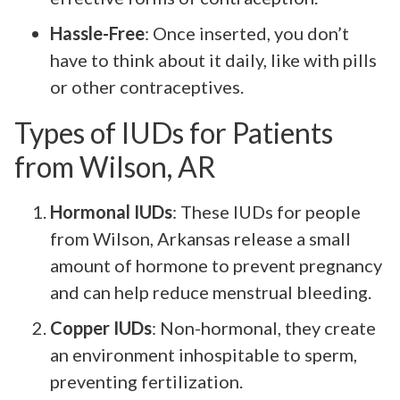
Hassle-Free
: Once inserted, you don’t
have to think about it daily, like with pills
or other contraceptives.
Types of IUDs for Patients
from Wilson, AR
Hormonal IUDs
: These IUDs for people
from Wilson, Arkansas release a small
amount of hormone to prevent pregnancy
and can help reduce menstrual bleeding.
Copper IUDs
: Non-hormonal, they create
an environment inhospitable to sperm,
preventing fertilization.