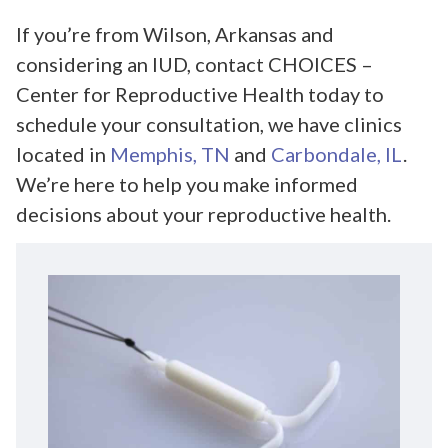
If you’re from Wilson, Arkansas and
considering an IUD, contact CHOICES –
Center for Reproductive Health today to
schedule your consultation, we have clinics
located in
Memphis, TN
and
Carbondale, IL
.
We’re here to help you make informed
decisions about your reproductive health.