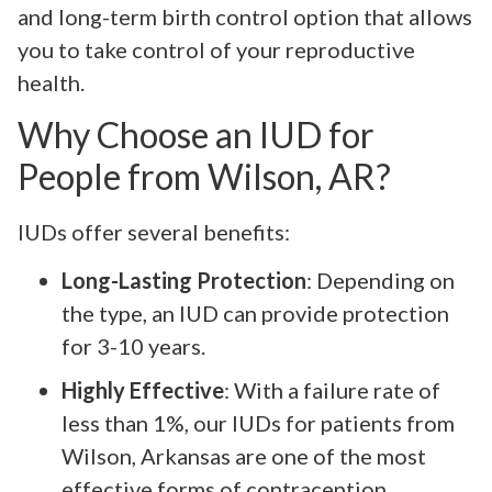
and long-term birth control option that allows
you to take control of your reproductive
health.
Why Choose an IUD for
People from Wilson, AR?
IUDs offer several benefits:
Long-Lasting Protection
: Depending on
the type, an IUD can provide protection
for 3-10 years.
Highly Effective
: With a failure rate of
less than 1%, our IUDs for patients from
Wilson, Arkansas are one of the most
effective forms of contraception.