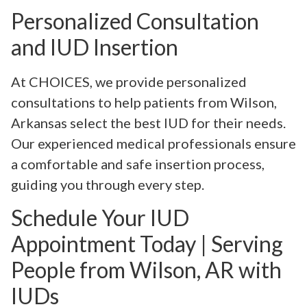
Personalized Consultation
and IUD Insertion
At CHOICES, we provide personalized
consultations to help patients from Wilson,
Arkansas select the best IUD for their needs.
Our experienced medical professionals ensure
a comfortable and safe insertion process,
guiding you through every step.
Schedule Your IUD
Appointment Today | Serving
People from Wilson, AR with
IUDs