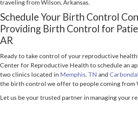
traveling from Wilson, Arkansas.
Schedule Your Birth Control Con
Providing Birth Control for Pati
AR
Ready to take control of your reproductive heal
Center for Reproductive Health to schedule an ap
two clinics located in
Memphis, TN
and
Carbondal
the birth control we offer to people coming from 
Let us be your trusted partner in managing your r