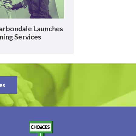
rbondale Launches
ning Services
es