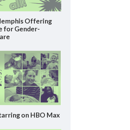
emphis Offering
le for Gender-
Care
arring on HBO Max