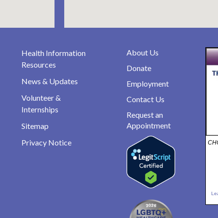
About Us
Health Information
Resources
Donate
News & Updates
Employment
Volunteer &
Contact Us
Internships
Request an
Appointment
Sitemap
Privacy Notice
CHO
Le