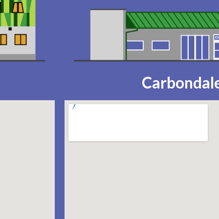
Carbondale