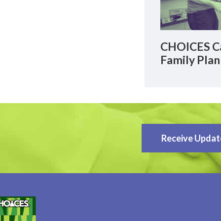
CHOICES Ca
Family Plan
Receive Updat