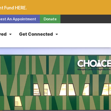
unt Fund
HERE
.
est An Appointment
Donate
ved
Get Connected