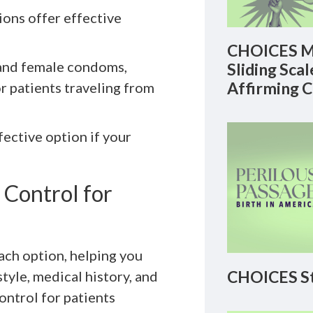
ions offer effective
CHOICES M
 and female condoms,
Sliding Sca
Affirming 
r patients traveling from
ffective option if your
 Control for
ach option, helping you
CHOICES St
tyle, medical history, and
ontrol for patients