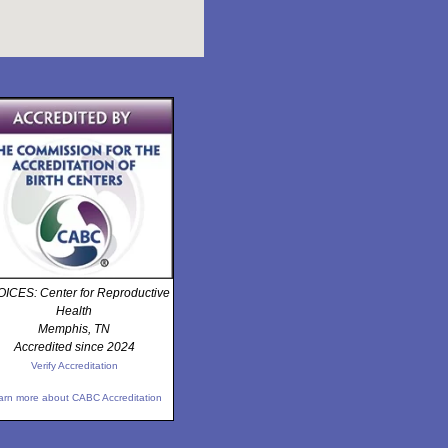
ICES: Center for Reproductive
Health
Memphis, TN
Accredited since 2024
Verify Accreditation
arn more about CABC Accreditation