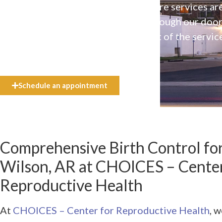
Our high-quality, affirming health care services ar
available to everyone who walks through our doo
even if they can’t afford the full cost of the servic
need.
Schedule an appointment
Comprehensive Birth Control for
Wilson, AR at CHOICES – Center
Reproductive Health
At
CHOICES – Center for Reproductive Health
, 