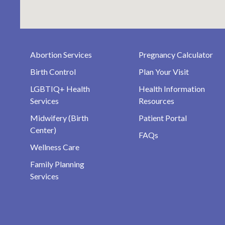
Abortion Services
Pregnancy Calculator
Birth Control
Plan Your Visit
LGBTIQ+ Health
Health Information
Services
Resources
Midwifery (Birth
Patient Portal
Center)
FAQs
Wellness Care
Family Planning
Services