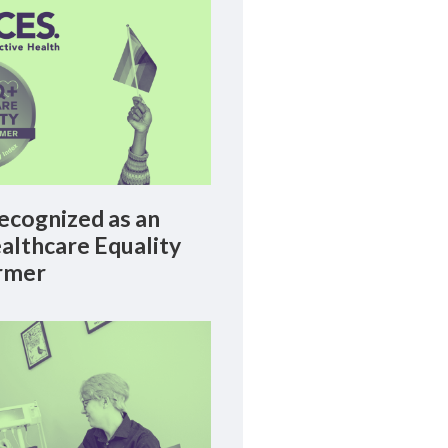
cognized as an
lthcare Equality
rmer