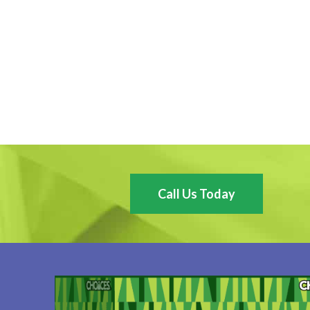
Call Us Today