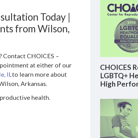
sultation Today |
ents from Wilson,
th? Contact CHOICES –
pointment at either of our
CHOICES Re
e, IL
to learn more about
LGBTQ+ Hea
High Perfo
Wilson, Arkansas.
eproductive health.