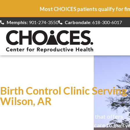
Most CHOICES patients qualify for fin
Memphis:
901-274-3550
Carbondale
: 618-300-6017
At CHOICES
we specialize in…
Birth Control Clinic Serving
Wilson, AR
CHOICES is a safe, welcoming clinic that offers
comprehensive reproductive health care to every