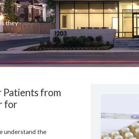
e
rs—
es they
 Patients from
 for
we understand the