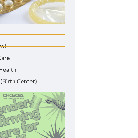
rol
Care
Health
(Birth Center)