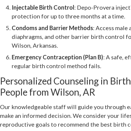
Injectable Birth Control
: Depo-Provera inject
protection for up to three months at a time.
Condoms and Barrier Methods
: Access male
diaphragms, and other barrier birth control fo
Wilson, Arkansas.
Emergency Contraception (Plan B)
: A safe, e
regular birth control method fails.
Personalized Counseling in Birth
People from Wilson, AR
Our knowledgeable staff will guide you through e
make an informed decision. We consider your lifes
reproductive goals to recommend the best birth c