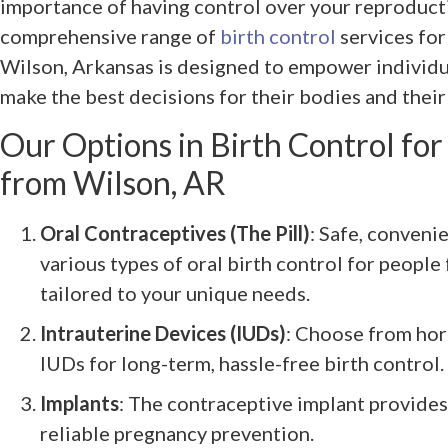
importance of having control over your reproduct
comprehensive range of
birth control
services fo
Wilson, Arkansas is designed to empower individu
make the best decisions for their bodies and their
Our Options in Birth Control fo
from Wilson, AR
Oral Contraceptives (The Pill)
: Safe, conveni
various types of oral birth control for peopl
tailored to your unique needs.
Intrauterine Devices (IUDs)
: Choose from ho
IUDs for long-term, hassle-free birth control.
Implants
: The contraceptive implant provides
reliable pregnancy prevention.