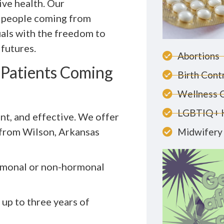
ive health. Our
r people coming from
als with the freedom to
 futures.
Abortions
r Patients Coming
Birth Cont
Wellness 
LGBTIQ+ 
ent, and effective. We offer
e from Wilson, Arkansas
Midwifery 
rmonal or non-hormonal
 up to three years of