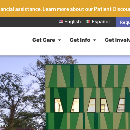
ancial assistance. Learn more about our Patient Disco
English
Español
Requ
Get Care
Get Info
Get Invol
one.