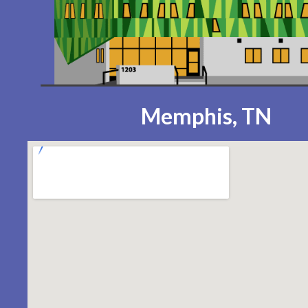
Memphis, TN