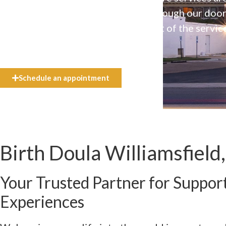
available to everyone who walks through our doo
even if they can’t afford the full cost of the servic
need.
Schedule an appointment
Birth Doula Williamsfield,
Your Trusted Partner for Support
Experiences