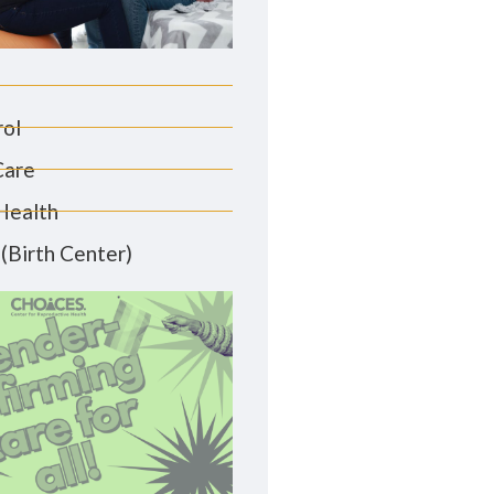
rol
Care
Health
(Birth Center)