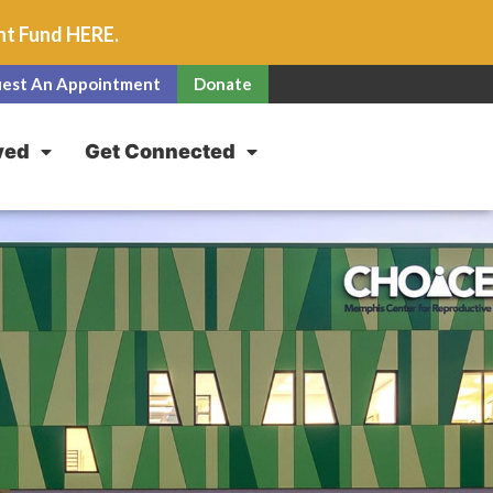
unt Fund
HERE
.
est An Appointment
Donate
ved
Get Connected