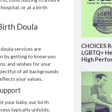
ospital, or at a birth
irth Doula
CHOICES Re
doula services are
LGBTQ+ Hea
n by getting to know you
High Perfo
ns, and wishes for your
spectful of all backgrounds
eflects your values.
Support
t your baby, our birth
cess typically unfolds: