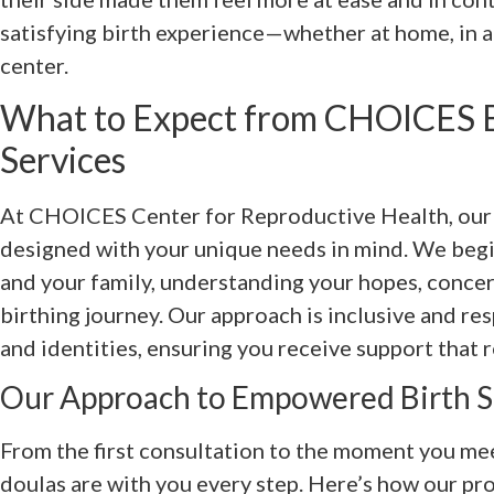
satisfying birth experience—whether at home, in a h
center.
What to Expect from CHOICES B
Services
At CHOICES Center for Reproductive Health, our 
designed with your unique needs in mind. We begi
and your family, understanding your hopes, concer
birthing journey. Our approach is inclusive and re
and identities, ensuring you receive support that r
Our Approach to Empowered Birth 
From the first consultation to the moment you mee
doulas are with you every step. Here’s how our pro