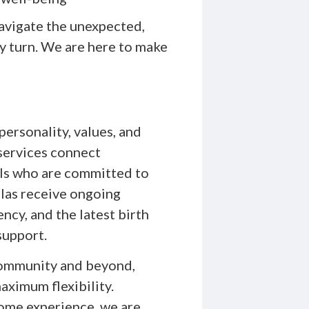
avigate the unexpected,
ry turn. We are here to make
personality, values, and
services connect
nals who are committed to
ulas receive ongoing
ncy, and the latest birth
support.
 community and beyond,
aximum flexibility.
home experience, we are