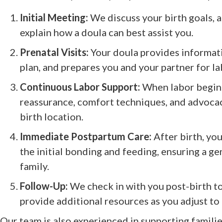
Initial Meeting:
We discuss your birth goals, 
explain how a doula can best assist you.
Prenatal Visits:
Your doula provides informati
plan, and prepares you and your partner for la
Continuous Labor Support:
When labor begins
reassurance, comfort techniques, and advoc
birth location.
Immediate Postpartum Care:
After birth, you
the initial bonding and feeding, ensuring a ge
family.
Follow-Up:
We check in with you post-birth t
provide additional resources as you adjust to
Our team is also experienced in supporting familie