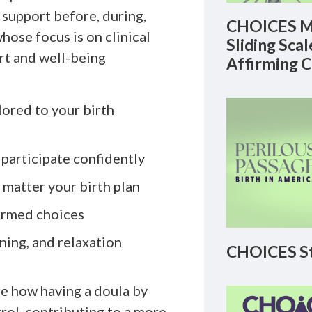
 support before, during,
CHOICES M
whose focus is on clinical
Sliding Sca
rt and well-being
Affirming 
lored to your birth
 participate confidently
matter your birth plan
ormed choices
ing, and relaxation
CHOICES St
are how having a doula by
rol, contributing to a more