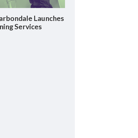
rbondale Launches
ning Services