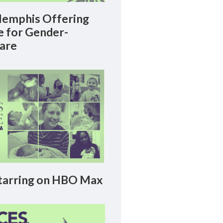
emphis Offering
le for Gender-
Care
arring on HBO Max