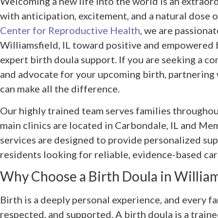
Welcoming a new life into the world is an extraor
with anticipation, excitement, and a natural dose o
Center for Reproductive Health
, we are passionat
Williamsfield, IL toward positive and empowered 
expert birth doula support. If you are seeking a 
and advocate for your upcoming birth, partnering 
can make all the difference.
Our highly trained team serves families throughout
main clinics are located in Carbondale, IL and Me
services are designed to provide personalized sup
residents looking for reliable, evidence-based car
Why Choose a Birth Doula in Williams
Birth is a deeply personal experience, and every fa
respected, and supported. A birth doula is a train