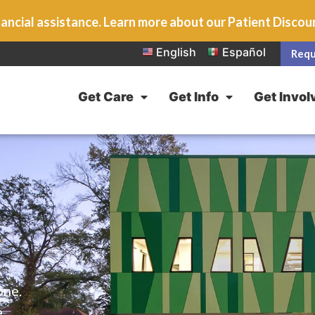
ancial assistance. Learn more about our Patient Disco
English
Español
Requ
Get Care
Get Info
Get Invol
L
one.
e