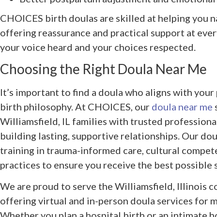
CHOICES birth doulas are skilled at helping you n
offering reassurance and practical support at eve
your voice heard and your choices respected.
Choosing the Right Doula Near Me
It’s important to find a doula who aligns with your 
birth philosophy. At CHOICES, our
doula near me
Williamsfield, IL families with trusted professio
building lasting, supportive relationships. Our do
training in trauma-informed care, cultural compete
practices to ensure you receive the best possible 
We are proud to serve the Williamsfield, Illinois
offering virtual and in-person doula services for m
Whether you plan a hospital birth or an intimate 