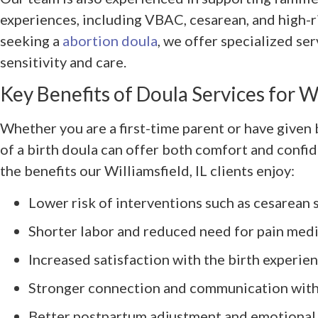
experiences, including VBAC, cesarean, and high-ri
seeking a
abortion doula
, we offer specialized se
sensitivity and care.
Key Benefits of Doula Services for W
Whether you are a first-time parent or have given 
of a birth doula can offer both comfort and confid
the benefits our Williamsfield, IL clients enjoy:
Lower risk of interventions such as cesarean 
Shorter labor and reduced need for pain med
Increased satisfaction with the birth experie
Stronger connection and communication with
Better postpartum adjustment and emotional