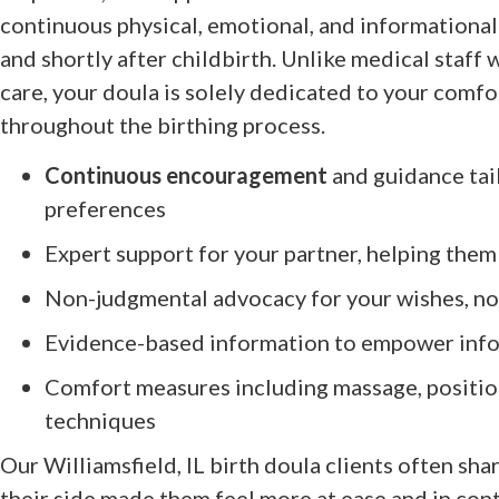
continuous physical, emotional, and informational
and shortly after childbirth. Unlike medical staff 
care, your doula is solely dedicated to your comfo
throughout the birthing process.
Continuous encouragement
and guidance tai
preferences
Expert support for your partner, helping them
Non-judgmental advocacy for your wishes, no 
Evidence-based information to empower inf
Comfort measures including massage, position
techniques
Our Williamsfield, IL birth doula clients often sh
their side made them feel more at ease and in cont