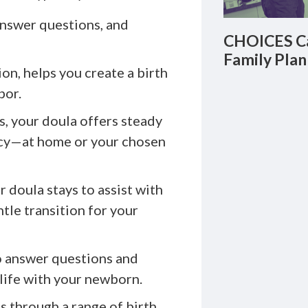
answer questions, and
CHOICES Ca
Family Plan
on, helps you create a birth
bor.
, your doula offers steady
acy—at home or your chosen
r doula stays to assist with
ntle transition for your
o answer questions and
 life with your newborn.
s through a range of birth