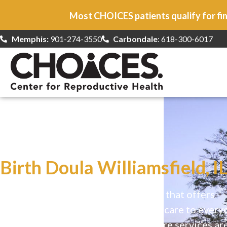
Most CHOICES patients qualify for fin
Memphis:
901-274-3550
Carbondale
: 618-300-6017
At CHOICES
we specialize in…
Birth Doula Williamsfield, I
CHOICES is a safe, welcoming clinic that offers
comprehensive reproductive health care to every
Our high-quality, affirming health care services ar