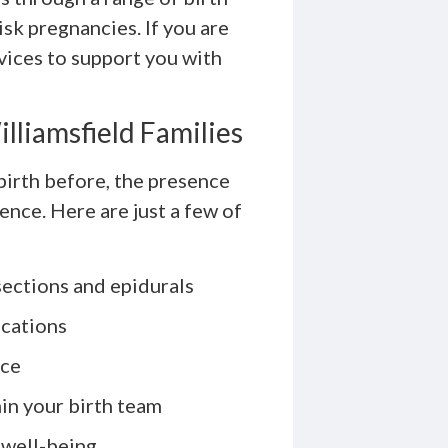
sk pregnancies. If you are
rvices to support you with
illiamsfield Families
birth before, the presence
ence. Here are just a few of
sections and epidurals
ications
nce
in your birth team
 well-being