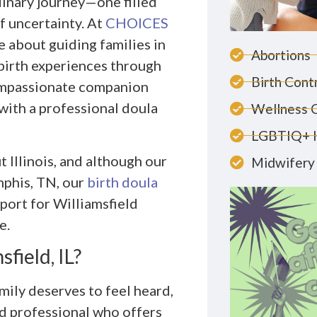
dinary journey—one filled
f uncertainty. At
CHOICES
e about guiding families in
Abortions
birth experiences through
Birth Cont
compassionate companion
with a professional doula
Wellness 
LGBTIQ+ 
 Illinois, and although our
Midwifery 
mphis, TN, our
birth doula
port for Williamsfield
e.
field, IL?
mily deserves to feel heard,
ed professional who offers