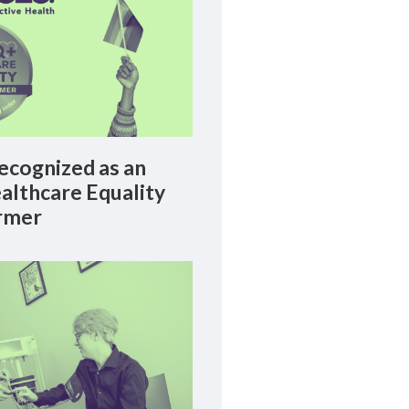
cognized as an
lthcare Equality
rmer