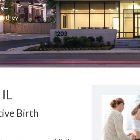
rs—
es they
 IL
ive Birth