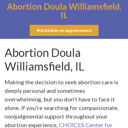
Abortion Doula Williamsfield,
IL
Schedule an appointment
Abortion Doula
Williamsfield, IL
Making the decision to seek abortion care is
deeply personal and sometimes
overwhelming, but you don’t have to face it
alone. If you’re searching for compassionate,
nonjudgmental support throughout your
abortion experience,
CHOICES Center for