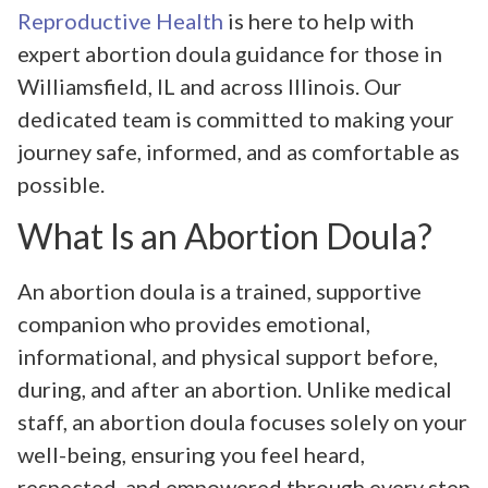
Reproductive Health
is here to help with
expert abortion doula guidance for those in
Williamsfield, IL and across Illinois. Our
dedicated team is committed to making your
journey safe, informed, and as comfortable as
possible.
What Is an Abortion Doula?
An abortion doula is a trained, supportive
companion who provides emotional,
informational, and physical support before,
during, and after an abortion. Unlike medical
staff, an abortion doula focuses solely on your
well-being, ensuring you feel heard,
respected, and empowered through every step