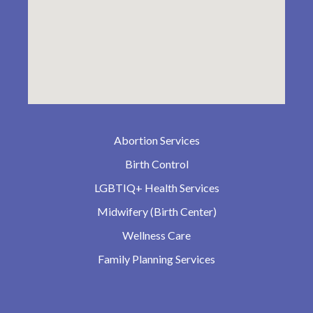
Abortion Services
Birth Control
LGBTIQ+ Health Services
Midwifery (Birth Center)
Wellness Care
Family Planning Services