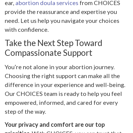
ear,
abortion doula services
from CHOICES
provide the reassurance and expertise you
need. Let us help you navigate your choices
with confidence.
Take the Next Step Toward
Compassionate Support
You’re not alone in your abortion journey.
Choosing the right support can make all the
difference in your experience and well-being.
Our CHOICES team is ready to help you feel
empowered, informed, and cared for every
step of the way.
Your privacy and comfort are our top