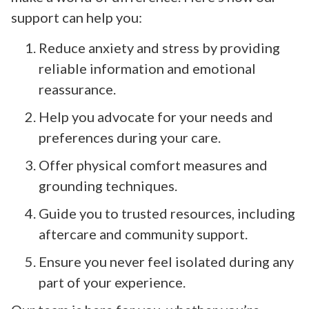
support can help you:
Reduce anxiety and stress by providing
reliable information and emotional
reassurance.
Help you advocate for your needs and
preferences during your care.
Offer physical comfort measures and
grounding techniques.
Guide you to trusted resources, including
aftercare and community support.
Ensure you never feel isolated during any
part of your experience.