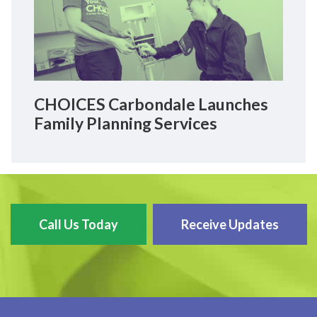
CHOICES Carbondale Launches
Family Planning Services
Call Us Today
Receive Updates