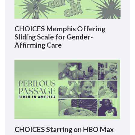
CHOICES Memphis Offering
Sliding Scale for Gender-
Affirming Care
CHOICES Starring on HBO Max