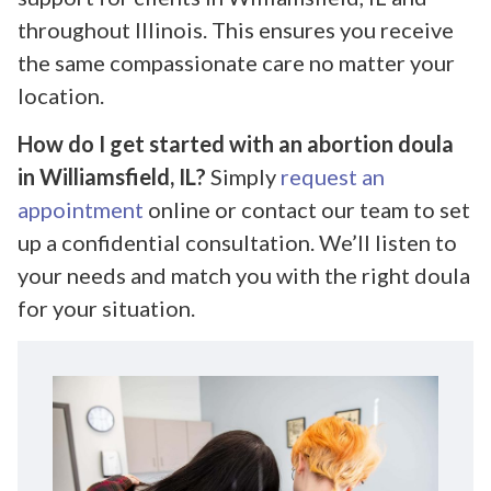
throughout Illinois. This ensures you receive
the same compassionate care no matter your
location.
How do I get started with an abortion doula
in Williamsfield, IL?
Simply
request an
appointment
online or contact our team to set
up a confidential consultation. We’ll listen to
your needs and match you with the right doula
for your situation.