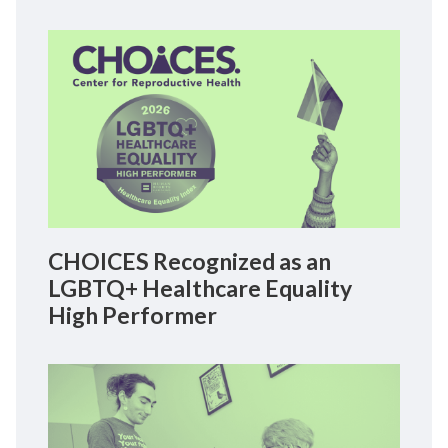
CHOICES Recognized as an
LGBTQ+ Healthcare Equality
High Performer