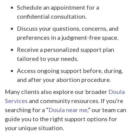
Schedule an appointment for a
confidential consultation.
Discuss your questions, concerns, and
preferences in a judgment-free space.
Receive a personalized support plan
tailored to your needs.
Access ongoing support before, during,
and after your abortion procedure.
Many clients also explore our broader
Doula
Services
and community resources. If you’re
searching for a “
Doula near me
,” our team can
guide you to the right support options for
your unique situation.