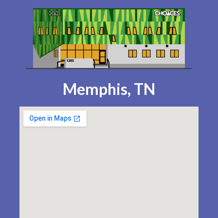
Memphis, TN