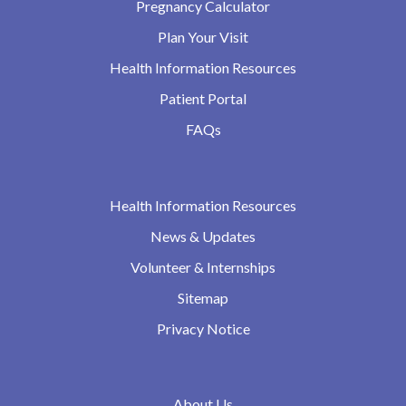
Pregnancy Calculator
Plan Your Visit
Health Information Resources
Patient Portal
FAQs
Health Information Resources
News & Updates
Volunteer & Internships
Sitemap
Privacy Notice
About Us