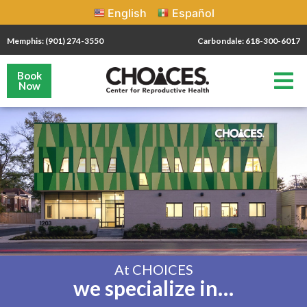
English
Español
Memphis: (901) 274-3550
Carbondale: 618-300-6017
Book
Now
At CHOICES
we specialize in…