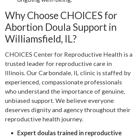
Why Choose CHOICES for
Abortion Doula Support in
Williamsfield, IL?
CHOICES Center for Reproductive Health is a
trusted leader for reproductive care in
Illinois. Our Carbondale, IL clinic is staffed by
experienced, compassionate professionals
who understand the importance of genuine,
unbiased support. We believe everyone
deserves dignity and agency throughout their
reproductive health journey.
Expert doulas trained in reproductive