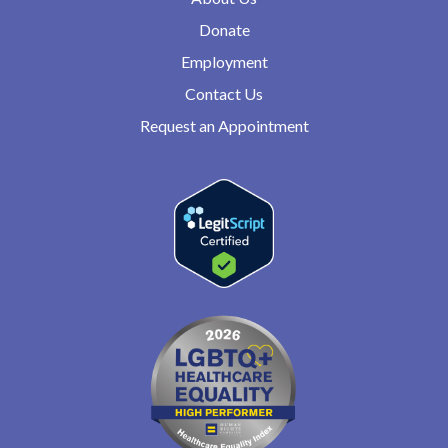
Donate
Employment
Contact Us
Request an Appointment