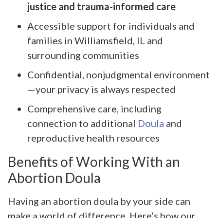
justice and trauma-informed care
Accessible support for individuals and
families in Williamsfield, IL and
surrounding communities
Confidential, nonjudgmental environment
—your privacy is always respected
Comprehensive care, including
connection to additional
Doula
and
reproductive health resources
Benefits of Working With an
Abortion Doula
Having an abortion doula by your side can
make a world of difference. Here’s how our