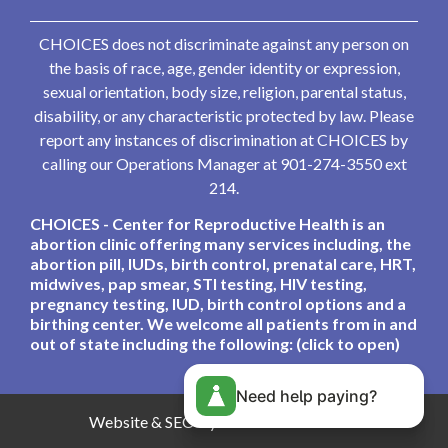
CHOICES does not discriminate against any person on
the basis of race, age, gender identity or expression,
sexual orientation, body size, religion, parental status,
disability, or any characteristic protected by law. Please
report any instances of discrimination at CHOICES by
calling our Operations Manager at 901-274-3550 ext
214.
CHOICES - Center for Reproductive Health is an
abortion clinic offering many services including, the
abortion pill, IUDs, birth control, prenatal care, HRT,
midwives, pap smear, STI testing, HIV testing,
pregnancy testing, IUD, birth control options and a
birthing center. We welcome all patients from in and
out of state including the following: (click to open)
Need help paying?
Website & SEO By:
Partners For Choice