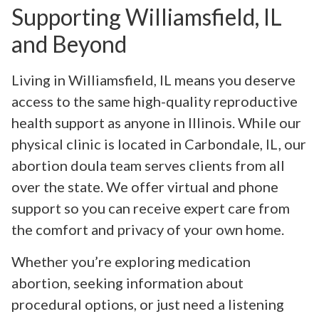
Supporting Williamsfield, IL
and Beyond
Living in Williamsfield, IL means you deserve
access to the same high-quality reproductive
health support as anyone in Illinois. While our
physical clinic is located in Carbondale, IL, our
abortion doula team serves clients from all
over the state. We offer virtual and phone
support so you can receive expert care from
the comfort and privacy of your own home.
Whether you’re exploring medication
abortion, seeking information about
procedural options, or just need a listening