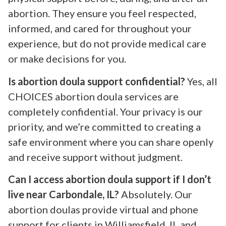
abortion. They ensure you feel respected,
informed, and cared for throughout your
experience, but do not provide medical care
or make decisions for you.
Is abortion doula support confidential?
Yes, all
CHOICES abortion doula services are
completely confidential. Your privacy is our
priority, and we’re committed to creating a
safe environment where you can share openly
and receive support without judgment.
Can I access abortion doula support if I don’t
live near Carbondale, IL?
Absolutely. Our
abortion doulas provide virtual and phone
support for clients in Williamsfield, IL and