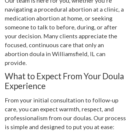
Our team is here for you, whether you’re
navigating a procedural abortion at a clinic, a
medication abortion at home, or seeking
someone to talk to before, during, or after
your decision. Many clients appreciate the
focused, continuous care that only an
abortion doula in Williamsfield, IL can
provide.
What to Expect From Your Doula
Experience
From your initial consultation to follow-up
care, you can expect warmth, respect, and
professionalism from our doulas. Our process
is simple and designed to put you at ease: