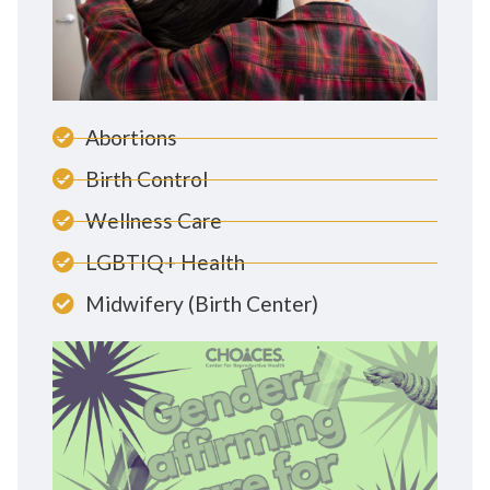
Abortions
Birth Control
Wellness Care
LGBTIQ+ Health
Midwifery (Birth Center)