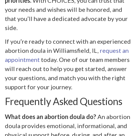
priorities.
With CHOICES, you can trust that
your needs and wishes will be honored, and
that you’ll have a dedicated advocate by your
side.
If you’re ready to connect with an experienced
abortion doula in Williamsfield, IL,
request an
appointment
today. One of our team members
will reach out to help you get started, answer
your questions, and match you with the right
support for your journey.
Frequently Asked Questions
What does an abortion doula do?
An abortion
doula provides emotional, informational, and
physical support before, during, and after an