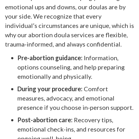
emotional ups and downs, our doulas are by
your side. We recognize that every
individual’s circumstances are unique, which is
why our abortion doula services are flexible,
trauma-informed, and always confidential.
Pre-abortion guidance:
Information,
options counseling, and help preparing
emotionally and physically.
During your procedure:
Comfort
measures, advocacy, and emotional
presence if you choose in-person support.
Post-abortion care:
Recovery tips,
emotional check-ins, and resources for
ongoing well-being.