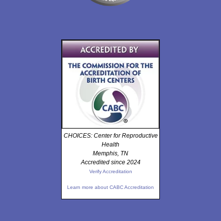
CHOICES: Center for Reproductive
Health
Memphis, TN
Accredited since 2024
Verify Accreditation
Learn more about CABC Accreditation