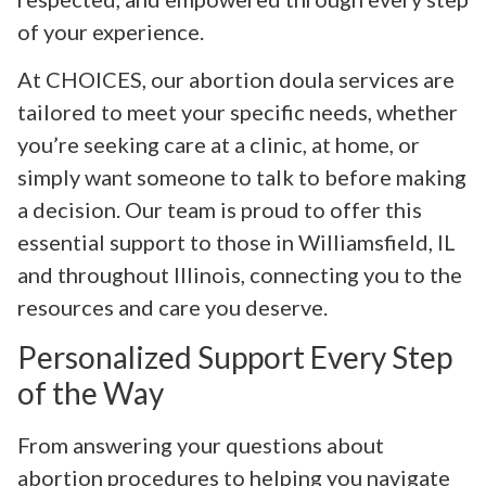
of your experience.
At CHOICES, our abortion doula services are
tailored to meet your specific needs, whether
you’re seeking care at a clinic, at home, or
simply want someone to talk to before making
a decision. Our team is proud to offer this
essential support to those in Williamsfield, IL
and throughout Illinois, connecting you to the
resources and care you deserve.
Personalized Support Every Step
of the Way
From answering your questions about
abortion procedures to helping you navigate