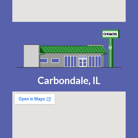
Carbondale, IL