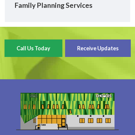
Family Planning Services
Call Us Today
Receive Updates