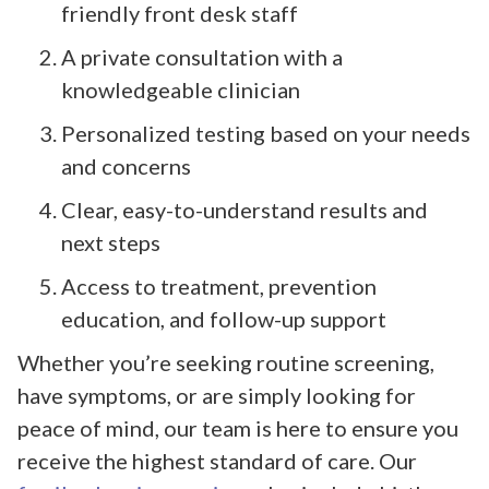
friendly front desk staff
A private consultation with a
knowledgeable clinician
Personalized testing based on your needs
and concerns
Clear, easy-to-understand results and
next steps
Access to treatment, prevention
education, and follow-up support
Whether you’re seeking routine screening,
have symptoms, or are simply looking for
peace of mind, our team is here to ensure you
receive the highest standard of care. Our