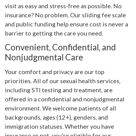
visit as easy and stress-free as possible. No
insurance? No problem. Our sliding fee scale
and public funding help ensure cost is never a
barrier to getting the care you need.
Convenient, Confidential, and
Nonjudgmental Care
Your comfort and privacy are our top
priorities. All of our sexual health services,
including STI testing and treatment, are
offered in a confidential and nonjudgmental
environment. We welcome patients of all
backgrounds, ages (12+), genders, and
immigration statuses. Whether you have
insurance or not, you’re eligible for our