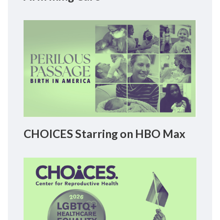
CHOICES Starring on HBO Max