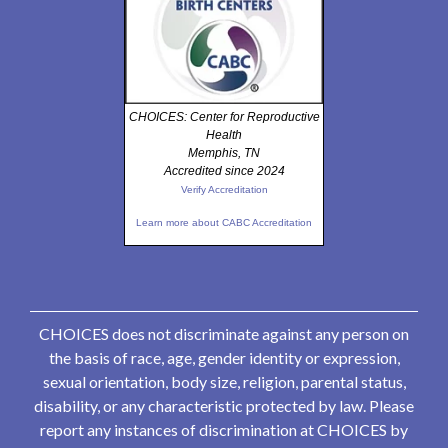
CHOICES: Center for Reproductive
Health
Memphis, TN
Accredited since 2024
Verify Accreditation
Learn more about CABC Accreditation
CHOICES does not discriminate against any person on
the basis of race, age, gender identity or expression,
sexual orientation, body size, religion, parental status,
disability, or any characteristic protected by law. Please
report any instances of discrimination at CHOICES by