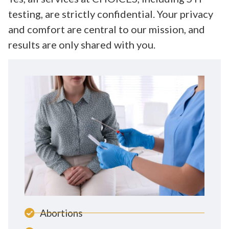
testing, are strictly confidential. Your privacy
and comfort are central to our mission, and
results are only shared with you.
Abortions