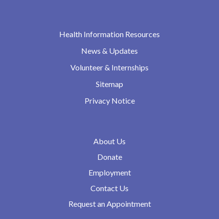
Health Information Resources
News & Updates
Volunteer & Internships
Sitemap
Privacy Notice
About Us
Donate
Employment
Contact Us
Request an Appointment