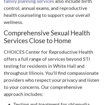
family planning services
also include birth
control, annual exams, and reproductive
health counseling to support your overall
wellness.
Comprehensive Sexual Health
Services Close to Home
CHOICES Center for Reproductive Health
offers a full range of services beyond STI
testing for residents in White Hall and
throughout Illinois. You’ll find compassionate
providers who respect your privacy and listen
to your concerns. Our comprehensive
approach includes:
Testing and treatment for chlamydia,