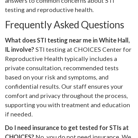
answers to common concerns about STI
testing and reproductive health.
Frequently Asked Questions
What does STI testing near me in White Hall,
IL involve?
STI testing at CHOICES Center for
Reproductive Health typically includes a
private consultation, recommended tests
based on your risk and symptoms, and
confidential results. Our staff ensures your
comfort and privacy throughout the process,
supporting you with treatment and education
if needed.
Do I need insurance to get tested for STIs at
CHOICES?
No, you do not need insurance. We