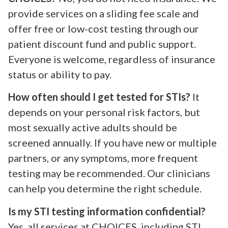
provide services on a sliding fee scale and
offer free or low-cost testing through our
patient discount fund and public support.
Everyone is welcome, regardless of insurance
status or ability to pay.
How often should I get tested for STIs?
It
depends on your personal risk factors, but
most sexually active adults should be
screened annually. If you have new or multiple
partners, or any symptoms, more frequent
testing may be recommended. Our clinicians
can help you determine the right schedule.
Is my STI testing information confidential?
Yes, all services at CHOICES, including STI