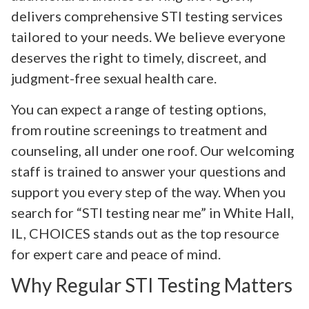
delivers comprehensive STI testing services
tailored to your needs. We believe everyone
deserves the right to timely, discreet, and
judgment-free sexual health care.
You can expect a range of testing options,
from routine screenings to treatment and
counseling, all under one roof. Our welcoming
staff is trained to answer your questions and
support you every step of the way. When you
search for “STI testing near me” in White Hall,
IL, CHOICES stands out as the top resource
for expert care and peace of mind.
Why Regular STI Testing Matters