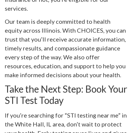
services.
Our team is deeply committed to health
equity across Illinois. With CHOICES, you can
trust that you’ll receive accurate information,
timely results, and compassionate guidance
every step of the way. We also offer
resources, education, and support to help you
make informed decisions about your health.
Take the Next Step: Book Your
STI Test Today
If you’re searching for “STI testing near me” in
the White Hall, IL area, don’t wait to protect