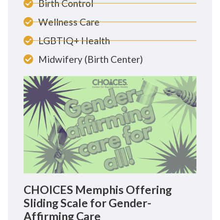
Birth Control
Wellness Care
LGBTIQ+ Health
Midwifery (Birth Center)
CHOICES Memphis Offering
Sliding Scale for Gender-
Affirming Care