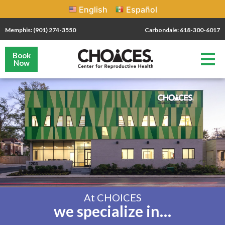
English
Español
Memphis: (901) 274-3550
Carbondale: 618-300-6017
Book
Now
At CHOICES
we specialize in…