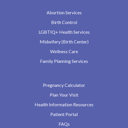
Abortion Services
Birth Control
LGBTIQ+ Health Services
Midwifery (Birth Center)
Wellness Care
Family Planning Services
Pregnancy Calculator
Plan Your Visit
Health Information Resources
Patient Portal
FAQs