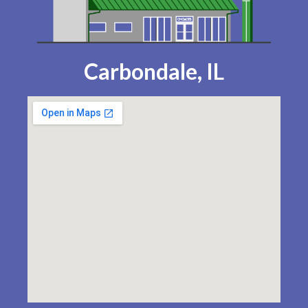
Carbondale, IL