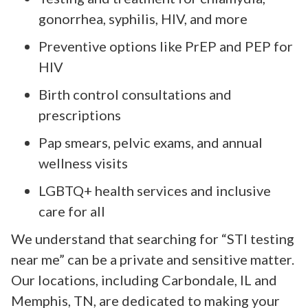
gonorrhea, syphilis, HIV, and more
Preventive options like PrEP and PEP for
HIV
Birth control consultations and
prescriptions
Pap smears, pelvic exams, and annual
wellness visits
LGBTQ+ health services and inclusive
care for all
We understand that searching for “STI testing
near me” can be a private and sensitive matter.
Our locations, including Carbondale, IL and
Memphis, TN, are dedicated to making your