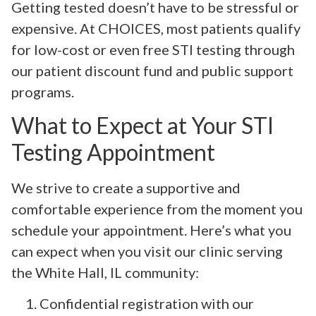
Getting tested doesn’t have to be stressful or
expensive. At CHOICES, most patients qualify
for low-cost or even free STI testing through
our patient discount fund and public support
programs.
What to Expect at Your STI
Testing Appointment
We strive to create a supportive and
comfortable experience from the moment you
schedule your appointment. Here’s what you
can expect when you visit our clinic serving
the White Hall, IL community:
Confidential registration with our