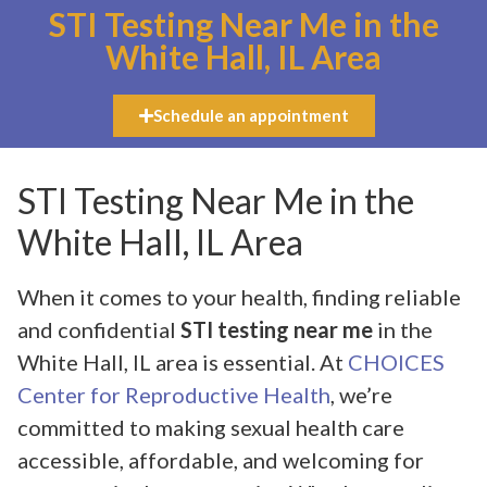
STI Testing Near Me in the
White Hall, IL Area
Schedule an appointment
STI Testing Near Me in the
White Hall, IL Area
When it comes to your health, finding reliable
and confidential
STI testing near me
in the
White Hall, IL area is essential. At
CHOICES
Center for Reproductive Health
, we’re
committed to making sexual health care
accessible, affordable, and welcoming for