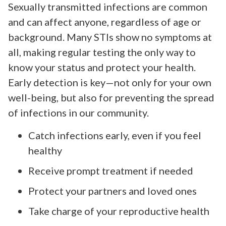
Sexually transmitted infections are common
and can affect anyone, regardless of age or
background. Many STIs show no symptoms at
all, making regular testing the only way to
know your status and protect your health.
Early detection is key—not only for your own
well-being, but also for preventing the spread
of infections in our community.
Catch infections early, even if you feel
healthy
Receive prompt treatment if needed
Protect your partners and loved ones
Take charge of your reproductive health