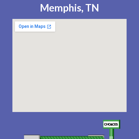
Memphis, TN