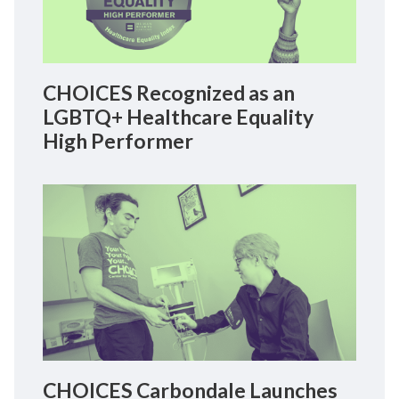
CHOICES Recognized as an
LGBTQ+ Healthcare Equality
High Performer
CHOICES Carbondale Launches