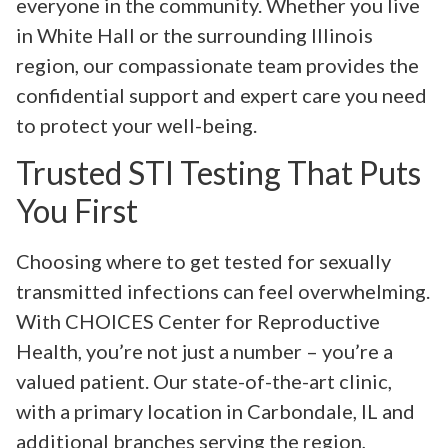
everyone in the community. Whether you live
in White Hall or the surrounding Illinois
region, our compassionate team provides the
confidential support and expert care you need
to protect your well-being.
Trusted STI Testing That Puts
You First
Choosing where to get tested for sexually
transmitted infections can feel overwhelming.
With CHOICES Center for Reproductive
Health, you’re not just a number – you’re a
valued patient. Our state-of-the-art clinic,
with a primary location in Carbondale, IL and
additional branches serving the region,