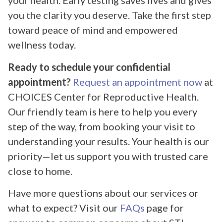
your health. Early testing saves lives and gives
you the clarity you deserve. Take the first step
toward peace of mind and empowered
wellness today.
Ready to schedule your confidential
appointment?
Request an appointment now
at
CHOICES Center for Reproductive Health.
Our friendly team is here to help you every
step of the way, from booking your visit to
understanding your results. Your health is our
priority—let us support you with trusted care
close to home.
Have more questions about our services or
what to expect? Visit our
FAQs
page for