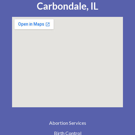
Carbondale, IL
Abortion Services
Birth Control