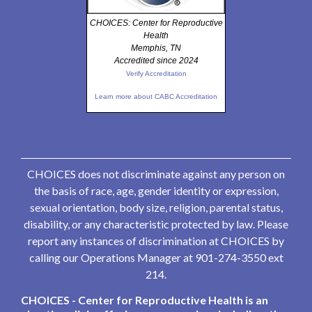
CHOICES: Center for Reproductive
Health
Memphis, TN
Accredited since 2024
Verify Accreditation
Learn more about CABC Accreditation
CHOICES does not discriminate against any person on
the basis of race, age, gender identity or expression,
sexual orientation, body size, religion, parental status,
disability, or any characteristic protected by law. Please
report any instances of discrimination at CHOICES by
calling our Operations Manager at 901-274-3550 ext
214.
CHOICES - Center for Reproductive Health is an