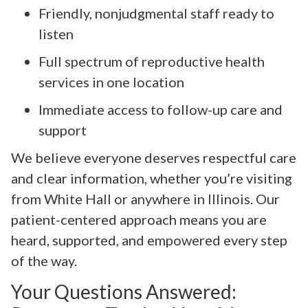
Friendly, nonjudgmental staff ready to
listen
Full spectrum of reproductive health
services in one location
Immediate access to follow-up care and
support
We believe everyone deserves respectful care
and clear information, whether you’re visiting
from White Hall or anywhere in Illinois. Our
patient-centered approach means you are
heard, supported, and empowered every step
of the way.
Your Questions Answered: