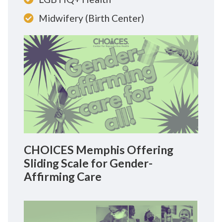
Midwifery (Birth Center)
CHOICES Memphis Offering
Sliding Scale for Gender-
Affirming Care