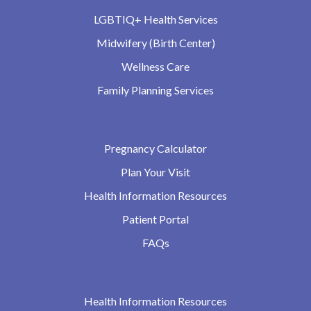
LGBTIQ+ Health Services
Midwifery (Birth Center)
Wellness Care
Family Planning Services
Pregnancy Calculator
Plan Your Visit
Health Information Resources
Patient Portal
FAQs
Health Information Resources