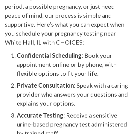
period, a possible pregnancy, or just need
peace of mind, our process is simple and
supportive. Here’s what you can expect when
you schedule your pregnancy testing near
White Hall, IL with CHOICES:
Confidential Scheduling:
Book your
appointment online or by phone, with
flexible options to fit your life.
Private Consultation:
Speak with a caring
provider who answers your questions and
explains your options.
Accurate Testing:
Receive a sensitive
urine-based pregnancy test administered
by trained staff.