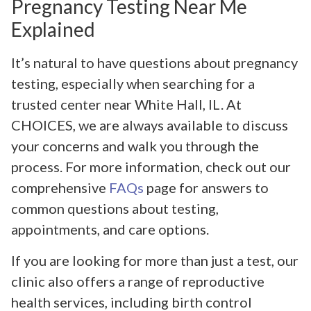
Pregnancy Testing Near Me
Explained
It’s natural to have questions about pregnancy
testing, especially when searching for a
trusted center near White Hall, IL. At
CHOICES, we are always available to discuss
your concerns and walk you through the
process. For more information, check out our
comprehensive
FAQs
page for answers to
common questions about testing,
appointments, and care options.
If you are looking for more than just a test, our
clinic also offers a range of reproductive
health services, including birth control