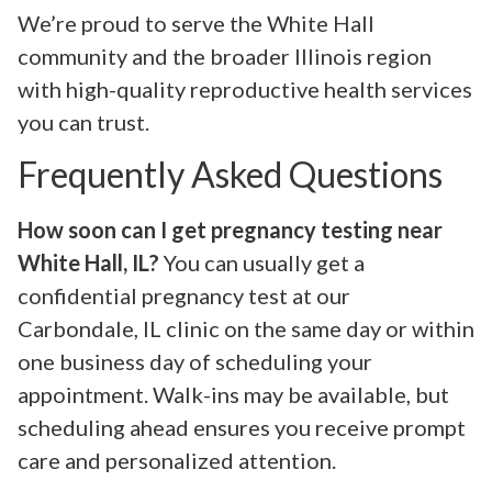
We’re proud to serve the White Hall
community and the broader Illinois region
with high-quality reproductive health services
you can trust.
Frequently Asked Questions
How soon can I get pregnancy testing near
White Hall, IL?
You can usually get a
confidential pregnancy test at our
Carbondale, IL clinic on the same day or within
one business day of scheduling your
appointment. Walk-ins may be available, but
scheduling ahead ensures you receive prompt
care and personalized attention.