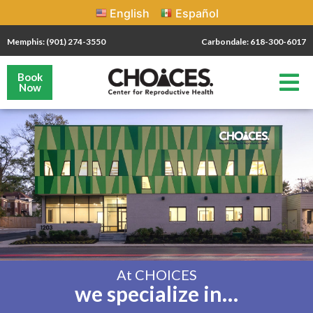
English
Español
Memphis: (901) 274-3550
Carbondale: 618-300-6017
Book
Now
At CHOICES
we specialize in…