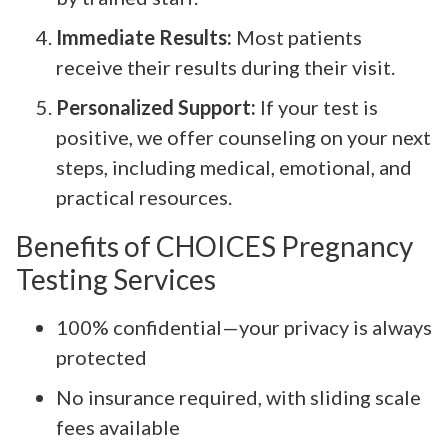
Immediate Results:
Most patients
receive their results during their visit.
Personalized Support:
If your test is
positive, we offer counseling on your next
steps, including medical, emotional, and
practical resources.
Benefits of CHOICES Pregnancy
Testing Services
100% confidential—your privacy is always
protected
No insurance required, with sliding scale
fees available