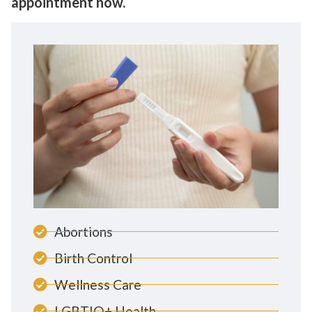
appointment now.
Abortions
Birth Control
Wellness Care
LGBTIQ+ Health