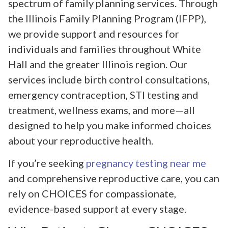
spectrum of family planning services. Through
the Illinois Family Planning Program (IFPP),
we provide support and resources for
individuals and families throughout White
Hall and the greater Illinois region. Our
services include birth control consultations,
emergency contraception, STI testing and
treatment, wellness exams, and more—all
designed to help you make informed choices
about your reproductive health.
If you’re seeking
pregnancy testing near me
and comprehensive reproductive care, you can
rely on CHOICES for compassionate,
evidence-based support at every stage.