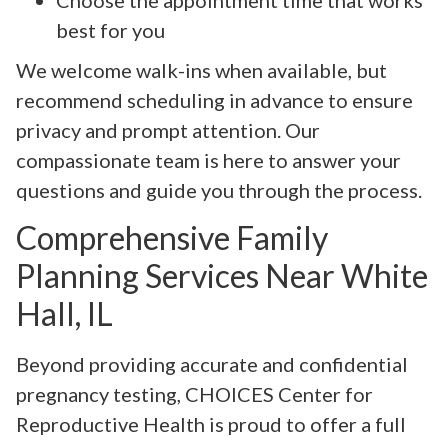
best for you
We welcome walk-ins when available, but
recommend scheduling in advance to ensure
privacy and prompt attention. Our
compassionate team is here to answer your
questions and guide you through the process.
Comprehensive Family
Planning Services Near White
Hall, IL
Beyond providing accurate and confidential
pregnancy testing, CHOICES Center for
Reproductive Health is proud to offer a full