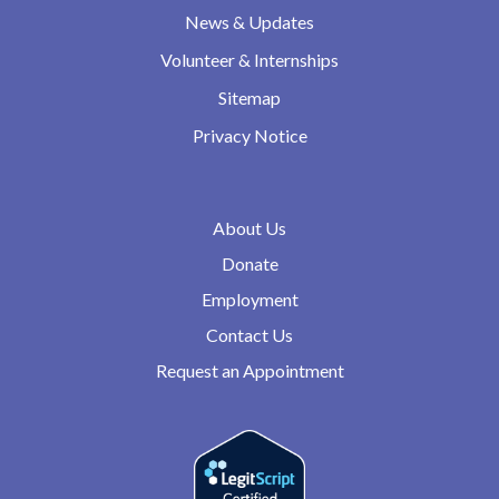
News & Updates
Volunteer & Internships
Sitemap
Privacy Notice
About Us
Donate
Employment
Contact Us
Request an Appointment