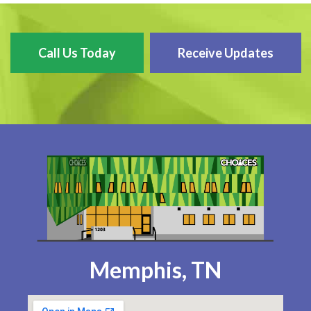
Call Us Today
Receive Updates
Memphis, TN