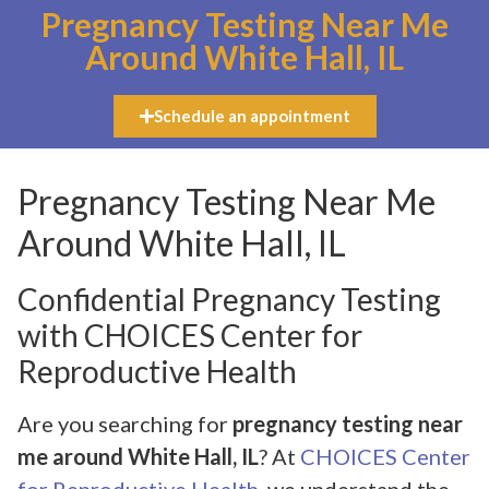
Pregnancy Testing Near Me
Around White Hall, IL
Schedule an appointment
Pregnancy Testing Near Me
Around White Hall, IL
Confidential Pregnancy Testing
with CHOICES Center for
Reproductive Health
Are you searching for
pregnancy testing near
me around White Hall, IL
? At
CHOICES Center