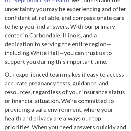
for Reproductive Health
, we understand the
uncertainty you may be experiencing and offer
confidential, reliable, and compassionate care
to help you find answers. With our primary
center in Carbondale, Illinois, and a
dedication to serving the entire region—
including White Hall—you can trust us to
support you during this important time.
Our experienced team makes it easy to access
accurate pregnancy tests, guidance, and
resources, regardless of your insurance status
or financial situation. We’re committed to
providing a safe environment, where your
health and privacy are always our top
priorities. When you need answers quickly and