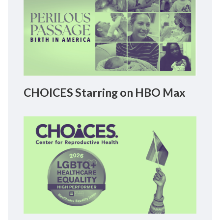
CHOICES Starring on HBO Max