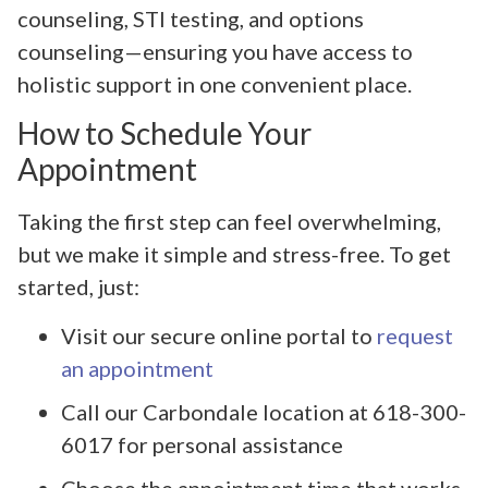
counseling, STI testing, and options
counseling—ensuring you have access to
holistic support in one convenient place.
How to Schedule Your
Appointment
Taking the first step can feel overwhelming,
but we make it simple and stress-free. To get
started, just:
Visit our secure online portal to
request
an appointment
Call our Carbondale location at 618-300-
6017 for personal assistance
Choose the appointment time that works