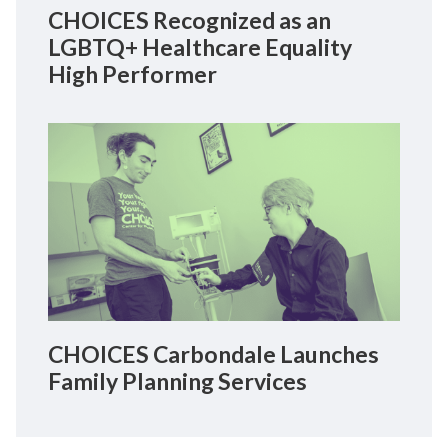
CHOICES Recognized as an
LGBTQ+ Healthcare Equality
High Performer
CHOICES Carbondale Launches
Family Planning Services