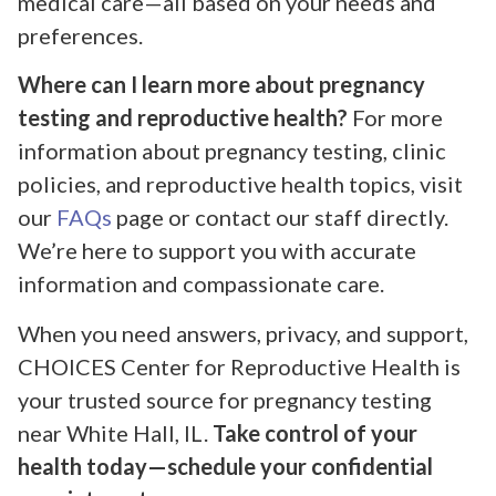
medical care—all based on your needs and
preferences.
Where can I learn more about pregnancy
testing and reproductive health?
For more
information about pregnancy testing, clinic
policies, and reproductive health topics, visit
our
FAQs
page or contact our staff directly.
We’re here to support you with accurate
information and compassionate care.
When you need answers, privacy, and support,
CHOICES Center for Reproductive Health is
your trusted source for pregnancy testing
near White Hall, IL.
Take control of your
health today—schedule your confidential