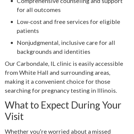
Comprehensive counseling and support
for all outcomes
Low-cost and free services for eligible
patients
Nonjudgmental, inclusive care for all
backgrounds and identities
Our Carbondale, IL clinic is easily accessible
from White Hall and surrounding areas,
making it a convenient choice for those
searching for pregnancy testing in Illinois.
What to Expect During Your
Visit
Whether you’re worried about a missed