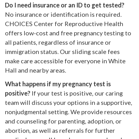
Do I need insurance or an ID to get tested?
No insurance or identification is required.
CHOICES Center for Reproductive Health
offers low-cost and free pregnancy testing to
all patients, regardless of insurance or
immigration status. Our sliding scale fees
make care accessible for everyone in White
Hall and nearby areas.
What happens if my pregnancy test is
positive?
If your test is positive, our caring
team will discuss your options in a supportive,
nonjudgmental setting. We provide resources
and counseling for parenting, adoption, or
abortion, as well as referrals for further