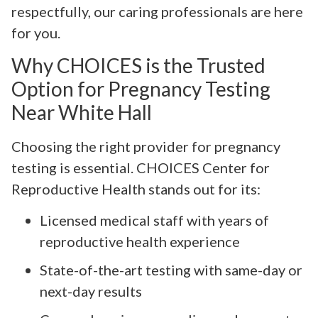
respectfully, our caring professionals are here
for you.
Why CHOICES is the Trusted
Option for Pregnancy Testing
Near White Hall
Choosing the right provider for pregnancy
testing is essential. CHOICES Center for
Reproductive Health stands out for its:
Licensed medical staff with years of
reproductive health experience
State-of-the-art testing with same-day or
next-day results