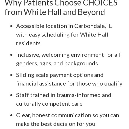
Why Patients Choose CHOICES
from White Hall and Beyond
Accessible location in Carbondale, IL
with easy scheduling for White Hall
residents
Inclusive, welcoming environment for all
genders, ages, and backgrounds
Sliding scale payment options and
financial assistance for those who qualify
Staff trained in trauma-informed and
culturally competent care
Clear, honest communication so you can
make the best decision for you