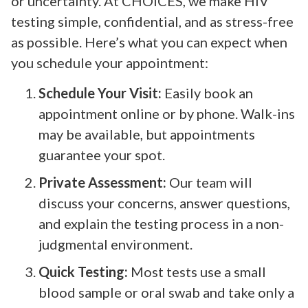
or uncertainty. At CHOICES, we make HIV
testing simple, confidential, and as stress-free
as possible. Here’s what you can expect when
you schedule your appointment:
Schedule Your Visit:
Easily book an
appointment online or by phone. Walk-ins
may be available, but appointments
guarantee your spot.
Private Assessment:
Our team will
discuss your concerns, answer questions,
and explain the testing process in a non-
judgmental environment.
Quick Testing:
Most tests use a small
blood sample or oral swab and take only a