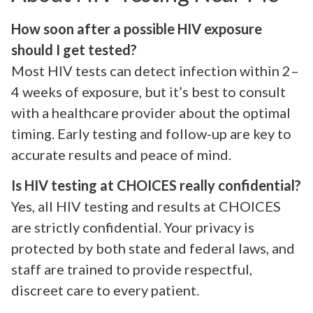
How soon after a possible HIV exposure
should I get tested?
Most HIV tests can detect infection within 2–
4 weeks of exposure, but it’s best to consult
with a healthcare provider about the optimal
timing. Early testing and follow-up are key to
accurate results and peace of mind.
Is HIV testing at CHOICES really confidential?
Yes, all HIV testing and results at CHOICES
are strictly confidential. Your privacy is
protected by both state and federal laws, and
staff are trained to provide respectful,
discreet care to every patient.