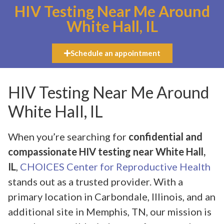
HIV Testing Near Me Around
White Hall, IL
Schedule an appointment
HIV Testing Near Me Around
White Hall, IL
When you’re searching for
confidential and
compassionate HIV testing near White Hall,
IL
,
CHOICES Center for Reproductive Health
stands out as a trusted provider. With a
primary location in Carbondale, Illinois, and an
additional site in Memphis, TN, our mission is