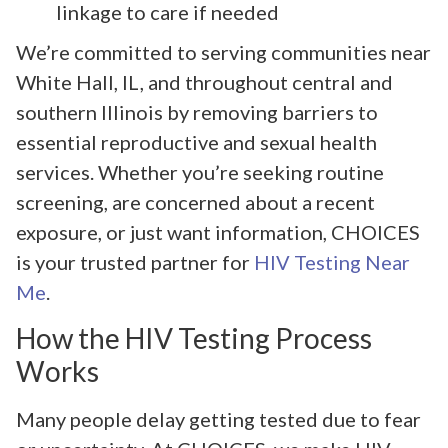
linkage to care if needed
We’re committed to serving communities near
White Hall, IL, and throughout central and
southern Illinois by removing barriers to
essential reproductive and sexual health
services. Whether you’re seeking routine
screening, are concerned about a recent
exposure, or just want information, CHOICES
is your trusted partner for
HIV Testing Near
Me
.
How the HIV Testing Process
Works
Many people delay getting tested due to fear