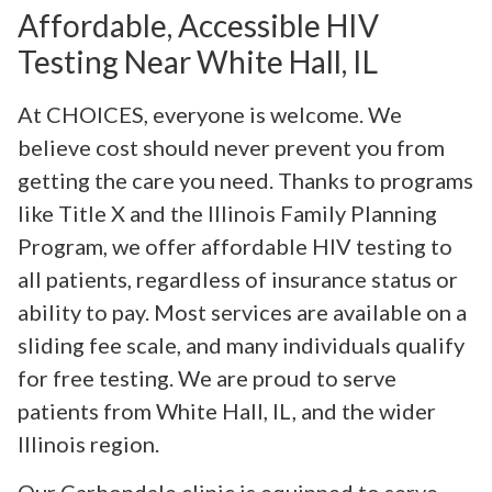
Affordable, Accessible HIV
Testing Near White Hall, IL
At CHOICES, everyone is welcome. We
believe cost should never prevent you from
getting the care you need. Thanks to programs
like Title X and the Illinois Family Planning
Program, we offer affordable HIV testing to
all patients, regardless of insurance status or
ability to pay. Most services are available on a
sliding fee scale, and many individuals qualify
for free testing. We are proud to serve
patients from White Hall, IL, and the wider
Illinois region.
Our Carbondale clinic is equipped to serve