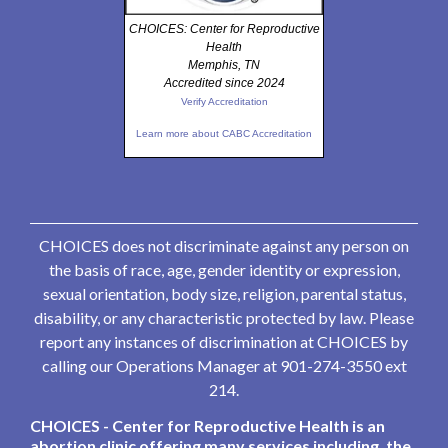
CHOICES: Center for Reproductive
Health
Memphis, TN
Accredited since 2024
Verify Accreditation
Learn more about CABC Accreditation
CHOICES does not discriminate against any person on
the basis of race, age, gender identity or expression,
sexual orientation, body size, religion, parental status,
disability, or any characteristic protected by law. Please
report any instances of discrimination at CHOICES by
calling our Operations Manager at 901-274-3550 ext
214.
CHOICES - Center for Reproductive Health is an
abortion clinic offering many services including, the