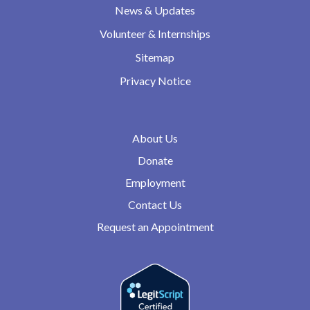
News & Updates
Volunteer & Internships
Sitemap
Privacy Notice
About Us
Donate
Employment
Contact Us
Request an Appointment