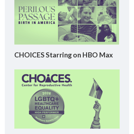
CHOICES Starring on HBO Max