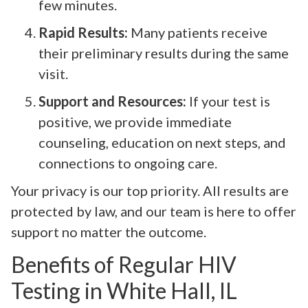
few minutes.
Rapid Results:
Many patients receive
their preliminary results during the same
visit.
Support and Resources:
If your test is
positive, we provide immediate
counseling, education on next steps, and
connections to ongoing care.
Your privacy is our top priority. All results are
protected by law, and our team is here to offer
support no matter the outcome.
Benefits of Regular HIV
Testing in White Hall, IL