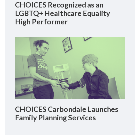
CHOICES Recognized as an
LGBTQ+ Healthcare Equality
High Performer
CHOICES Carbondale Launches
Family Planning Services