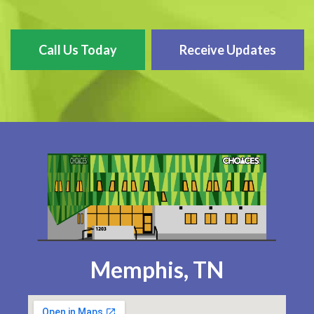
Call Us Today
Receive Updates
Memphis, TN