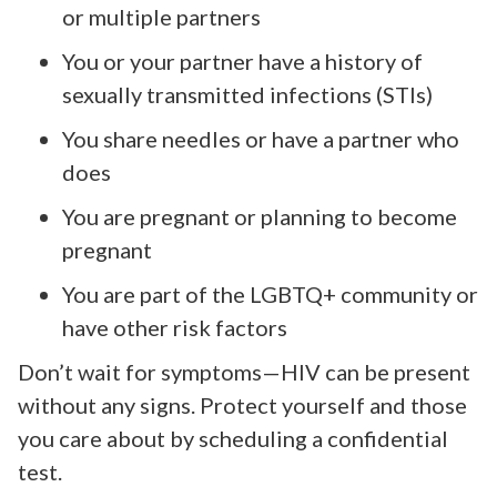
or multiple partners
You or your partner have a history of
sexually transmitted infections (STIs)
You share needles or have a partner who
does
You are pregnant or planning to become
pregnant
You are part of the LGBTQ+ community or
have other risk factors
Don’t wait for symptoms—HIV can be present
without any signs. Protect yourself and those
you care about by scheduling a confidential
test.