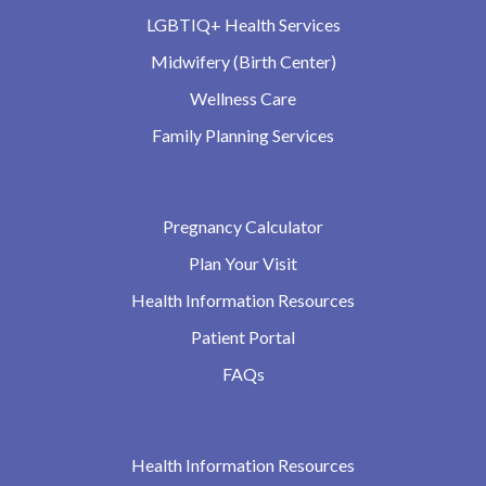
LGBTIQ+ Health Services
Midwifery (Birth Center)
Wellness Care
Family Planning Services
Pregnancy Calculator
Plan Your Visit
Health Information Resources
Patient Portal
FAQs
Health Information Resources