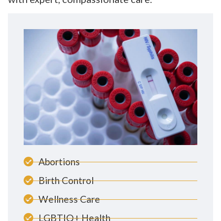
Abortions
Birth Control
Wellness Care
LGBTIQ+ Health