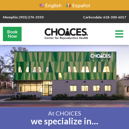
English
Español
Memphis: (901) 274-3550
Carbondale: 618-300-6017
Book
Now
At CHOICES
we specialize in…