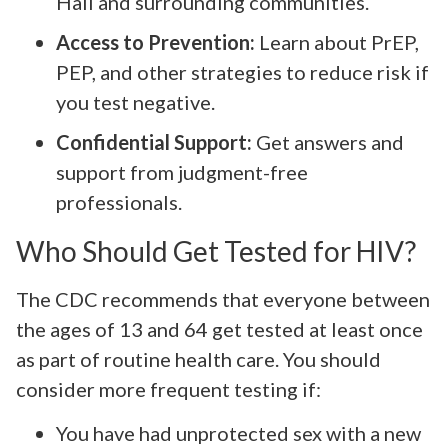
Hall and surrounding communities.
Access to Prevention:
Learn about PrEP,
PEP, and other strategies to reduce risk if
you test negative.
Confidential Support:
Get answers and
support from judgment-free
professionals.
Who Should Get Tested for HIV?
The CDC recommends that everyone between
the ages of 13 and 64 get tested at least once
as part of routine health care. You should
consider more frequent testing if:
You have had unprotected sex with a new