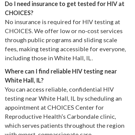
Do I need insurance to get tested for HIV at
CHOICES?
No insurance is required for HIV testing at
CHOICES. We offer low or no-cost services
through public programs and sliding scale
fees, making testing accessible for everyone,
including those in White Hall, IL.
Where can I find reliable HIV testing near
White Hall, IL?
You can access reliable, confidential HIV
testing near White Hall, IL by scheduling an
appointment at CHOICES Center for
Reproductive Health’s Carbondale clinic,
which serves patients throughout the region
with expert, compassionate care.