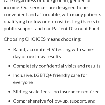
care regardless of background, gender, or
income. Our services are designed to be
convenient and affordable, with many patients
qualifying for low or no-cost testing thanks to
public support and our Patient Discount Fund.
Choosing CHOICES means choosing:
Rapid, accurate HIV testing with same-
day or next-day results
Completely confidential visits and results
Inclusive, LGBTQ+ friendly care for
everyone
Sliding scale fees—no insurance required
Comprehensive follow-up, support, and