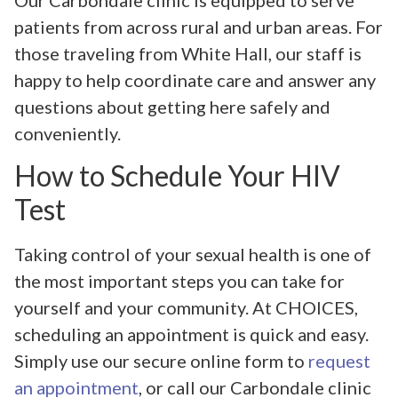
patients from across rural and urban areas. For
those traveling from White Hall, our staff is
happy to help coordinate care and answer any
questions about getting here safely and
conveniently.
How to Schedule Your HIV
Test
Taking control of your sexual health is one of
the most important steps you can take for
yourself and your community. At CHOICES,
scheduling an appointment is quick and easy.
Simply use our secure online form to
request
an appointment
, or call our Carbondale clinic