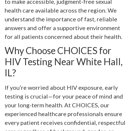
to make accessible, judgment-free sexual
health care available across the region. We
understand the importance of fast, reliable
answers and offer a supportive environment
for all patients concerned about their health.
Why Choose CHOICES for
HIV Testing Near White Hall,
IL?
If you’re worried about HIV exposure, early
testing is crucial—for your peace of mind and
your long-term health. At CHOICES, our
experienced healthcare professionals ensure
every patient receives confidential, respectful