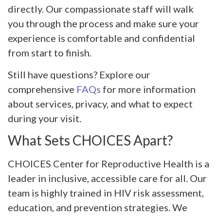
directly. Our compassionate staff will walk
you through the process and make sure your
experience is comfortable and confidential
from start to finish.
Still have questions? Explore our
comprehensive
FAQs
for more information
about services, privacy, and what to expect
during your visit.
What Sets CHOICES Apart?
CHOICES Center for Reproductive Health is a
leader in inclusive, accessible care for all. Our
team is highly trained in HIV risk assessment,
education, and prevention strategies. We