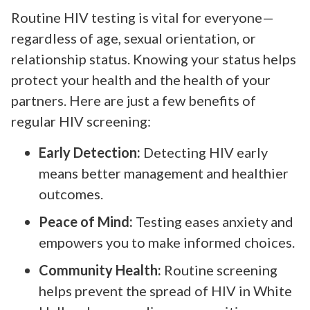
Routine HIV testing is vital for everyone—
regardless of age, sexual orientation, or
relationship status. Knowing your status helps
protect your health and the health of your
partners. Here are just a few benefits of
regular HIV screening:
Early Detection:
Detecting HIV early
means better management and healthier
outcomes.
Peace of Mind:
Testing eases anxiety and
empowers you to make informed choices.
Community Health:
Routine screening
helps prevent the spread of HIV in White