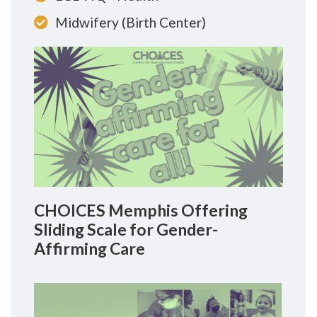
Midwifery (Birth Center)
CHOICES Memphis Offering
Sliding Scale for Gender-
Affirming Care