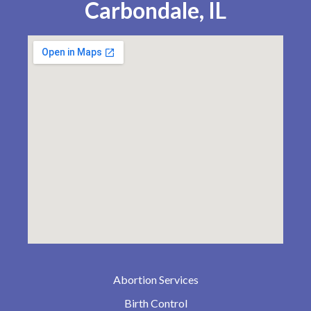
Carbondale, IL
Abortion Services
Birth Control