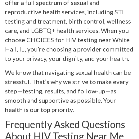
offer a full spectrum of sexual and
reproductive health services, including STI
testing and treatment, birth control, wellness
care, and LGBTQ+ health services. When you
choose CHOICES for HIV testing near White
Hall, IL, you’re choosing a provider committed
to your privacy, your dignity, and your health.
We know that navigating sexual health can be
stressful. That’s why we strive to make every
step—testing, results, and follow-up—as
smooth and supportive as possible. Your
health is our top priority.
Frequently Asked Questions
About HIV Testing Near Me