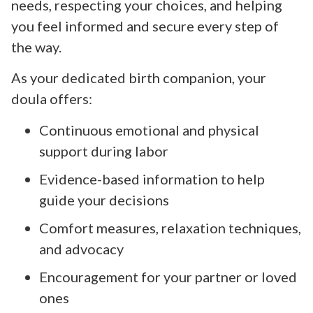
needs, respecting your choices, and helping
you feel informed and secure every step of
the way.
As your dedicated birth companion, your
doula offers:
Continuous emotional and physical
support during labor
Evidence-based information to help
guide your decisions
Comfort measures, relaxation techniques,
and advocacy
Encouragement for your partner or loved
ones