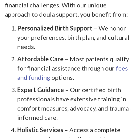
financial challenges. With our unique
approach to doula support, you benefit from:
Personalized Birth Support
– We honor
your preferences, birth plan, and cultural
needs.
Affordable Care
– Most patients qualify
for financial assistance through our
fees
and funding
options.
Expert Guidance
– Our certified birth
professionals have extensive training in
comfort measures, advocacy, and trauma-
informed care.
Holistic Services
– Access a complete