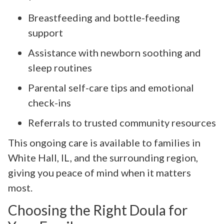
Breastfeeding and bottle-feeding
support
Assistance with newborn soothing and
sleep routines
Parental self-care tips and emotional
check-ins
Referrals to trusted community resources
This ongoing care is available to families in
White Hall, IL, and the surrounding region,
giving you peace of mind when it matters
most.
Choosing the Right Doula for