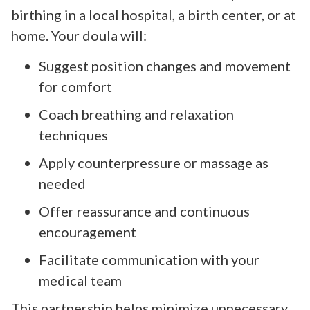
birthing in a local hospital, a birth center, or at
home. Your doula will:
Suggest position changes and movement
for comfort
Coach breathing and relaxation
techniques
Apply counterpressure or massage as
needed
Offer reassurance and continuous
encouragement
Facilitate communication with your
medical team
This partnership helps minimize unnecessary