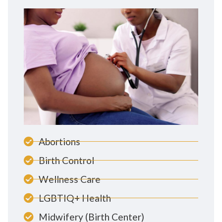
Abortions
Birth Control
Wellness Care
LGBTIQ+ Health
Midwifery (Birth Center)