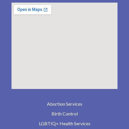
Abortion Services
Birth Control
LGBTIQ+ Health Services