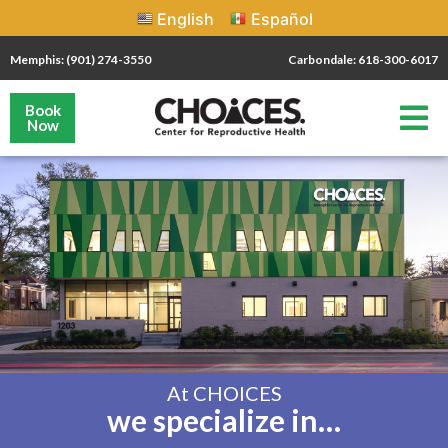
English
Español
Memphis: (901) 274-3550
Carbondale: 618-300-6017
Book
Now
At CHOICES
we specialize in…