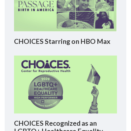
CHOICES Starring on HBO Max
CHOICES Recognized as an
LGBTQ+ Healthcare Equality