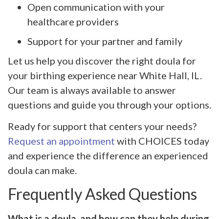
Open communication with your
healthcare providers
Support for your partner and family
Let us help you discover the right doula for
your birthing experience near White Hall, IL.
Our team is always available to answer
questions and guide you through your options.
Ready for support that centers your needs?
Request an appointment
with CHOICES today
and experience the difference an experienced
doula can make.
Frequently Asked Questions
What is a doula, and how can they help during