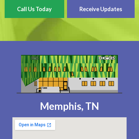
Call Us Today
Receive Updates
Memphis, TN