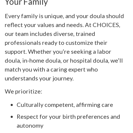
Your Family
Every family is unique, and your doula should
reflect your values and needs. At CHOICES,
our team includes diverse, trained
professionals ready to customize their
support. Whether you’re seeking a labor
doula, in-home doula, or hospital doula, we’ll
match you with a caring expert who
understands your journey.
We prioritize:
Culturally competent, affirming care
Respect for your birth preferences and
autonomy