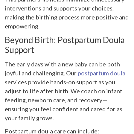
interventions and supports your choices,
making the birthing process more positive and
empowering.
Beyond Birth: Postpartum Doula
Support
The early days with a new baby can be both
joyful and challenging. Our
postpartum doula
services provide hands-on support as you
adjust to life after birth. We coach on infant
feeding, newborn care, and recovery—
ensuring you feel confident and cared for as
your family grows.
Postpartum doula care can include: