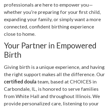
professionals are here to empower you—
whether you’re preparing for your first child,
expanding your family, or simply want a more
connected, confident birthing experience
close to home.
Your Partner in Empowered
Birth
Giving birth is a unique experience, and having
the right support makes all the difference. Our
certified doula
team, based at CHOICES in
Carbondale, IL, is honored to serve families
from White Hall and throughout Illinois. We
provide personalized care, listening to your