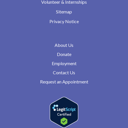
Volunteer & Internships
Sitemap
Privacy Notice
About Us
Donate
Employment
Contact Us
Request an Appointment