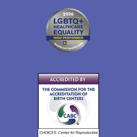
CHOICES: Center for Reproductive