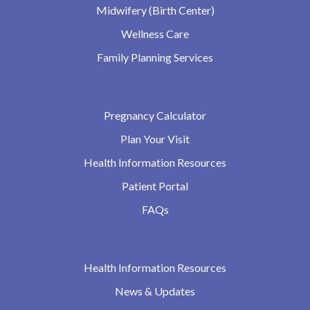
Midwifery (Birth Center)
Wellness Care
Family Planning Services
Pregnancy Calculator
Plan Your Visit
Health Information Resources
Patient Portal
FAQs
Health Information Resources
News & Updates