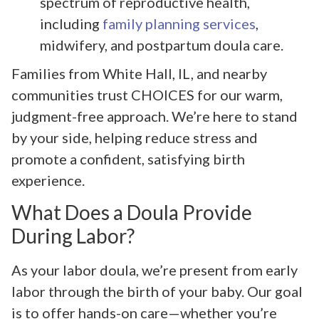
spectrum of reproductive health,
including
family planning services
,
midwifery, and postpartum doula care.
Families from White Hall, IL, and nearby
communities trust CHOICES for our warm,
judgment-free approach. We’re here to stand
by your side, helping reduce stress and
promote a confident, satisfying birth
experience.
What Does a Doula Provide
During Labor?
As your labor doula, we’re present from early
labor through the birth of your baby. Our goal
is to offer hands-on care—whether you’re