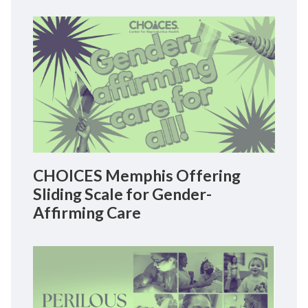
CHOICES Memphis Offering
Sliding Scale for Gender-
Affirming Care