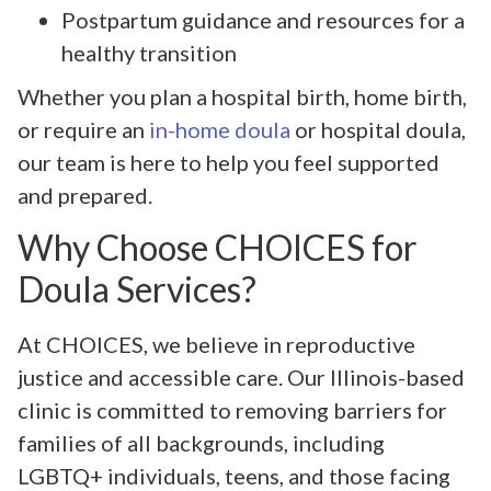
Postpartum guidance and resources for a
healthy transition
Whether you plan a hospital birth, home birth,
or require an
in-home doula
or hospital doula,
our team is here to help you feel supported
and prepared.
Why Choose CHOICES for
Doula Services?
At CHOICES, we believe in reproductive
justice and accessible care. Our Illinois-based
clinic is committed to removing barriers for
families of all backgrounds, including
LGBTQ+ individuals, teens, and those facing