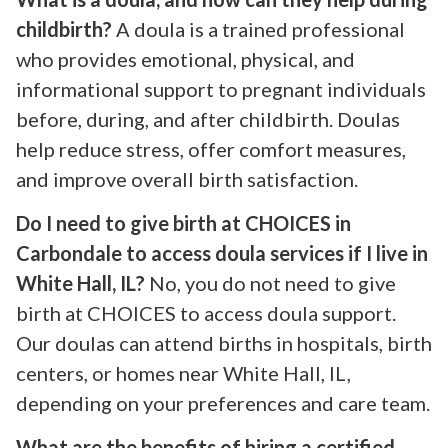
childbirth?
A doula is a trained professional
who provides emotional, physical, and
informational support to pregnant individuals
before, during, and after childbirth. Doulas
help reduce stress, offer comfort measures,
and improve overall birth satisfaction.
Do I need to give birth at CHOICES in
Carbondale to access doula services if I live in
White Hall, IL?
No, you do not need to give
birth at CHOICES to access doula support.
Our doulas can attend births in hospitals, birth
centers, or homes near White Hall, IL,
depending on your preferences and care team.
What are the benefits of hiring a certified