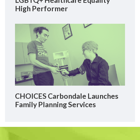
High Performer
CHOICES Carbondale Launches
Family Planning Services