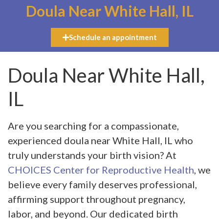
Doula Near White Hall, IL
Schedule an appointment
Doula Near White Hall,
IL
Are you searching for a compassionate,
experienced doula near White Hall, IL who
truly understands your birth vision? At
CHOICES Center for Reproductive Health
, we
believe every family deserves professional,
affirming support throughout pregnancy,
labor, and beyond. Our dedicated birth