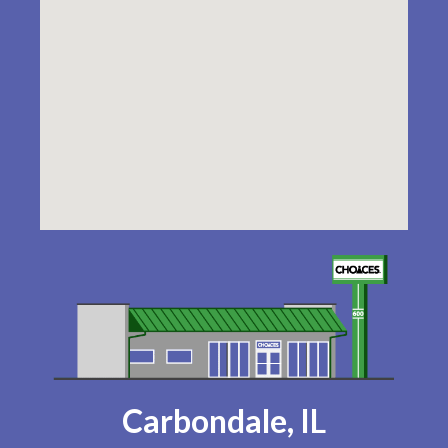
Carbondale, IL