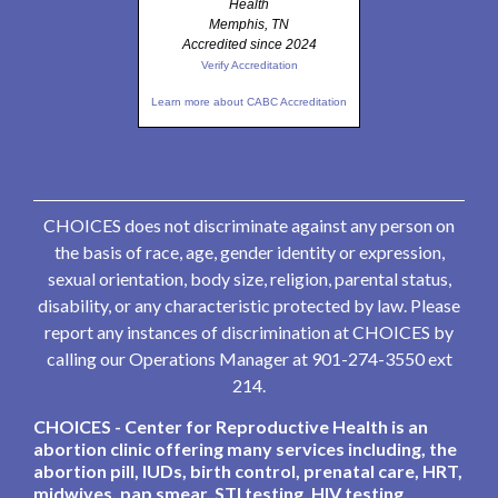
Health
Memphis, TN
Accredited since 2024
Verify Accreditation
Learn more about CABC Accreditation
CHOICES does not discriminate against any person on
the basis of race, age, gender identity or expression,
sexual orientation, body size, religion, parental status,
disability, or any characteristic protected by law. Please
report any instances of discrimination at CHOICES by
calling our Operations Manager at 901-274-3550 ext
214.
CHOICES - Center for Reproductive Health is an
abortion clinic offering many services including, the
abortion pill, IUDs, birth control, prenatal care, HRT,
midwives, pap smear, STI testing, HIV testing,