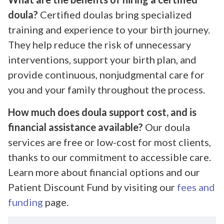
doula?
Certified doulas bring specialized
training and experience to your birth journey.
They help reduce the risk of unnecessary
interventions, support your birth plan, and
provide continuous, nonjudgmental care for
you and your family throughout the process.
How much does doula support cost, and is
financial assistance available?
Our doula
services are free or low-cost for most clients,
thanks to our commitment to accessible care.
Learn more about financial options and our
Patient Discount Fund by visiting our
fees and
funding
page.