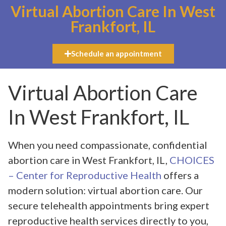
Virtual Abortion Care In West
Frankfort, IL
Schedule an appointment
Virtual Abortion Care
In West Frankfort, IL
When you need compassionate, confidential
abortion care in West Frankfort, IL,
CHOICES
– Center for Reproductive Health
offers a
modern solution: virtual abortion care. Our
secure telehealth appointments bring expert
reproductive health services directly to you,