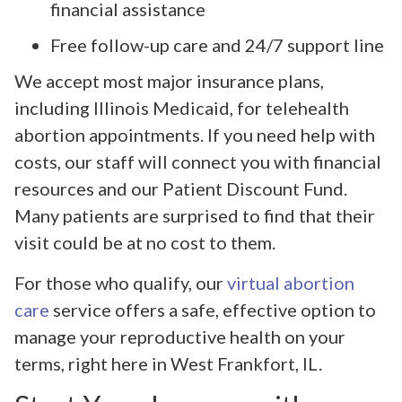
financial assistance
Free follow-up care and 24/7 support line
We accept most major insurance plans,
including Illinois Medicaid, for telehealth
abortion appointments. If you need help with
costs, our staff will connect you with financial
resources and our Patient Discount Fund.
Many patients are surprised to find that their
visit could be at no cost to them.
For those who qualify, our
virtual abortion
care
service offers a safe, effective option to
manage your reproductive health on your
terms, right here in West Frankfort, IL.