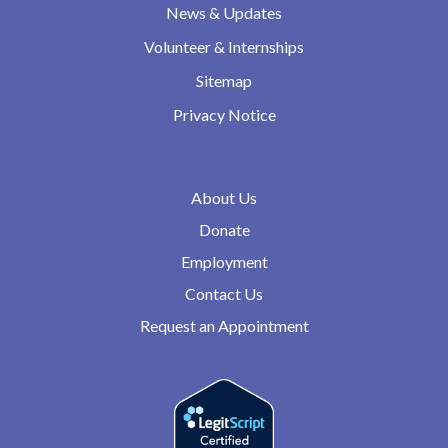
News & Updates
Volunteer & Internships
Sitemap
Privacy Notice
About Us
Donate
Employment
Contact Us
Request an Appointment