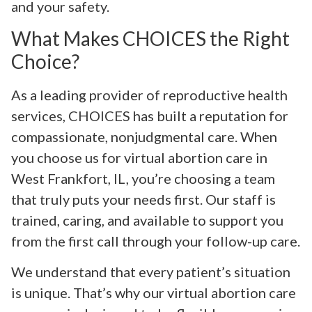
and your safety.
What Makes CHOICES the Right
Choice?
As a leading provider of reproductive health
services, CHOICES has built a reputation for
compassionate, nonjudgmental care. When
you choose us for virtual abortion care in
West Frankfort, IL, you’re choosing a team
that truly puts your needs first. Our staff is
trained, caring, and available to support you
from the first call through your follow-up care.
We understand that every patient’s situation
is unique. That’s why our virtual abortion care