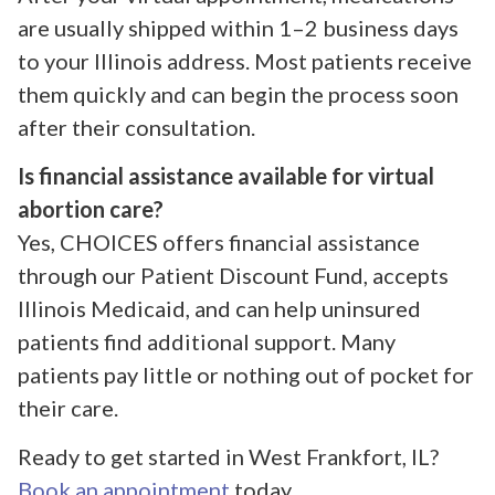
are usually shipped within 1–2 business days
to your Illinois address. Most patients receive
them quickly and can begin the process soon
after their consultation.
Is financial assistance available for virtual
abortion care?
Yes, CHOICES offers financial assistance
through our Patient Discount Fund, accepts
Illinois Medicaid, and can help uninsured
patients find additional support. Many
patients pay little or nothing out of pocket for
their care.
Ready to get started in West Frankfort, IL?
Book an appointment
today.