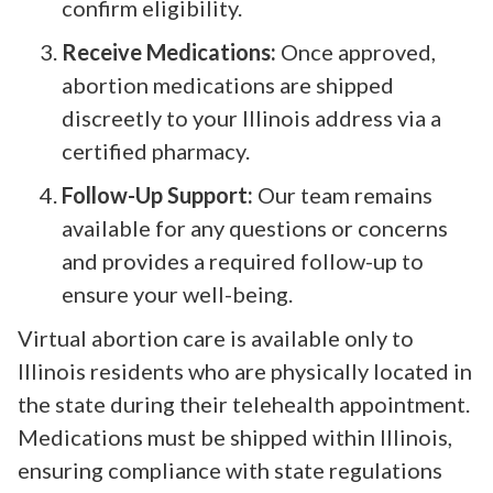
confirm eligibility.
Receive Medications:
Once approved,
abortion medications are shipped
discreetly to your Illinois address via a
certified pharmacy.
Follow-Up Support:
Our team remains
available for any questions or concerns
and provides a required follow-up to
ensure your well-being.
Virtual abortion care is available only to
Illinois residents who are physically located in
the state during their telehealth appointment.
Medications must be shipped within Illinois,
ensuring compliance with state regulations