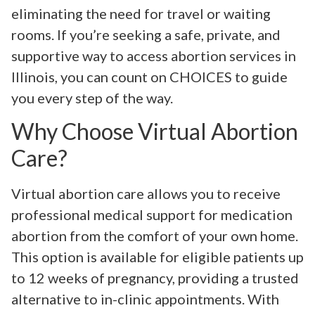
eliminating the need for travel or waiting
rooms. If you’re seeking a safe, private, and
supportive way to access abortion services in
Illinois, you can count on CHOICES to guide
you every step of the way.
Why Choose Virtual Abortion
Care?
Virtual abortion care allows you to receive
professional medical support for medication
abortion from the comfort of your own home.
This option is available for eligible patients up
to 12 weeks of pregnancy, providing a trusted
alternative to in-clinic appointments. With