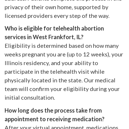
privacy of their own home, supported by
licensed providers every step of the way.
Who is eligible for telehealth abortion
services in West Frankfort, IL?
Eligibility is determined based on how many
weeks pregnant you are (up to 12 weeks), your
Illinois residency, and your ability to
participate in the telehealth visit while
physically located in the state. Our medical
team will confirm your eligibility during your
initial consultation.
How long does the process take from
appointment to receiving medication?
After your virtual appointment, medications