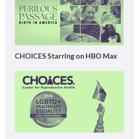
CHOICES Starring on HBO Max