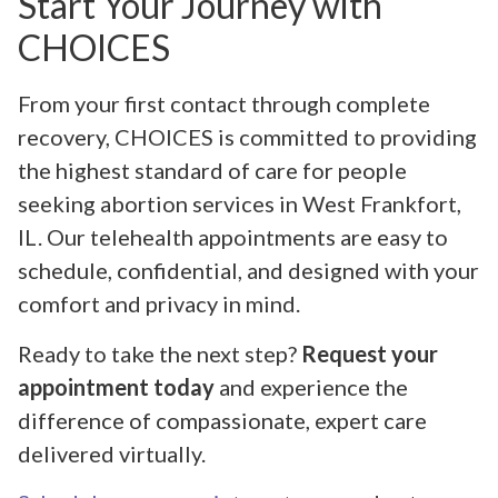
Start Your Journey with
CHOICES
From your first contact through complete
recovery, CHOICES is committed to providing
the highest standard of care for people
seeking abortion services in West Frankfort,
IL. Our telehealth appointments are easy to
schedule, confidential, and designed with your
comfort and privacy in mind.
Ready to take the next step?
Request your
appointment today
and experience the
difference of compassionate, expert care
delivered virtually.