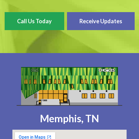
Call Us Today
Receive Updates
Memphis, TN