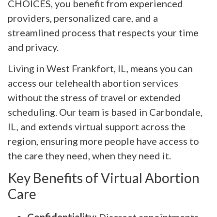
CHOICES, you benefit from experienced
providers, personalized care, and a
streamlined process that respects your time
and privacy.
Living in West Frankfort, IL, means you can
access our telehealth abortion services
without the stress of travel or extended
scheduling. Our team is based in Carbondale,
IL, and extends virtual support across the
region, ensuring more people have access to
the care they need, when they need it.
Key Benefits of Virtual Abortion
Care
Confidentiality:
Discreet appointments