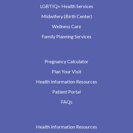
LGBTIQ+ Health Services
Midwifery (Birth Center)
Wellness Care
Family Planning Services
Pregnancy Calculator
Plan Your Visit
Health Information Resources
Patient Portal
FAQs
Health Information Resources