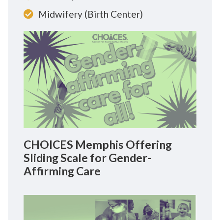
Midwifery (Birth Center)
CHOICES Memphis Offering
Sliding Scale for Gender-
Affirming Care