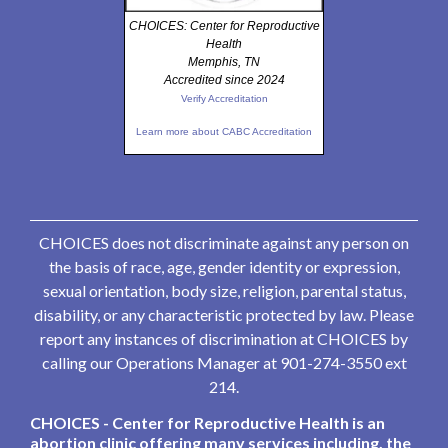
CHOICES: Center for Reproductive
Health
Memphis, TN
Accredited since 2024
Verify Accreditation
Learn more about CABC Accreditation
CHOICES does not discriminate against any person on
the basis of race, age, gender identity or expression,
sexual orientation, body size, religion, parental status,
disability, or any characteristic protected by law. Please
report any instances of discrimination at CHOICES by
calling our Operations Manager at 901-274-3550 ext
214.
CHOICES - Center for Reproductive Health is an
abortion clinic offering many services including, the