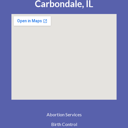
Carbondale, IL
Abortion Services
Birth Control