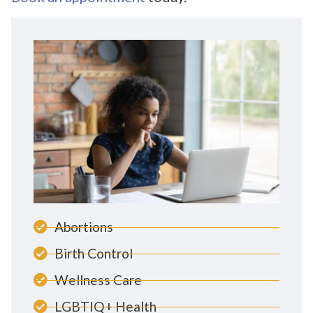
Abortions
Birth Control
Wellness Care
LGBTIQ+ Health