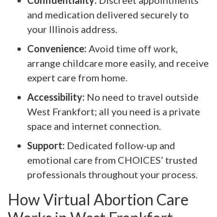
and medication delivered securely to
your Illinois address.
Convenience:
Avoid time off work,
arrange childcare more easily, and receive
expert care from home.
Accessibility:
No need to travel outside
West Frankfort; all you need is a private
space and internet connection.
Support:
Dedicated follow-up and
emotional care from CHOICES’ trusted
professionals throughout your process.
How Virtual Abortion Care