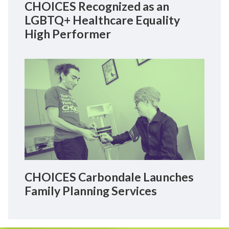
CHOICES Recognized as an
LGBTQ+ Healthcare Equality
High Performer
CHOICES Carbondale Launches
Family Planning Services