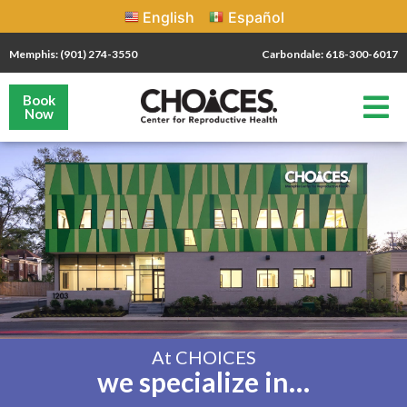
English
Español
Memphis: (901) 274-3550
Carbondale: 618-300-6017
Book
Now
At CHOICES
we specialize in…