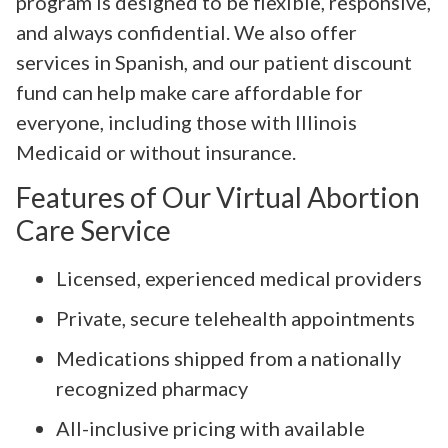
program is designed to be flexible, responsive,
and always confidential. We also offer
services in Spanish, and our patient discount
fund can help make care affordable for
everyone, including those with Illinois
Medicaid or without insurance.
Features of Our Virtual Abortion
Care Service
Licensed, experienced medical providers
Private, secure telehealth appointments
Medications shipped from a nationally
recognized pharmacy
All-inclusive pricing with available