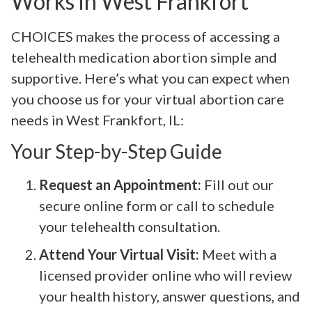
Works in West Frankfort
CHOICES makes the process of accessing a
telehealth medication abortion simple and
supportive. Here’s what you can expect when
you choose us for your virtual abortion care
needs in West Frankfort, IL:
Your Step-by-Step Guide
Request an Appointment:
Fill out our
secure online form or call to schedule
your telehealth consultation.
Attend Your Virtual Visit:
Meet with a
licensed provider online who will review
your health history, answer questions, and