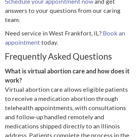
Schedule your appointment now
and get
answers to your questions from our caring
team.
Need service in West Frankfort, IL?
Book an
appointment
today.
Frequently Asked Questions
What is virtual abortion care and how does it
work?
Virtual abortion care allows eligible patients
to receive a medication abortion through
telehealth appointments, with consultations
and follow-up handled remotely and
medications shipped directly to an Illinois
address. Patients complete the process in the