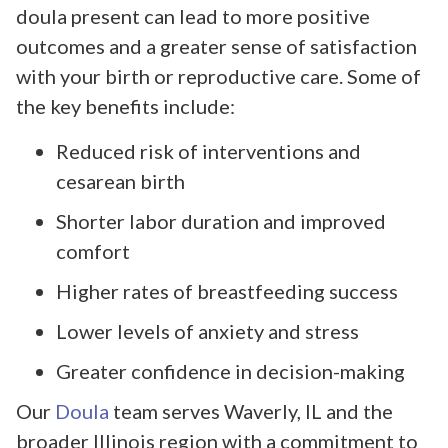
doula present can lead to more positive
outcomes and a greater sense of satisfaction
with your birth or reproductive care. Some of
the key benefits include:
Reduced risk of interventions and
cesarean birth
Shorter labor duration and improved
comfort
Higher rates of breastfeeding success
Lower levels of anxiety and stress
Greater confidence in decision-making
Our
Doula
team serves Waverly, IL and the
broader Illinois region with a commitment to