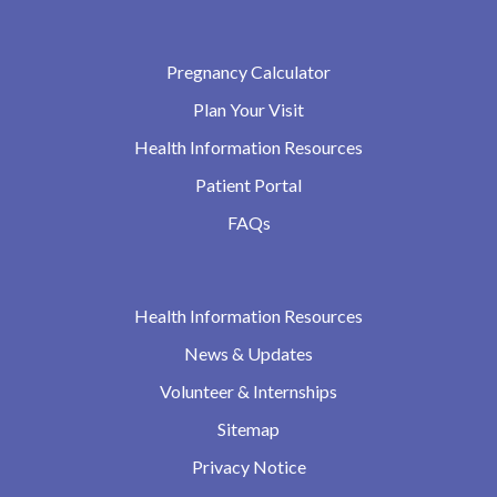
Pregnancy Calculator
Plan Your Visit
Health Information Resources
Patient Portal
FAQs
Health Information Resources
News & Updates
Volunteer & Internships
Sitemap
Privacy Notice