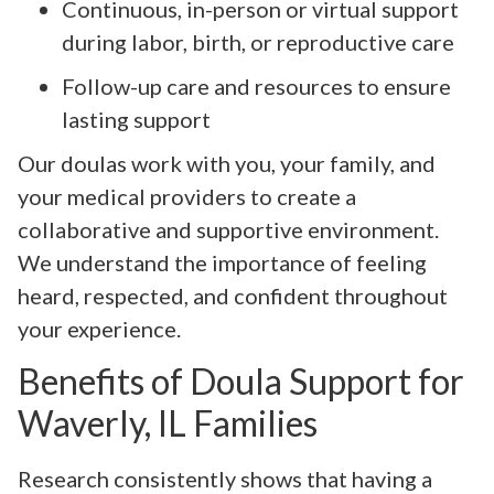
Continuous, in-person or virtual support
during labor, birth, or reproductive care
Follow-up care and resources to ensure
lasting support
Our doulas work with you, your family, and
your medical providers to create a
collaborative and supportive environment.
We understand the importance of feeling
heard, respected, and confident throughout
your experience.
Benefits of Doula Support for
Waverly, IL Families
Research consistently shows that having a