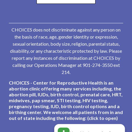
CHOICES does not discriminate against any person on
the basis of race, age, gender identity or expression,
sexual orientation, body size, religion, parental status,
disability, or any characteristic protected by law. Please
report any instances of discrimination at CHOICES by
calling our Operations Manager at 901-274-3550 ext
214.
CHOICES - Center for Reproductive Health is an
abortion clinic offering many services including, the
abortion pill, IUDs, birth control, prenatal care, HRT,
midwives, pap smear, STI testing, HIV testing,
pregnancy testing, IUD, birth control options and a
birthing center. We welcome all patients from in and
out of state including the following: (click to open)