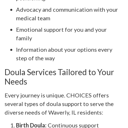
Advocacy and communication with your
medical team
Emotional support for you and your
family
Information about your options every
step of the way
Doula Services Tailored to Your
Needs
Every journey is unique. CHOICES offers
several types of doula support to serve the
diverse needs of Waverly, IL residents:
Birth Doula:
Continuous support