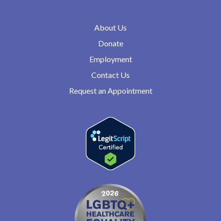
About Us
Donate
Employment
Contact Us
Request an Appointment