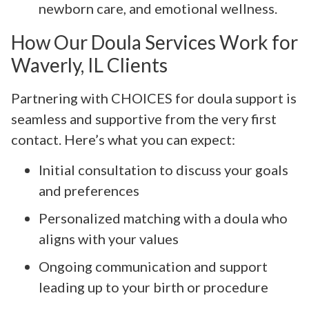
newborn care, and emotional wellness.
How Our Doula Services Work for
Waverly, IL Clients
Partnering with CHOICES for doula support is
seamless and supportive from the very first
contact. Here’s what you can expect:
Initial consultation to discuss your goals
and preferences
Personalized matching with a doula who
aligns with your values
Ongoing communication and support
leading up to your birth or procedure