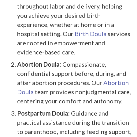
throughout labor and delivery, helping
you achieve your desired birth
experience, whether at home or in a
hospital setting. Our
Birth Doula
services
are rooted in empowerment and
evidence-based care.
Abortion Doula:
Compassionate,
confidential support before, during, and
after abortion procedures. Our
Abortion
Doula
team provides nonjudgmental care,
centering your comfort and autonomy.
Postpartum Doula:
Guidance and
practical assistance during the transition
to parenthood, including feeding support,