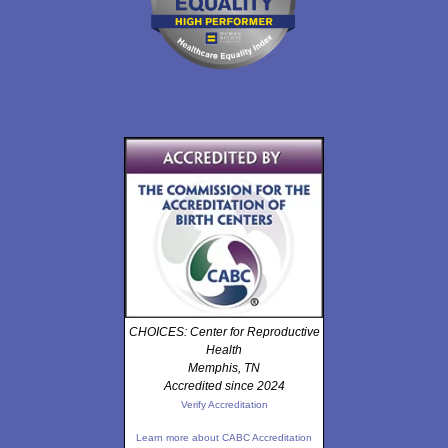
CHOICES: Center for Reproductive
Health
Memphis, TN
Accredited since 2024
Verify Accreditation
Learn more about CABC Accreditation