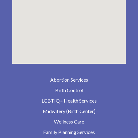
Abortion Services
Birth Control
LGBTIQ+ Health Services
Midwifery (Birth Center)
Wellness Care
Family Planning Services