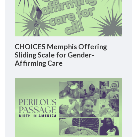
CHOICES Memphis Offering
Sliding Scale for Gender-
Affirming Care