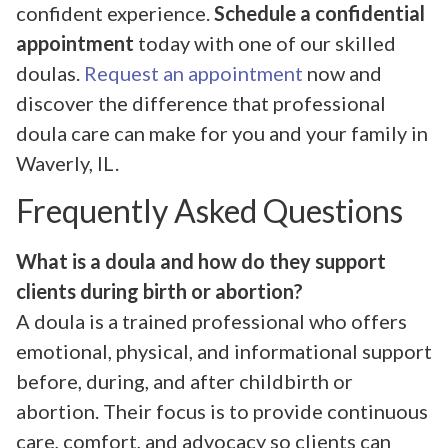
confident experience.
Schedule a confidential
appointment
today with one of our skilled
doulas.
Request an appointment
now and
discover the difference that professional
doula care can make for you and your family in
Waverly, IL.
Frequently Asked Questions
What is a doula and how do they support
clients during birth or abortion?
A doula is a trained professional who offers
emotional, physical, and informational support
before, during, and after childbirth or
abortion. Their focus is to provide continuous
care, comfort, and advocacy so clients can