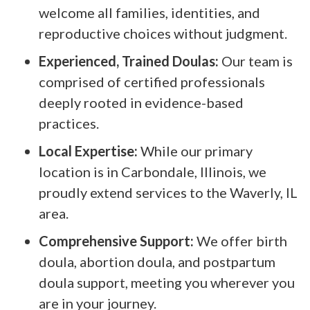
welcome all families, identities, and
reproductive choices without judgment.
Experienced, Trained Doulas:
Our team is
comprised of certified professionals
deeply rooted in evidence-based
practices.
Local Expertise:
While our primary
location is in Carbondale, Illinois, we
proudly extend services to the Waverly, IL
area.
Comprehensive Support:
We offer birth
doula, abortion doula, and postpartum
doula support, meeting you wherever you
are in your journey.