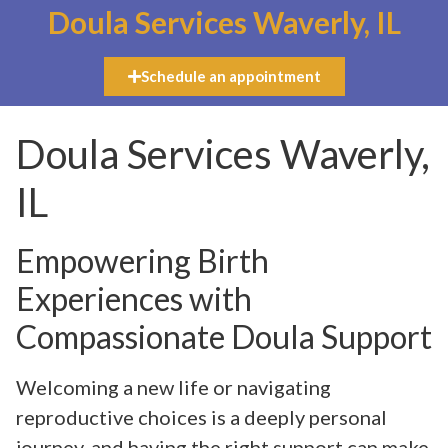
Doula Services Waverly, IL
Schedule an appointment
Doula Services Waverly,
IL
Empowering Birth
Experiences with
Compassionate Doula Support
Welcoming a new life or navigating
reproductive choices is a deeply personal
journey, and having the right support can make