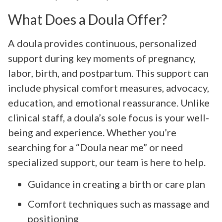
What Does a Doula Offer?
A doula provides continuous, personalized
support during key moments of pregnancy,
labor, birth, and postpartum. This support can
include physical comfort measures, advocacy,
education, and emotional reassurance. Unlike
clinical staff, a doula’s sole focus is your well-
being and experience. Whether you’re
searching for a “Doula near me” or need
specialized support, our team is here to help.
Guidance in creating a birth or care plan
Comfort techniques such as massage and
positioning