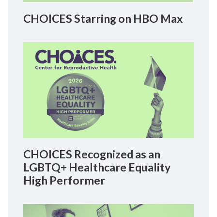
CHOICES Starring on HBO Max
CHOICES Recognized as an
LGBTQ+ Healthcare Equality
High Performer