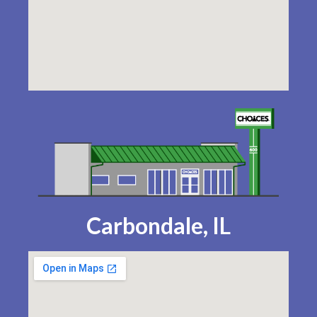
Carbondale, IL