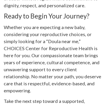
dignity, respect, and personalized care.
Ready to Begin Your Journey?
Whether you are expecting a new baby,
considering your reproductive choices, or
simply looking for a “Doula near me,”
CHOICES Center for Reproductive Health is
here for you. Our compassionate team brings
years of experience, cultural competence, and
unwavering support to every client
relationship. No matter your path, you deserve
care that is respectful, evidence-based, and
empowering.
Take the next step toward a supported,