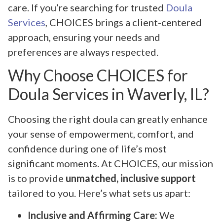
care. If you’re searching for trusted
Doula
Services
, CHOICES brings a client-centered
approach, ensuring your needs and
preferences are always respected.
Why Choose CHOICES for
Doula Services in Waverly, IL?
Choosing the right doula can greatly enhance
your sense of empowerment, comfort, and
confidence during one of life’s most
significant moments. At CHOICES, our mission
is to provide
unmatched, inclusive support
tailored to you. Here’s what sets us apart:
Inclusive and Affirming Care:
We