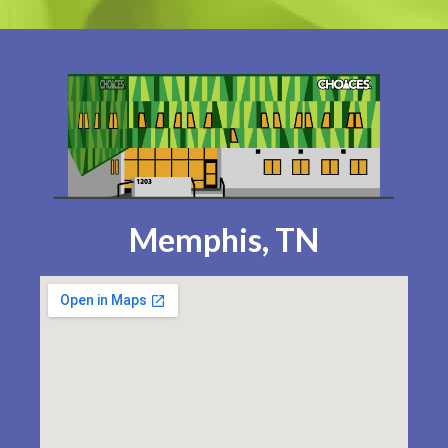
Memphis, TN