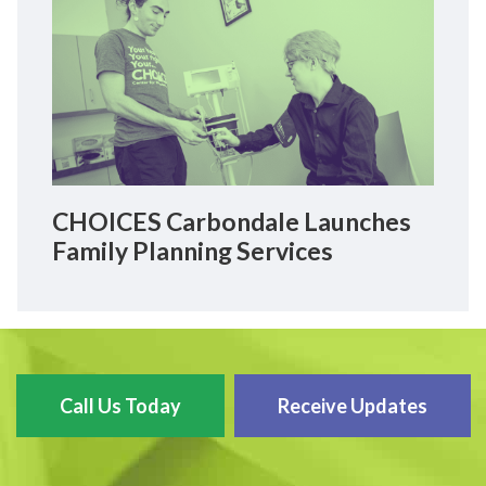
CHOICES Carbondale Launches
Family Planning Services
Call Us Today
Receive Updates