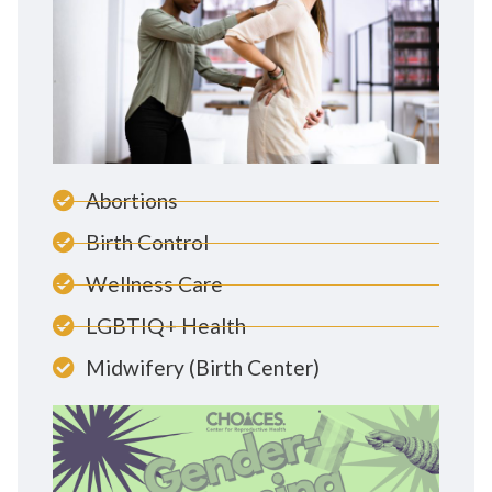
Abortions
Birth Control
Wellness Care
LGBTIQ+ Health
Midwifery (Birth Center)