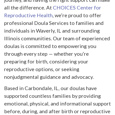
all the difference. At
CHOICES Center for
Reproductive Health
, we’re proud to offer
professional Doula Services to families and
individuals in Waverly, IL and surrounding
Illinois communities. Our team of experienced
doulas is committed to empowering you
through every step — whether you’re
preparing for birth, considering your
reproductive options, or seeking
nonjudgmental guidance and advocacy.
Based in Carbondale, IL, our doulas have
supported countless families by providing
emotional, physical, and informational support
before, during, and after birth or reproductive