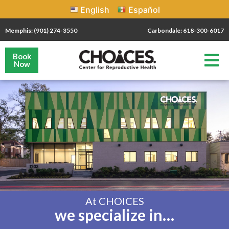
English
Español
Memphis: (901) 274-3550
Carbondale: 618-300-6017
Book
Now
At CHOICES
we specialize in…