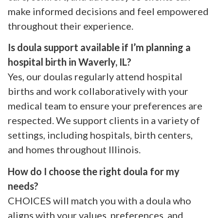
make informed decisions and feel empowered
throughout their experience.
Is doula support available if I’m planning a
hospital birth in Waverly, IL?
Yes, our doulas regularly attend hospital
births and work collaboratively with your
medical team to ensure your preferences are
respected. We support clients in a variety of
settings, including hospitals, birth centers,
and homes throughout Illinois.
How do I choose the right doula for my
needs?
CHOICES will match you with a doula who
aligns with your values, preferences, and