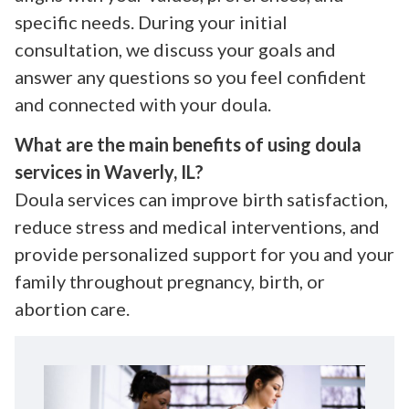
specific needs. During your initial
consultation, we discuss your goals and
answer any questions so you feel confident
and connected with your doula.
What are the main benefits of using doula
services in Waverly, IL?
Doula services can improve birth satisfaction,
reduce stress and medical interventions, and
provide personalized support for you and your
family throughout pregnancy, birth, or
abortion care.