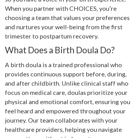
When you partner with CHOICES, you’re
choosing a team that values your preferences
and nurtures your well-being from the first
trimester to postpartum recovery.
What Does a Birth Doula Do?
A birth doula is a trained professional who
provides continuous support before, during,
and after childbirth. Unlike clinical staff who
focus on medical care, doulas prioritize your
physical and emotional comfort, ensuring you
feel heard and empowered throughout your
journey. Our team collaborates with your
healthcare providers, helping you navigate