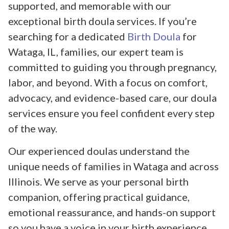
supported, and memorable with our
exceptional birth doula services. If you’re
searching for a dedicated
Birth Doula
for
Wataga, IL, families, our expert team is
committed to guiding you through pregnancy,
labor, and beyond. With a focus on comfort,
advocacy, and evidence-based care, our doula
services ensure you feel confident every step
of the way.
Our experienced doulas understand the
unique needs of families in Wataga and across
Illinois. We serve as your personal birth
companion, offering practical guidance,
emotional reassurance, and hands-on support
so you have a voice in your birth experience.