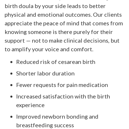
birth doula by your side leads to better
physical and emotional outcomes. Our clients
appreciate the peace of mind that comes from
knowing someone is there purely for their
support — not to make clinical decisions, but
to amplify your voice and comfort.
Reduced risk of cesarean birth
Shorter labor duration
Fewer requests for pain medication
Increased satisfaction with the birth
experience
Improved newborn bonding and
breastfeeding success