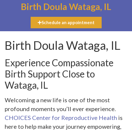
Birth Doula Wataga, IL
Schedule an appointment
Birth Doula Wataga, IL
Experience Compassionate
Birth Support Close to
Wataga, IL
Welcoming a new life is one of the most
profound moments you’ll ever experience.
CHOICES Center for Reproductive Health
is
here to help make your journey empowering,