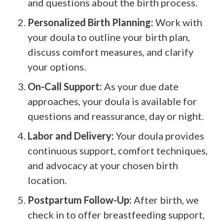
and questions about the birth process.
Personalized Birth Planning:
Work with
your doula to outline your birth plan,
discuss comfort measures, and clarify
your options.
On-Call Support:
As your due date
approaches, your doula is available for
questions and reassurance, day or night.
Labor and Delivery:
Your doula provides
continuous support, comfort techniques,
and advocacy at your chosen birth
location.
Postpartum Follow-Up:
After birth, we
check in to offer breastfeeding support,