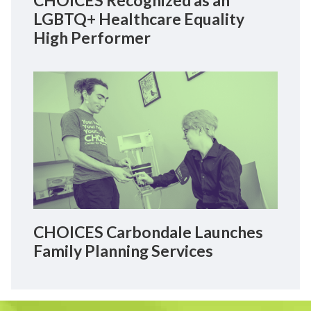
CHOICES Recognized as an
LGBTQ+ Healthcare Equality
High Performer
CHOICES Carbondale Launches
Family Planning Services