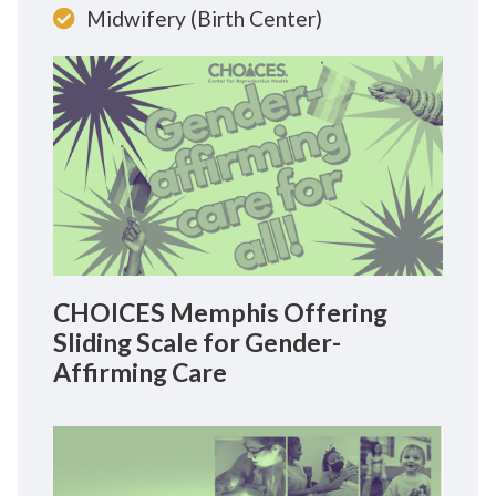
Midwifery (Birth Center)
CHOICES Memphis Offering
Sliding Scale for Gender-
Affirming Care