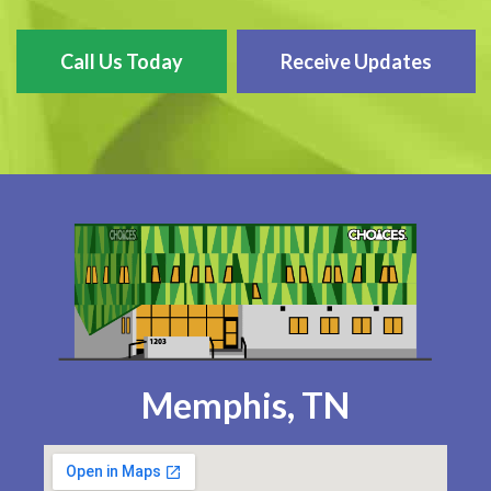
Call Us Today
Receive Updates
Memphis, TN