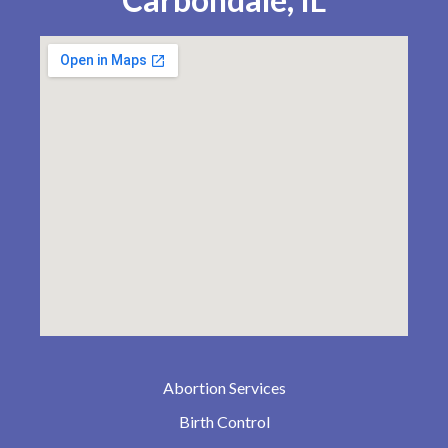
Abortion Services
Birth Control