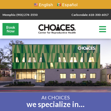
English
Español
Memphis: (901) 274-3550
Carbondale: 618-300-6017
Book
Now
At CHOICES
we specialize in…