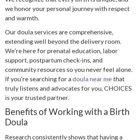
we honor your personal journey with respect
and warmth.
Our doula services are comprehensive,
extending well beyond the delivery room.
We’re here for prenatal education, labor
support, postpartum check-ins, and
community resources so you never feel alone.
If you’re searching for a
doula near me
that
truly listens and advocates for you, CHOICES
is your trusted partner.
Benefits of Working with a Birth
Doula
Research consistently shows that having a