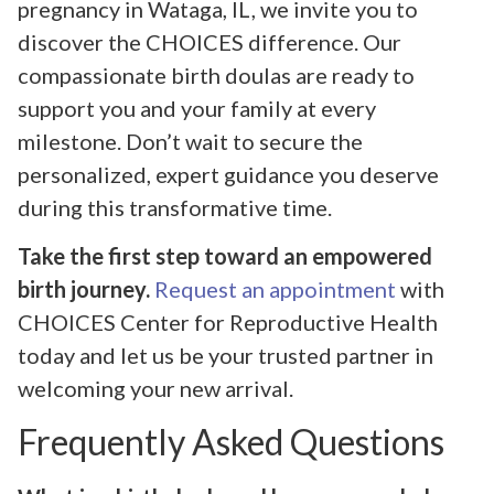
pregnancy in Wataga, IL, we invite you to
discover the CHOICES difference. Our
compassionate birth doulas are ready to
support you and your family at every
milestone. Don’t wait to secure the
personalized, expert guidance you deserve
during this transformative time.
Take the first step toward an empowered
birth journey.
Request an appointment
with
CHOICES Center for Reproductive Health
today and let us be your trusted partner in
welcoming your new arrival.
Frequently Asked Questions