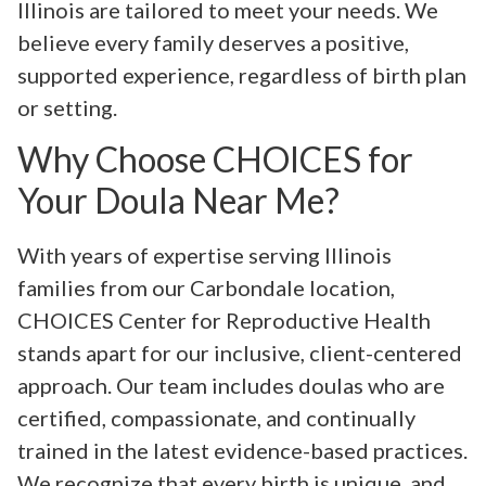
Illinois are tailored to meet your needs. We
believe every family deserves a positive,
supported experience, regardless of birth plan
or setting.
Why Choose CHOICES for
Your Doula Near Me?
With years of expertise serving Illinois
families from our Carbondale location,
CHOICES Center for Reproductive Health
stands apart for our inclusive, client-centered
approach. Our team includes doulas who are
certified, compassionate, and continually
trained in the latest evidence-based practices.
We recognize that every birth is unique, and