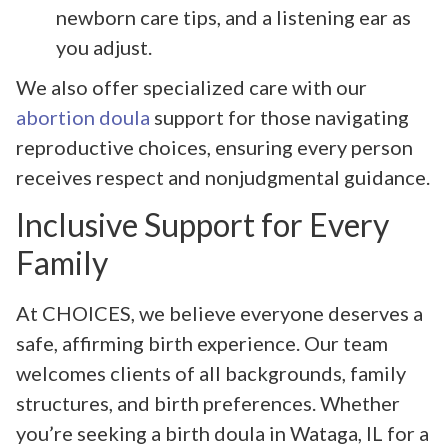
newborn care tips, and a listening ear as
you adjust.
We also offer specialized care with our
abortion doula
support for those navigating
reproductive choices, ensuring every person
receives respect and nonjudgmental guidance.
Inclusive Support for Every
Family
At CHOICES, we believe everyone deserves a
safe, affirming birth experience. Our team
welcomes clients of all backgrounds, family
structures, and birth preferences. Whether
you’re seeking a birth doula in Wataga, IL for a