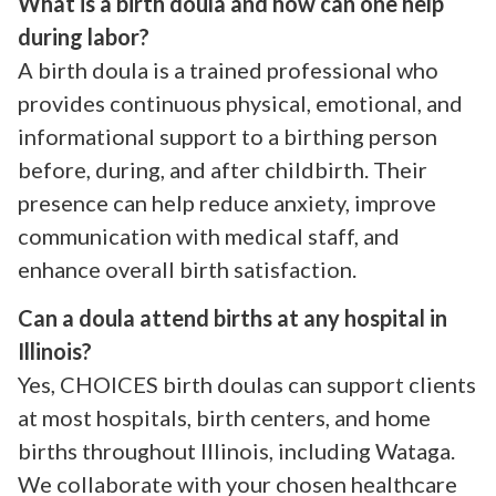
What is a birth doula and how can one help
during labor?
A birth doula is a trained professional who
provides continuous physical, emotional, and
informational support to a birthing person
before, during, and after childbirth. Their
presence can help reduce anxiety, improve
communication with medical staff, and
enhance overall birth satisfaction.
Can a doula attend births at any hospital in
Illinois?
Yes, CHOICES birth doulas can support clients
at most hospitals, birth centers, and home
births throughout Illinois, including Wataga.
We collaborate with your chosen healthcare