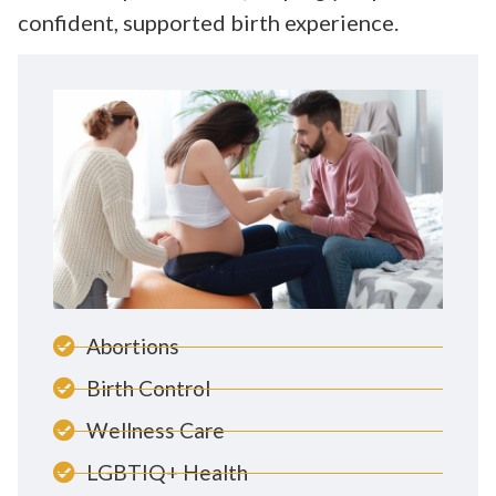
confident, supported birth experience.
Abortions
Birth Control
Wellness Care
LGBTIQ+ Health