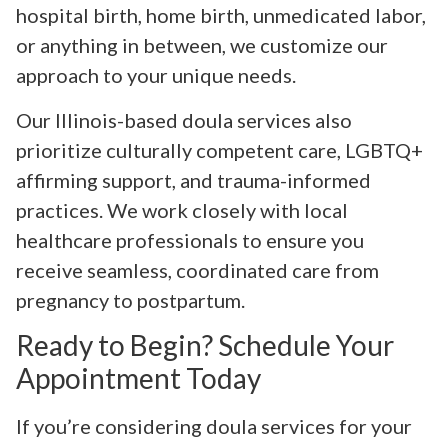
hospital birth, home birth, unmedicated labor,
or anything in between, we customize our
approach to your unique needs.
Our Illinois-based doula services also
prioritize culturally competent care, LGBTQ+
affirming support, and trauma-informed
practices. We work closely with local
healthcare professionals to ensure you
receive seamless, coordinated care from
pregnancy to postpartum.
Ready to Begin? Schedule Your
Appointment Today
If you’re considering doula services for your