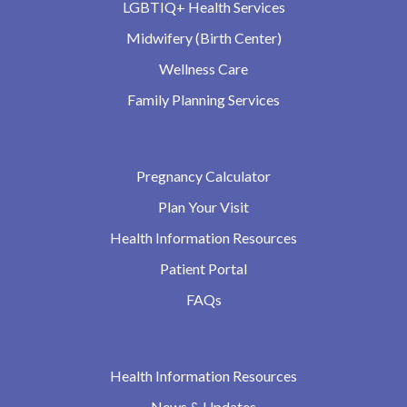
LGBTIQ+ Health Services
Midwifery (Birth Center)
Wellness Care
Family Planning Services
Pregnancy Calculator
Plan Your Visit
Health Information Resources
Patient Portal
FAQs
Health Information Resources
News & Updates