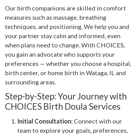
Our birth companions are skilled in comfort
measures such as massage, breathing
techniques, and positioning. We help you and
your partner stay calm and informed, even
when plans need to change. With CHOICES,
you gain an advocate who supports your
preferences — whether you choose a hospital,
birth center, or home birth in Wataga, IL and
surrounding areas.
Step-by-Step: Your Journey with
CHOICES Birth Doula Services
Initial Consultation:
Connect with our
team to explore your goals, preferences,