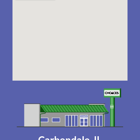
Carbondale, IL