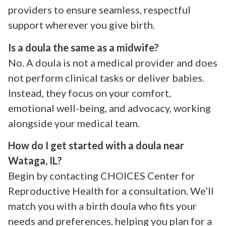
providers to ensure seamless, respectful
support wherever you give birth.
Is a doula the same as a midwife?
No. A doula is not a medical provider and does
not perform clinical tasks or deliver babies.
Instead, they focus on your comfort,
emotional well-being, and advocacy, working
alongside your medical team.
How do I get started with a doula near
Wataga, IL?
Begin by contacting CHOICES Center for
Reproductive Health for a consultation. We’ll
match you with a birth doula who fits your
needs and preferences, helping you plan for a