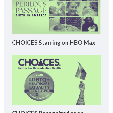
CHOICES Starring on HBO Max