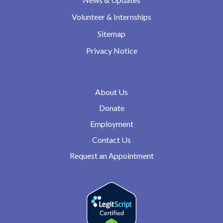
Volunteer & Internships
Sitemap
Privacy Notice
About Us
Donate
Employment
Contact Us
Request an Appointment