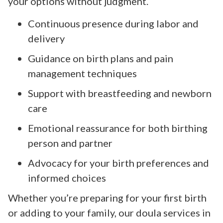
your options without judgment.
Continuous presence during labor and
delivery
Guidance on birth plans and pain
management techniques
Support with breastfeeding and newborn
care
Emotional reassurance for both birthing
person and partner
Advocacy for your birth preferences and
informed choices
Whether you’re preparing for your first birth
or adding to your family, our doula services in