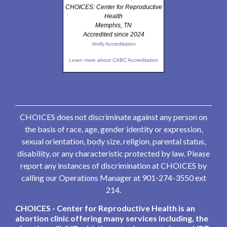
CHOICES: Center for Reproductive
Health
Memphis, TN
Accredited since 2024
Verify Accreditation
Learn more about CABC Accreditation
CHOICES does not discriminate against any person on
the basis of race, age, gender identity or expression,
sexual orientation, body size, religion, parental status,
disability, or any characteristic protected by law. Please
report any instances of discrimination at CHOICES by
calling our Operations Manager at 901-274-3550 ext
214.
CHOICES - Center for Reproductive Health is an
abortion clinic offering many services including, the