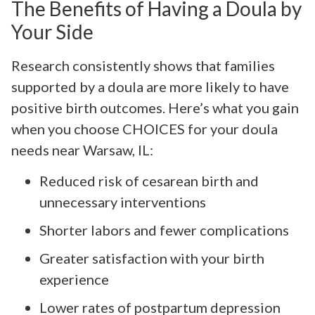
The Benefits of Having a Doula by
Your Side
Research consistently shows that families
supported by a doula are more likely to have
positive birth outcomes. Here’s what you gain
when you choose CHOICES for your doula
needs near Warsaw, IL:
Reduced risk of cesarean birth and
unnecessary interventions
Shorter labors and fewer complications
Greater satisfaction with your birth
experience
Lower rates of postpartum depression