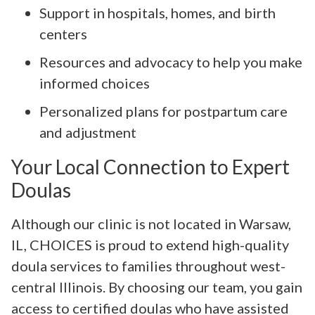
Support in hospitals, homes, and birth
centers
Resources and advocacy to help you make
informed choices
Personalized plans for postpartum care
and adjustment
Your Local Connection to Expert
Doulas
Although our clinic is not located in Warsaw,
IL, CHOICES is proud to extend high-quality
doula services to families throughout west-
central Illinois. By choosing our team, you gain
access to certified doulas who have assisted