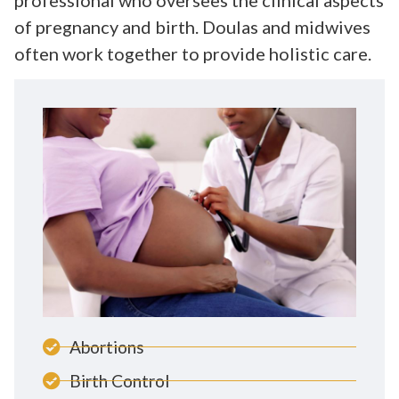
of pregnancy and birth. Doulas and midwives
often work together to provide holistic care.
Abortions
Birth Control