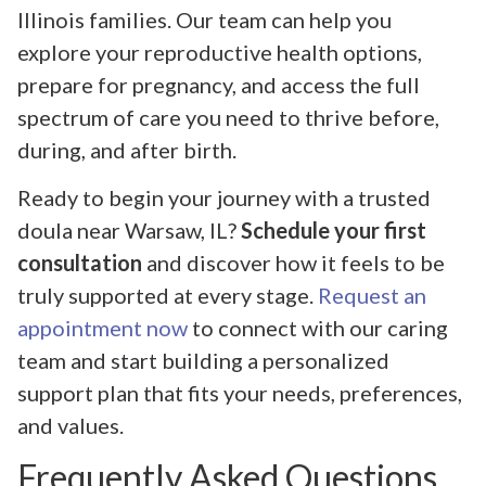
Illinois families. Our team can help you
explore your reproductive health options,
prepare for pregnancy, and access the full
spectrum of care you need to thrive before,
during, and after birth.
Ready to begin your journey with a trusted
doula near Warsaw, IL?
Schedule your first
consultation
and discover how it feels to be
truly supported at every stage.
Request an
appointment now
to connect with our caring
team and start building a personalized
support plan that fits your needs, preferences,
and values.
Frequently Asked Questions