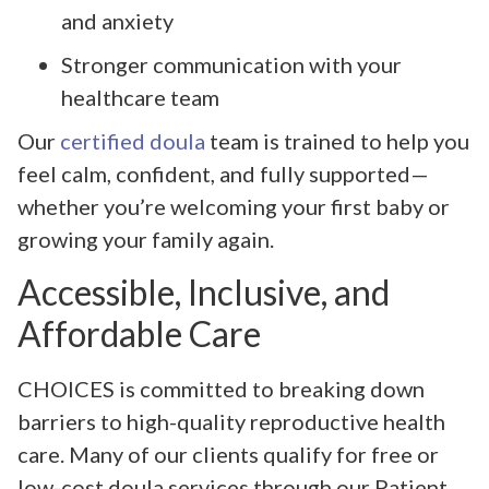
and anxiety
Stronger communication with your
healthcare team
Our
certified doula
team is trained to help you
feel calm, confident, and fully supported—
whether you’re welcoming your first baby or
growing your family again.
Accessible, Inclusive, and
Affordable Care
CHOICES is committed to breaking down
barriers to high-quality reproductive health
care. Many of our clients qualify for free or
low-cost doula services through our Patient