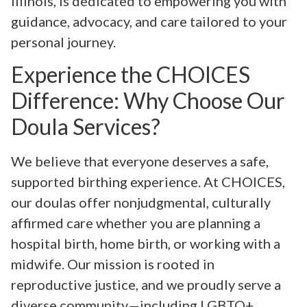
Illinois, is dedicated to empowering you with
guidance, advocacy, and care tailored to your
personal journey.
Experience the CHOICES
Difference: Why Choose Our
Doula Services?
We believe that everyone deserves a safe,
supported birthing experience. At CHOICES,
our doulas offer nonjudgmental, culturally
affirmed care whether you are planning a
hospital birth, home birth, or working with a
midwife. Our mission is rooted in
reproductive justice, and we proudly serve a
diverse community—including LGBTQ+