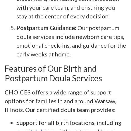
with your care team, and ensuring you
stay at the center of every decision.
Postpartum Guidance:
Our postpartum
doula services include newborn care tips,
emotional check-ins, and guidance for the
early weeks at home.
Features of Our Birth and
Postpartum Doula Services
CHOICES offers a wide range of support
options for families in and around Warsaw,
Illinois. Our certified doula team provides:
Support for all birth locations, including