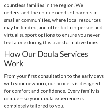
countless families in the region. We
understand the unique needs of parents in
smaller communities, where local resources
may be limited, and offer both in-person and
virtual support options to ensure you never
feel alone during this transformative time.
How Our Doula Services
Work
From your first consultation to the early days
with your newborn, our process is designed
for comfort and confidence. Every family is
unique—so your doula experience is
completely tailored to you.