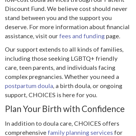
Discount Fund. We believe cost should never
stand between you and the support you
deserve. For more information about financial
assistance, visit our
fees and funding
page.
Our support extends to all kinds of families,
including those seeking LGBTQ+ friendly
care, teen parents, and individuals facing
complex pregnancies. Whether you need a
postpartum doula
, a birth doula, or ongoing
support, CHOICES is here for you.
Plan Your Birth with Confidence
In addition to doula care, CHOICES offers
comprehensive
family planning services
for