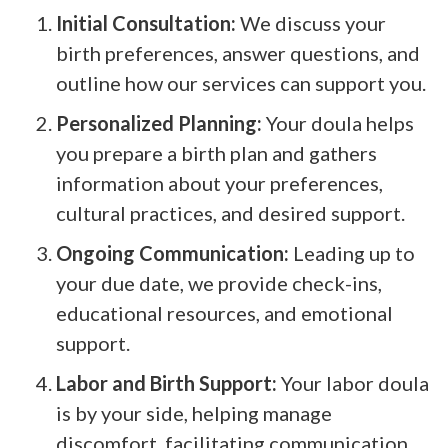
Initial Consultation:
We discuss your
birth preferences, answer questions, and
outline how our services can support you.
Personalized Planning:
Your doula helps
you prepare a birth plan and gathers
information about your preferences,
cultural practices, and desired support.
Ongoing Communication:
Leading up to
your due date, we provide check-ins,
educational resources, and emotional
support.
Labor and Birth Support:
Your labor doula
is by your side, helping manage
discomfort, facilitating communication