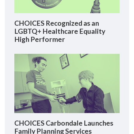
CHOICES Recognized as an
LGBTQ+ Healthcare Equality
High Performer
CHOICES Carbondale Launches
Family Planning Services