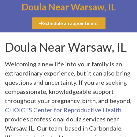
Doula Near Warsaw, IL
Schedule an appointment
Doula Near Warsaw, IL
Welcoming a new life into your family is an
extraordinary experience, but it can also bring
questions and uncertainty. If you are seeking
compassionate, knowledgeable support
throughout your pregnancy, birth, and beyond,
CHOICES Center for Reproductive Health
provides professional doula services near
Warsaw, IL. Our team, based in Carbondale,