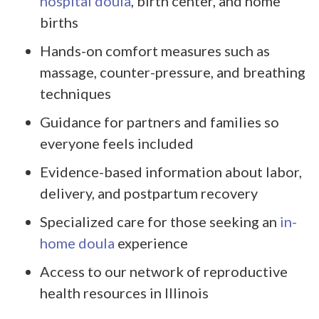
hospital doula
, birth center, and home
births
Hands-on comfort measures such as
massage, counter-pressure, and breathing
techniques
Guidance for partners and families so
everyone feels included
Evidence-based information about labor,
delivery, and postpartum recovery
Specialized care for those seeking an
in-
home doula
experience
Access to our network of reproductive
health resources in Illinois