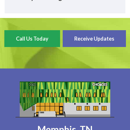
Call Us Today
Receive Updates
Memphis, TN