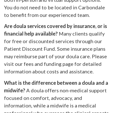
You do not need to be located in Carbondale
to benefit from our experienced team.
Are doula services covered by insurance, or is
financial help available?
Many clients qualify
for free or discounted services through our
Patient Discount Fund. Some insurance plans
may reimburse part of your doula care. Please
visit our fees and funding page for detailed
information about costs and assistance.
What is the difference between a doula and a
midwife?
A doula offers non-medical support
focused on comfort, advocacy, and
information, while a midwife is a medical
professional who oversees the clinical aspects