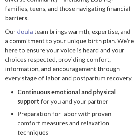
families, teens, and those navigating financial
barriers.
Our
doula
team brings warmth, expertise, and
a commitment to your unique birth plan. We’re
here to ensure your voice is heard and your
choices respected, providing comfort,
information, and encouragement through
every stage of labor and postpartum recovery.
Continuous emotional and physical
support
for you and your partner
Preparation for labor with proven
comfort measures and relaxation
techniques