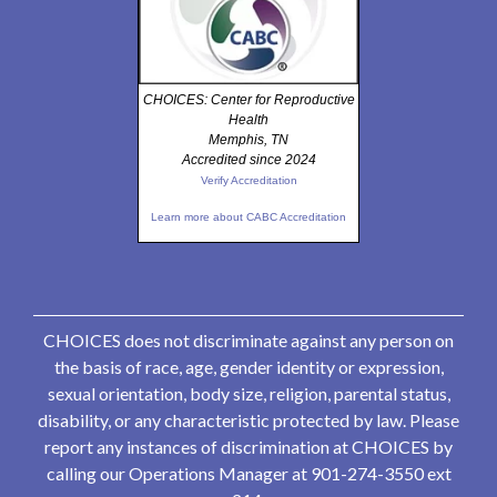
CHOICES: Center for Reproductive
Health
Memphis, TN
Accredited since 2024
Verify Accreditation
Learn more about CABC Accreditation
CHOICES does not discriminate against any person on
the basis of race, age, gender identity or expression,
sexual orientation, body size, religion, parental status,
disability, or any characteristic protected by law. Please
report any instances of discrimination at CHOICES by
calling our Operations Manager at 901-274-3550 ext