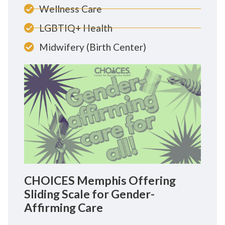
Wellness Care
LGBTIQ+ Health
Midwifery (Birth Center)
CHOICES Memphis Offering
Sliding Scale for Gender-
Affirming Care