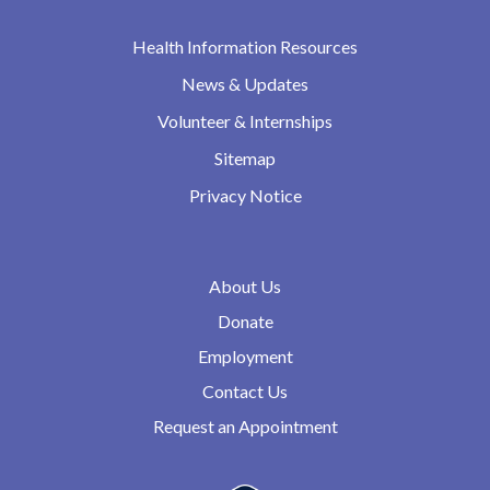
Health Information Resources
News & Updates
Volunteer & Internships
Sitemap
Privacy Notice
About Us
Donate
Employment
Contact Us
Request an Appointment