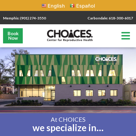
English
Español
Memphis: (901) 274-3550
Carbondale: 618-300-6017
Book
Now
At CHOICES
we specialize in…