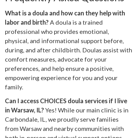
What is a doula and how can they help with
labor and birth?
A doula is a trained
professional who provides emotional,
physical, and informational support before,
during, and after childbirth. Doulas assist with
comfort measures, advocate for your
preferences, and help ensure a positive,
empowering experience for you and your
family.
Can I access CHOICES doula services if I live
in Warsaw, IL?
Yes! While our main clinic is in
Carbondale, IL, we proudly serve families
from Warsaw and nearby communities with
both in-person and virtual support options.