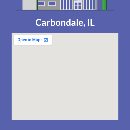
Carbondale, IL