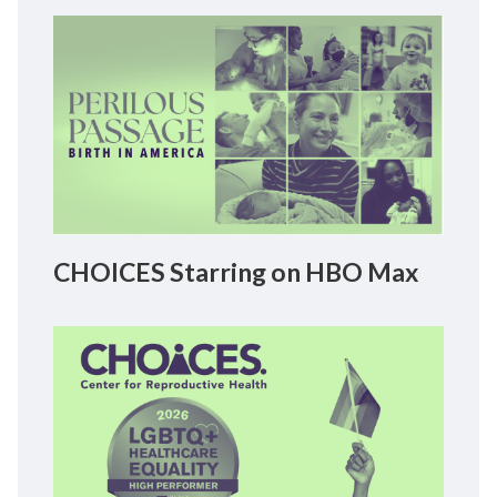
CHOICES Starring on HBO Max