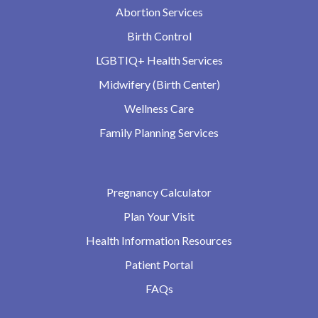
Abortion Services
Birth Control
LGBTIQ+ Health Services
Midwifery (Birth Center)
Wellness Care
Family Planning Services
Pregnancy Calculator
Plan Your Visit
Health Information Resources
Patient Portal
FAQs