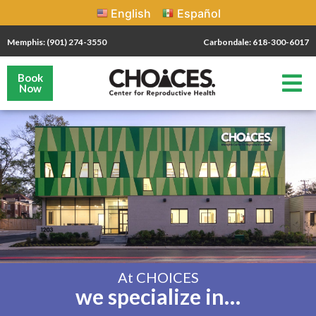
English
Español
Memphis: (901) 274-3550
Carbondale: 618-300-6017
Book
Now
At CHOICES
we specialize in…