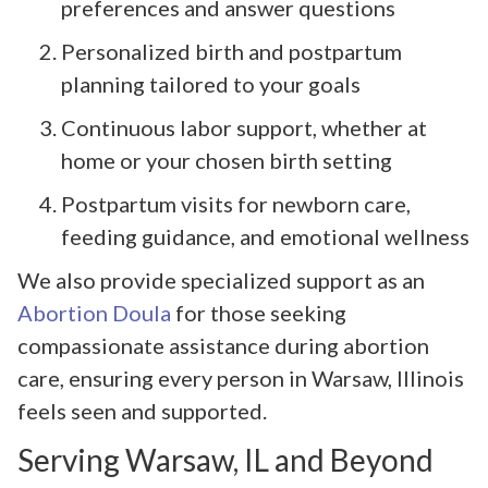
preferences and answer questions
Personalized birth and postpartum
planning tailored to your goals
Continuous labor support, whether at
home or your chosen birth setting
Postpartum visits for newborn care,
feeding guidance, and emotional wellness
We also provide specialized support as an
Abortion Doula
for those seeking
compassionate assistance during abortion
care, ensuring every person in Warsaw, Illinois
feels seen and supported.
Serving Warsaw, IL and Beyond