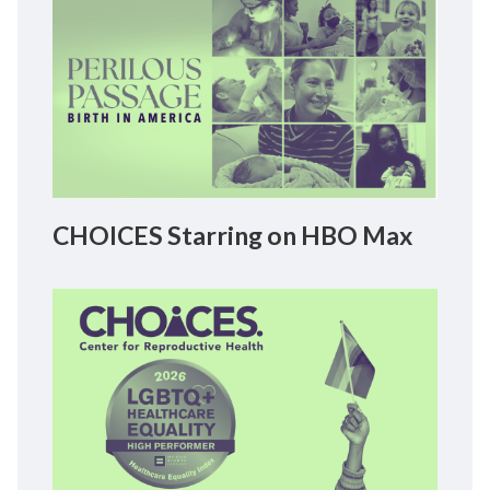
CHOICES Starring on HBO Max