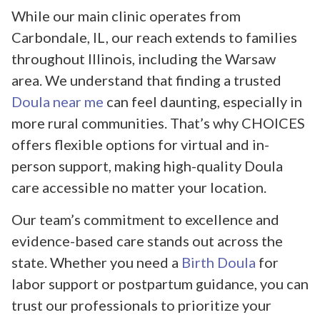
While our main clinic operates from
Carbondale, IL, our reach extends to families
throughout Illinois, including the Warsaw
area. We understand that finding a trusted
Doula near me
can feel daunting, especially in
more rural communities. That’s why CHOICES
offers flexible options for virtual and in-
person support, making high-quality Doula
care accessible no matter your location.
Our team’s commitment to excellence and
evidence-based care stands out across the
state. Whether you need a
Birth Doula
for
labor support or postpartum guidance, you can
trust our professionals to prioritize your