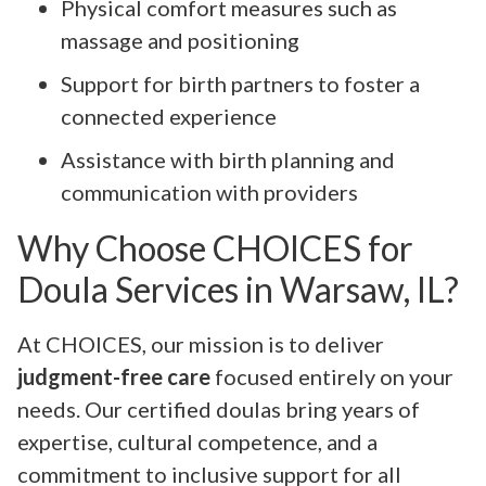
Physical comfort measures such as
massage and positioning
Support for birth partners to foster a
connected experience
Assistance with birth planning and
communication with providers
Why Choose CHOICES for
Doula Services in Warsaw, IL?
At CHOICES, our mission is to deliver
judgment-free care
focused entirely on your
needs. Our certified doulas bring years of
expertise, cultural competence, and a
commitment to inclusive support for all