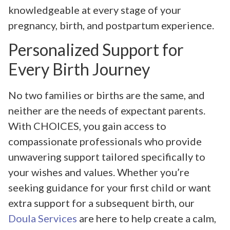
knowledgeable at every stage of your
pregnancy, birth, and postpartum experience.
Personalized Support for
Every Birth Journey
No two families or births are the same, and
neither are the needs of expectant parents.
With CHOICES, you gain access to
compassionate professionals who provide
unwavering support tailored specifically to
your wishes and values. Whether you’re
seeking guidance for your first child or want
extra support for a subsequent birth, our
Doula Services
are here to help create a calm,