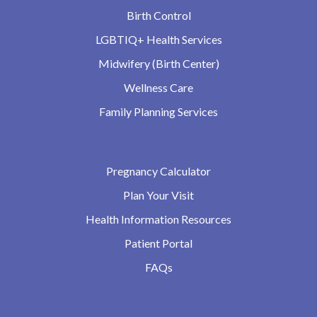
Birth Control
LGBTIQ+ Health Services
Midwifery (Birth Center)
Wellness Care
Family Planning Services
Pregnancy Calculator
Plan Your Visit
Health Information Resources
Patient Portal
FAQs