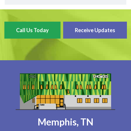
Call Us Today
Receive Updates
Memphis, TN