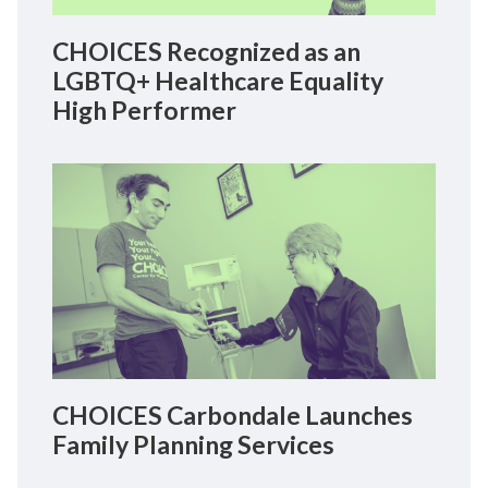
CHOICES Recognized as an
LGBTQ+ Healthcare Equality
High Performer
CHOICES Carbondale Launches
Family Planning Services