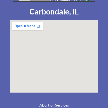
Carbondale, IL
Abortion Services