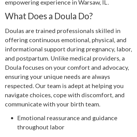
empowering experience in Warsaw, IL.
What Does a Doula Do?
Doulas are trained professionals skilled in
offering continuous emotional, physical, and
informational support during pregnancy, labor,
and postpartum. Unlike medical providers, a
Doula focuses on your comfort and advocacy,
ensuring your unique needs are always
respected. Our team is adept at helping you
navigate choices, cope with discomfort, and
communicate with your birth team.
Emotional reassurance and guidance
throughout labor