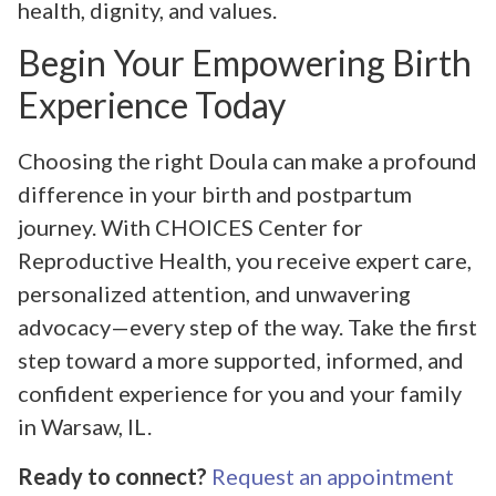
health, dignity, and values.
Begin Your Empowering Birth
Experience Today
Choosing the right Doula can make a profound
difference in your birth and postpartum
journey. With CHOICES Center for
Reproductive Health, you receive expert care,
personalized attention, and unwavering
advocacy—every step of the way. Take the first
step toward a more supported, informed, and
confident experience for you and your family
in Warsaw, IL.
Ready to connect?
Request an appointment