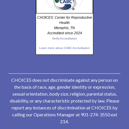
CHOICES: Center for Reproductive
Health
Memphis, TN
Accredited since 2024
Verify Accreditation
Learn more about CABC Accreditation
CHOICES does not discriminate against any person on
the basis of race, age, gender identity or expression,
sexual orientation, body size, religion, parental status,
disability, or any characteristic protected by law. Please
report any instances of discrimination at CHOICES by
calling our Operations Manager at 901-274-3550 ext
214.