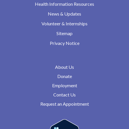
Health Information Resources
News & Updates
Volunteer & Internships
Sitemap
Privacy Notice
About Us
Donate
Employment
Contact Us
Request an Appointment