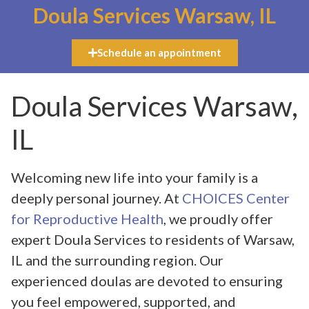
Doula Services Warsaw, IL
Schedule an appointment
Doula Services Warsaw,
IL
Welcoming new life into your family is a
deeply personal journey. At
CHOICES Center
for Reproductive Health
, we proudly offer
expert Doula Services to residents of Warsaw,
IL and the surrounding region. Our
experienced doulas are devoted to ensuring
you feel empowered, supported, and