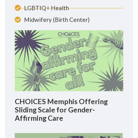
LGBTIQ+ Health
Midwifery (Birth Center)
CHOICES Memphis Offering
Sliding Scale for Gender-
Affirming Care