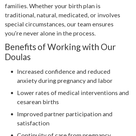
families. Whether your birth plan is
traditional, natural, medicated, or involves
special circumstances, our team ensures
you’re never alone in the process.
Benefits of Working with Our
Doulas
Increased confidence and reduced
anxiety during pregnancy and labor
Lower rates of medical interventions and
cesarean births
Improved partner participation and
satisfaction
Continuity of care from pregnancy