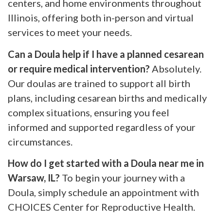
centers, and home environments throughout
Illinois, offering both in-person and virtual
services to meet your needs.
Can a Doula help if I have a planned cesarean
or require medical intervention?
Absolutely.
Our doulas are trained to support all birth
plans, including cesarean births and medically
complex situations, ensuring you feel
informed and supported regardless of your
circumstances.
How do I get started with a Doula near me in
Warsaw, IL?
To begin your journey with a
Doula, simply schedule an appointment with
CHOICES Center for Reproductive Health.