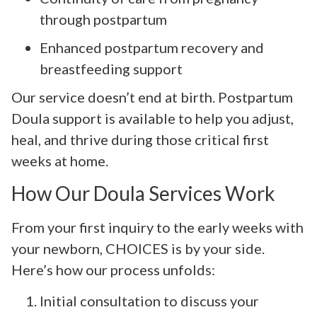
through postpartum
Enhanced postpartum recovery and
breastfeeding support
Our service doesn’t end at birth. Postpartum
Doula support is available to help you adjust,
heal, and thrive during those critical first
weeks at home.
How Our Doula Services Work
From your first inquiry to the early weeks with
your newborn, CHOICES is by your side.
Here’s how our process unfolds:
Initial consultation to discuss your