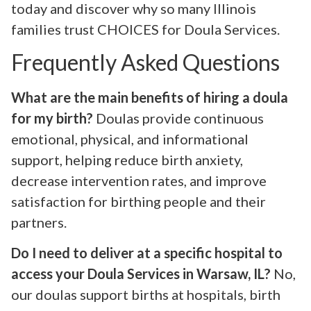
today and discover why so many Illinois
families trust CHOICES for Doula Services.
Frequently Asked Questions
What are the main benefits of hiring a doula
for my birth?
Doulas provide continuous
emotional, physical, and informational
support, helping reduce birth anxiety,
decrease intervention rates, and improve
satisfaction for birthing people and their
partners.
Do I need to deliver at a specific hospital to
access your Doula Services in Warsaw, IL?
No,
our doulas support births at hospitals, birth