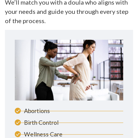
We’ll match you with a doula who aligns with
your needs and guide you through every step
of the process.
Abortions
Birth Control
Wellness Care