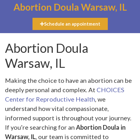
Abortion Doula Warsaw, IL
Schedule an appointment
Abortion Doula
Warsaw, IL
Making the choice to have an abortion can be
deeply personal and complex. At
CHOICES
Center for Reproductive Health
, we
understand how vital compassionate,
informed support is throughout your journey.
If you’re searching for an
Abortion Doula in
Warsaw, IL
, our team is committed to