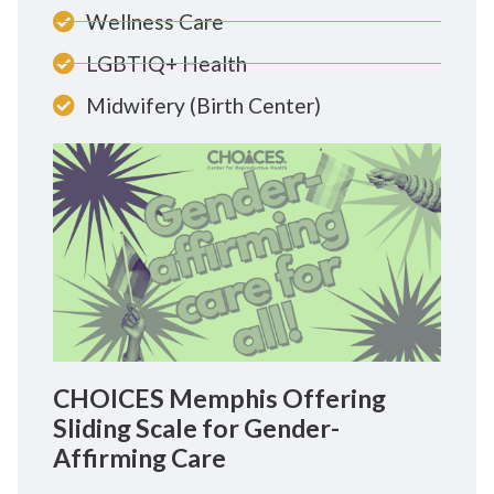
Wellness Care
LGBTIQ+ Health
Midwifery (Birth Center)
CHOICES Memphis Offering
Sliding Scale for Gender-
Affirming Care