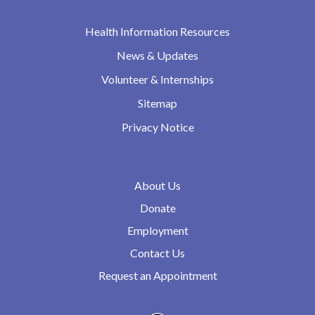
Health Information Resources
News & Updates
Volunteer & Internships
Sitemap
Privacy Notice
About Us
Donate
Employment
Contact Us
Request an Appointment