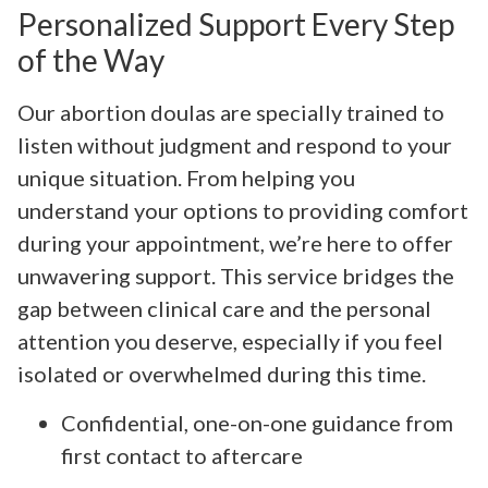
Personalized Support Every Step
of the Way
Our abortion doulas are specially trained to
listen without judgment and respond to your
unique situation. From helping you
understand your options to providing comfort
during your appointment, we’re here to offer
unwavering support. This service bridges the
gap between clinical care and the personal
attention you deserve, especially if you feel
isolated or overwhelmed during this time.
Confidential, one-on-one guidance from
first contact to aftercare