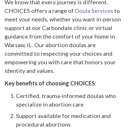
We know that every journey is different.
CHOICES offers a range of
Doula Services
to
meet your needs, whether you want in-person
support at our Carbondale clinic or virtual
guidance from the comfort of your home in
Warsaw, IL. Our abortion doulas are
committed to respecting your choices and
empowering you with care that honors your
identity and values.
Key benefits of choosing CHOICES:
Certified, trauma-informed doulas who
specialize in abortion care
Support available for medication and
procedural abortions