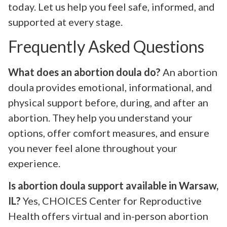
today. Let us help you feel safe, informed, and
supported at every stage.
Frequently Asked Questions
What does an abortion doula do?
An abortion
doula provides emotional, informational, and
physical support before, during, and after an
abortion. They help you understand your
options, offer comfort measures, and ensure
you never feel alone throughout your
experience.
Is abortion doula support available in Warsaw,
IL?
Yes, CHOICES Center for Reproductive
Health offers virtual and in-person abortion