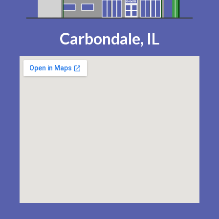
Carbondale, IL