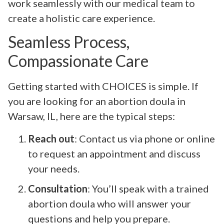
work seamlessly with our medical team to
create a holistic care experience.
Seamless Process,
Compassionate Care
Getting started with CHOICES is simple. If
you are looking for an abortion doula in
Warsaw, IL, here are the typical steps:
Reach out
: Contact us via phone or online
to request an appointment and discuss
your needs.
Consultation
: You’ll speak with a trained
abortion doula who will answer your
questions and help you prepare.