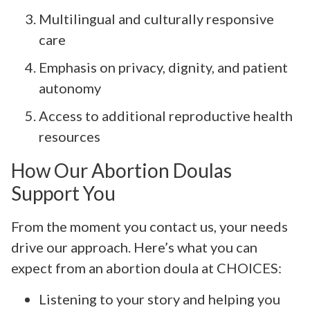
Multilingual and culturally responsive
care
Emphasis on privacy, dignity, and patient
autonomy
Access to additional reproductive health
resources
How Our Abortion Doulas
Support You
From the moment you contact us, your needs
drive our approach. Here’s what you can
expect from an abortion doula at CHOICES:
Listening to your story and helping you