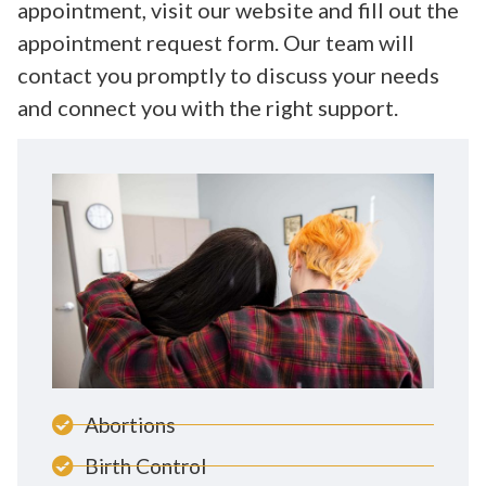
appointment, visit our website and fill out the
appointment request form. Our team will
contact you promptly to discuss your needs
and connect you with the right support.
Abortions
Birth Control