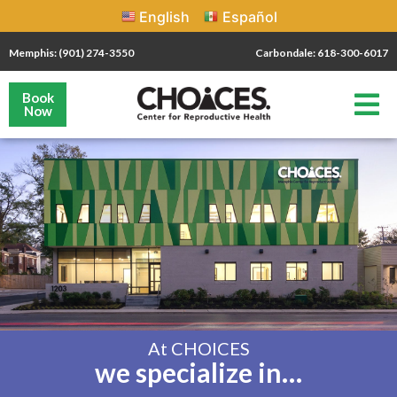
English
Español
Memphis: (901) 274-3550
Carbondale: 618-300-6017
Book
Now
At CHOICES
we specialize in…