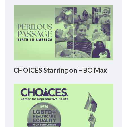
CHOICES Starring on HBO Max