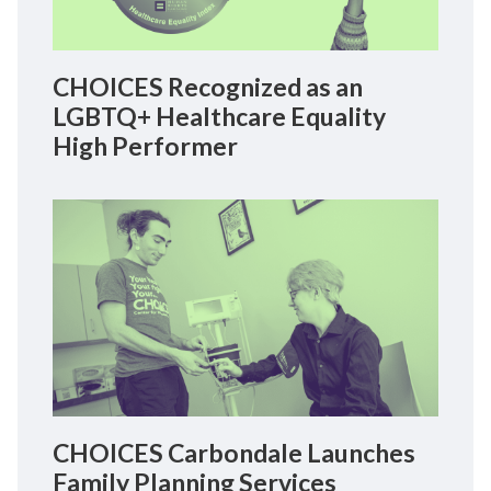
CHOICES Recognized as an
LGBTQ+ Healthcare Equality
High Performer
CHOICES Carbondale Launches
Family Planning Services