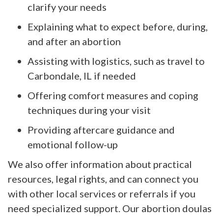
clarify your needs
Explaining what to expect before, during,
and after an abortion
Assisting with logistics, such as travel to
Carbondale, IL if needed
Offering comfort measures and coping
techniques during your visit
Providing aftercare guidance and
emotional follow-up
We also offer information about practical
resources, legal rights, and can connect you
with other local services or referrals if you
need specialized support. Our abortion doulas