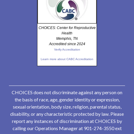
CHOICES: Center for Reproductive
Health
Memphis, TN
Accredited since 2024
Verify Accreditation
Learn more about CABC Accreditation
CHOICES does not discriminate against any person on
the basis of race, age, gender identity or expression,
sexual orientation, body size, religion, parental status,
disability, or any characteristic protected by law. Please
report any instances of discrimination at CHOICES by
calling our Operations Manager at 901-274-3550 ext