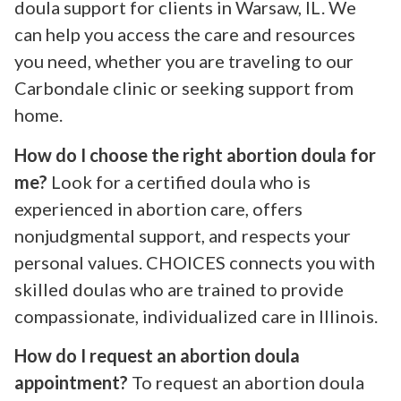
doula support for clients in Warsaw, IL. We
can help you access the care and resources
you need, whether you are traveling to our
Carbondale clinic or seeking support from
home.
How do I choose the right abortion doula for
me?
Look for a certified doula who is
experienced in abortion care, offers
nonjudgmental support, and respects your
personal values. CHOICES connects you with
skilled doulas who are trained to provide
compassionate, individualized care in Illinois.
How do I request an abortion doula
appointment?
To request an abortion doula