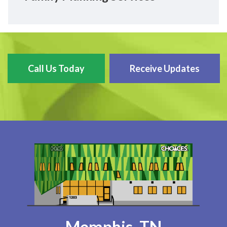
Call Us Today
Receive Updates
Memphis, TN