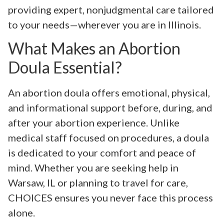
providing expert, nonjudgmental care tailored
to your needs—wherever you are in Illinois.
What Makes an Abortion
Doula Essential?
An abortion doula offers emotional, physical,
and informational support before, during, and
after your abortion experience. Unlike
medical staff focused on procedures, a doula
is dedicated to your comfort and peace of
mind. Whether you are seeking help in
Warsaw, IL or planning to travel for care,
CHOICES ensures you never face this process
alone.