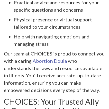
Practical advice and resources for your
specific questions and concerns
Physical presence or virtual support
tailored to your circumstances
Help with navigating emotions and
managing stress
Our team at CHOICES is proud to connect you
with a caring
Abortion Doula
who
understands the laws and resources available
in Illinois. You’ll receive accurate, up-to-date
information, ensuring you can make
empowered decisions every step of the way.
CHOICES: Your Trusted Ally