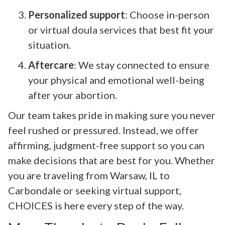
Personalized support
: Choose in-person
or virtual doula services that best fit your
situation.
Aftercare
: We stay connected to ensure
your physical and emotional well-being
after your abortion.
Our team takes pride in making sure you never
feel rushed or pressured. Instead, we offer
affirming, judgment-free support so you can
make decisions that are best for you. Whether
you are traveling from Warsaw, IL to
Carbondale or seeking virtual support,
CHOICES is here every step of the way.