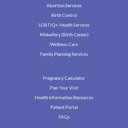
Abortion Services
Birth Control
LGBTIQ+ Health Services
Midwifery (Birth Center)
Wellness Care
Family Planning Services
Pregnancy Calculator
Plan Your Visit
Health Information Resources
Patient Portal
FAQs