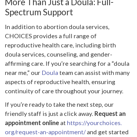
More Than Just a Doula: Full-
Spectrum Support
In addition to abortion doula services,
CHOICES provides a full range of
reproductive health care, including birth
doula services, counseling, and gender-
affirming care. If you’re searching for a “doula
near me,” our
Doula
team can assist with many
aspects of reproductive health, ensuring
continuity of care throughout your journey.
If you’re ready to take the next step, our
friendly staff is just a click away.
Request an
appointment online
at
https://yourchoices.
org/request-an-appointment/
and get started