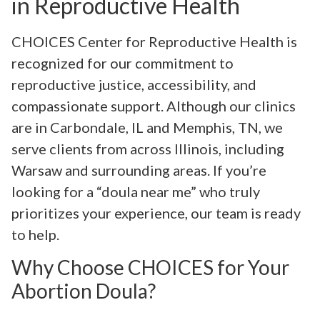
in Reproductive Health
CHOICES Center for Reproductive Health is
recognized for our commitment to
reproductive justice, accessibility, and
compassionate support. Although our clinics
are in Carbondale, IL and Memphis, TN, we
serve clients from across Illinois, including
Warsaw and surrounding areas. If you’re
looking for a “doula near me” who truly
prioritizes your experience, our team is ready
to help.
Why Choose CHOICES for Your
Abortion Doula?