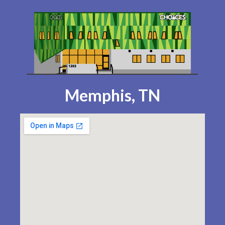
Memphis, TN