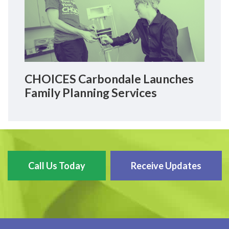
CHOICES Carbondale Launches
Family Planning Services
Call Us Today
Receive Updates