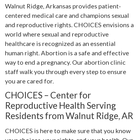
Walnut Ridge, Arkansas provides patient-
centered medical care and champions sexual
and reproductive rights. CHOICES envisions a
world where sexual and reproductive
healthcare is recognized as an essential
human right. Abortion is a safe and effective
way to end a pregnancy. Our abortion clinic
staff walk you through every step to ensure
you are cared for.
CHOICES – Center for
Reproductive Health Serving
Residents from Walnut Ridge, AR
CHOICES is here to make sure that you know