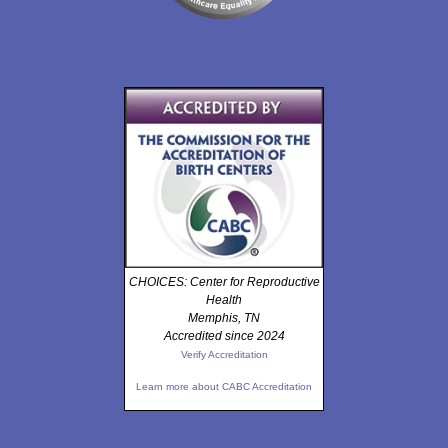
CHOICES: Center for Reproductive
Health
Memphis, TN
Accredited since 2024
Verify Accreditation
Learn more about CABC Accreditation