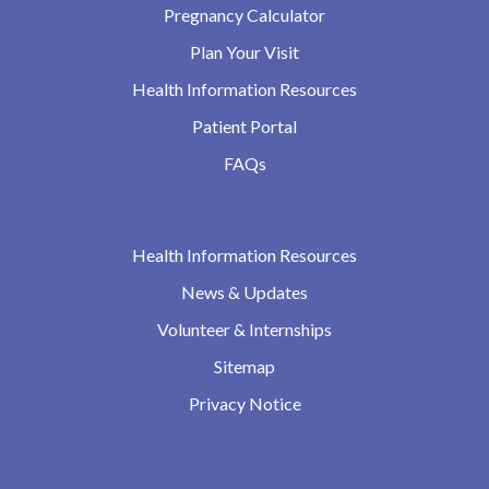
Pregnancy Calculator
Plan Your Visit
Health Information Resources
Patient Portal
FAQs
Health Information Resources
News & Updates
Volunteer & Internships
Sitemap
Privacy Notice