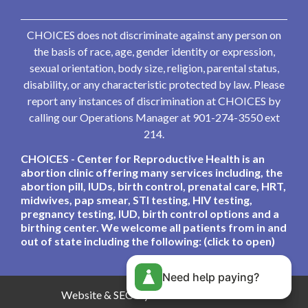
CHOICES does not discriminate against any person on
the basis of race, age, gender identity or expression,
sexual orientation, body size, religion, parental status,
disability, or any characteristic protected by law. Please
report any instances of discrimination at CHOICES by
calling our Operations Manager at 901-274-3550 ext
214.
CHOICES - Center for Reproductive Health is an
abortion clinic offering many services including, the
abortion pill, IUDs, birth control, prenatal care, HRT,
midwives, pap smear, STI testing, HIV testing,
pregnancy testing, IUD, birth control options and a
birthing center. We welcome all patients from in and
out of state including the following: (click to open)
Need help paying?
Website & SEO By:
Partners For Choice