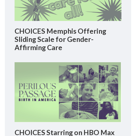
CHOICES Memphis Offering
Sliding Scale for Gender-
Affirming Care
CHOICES Starring on HBO Max