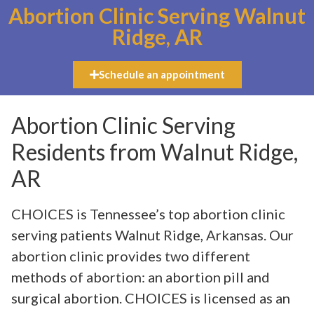
Abortion Clinic Serving Walnut
Ridge, AR
Schedule an appointment
Abortion Clinic Serving
Residents from Walnut Ridge,
AR
CHOICES is Tennessee’s top abortion clinic
serving patients Walnut Ridge, Arkansas. Our
abortion clinic provides two different
methods of abortion: an abortion pill and
surgical abortion. CHOICES is licensed as an