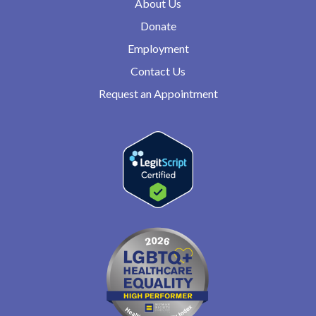
About Us
Donate
Employment
Contact Us
Request an Appointment