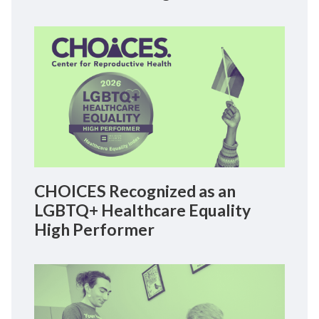
CHOICES Recognized as an
LGBTQ+ Healthcare Equality
High Performer