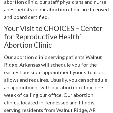
abortion clinic, our staff physicians and nurse
anesthetists in our abortion clinic are licensed
and board certified.
Your Visit to CHOICES – Center
for Reproductive Health’
Abortion Clinic
Our abortion clinic serving patients Walnut
Ridge, Arkansas will schedule you for the
earliest possible appointment your situation
allows and requires. Usually, you can schedule
an appointment with our abortion clinic one
week of calling our office. Our abortion
clinics, located in Tennessee and Illinois,
serving residents from Walnut Ridge, AR