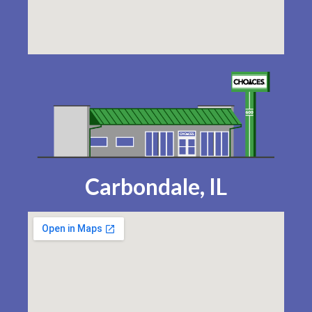
Carbondale, IL