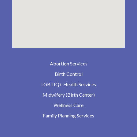
Abortion Services
Birth Control
LGBTIQ+ Health Services
Midwifery (Birth Center)
Wellness Care
Family Planning Services