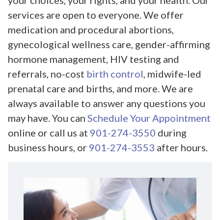
your choices, your rights, and your health. Our
services are open to everyone. We offer
medication and procedural abortions,
gynecological wellness care, gender-affirming
hormone management, HIV testing and
referrals, no-cost
birth control
, midwife-led
prenatal care and births, and more. We are
always available to answer any questions you
may have. You can
Schedule Your Appointment
online or call us at
901-274-3550
during
business hours, or
901-274-3553
after hours.