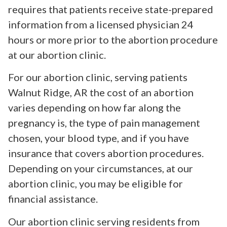
requires that patients receive state-prepared
information from a licensed physician 24
hours or more prior to the abortion procedure
at our abortion clinic.
For our abortion clinic, serving patients
Walnut Ridge, AR the cost of an abortion
varies depending on how far along the
pregnancy is, the type of pain management
chosen, your blood type, and if you have
insurance that covers abortion procedures.
Depending on your circumstances, at our
abortion clinic, you may be eligible for
financial assistance.
Our abortion clinic serving residents from