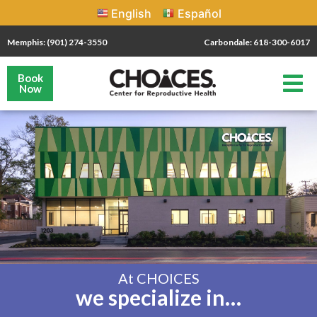
English
Español
Memphis: (901) 274-3550
Carbondale: 618-300-6017
Book
Now
At CHOICES
we specialize in…