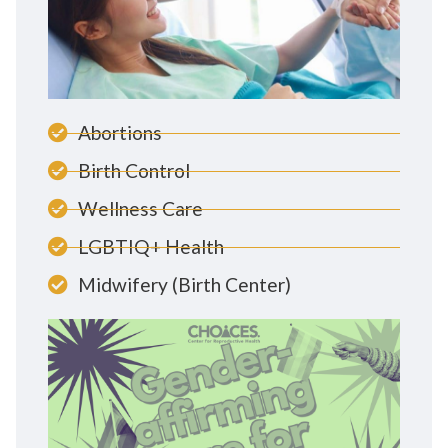
Abortions
Birth Control
Wellness Care
LGBTIQ+ Health
Midwifery (Birth Center)