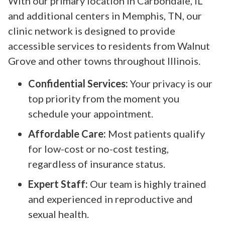
With our primary location in Carbondale, IL
and additional centers in Memphis, TN, our
clinic network is designed to provide
accessible services to residents from Walnut
Grove and other towns throughout Illinois.
Confidential Services:
Your privacy is our
top priority from the moment you
schedule your appointment.
Affordable Care:
Most patients qualify
for low-cost or no-cost testing,
regardless of insurance status.
Expert Staff:
Our team is highly trained
and experienced in reproductive and
sexual health.