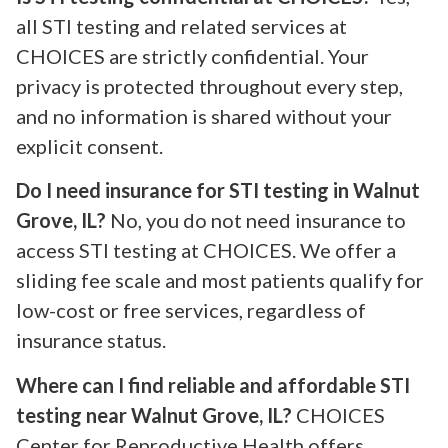
all STI testing and related services at
CHOICES are strictly confidential. Your
privacy is protected throughout every step,
and no information is shared without your
explicit consent.
Do I need insurance for STI testing in Walnut
Grove, IL?
No, you do not need insurance to
access STI testing at CHOICES. We offer a
sliding fee scale and most patients qualify for
low-cost or free services, regardless of
insurance status.
Where can I find reliable and affordable STI
testing near Walnut Grove, IL?
CHOICES
Center for Reproductive Health offers