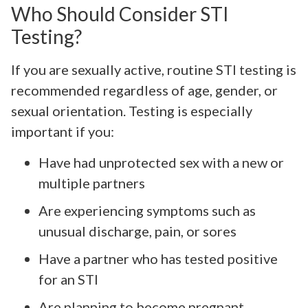
Who Should Consider STI
Testing?
If you are sexually active, routine STI testing is
recommended regardless of age, gender, or
sexual orientation. Testing is especially
important if you:
Have had unprotected sex with a new or
multiple partners
Are experiencing symptoms such as
unusual discharge, pain, or sores
Have a partner who has tested positive
for an STI
Are planning to become pregnant