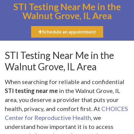
STI Testing Near Me in the
Walnut Grove, IL Area
Schedule an appointment
STI Testing Near Me in the
Walnut Grove, IL Area
When searching for reliable and confidential
STI testing near me
in the Walnut Grove, IL
area, you deserve a provider that puts your
health, privacy, and comfort first. At
CHOICES
Center for Reproductive Health
, we
understand how important it is to access