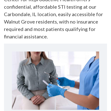
confidential, affordable STI testing at our
Carbondale, IL location, easily accessible for
Walnut Grove residents, with no insurance
required and most patients qualifying for
financial assistance.