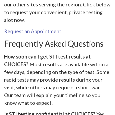
our other sites serving the region. Click below
to request your convenient, private testing
slot now.
Request an Appointment
Frequently Asked Questions
How soon can I get STI test results at
CHOICES?
Most results are available within a
few days, depending on the type of test. Some
rapid tests may provide results during your
visit, while others may require a short wait.
Our team will explain your timeline so you
know what to expect.
Is STI testing confidential at CHOICES?
Yes,