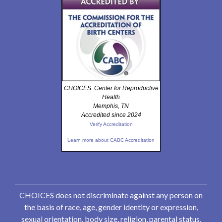
CHOICES: Center for Reproductive
Health
Memphis, TN
Accredited since 2024
Verify Accreditation
Learn more about CABC Accreditation
CHOICES does not discriminate against any person on
the basis of race, age, gender identity or expression,
sexual orientation, body size, religion, parental status,