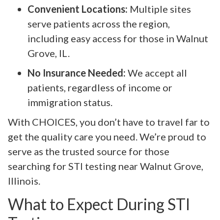
Convenient Locations:
Multiple sites
serve patients across the region,
including easy access for those in Walnut
Grove, IL.
No Insurance Needed:
We accept all
patients, regardless of income or
immigration status.
With CHOICES, you don’t have to travel far to
get the quality care you need. We’re proud to
serve as the trusted source for those
searching for STI testing near Walnut Grove,
Illinois.
What to Expect During STI