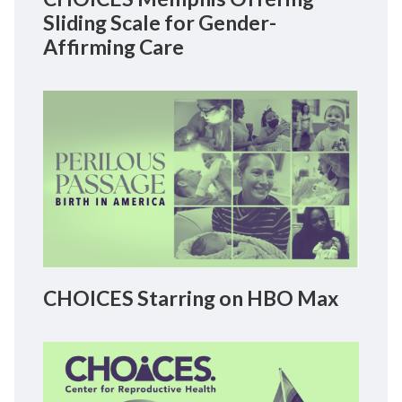
Sliding Scale for Gender-
Affirming Care
CHOICES Starring on HBO Max