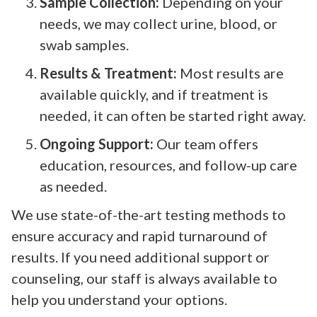
Sample Collection:
Depending on your
needs, we may collect urine, blood, or
swab samples.
Results & Treatment:
Most results are
available quickly, and if treatment is
needed, it can often be started right away.
Ongoing Support:
Our team offers
education, resources, and follow-up care
as needed.
We use state-of-the-art testing methods to
ensure accuracy and rapid turnaround of
results. If you need additional support or
counseling, our staff is always available to
help you understand your options.