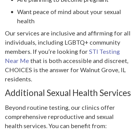
Want peace of mind about your sexual
health
Our services are inclusive and affirming for all
individuals, including LGBTQ+ community
members. If you’re looking for
STI Testing
Near Me
that is both accessible and discreet,
CHOICES is the answer for Walnut Grove, IL
residents.
Additional Sexual Health Services
Beyond routine testing, our clinics offer
comprehensive reproductive and sexual
health services. You can benefit from: