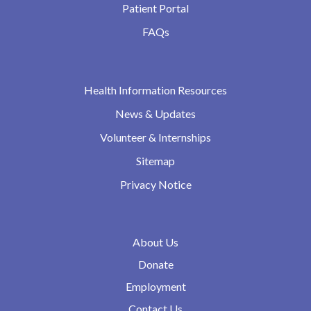
Patient Portal
FAQs
Health Information Resources
News & Updates
Volunteer & Internships
Sitemap
Privacy Notice
About Us
Donate
Employment
Contact Us