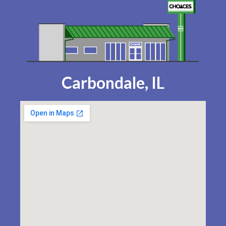
Carbondale, IL