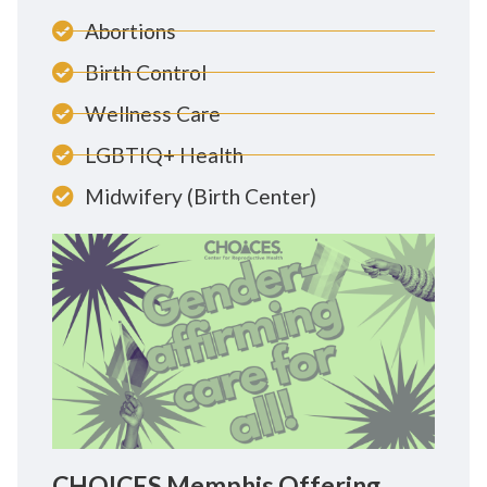
Abortions
Birth Control
Wellness Care
LGBTIQ+ Health
Midwifery (Birth Center)
CHOICES Memphis Offering