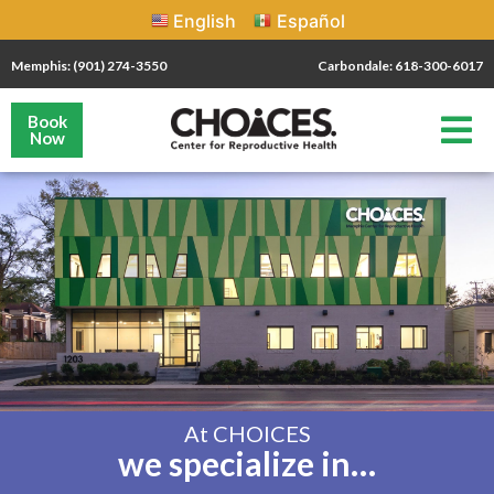
English
Español
Memphis: (901) 274-3550
Carbondale: 618-300-6017
Book
Now
At CHOICES
we specialize in…