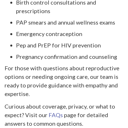
Birth control consultations and
prescriptions
PAP smears and annual wellness exams
Emergency contraception
Pep and PrEP for HIV prevention
Pregnancy confirmation and counseling
For those with questions about reproductive
options or needing ongoing care, our team is
ready to provide guidance with empathy and
expertise.
Curious about coverage, privacy, or what to
expect? Visit our
FAQs
page for detailed
answers to common questions.