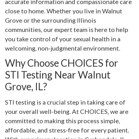
accurate information and compassionate care
close to home. Whether you live in Walnut
Grove or the surrounding Illinois
communities, our expert team is here to help
you take control of your sexual health in a
welcoming, non-judgmental environment.
Why Choose CHOICES for
STI Testing Near Walnut
Grove, IL?
STI testing is a crucial step in taking care of
your overall well-being. At CHOICES, we are
committed to making this process simple,
affordable, and stress-free for every patient.