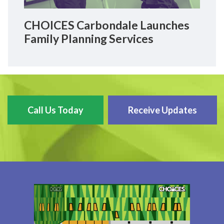
CHOICES Carbondale Launches
Family Planning Services
Call Us Today
Receive Updates