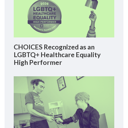
CHOICES Recognized as an
LGBTQ+ Healthcare Equality
High Performer