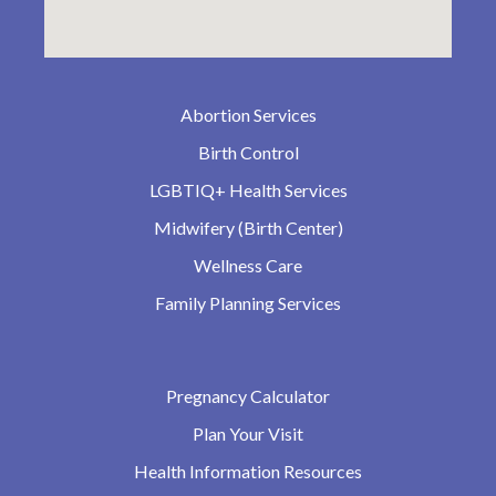
Abortion Services
Birth Control
LGBTIQ+ Health Services
Midwifery (Birth Center)
Wellness Care
Family Planning Services
Pregnancy Calculator
Plan Your Visit
Health Information Resources