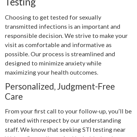
Testing
Choosing to get tested for sexually
transmitted infections is an important and
responsible decision. We strive to make your
visit as comfortable and informative as
possible. Our process is streamlined and
designed to minimize anxiety while
maximizing your health outcomes.
Personalized, Judgment-Free
Care
From your first call to your follow-up, you’ll be
treated with respect by our understanding
staff. We know that seeking STI testing near