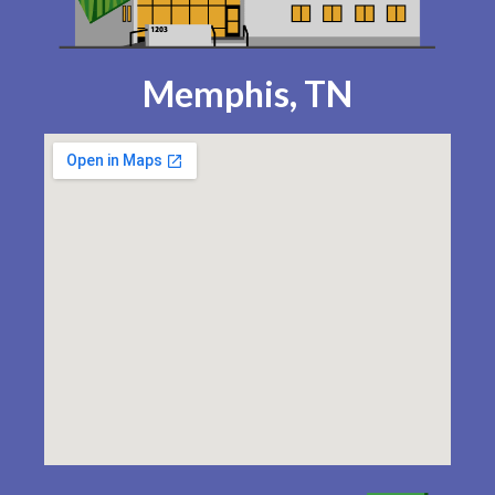
Memphis, TN