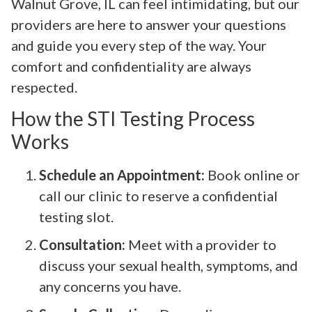
Walnut Grove, IL can feel intimidating, but our
providers are here to answer your questions
and guide you every step of the way. Your
comfort and confidentiality are always
respected.
How the STI Testing Process
Works
Schedule an Appointment:
Book online or
call our clinic to reserve a confidential
testing slot.
Consultation:
Meet with a provider to
discuss your sexual health, symptoms, and
any concerns you have.