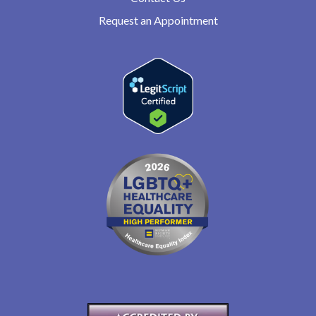
Request an Appointment