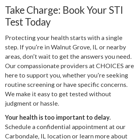
Take Charge: Book Your STI
Test Today
Protecting your health starts with a single
step. If you’re in Walnut Grove, IL or nearby
areas, don’t wait to get the answers you need.
Our compassionate providers at CHOICES are
here to support you, whether you’re seeking
routine screening or have specific concerns.
We make it easy to get tested without
judgment or hassle.
Your health is too important to delay.
Schedule a confidential appointment at our
Carbondale, IL location or learn more about