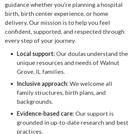
guidance whether you’re planning a hospital
birth, birth center experience, or home
delivery. Our mission is to help you feel
confident, supported, and respected through
every step of your journey.
Local support:
Our doulas understand the
unique resources and needs of Walnut
Grove, IL families.
Inclusive approach:
We welcome all
family structures, birth plans, and
backgrounds.
Evidence-based care:
Our support is
grounded in up-to-date research and best
practices.