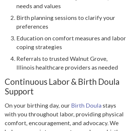
needs and values
Birth planning sessions to clarify your
preferences
Education on comfort measures and labor
coping strategies
Referrals to trusted Walnut Grove,
Illinois healthcare providers as needed
Continuous Labor & Birth Doula
Support
On your birthing day, our
Birth Doula
stays
with you throughout labor, providing physical
comfort, encouragement, and advocacy. We