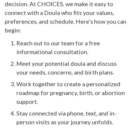
decision. At CHOICES, we make it easy to
connect with a Doula who fits your values,
preferences, and schedule. Here’s how you can
begin:
Reach out to our team for a free
informational consultation.
Meet your potential doula and discuss
your needs, concerns, and birth plans.
Work together to create a personalized
roadmap for pregnancy, birth, or abortion
support.
Stay connected via phone, text, and in-
person visits as your journey unfolds.