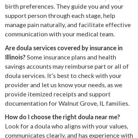
birth preferences. They guide you and your
support person through each stage, help
manage pain naturally, and facilitate effective
communication with your medical team.
Are doula services covered by insurance in
Illinois?
Some insurance plans and health
savings accounts may reimburse part or all of
doula services. It’s best to check with your
provider and let us know your needs, as we
provide itemized receipts and support
documentation for Walnut Grove, IL families.
How do I choose the right doula near me?
Look for a doula who aligns with your values,
communicates clearly, and has experience with