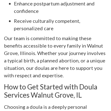
Enhance postpartum adjustment and
confidence
Receive culturally competent,
personalized care
Our team is committed to making these
benefits accessible to every family in Walnut
Grove, Illinois. Whether your journey involves
a typical birth, a planned abortion, or a unique
situation, our doulas are here to support you
with respect and expertise.
How to Get Started with Doula
Services Walnut Grove, IL
Choosing a doula is a deeply personal