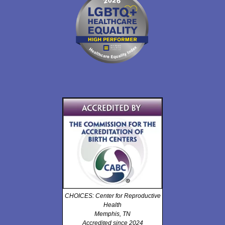
CHOICES: Center for Reproductive
Health
Memphis, TN
Accredited since 2024