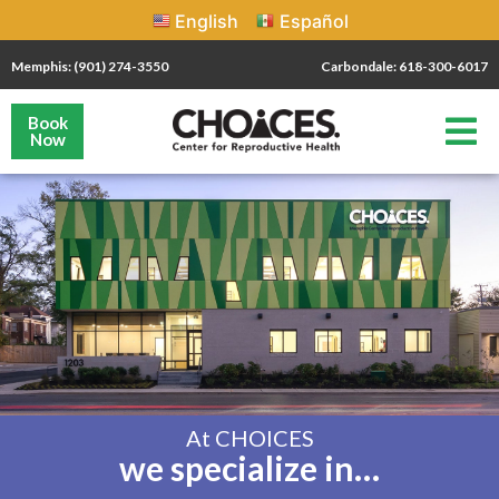
English
Español
Memphis: (901) 274-3550
Carbondale: 618-300-6017
Book
Now
At CHOICES
we specialize in…