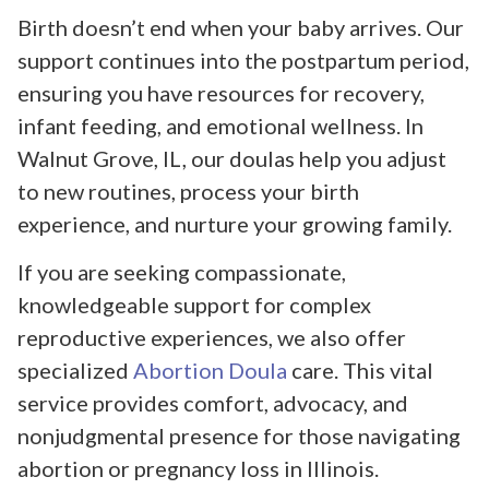
Birth doesn’t end when your baby arrives. Our
support continues into the postpartum period,
ensuring you have resources for recovery,
infant feeding, and emotional wellness. In
Walnut Grove, IL, our doulas help you adjust
to new routines, process your birth
experience, and nurture your growing family.
If you are seeking compassionate,
knowledgeable support for complex
reproductive experiences, we also offer
specialized
Abortion Doula
care. This vital
service provides comfort, advocacy, and
nonjudgmental presence for those navigating
abortion or pregnancy loss in Illinois.