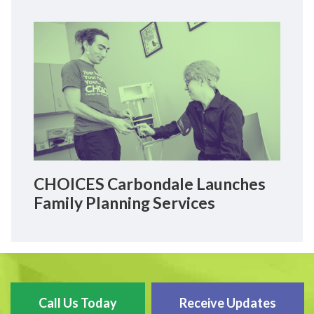
CHOICES Carbondale Launches
Family Planning Services
Call Us Today
Receive Updates