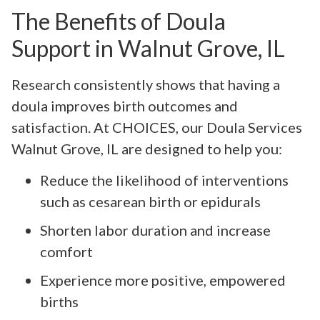
The Benefits of Doula
Support in Walnut Grove, IL
Research consistently shows that having a
doula improves birth outcomes and
satisfaction. At CHOICES, our Doula Services
Walnut Grove, IL are designed to help you:
Reduce the likelihood of interventions
such as cesarean birth or epidurals
Shorten labor duration and increase
comfort
Experience more positive, empowered
births