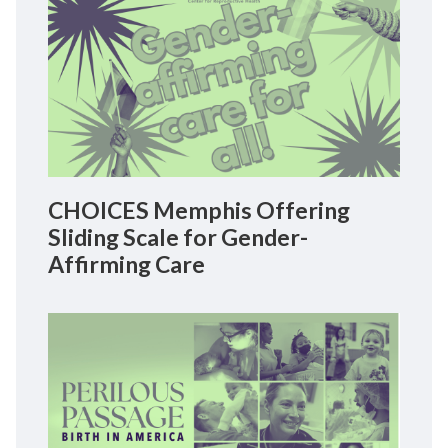
CHOICES Memphis Offering
Sliding Scale for Gender-
Affirming Care