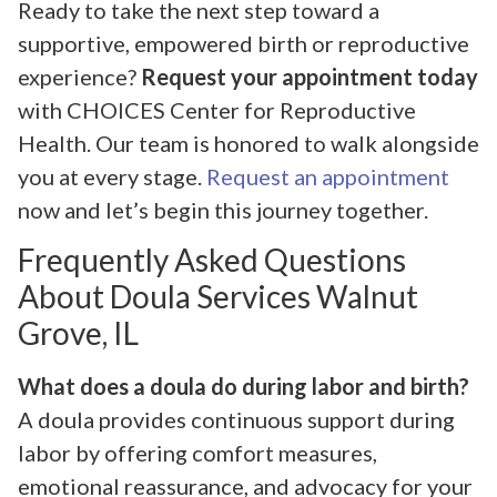
Ready to take the next step toward a
supportive, empowered birth or reproductive
experience?
Request your appointment today
with CHOICES Center for Reproductive
Health. Our team is honored to walk alongside
you at every stage.
Request an appointment
now and let’s begin this journey together.
Frequently Asked Questions
About Doula Services Walnut
Grove, IL
What does a doula do during labor and birth?
A doula provides continuous support during
labor by offering comfort measures,
emotional reassurance, and advocacy for your