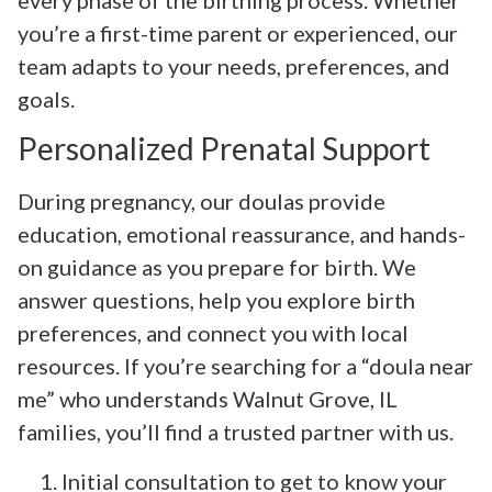
you’re a first-time parent or experienced, our
team adapts to your needs, preferences, and
goals.
Personalized Prenatal Support
During pregnancy, our doulas provide
education, emotional reassurance, and hands-
on guidance as you prepare for birth. We
answer questions, help you explore birth
preferences, and connect you with local
resources. If you’re searching for a “doula near
me” who understands Walnut Grove, IL
families, you’ll find a trusted partner with us.
Initial consultation to get to know your