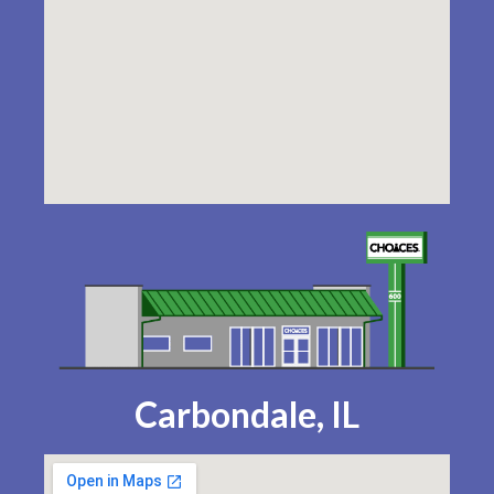
Carbondale, IL