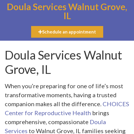
Doula Services Walnut Grove,
IL
Schedule an appointment
Doula Services Walnut
Grove, IL
When you’re preparing for one of life’s most
transformative moments, having a trusted
companion makes all the difference.
CHOICES
Center for Reproductive Health
brings
comprehensive, compassionate
Doula
Services
to Walnut Grove, IL families seeking