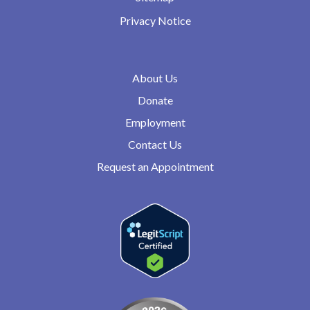
Privacy Notice
About Us
Donate
Employment
Contact Us
Request an Appointment