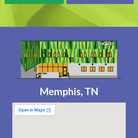
Memphis, TN