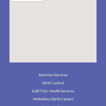
Abortion Services
Birth Control
LGBTIQ+ Health Services
Midwifery (Birth Center)