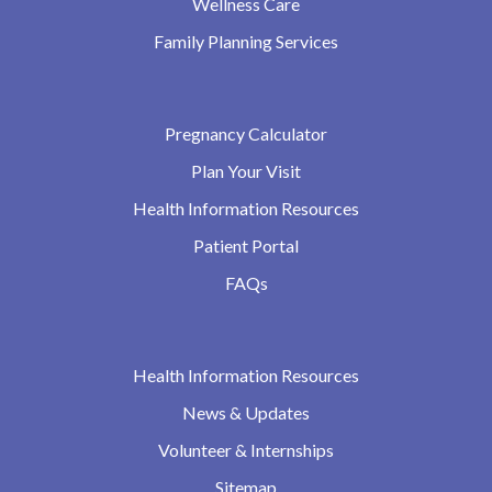
Wellness Care
Family Planning Services
Pregnancy Calculator
Plan Your Visit
Health Information Resources
Patient Portal
FAQs
Health Information Resources
News & Updates
Volunteer & Internships
Sitemap