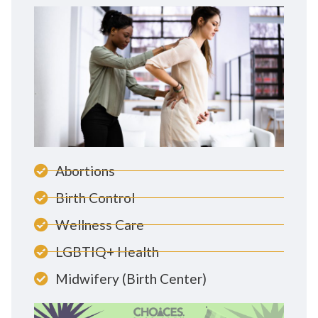
Abortions
Birth Control
Wellness Care
LGBTIQ+ Health
Midwifery (Birth Center)