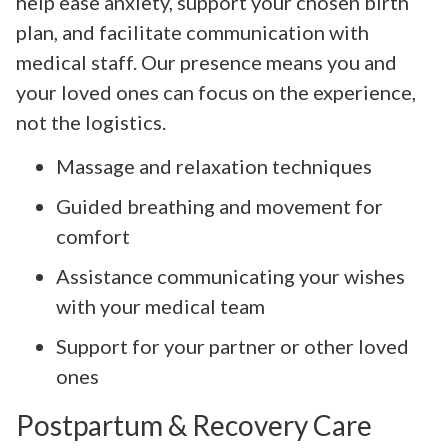
help ease anxiety, support your chosen birth
plan, and facilitate communication with
medical staff. Our presence means you and
your loved ones can focus on the experience,
not the logistics.
Massage and relaxation techniques
Guided breathing and movement for
comfort
Assistance communicating your wishes
with your medical team
Support for your partner or other loved
ones
Postpartum & Recovery Care