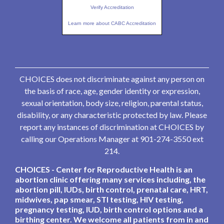
Verify Accreditation
Learn more about CABC Accreditation
CHOICES does not discriminate against any person on
the basis of race, age, gender identity or expression,
sexual orientation, body size, religion, parental status,
disability, or any characteristic protected by law. Please
report any instances of discrimination at CHOICES by
calling our Operations Manager at 901-274-3550 ext
214.
CHOICES - Center for Reproductive Health is an
abortion clinic offering many services including, the
abortion pill, IUDs, birth control, prenatal care, HRT,
midwives, pap smear, STI testing, HIV testing,
pregnancy testing, IUD, birth control options and a
birthing center. We welcome all patients from in and