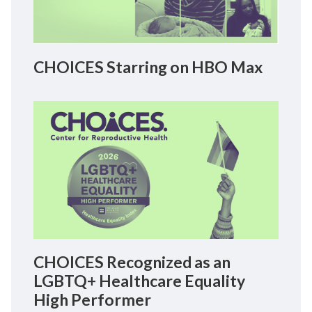
CHOICES Starring on HBO Max
CHOICES Recognized as an
LGBTQ+ Healthcare Equality
High Performer