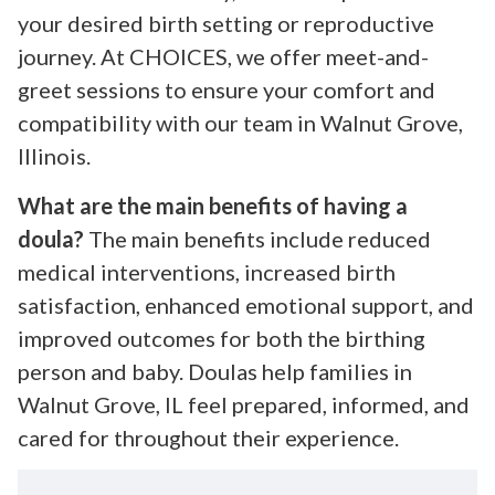
your desired birth setting or reproductive
journey. At CHOICES, we offer meet-and-
greet sessions to ensure your comfort and
compatibility with our team in Walnut Grove,
Illinois.
What are the main benefits of having a
doula?
The main benefits include reduced
medical interventions, increased birth
satisfaction, enhanced emotional support, and
improved outcomes for both the birthing
person and baby. Doulas help families in
Walnut Grove, IL feel prepared, informed, and
cared for throughout their experience.