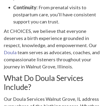
Continuity:
From prenatal visits to
postpartum care, you’ll have consistent
support you can trust.
At CHOICES, we believe that everyone
deserves a birth experience grounded in
respect, knowledge, and empowerment. Our
Doula
team serves as advocates, coaches, and
compassionate listeners throughout your
journey in Walnut Grove, Illinois.
What Do Doula Services
Include?
Our Doula Services Walnut Grove, IL address
every phase of the birthing process. Whether