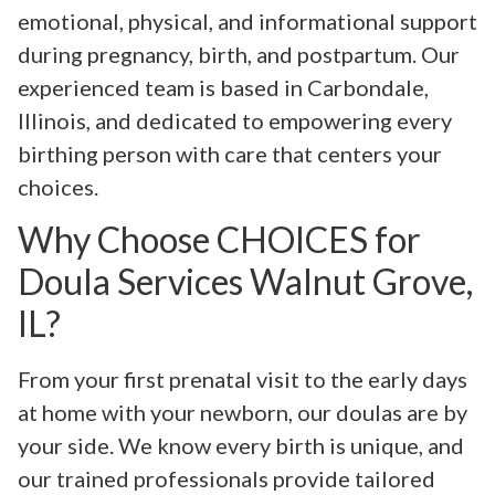
emotional, physical, and informational support
during pregnancy, birth, and postpartum. Our
experienced team is based in Carbondale,
Illinois, and dedicated to empowering every
birthing person with care that centers your
choices.
Why Choose CHOICES for
Doula Services Walnut Grove,
IL?
From your first prenatal visit to the early days
at home with your newborn, our doulas are by
your side. We know every birth is unique, and
our trained professionals provide tailored