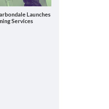
rbondale Launches
ning Services