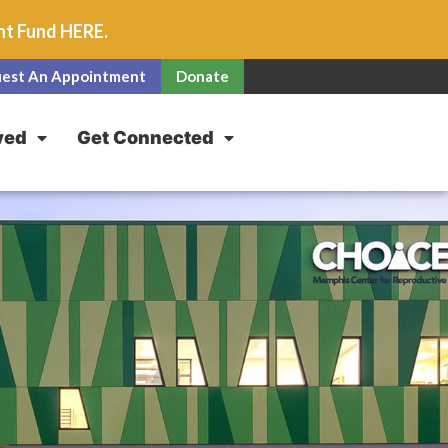
unt Fund
HERE
.
est An Appointment
Donate
ved
Get Connected