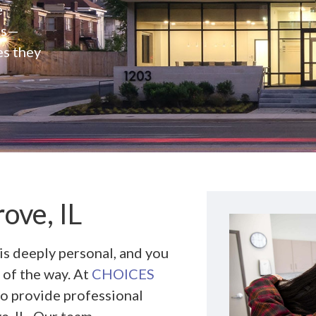
e
rs—
es they
ove, IL
is deeply personal, and you
 of the way. At
CHOICES
to provide professional