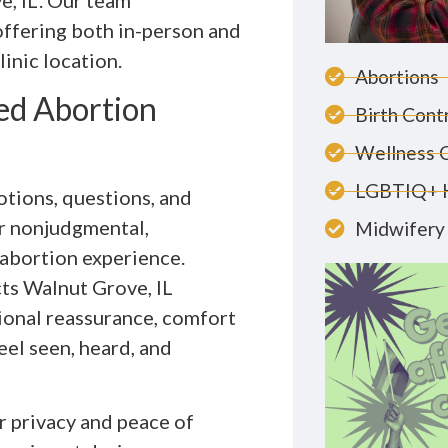
e, IL. Our team
ffering both in-person and
inic location.
Abortions
ed Abortion
Birth Cont
Wellness 
LGBTIQ+ 
tions, questions, and
er nonjudgmental,
Midwifery 
 abortion experience.
s Walnut Grove, IL
ional reassurance, comfort
eel seen, heard, and
r privacy and peace of