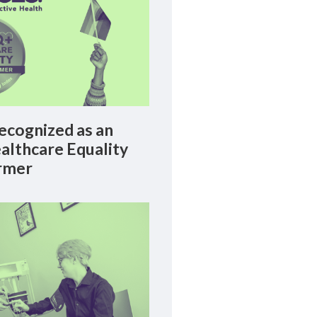
cognized as an
lthcare Equality
rmer