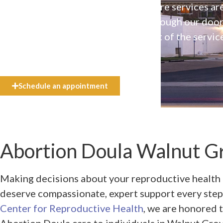
Our high-quality, affirming health care services ar
available to everyone who walks through our doo
even if they can’t afford the full cost of the servic
need.
Schedule an appointment
Abortion Doula Walnut Gr
Making decisions about your reproductive health 
deserve compassionate, expert support every step
Center for Reproductive Health
, we are honored 