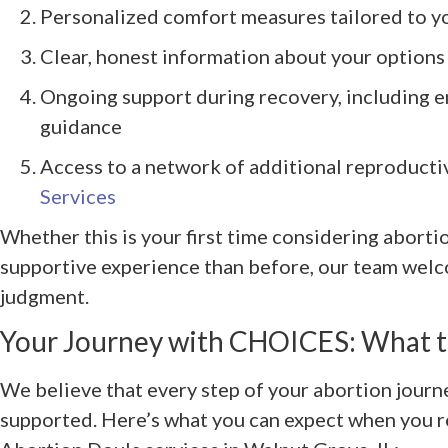
Personalized comfort measures tailored to y
Clear, honest information about your options
Ongoing support during recovery, including e
guidance
Access to a network of additional reproducti
Services
Whether this is your first time considering aborti
supportive experience than before, our team wel
judgment.
Your Journey with CHOICES: What t
We believe that every step of your abortion journ
supported. Here’s what you can expect when you 