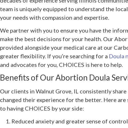
decades of experience serving Illinois communitie
team is uniquely equipped to understand the loca
your needs with compassion and expertise.
We partner with you to ensure you have the infor
make the best decisions for your health. Our Abor
provided alongside your medical care at our Carbon
greater flexibility. If you’re searching for a
Doula 
and advocates for you, CHOICES is here to help.
Benefits of Our Abortion Doula Serv
Our clients in Walnut Grove, IL consistently share
changed their experience for the better. Here are
to having CHOICES by your side:
Reduced anxiety and greater sense of control