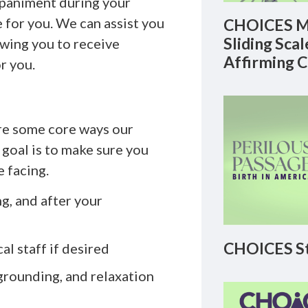
paniment during your
e for you. We can assist you
CHOICES M
Sliding Sca
lowing you to receive
Affirming 
r you.
are some core ways our
 goal is to make sure you
e facing.
g, and after your
CHOICES St
l staff if desired
grounding, and relaxation