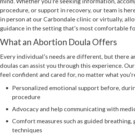
mind. Whether you’re seeking information, accom
procedure, or support in recovery, our team is her
in person at our Carbondale clinic or virtually, al
guidance in the setting that’s most comfortable fo
What an Abortion Doula Offers
Every individual’s needs are different, but there 
doulas can assist you through this experience. Our
feel confident and cared for, no matter what you’r
Personalized emotional support before, durin
procedure
Advocacy and help communicating with medica
Comfort measures such as guided breathing, 
techniques