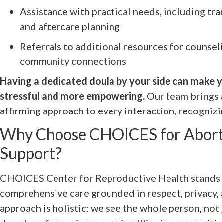
Assistance with practical needs, including tr
and aftercare planning
Referrals to additional resources for counseli
community connections
Having a dedicated doula by your side can make y
stressful and more empowering.
Our team brings 
affirming approach to every interaction, recognizi
Why Choose CHOICES for Abort
Support?
CHOICES Center for Reproductive Health stands a
comprehensive care grounded in respect, privacy, a
approach is holistic: we see the whole person, not