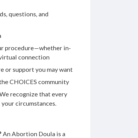
ds, questions, and
a
our procedure—whether in-
 virtual connection
are or support you may want
to the CHOICES community
. We recognize that every
t your circumstances.
?
An Abortion Doula is a