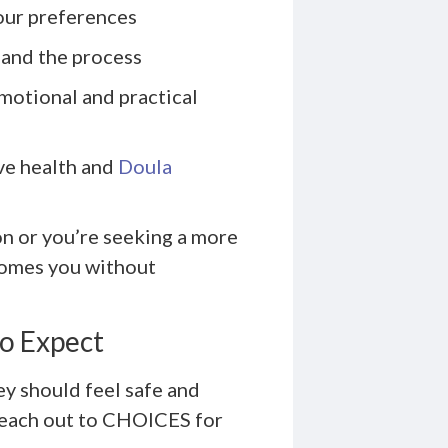
our preferences
 and the process
motional and practical
ve health and
Doula
on or you’re seeking a more
comes you without
o Expect
ey should feel safe and
reach out to CHOICES for