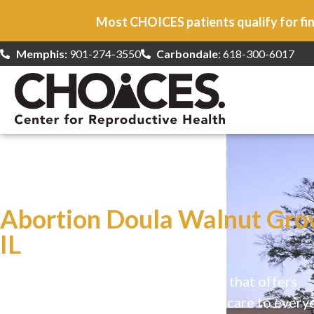
Most CHOICES patients qualify for fin
Memphis:
901-274-3550
Carbondale
: 618-300-6017
At CHOICES
we specialize in…
Abortion Doula Walnut Gro
IL
CHOICES is a safe, welcoming clinic that offers
comprehensive reproductive health care to every