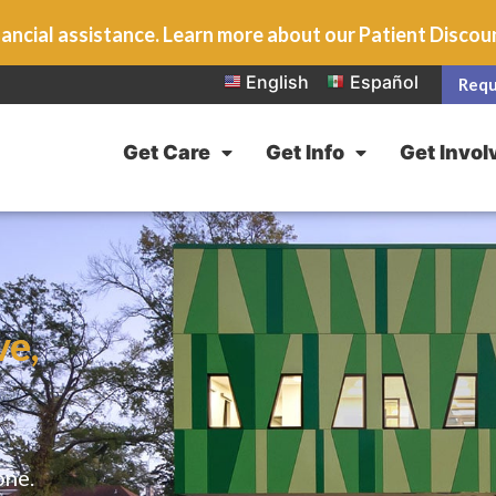
ancial assistance. Learn more about our Patient Disco
English
Español
Requ
Get Care
Get Info
Get Invol
ve,
one.