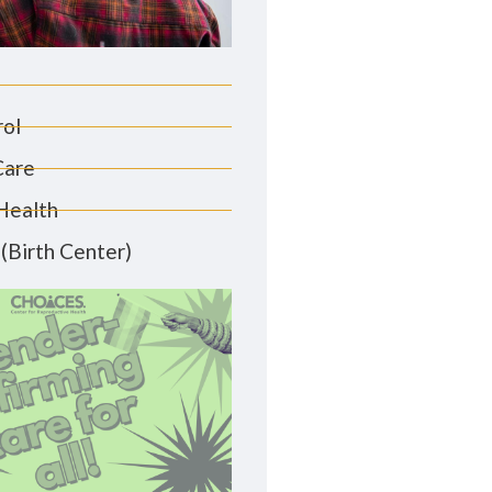
rol
Care
Health
(Birth Center)