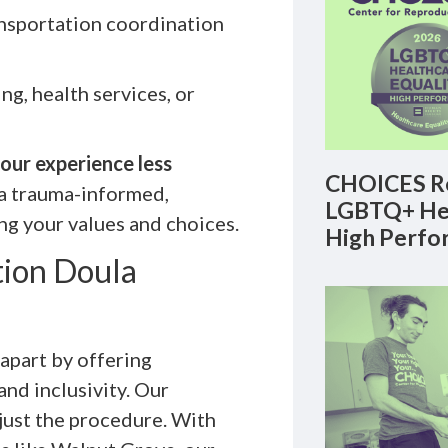
ansportation coordination
ng, health services, or
our experience less
CHOICES Re
a trauma-informed,
LGBTQ+ Hea
ng your values and choices.
High Perfo
ion Doula
part by offering
nd inclusivity. Our
 just the procedure. With