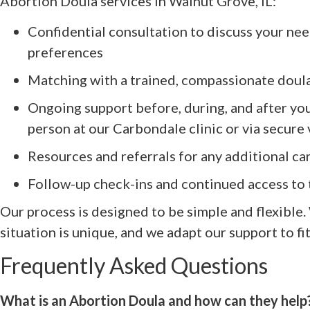
Abortion Doula services in Walnut Grove, IL:
Confidential consultation to discuss your nee
preferences
Matching with a trained, compassionate doul
Ongoing support before, during, and after y
person at our Carbondale clinic or via secure
Resources and referrals for any additional c
Follow-up check-ins and continued access 
Our process is designed to be simple and flexible
situation is unique, and we adapt our support to fi
Frequently Asked Questions
What is an Abortion Doula and how can they help