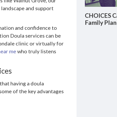
s like Walnut Grove, our
l landscape and support
CHOICES Ca
Family Plan
mation and confidence to
tion Doula services can be
dale clinic or virtually for
near me
who truly listens
ices
 that having a doula
 some of the key advantages