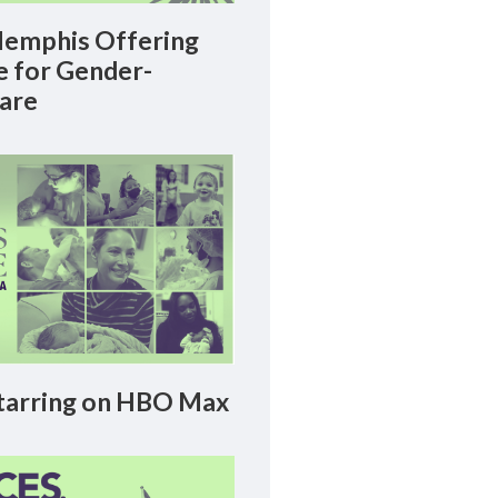
emphis Offering
le for Gender-
Care
arring on HBO Max