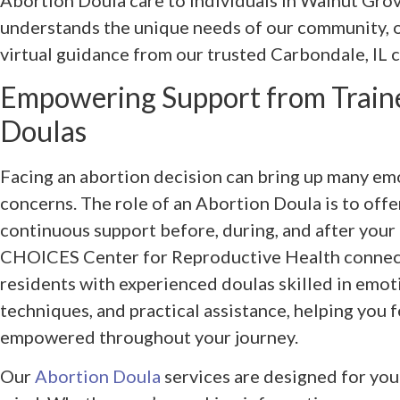
Abortion Doula care to individuals in Walnut Grov
understands the unique needs of our community, o
virtual guidance from our trusted Carbondale, IL cl
Empowering Support from Train
Doulas
Facing an abortion decision can bring up many emo
concerns. The role of an Abortion Doula is to off
continuous support before, during, and after your
CHOICES Center for Reproductive Health connect
residents with experienced doulas skilled in emot
techniques, and practical assistance, helping you f
empowered throughout your journey.
Our
Abortion Doula
services are designed for you