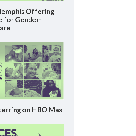
emphis Offering
le for Gender-
Care
arring on HBO Max