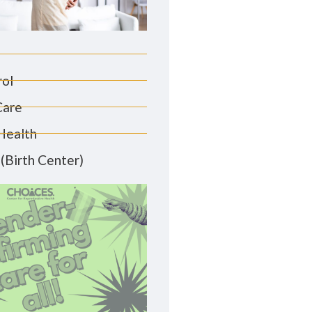
rol
Care
Health
(Birth Center)