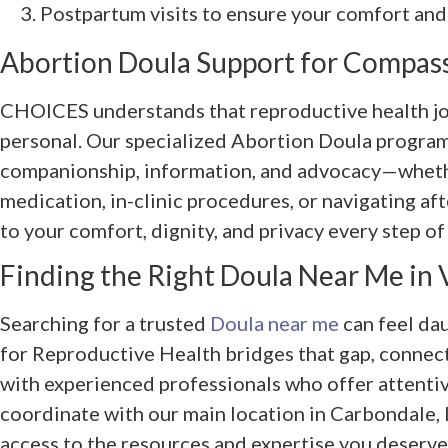
Postpartum visits to ensure your comfort and
Abortion Doula Support for Compas
CHOICES understands that reproductive health jo
personal. Our specialized Abortion Doula progra
companionship, information, and advocacy—wheth
medication, in-clinic procedures, or navigating a
to your comfort, dignity, and privacy every step of
Finding the Right Doula Near Me in V
Searching for a trusted
Doula near me
can feel da
for Reproductive Health bridges that gap, connecti
with experienced professionals who offer attentiv
coordinate with our main location in Carbondale, 
access to the resources and expertise you deserve