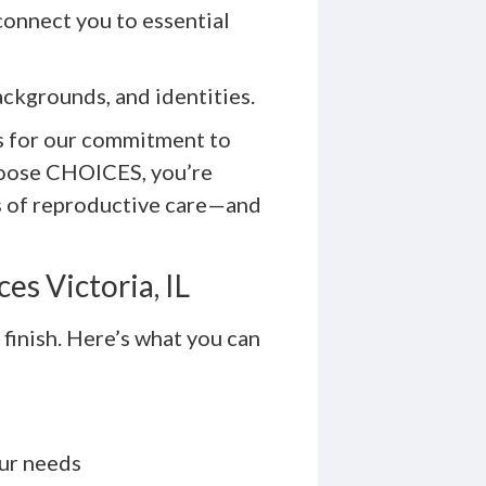
 connect you to essential
ckgrounds, and identities.
s for our commitment to
hoose CHOICES, you’re
s of reproductive care—and
es Victoria, IL
 finish. Here’s what you can
our needs