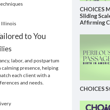
techniques
CHOICES M
Sliding Sca
Affirming 
Illinois
ilored to You
lies
ancy, labor, and postpartum
a calming presence, helping
tch each client with a
eferences and needs.
CHOICES St
ivery