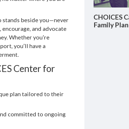
CHOICES Ca
 stands beside you—never
Family Plan
en, encourage, and advocate
ney. Whether you’re
port, you’ll have a
erment.
ES Center for
que plan tailored to their
 and committed to ongoing