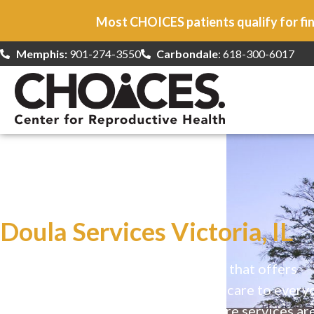
Most CHOICES patients qualify for fin
Memphis:
901-274-3550
Carbondale
: 618-300-6017
At CHOICES
we specialize in…
Doula Services Victoria, IL
CHOICES is a safe, welcoming clinic that offers
comprehensive reproductive health care to every
Our high-quality, affirming health care services ar