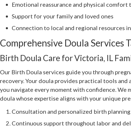
Emotional reassurance and physical comfort 
Support for your family and loved ones
Connection to local and regional resources in 
Comprehensive Doula Services Ta
Birth Doula Care for Victoria, IL Fami
Our Birth Doula services guide you through pregn
recovery. Your doula provides practical tools and 
you navigate every moment with confidence. We ma
doula whose expertise aligns with your unique pr
Consultation and personalized birth planning
Continuous support throughout labor and del