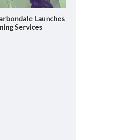
rbondale Launches
ning Services