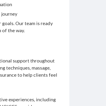
uation
 journey
 goals. Our team is ready
 of the way.
ational support throughout
ing techniques, massage,
surance to help clients feel
tive experiences, including