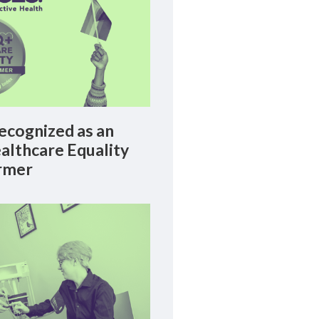
cognized as an
lthcare Equality
rmer