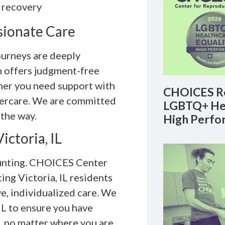
 recovery
sionate Care
urneys are deeply
m offers judgment-free
er you need support with
CHOICES Re
ftercare. We are committed
LGBTQ+ Hea
 the way.
High Perfo
ictoria, IL
unting. CHOICES Center
ng Victoria, IL residents
e, individualized care. We
IL to ensure you have
, no matter where you are