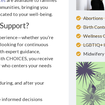
ces
are available to families
mmunities, bringing you
cated to your well-being.
Abortions
 Support?
Birth Cont
Wellness 
experience—whether you’re
r looking for continuous
LGBTIQ+ 
ith expert guidance,
Midwifery 
ith CHOICES, you receive
er who centers your needs
uring, and after your
e informed decisions