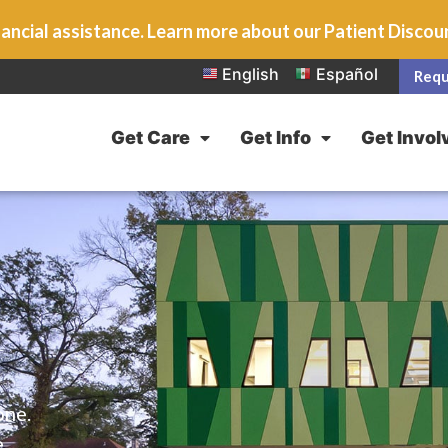
ancial assistance. Learn more about our Patient Disco
English
Español
Requ
Get Care
Get Info
Get Invol
one.
e