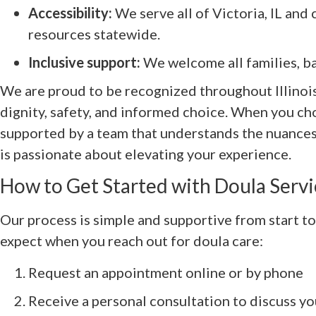
Accessibility:
We serve all of Victoria, IL and
resources statewide.
Inclusive support:
We welcome all families, ba
We are proud to be recognized throughout Illinoi
dignity, safety, and informed choice. When you c
supported by a team that understands the nuance
is passionate about elevating your experience.
How to Get Started with Doula Servic
Our process is simple and supportive from start to
expect when you reach out for doula care:
Request an appointment online or by phone
Receive a personal consultation to discuss y