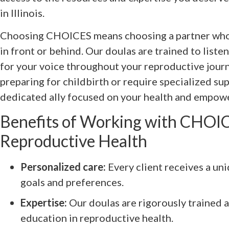
in Illinois.
Choosing CHOICES means choosing a partner who
in front or behind. Our doulas are trained to list
for your voice throughout your reproductive jour
preparing for childbirth or require specialized sup
dedicated ally focused on your health and empow
Benefits of Working with CHOIC
Reproductive Health
Personalized care:
Every client receives a uni
goals and preferences.
Expertise:
Our doulas are rigorously trained
education in reproductive health.