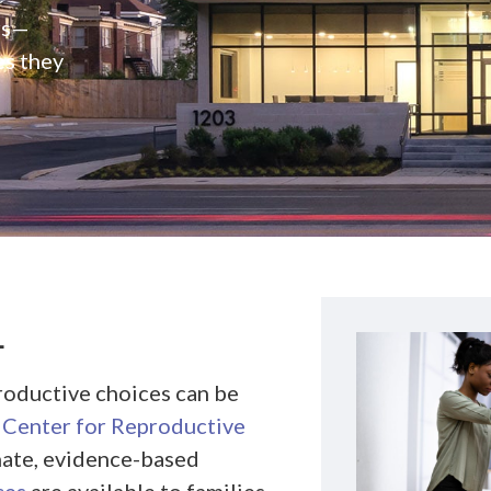
rs—
es they
L
roductive choices can be
Center for Reproductive
nate, evidence-based