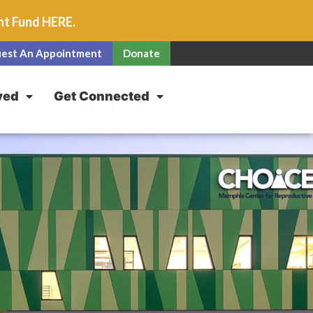
unt Fund
HERE
.
est An Appointment
Donate
ved
Get Connected