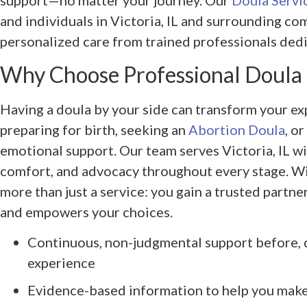
support—no matter your journey. Our
Doula Servi
and individuals in Victoria, IL and surrounding co
personalized care from trained professionals dedi
Why Choose Professional Doula
Having a doula by your side can transform your 
preparing for birth, seeking an
Abortion Doula
, o
emotional support. Our team serves Victoria, IL w
comfort, and advocacy throughout every stage. W
more than just a service: you gain a trusted partn
and empowers your choices.
Continuous, non-judgmental support before, d
experience
Evidence-based information to help you mak