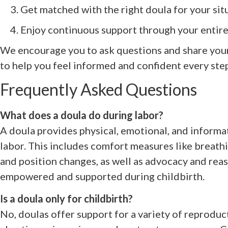
Get matched with the right doula for your sit
Enjoy continuous support through your entire
We encourage you to ask questions and share your
to help you feel informed and confident every step
Frequently Asked Questions
What does a doula do during labor?
A doula provides physical, emotional, and inform
labor. This includes comfort measures like breath
and position changes, as well as advocacy and reas
empowered and supported during childbirth.
Is a doula only for childbirth?
No, doulas offer support for a variety of reproduc