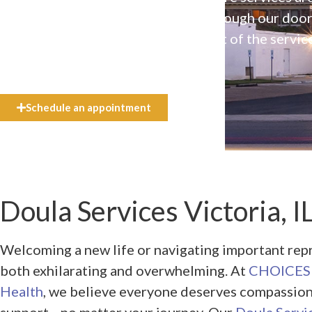
available to everyone who walks through our doo
even if they can’t afford the full cost of the servic
need.
Schedule an appointment
Doula Services Victoria, I
Welcoming a new life or navigating important rep
both exhilarating and overwhelming. At
CHOICES 
Health
, we believe everyone deserves compassio