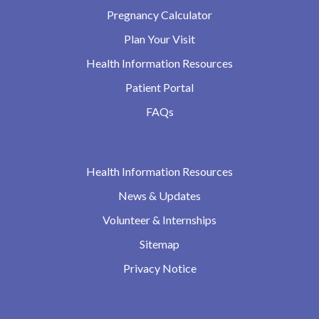
Pregnancy Calculator
Plan Your Visit
Health Information Resources
Patient Portal
FAQs
Health Information Resources
News & Updates
Volunteer & Internships
Sitemap
Privacy Notice