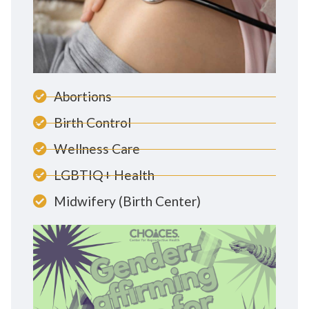
Abortions
Birth Control
Wellness Care
LGBTIQ+ Health
Midwifery (Birth Center)