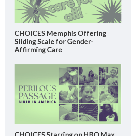
CHOICES Memphis Offering
Sliding Scale for Gender-
Affirming Care
CHOICES Starring on HBO Max