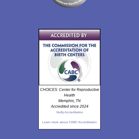
CHOICES: Center for Reproductive
Health
Memphis, TN
Accredited since 2024
Verify Accreditation
Learn more about CABC Accreditation