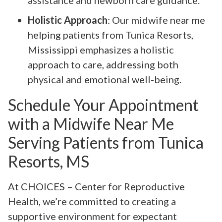
assistance and newborn care guidance.
Holistic Approach
: Our midwife near me
helping patients from Tunica Resorts,
Mississippi emphasizes a holistic
approach to care, addressing both
physical and emotional well-being.
Schedule Your Appointment
with a Midwife Near Me
Serving Patients from Tunica
Resorts, MS
At CHOICES – Center for Reproductive
Health, we’re committed to creating a
supportive environment for expectant