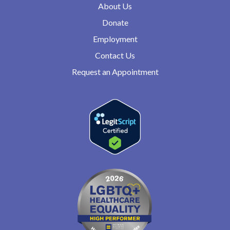
About Us
Donate
Employment
Contact Us
Request an Appointment