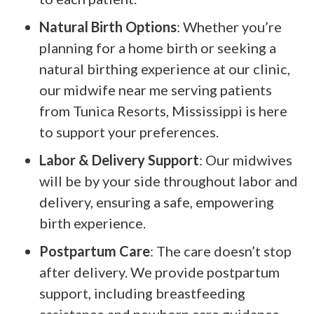
Natural Birth Options
: Whether you’re
planning for a home birth or seeking a
natural birthing experience at our clinic,
our midwife near me serving patients
from Tunica Resorts, Mississippi is here
to support your preferences.
Labor & Delivery Support
: Our midwives
will be by your side throughout labor and
delivery, ensuring a safe, empowering
birth experience.
Postpartum Care
: The care doesn’t stop
after delivery. We provide postpartum
support, including breastfeeding