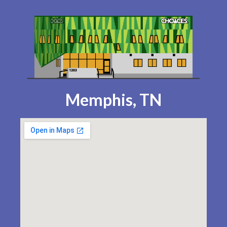
Memphis, TN