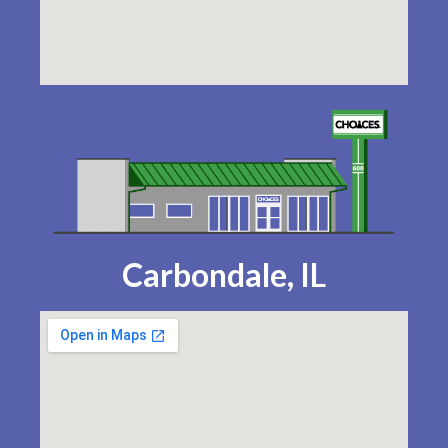
Carbondale, IL