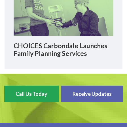
CHOICES Carbondale Launches
Family Planning Services
Call Us Today
Receive Updates