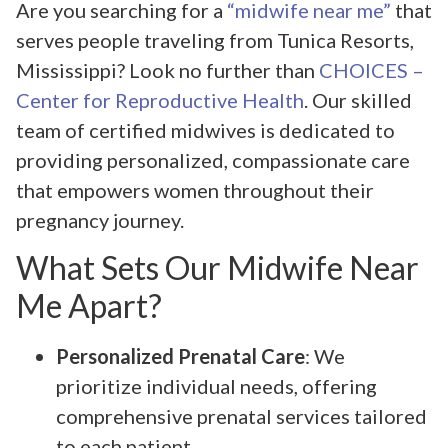
Are you searching for a
“midwife near me”
that
serves people traveling from Tunica Resorts,
Mississippi? Look no further than
CHOICES –
Center for Reproductive Health
. Our skilled
team of certified midwives is dedicated to
providing personalized, compassionate care
that empowers women throughout their
pregnancy journey.
What Sets Our Midwife Near
Me Apart?
Personalized Prenatal Care
: We
prioritize individual needs, offering
comprehensive prenatal services tailored
to each patient.