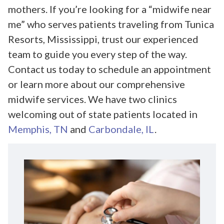
mothers. If you’re looking for a “midwife near
me” who serves patients traveling from Tunica
Resorts, Mississippi, trust our experienced
team to guide you every step of the way.
Contact us today to schedule an appointment
or learn more about our comprehensive
midwife services. We have two clinics
welcoming out of state patients located in
Memphis, TN
and
Carbondale, IL
.