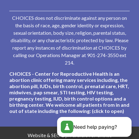
CHOICES does not discriminate against any person on
the basis of race, age, gender identity or expression,
sexual orientation, body size, religion, parental status,
disability, or any characteristic protected by law. Please
report any instances of discrimination at CHOICES by
calling our Operations Manager at 901-274-3550 ext
214.
CHOICES - Center for Reproductive Health is an
abortion clinic offering many services including, the
abortion pill, IUDs, birth control, prenatal care, HRT,
midwives, pap smear, STI testing, HIV testing,
pregnancy testing, IUD, birth control options and a
birthing center. We welcome all patients from in and
out of state including the following: (click to open)
Need help paying?
Website & SEO By:
Partners For Choice