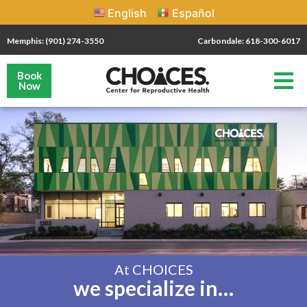
English
Español
Memphis: (901) 274-3550
Carbondale: 618-300-6017
Book
Now
At CHOICES
we specialize in…