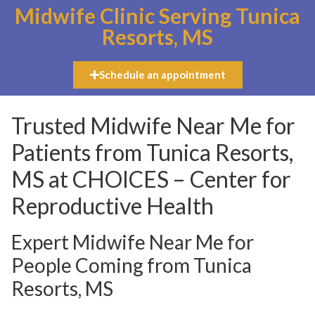
Midwife Clinic Serving Tunica
Resorts, MS
Schedule an appointment
Trusted Midwife Near Me for
Patients from Tunica Resorts,
MS at CHOICES – Center for
Reproductive Health
Expert Midwife Near Me for
People Coming from Tunica
Resorts, MS