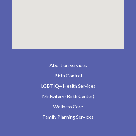
Abortion Services
Birth Control
LGBTIQ+ Health Services
Midwifery (Birth Center)
Wellness Care
Family Planning Services