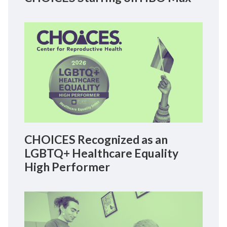
CHOICES Recognized as an
LGBTQ+ Healthcare Equality
High Performer