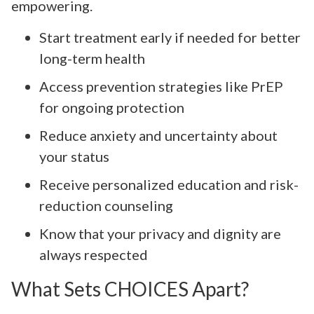
empowering.
Start treatment early if needed for better
long-term health
Access prevention strategies like PrEP
for ongoing protection
Reduce anxiety and uncertainty about
your status
Receive personalized education and risk-
reduction counseling
Know that your privacy and dignity are
always respected
What Sets CHOICES Apart?