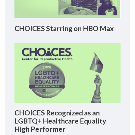
CHOICES Starring on HBO Max
CHOICES Recognized as an
LGBTQ+ Healthcare Equality
High Performer