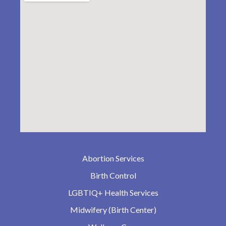
Abortion Services
Birth Control
LGBTIQ+ Health Services
Midwifery (Birth Center)