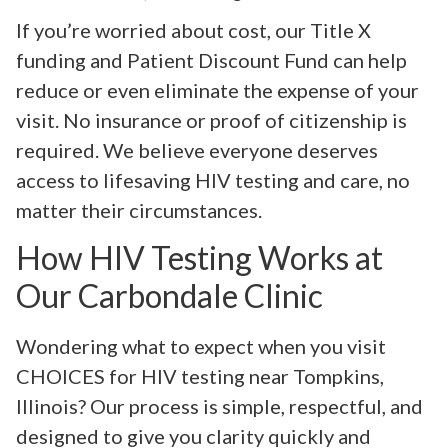
If you’re worried about cost, our Title X
funding and Patient Discount Fund can help
reduce or even eliminate the expense of your
visit. No insurance or proof of citizenship is
required. We believe everyone deserves
access to lifesaving HIV testing and care, no
matter their circumstances.
How HIV Testing Works at
Our Carbondale Clinic
Wondering what to expect when you visit
CHOICES for HIV testing near Tompkins,
Illinois? Our process is simple, respectful, and
designed to give you clarity quickly and