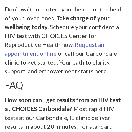
Don’t wait to protect your health or the health
of your loved ones.
Take charge of your
wellbeing today.
Schedule your confidential
HIV test with CHOICES Center for
Reproductive Health now.
Request an
appointment online
or call our Carbondale
clinic to get started. Your path to clarity,
support, and empowerment starts here.
FAQ
How soon can I get results from an HIV test
at CHOICES Carbondale?
Most rapid HIV
tests at our Carbondale, IL clinic deliver
results in about 20 minutes. For standard