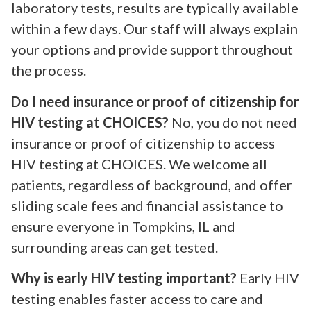
laboratory tests, results are typically available
within a few days. Our staff will always explain
your options and provide support throughout
the process.
Do I need insurance or proof of citizenship for
HIV testing at CHOICES?
No, you do not need
insurance or proof of citizenship to access
HIV testing at CHOICES. We welcome all
patients, regardless of background, and offer
sliding scale fees and financial assistance to
ensure everyone in Tompkins, IL and
surrounding areas can get tested.
Why is early HIV testing important?
Early HIV
testing enables faster access to care and