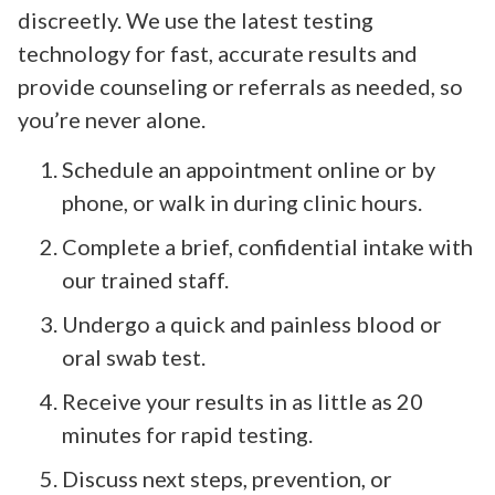
discreetly. We use the latest testing
technology for fast, accurate results and
provide counseling or referrals as needed, so
you’re never alone.
Schedule an appointment online or by
phone, or walk in during clinic hours.
Complete a brief, confidential intake with
our trained staff.
Undergo a quick and painless blood or
oral swab test.
Receive your results in as little as 20
minutes for rapid testing.
Discuss next steps, prevention, or