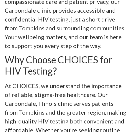
compassionate care and patient privacy, our
Carbondale clinic provides accessible and
confidential HIV testing, just a short drive
from Tompkins and surrounding communities.
Your wellbeing matters, and our team is here
to support you every step of the way.
Why Choose CHOICES for
HIV Testing?
At CHOICES, we understand the importance
of reliable, stigma-free healthcare. Our
Carbondale, Illinois clinic serves patients
from Tompkins and the greater region, making
high-quality HIV testing both convenient and
affordable. Whether you’re seeking routine