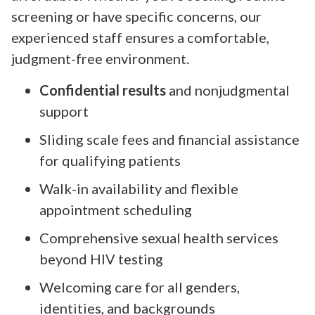
screening or have specific concerns, our
experienced staff ensures a comfortable,
judgment-free environment.
Confidential results
and nonjudgmental
support
Sliding scale fees and financial assistance
for qualifying patients
Walk-in availability and flexible
appointment scheduling
Comprehensive sexual health services
beyond HIV testing
Welcoming care for all genders,
identities, and backgrounds