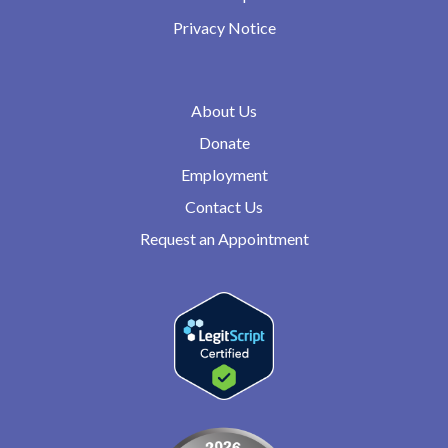
Privacy Notice
About Us
Donate
Employment
Contact Us
Request an Appointment