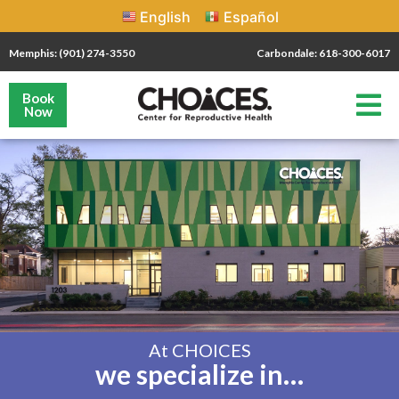
English
Español
Memphis: (901) 274-3550
Carbondale: 618-300-6017
Book
Now
At CHOICES
we specialize in…