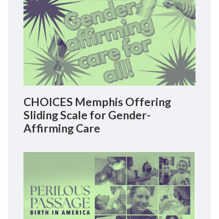
CHOICES Memphis Offering
Sliding Scale for Gender-
Affirming Care