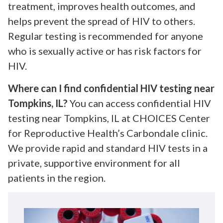
treatment, improves health outcomes, and
helps prevent the spread of HIV to others.
Regular testing is recommended for anyone
who is sexually active or has risk factors for
HIV.
Where can I find confidential HIV testing near
Tompkins, IL?
You can access confidential HIV
testing near Tompkins, IL at CHOICES Center
for Reproductive Health’s Carbondale clinic.
We provide rapid and standard HIV tests in a
private, supportive environment for all
patients in the region.