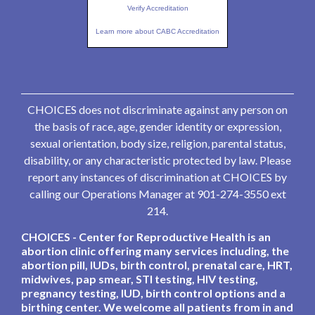
Verify Accreditation
Learn more about CABC Accreditation
CHOICES does not discriminate against any person on
the basis of race, age, gender identity or expression,
sexual orientation, body size, religion, parental status,
disability, or any characteristic protected by law. Please
report any instances of discrimination at CHOICES by
calling our Operations Manager at 901-274-3550 ext
214.
CHOICES - Center for Reproductive Health is an
abortion clinic offering many services including, the
abortion pill, IUDs, birth control, prenatal care, HRT,
midwives, pap smear, STI testing, HIV testing,
pregnancy testing, IUD, birth control options and a
birthing center. We welcome all patients from in and