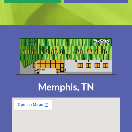
Memphis, TN