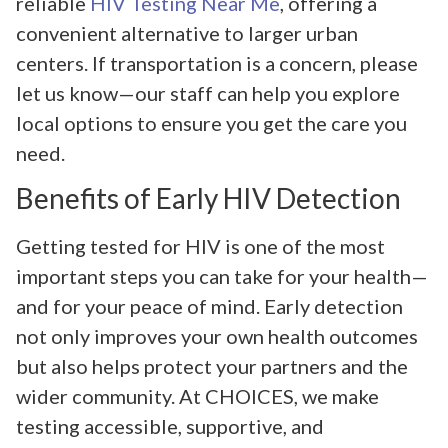
reliable
HIV Testing Near Me
, offering a
convenient alternative to larger urban
centers. If transportation is a concern, please
let us know—our staff can help you explore
local options to ensure you get the care you
need.
Benefits of Early HIV Detection
Getting tested for HIV is one of the most
important steps you can take for your health—
and for your peace of mind. Early detection
not only improves your own health outcomes
but also helps protect your partners and the
wider community. At CHOICES, we make
testing accessible, supportive, and