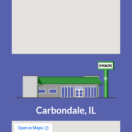
Carbondale, IL