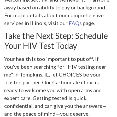
away based on ability to pay or background.
For more details about our comprehensive
services in Illinois, visit our
FAQs
page.
Take the Next Step: Schedule
Your HIV Test Today
Your health is too important to put off. If
you’ve been searching for “HIV testing near
me” in Tompkins, IL, let CHOICES be your
trusted partner. Our Carbondale clinic is
ready to welcome you with open arms and
expert care. Getting tested is quick,
confidential, and can give you the answers—
and the peace of mind—you deserve.