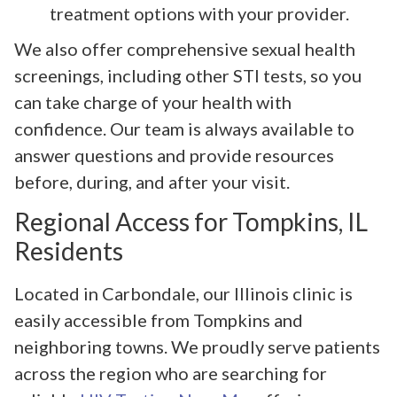
treatment options with your provider.
We also offer comprehensive sexual health
screenings, including other STI tests, so you
can take charge of your health with
confidence. Our team is always available to
answer questions and provide resources
before, during, and after your visit.
Regional Access for Tompkins, IL
Residents
Located in Carbondale, our Illinois clinic is
easily accessible from Tompkins and
neighboring towns. We proudly serve patients
across the region who are searching for