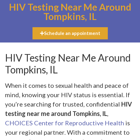
HIV Testing Near Me Around
Tompkins, IL
Schedule an appointment
HIV Testing Near Me Around
Tompkins, IL
When it comes to sexual health and peace of
mind, knowing your HIV status is essential. If
you’re searching for trusted, confidential
HIV
testing near me around Tompkins, IL
,
CHOICES Center for Reproductive Health
is
your regional partner. With a commitment to