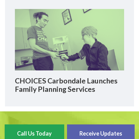
CHOICES Carbondale Launches
Family Planning Services
Call Us Today
Receive Updates