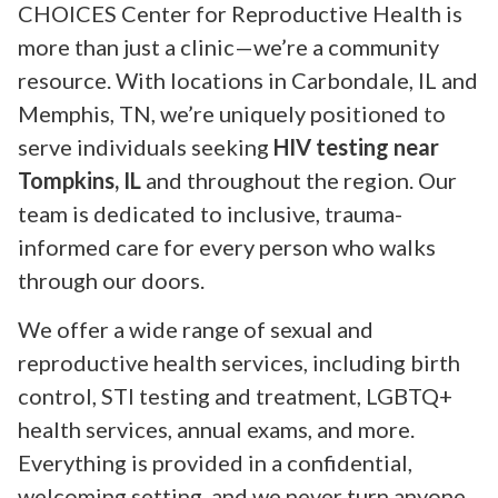
CHOICES Center for Reproductive Health is
more than just a clinic—we’re a community
resource. With locations in Carbondale, IL and
Memphis, TN, we’re uniquely positioned to
serve individuals seeking
HIV testing near
Tompkins, IL
and throughout the region. Our
team is dedicated to inclusive, trauma-
informed care for every person who walks
through our doors.
We offer a wide range of sexual and
reproductive health services, including birth
control, STI testing and treatment, LGBTQ+
health services, annual exams, and more.
Everything is provided in a confidential,
welcoming setting, and we never turn anyone