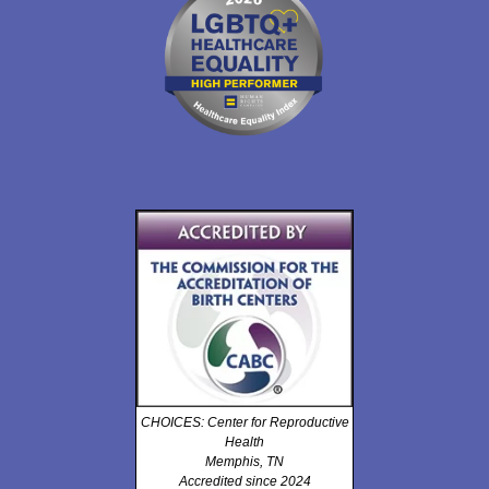
CHOICES: Center for Reproductive
Health
Memphis, TN
Accredited since 2024