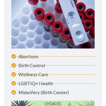
Abortions
Birth Control
Wellness Care
LGBTIQ+ Health
Midwifery (Birth Center)