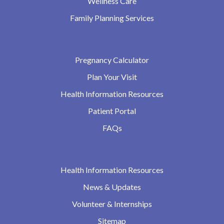
Wellness Care
Family Planning Services
Pregnancy Calculator
Plan Your Visit
Health Information Resources
Patient Portal
FAQs
Health Information Resources
News & Updates
Volunteer & Internships
Sitemap