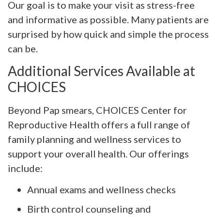
Our goal is to make your visit as stress-free
and informative as possible. Many patients are
surprised by how quick and simple the process
can be.
Additional Services Available at
CHOICES
Beyond Pap smears, CHOICES Center for
Reproductive Health offers a full range of
family planning and wellness services to
support your overall health. Our offerings
include:
Annual exams and wellness checks
Birth control counseling and