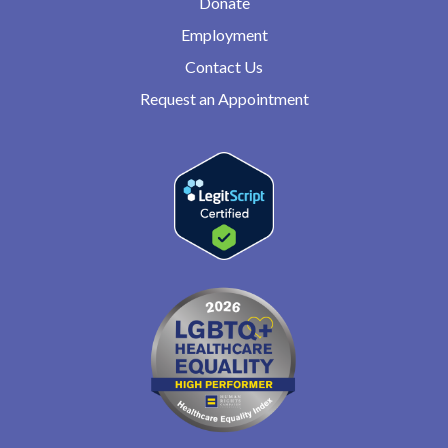
Donate
Employment
Contact Us
Request an Appointment