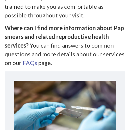
trained to make you as comfortable as
possible throughout your visit.
Where can I find more information about Pap
smears and related reproductive health
services?
You can find answers to common
questions and more details about our services
on our
FAQs
page.