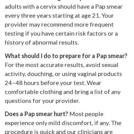
adults with a cervix should have a Pap smear
every three years starting at age 21. Your
provider may recommend more frequent
testing if you have certain risk factors or a
history of abnormal results.
What should I do to prepare for a Pap smear?
For the most accurate results, avoid sexual
activity, douching, or using vaginal products
24–48 hours before your test. Wear
comfortable clothing and bring a list of any
questions for your provider.
Does a Pap smear hurt?
Most people
experience only mild discomfort, if any. The
procedure is quick and our clinicians are