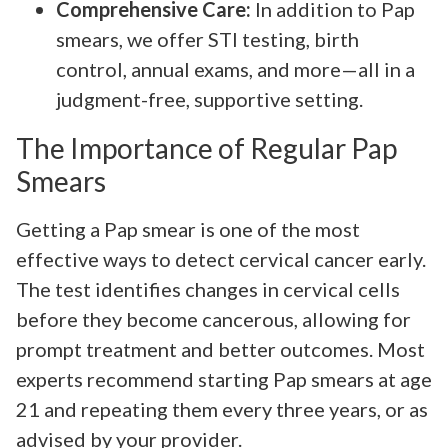
Comprehensive Care:
In addition to Pap
smears, we offer STI testing, birth
control, annual exams, and more—all in a
judgment-free, supportive setting.
The Importance of Regular Pap
Smears
Getting a Pap smear is one of the most
effective ways to detect cervical cancer early.
The test identifies changes in cervical cells
before they become cancerous, allowing for
prompt treatment and better outcomes. Most
experts recommend starting Pap smears at age
21 and repeating them every three years, or as
advised by your provider.