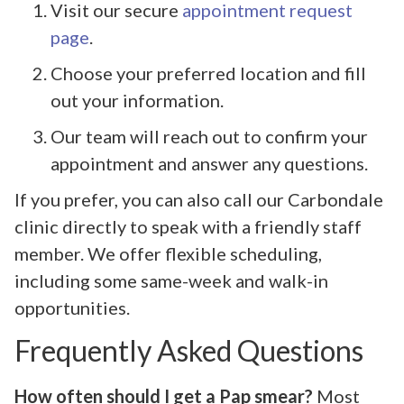
Visit our secure
appointment request
page
.
Choose your preferred location and fill
out your information.
Our team will reach out to confirm your
appointment and answer any questions.
If you prefer, you can also call our Carbondale
clinic directly to speak with a friendly staff
member. We offer flexible scheduling,
including some same-week and walk-in
opportunities.
Frequently Asked Questions
How often should I get a Pap smear?
Most