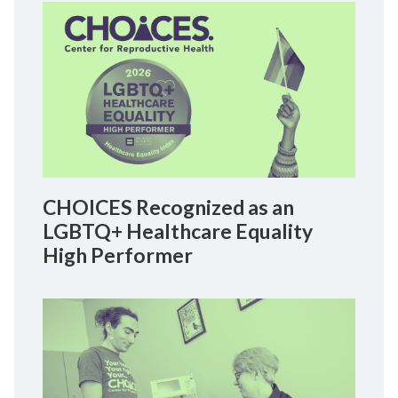
CHOICES Recognized as an
LGBTQ+ Healthcare Equality
High Performer