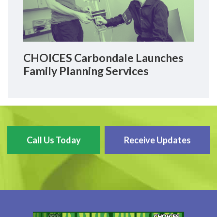
CHOICES Carbondale Launches
Family Planning Services
Call Us Today
Receive Updates