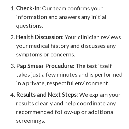
Check-In:
Our team confirms your
information and answers any initial
questions.
Health Discussion:
Your clinician reviews
your medical history and discusses any
symptoms or concerns.
Pap Smear Procedure:
The test itself
takes just a few minutes and is performed
in a private, respectful environment.
Results and Next Steps:
We explain your
results clearly and help coordinate any
recommended follow-up or additional
screenings.