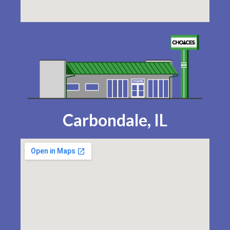
Carbondale, IL