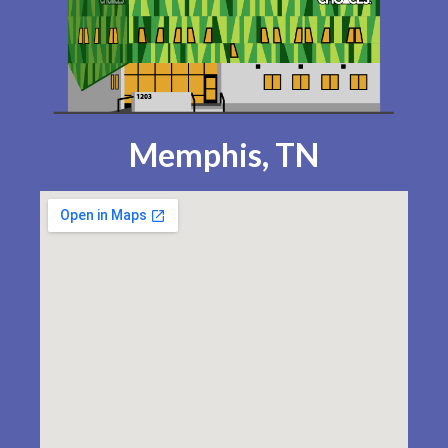
Memphis, TN