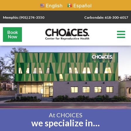
English
Español
Memphis: (901) 274-3550
Carbondale: 618-300-6017
Book
Now
At CHOICES
we specialize in…