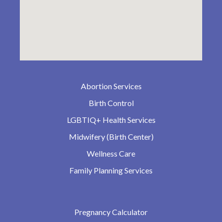
Abortion Services
Birth Control
LGBTIQ+ Health Services
Midwifery (Birth Center)
Wellness Care
Family Planning Services
Pregnancy Calculator