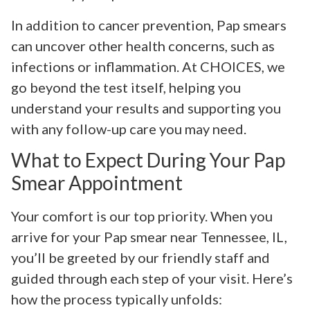
In addition to cancer prevention, Pap smears
can uncover other health concerns, such as
infections or inflammation. At CHOICES, we
go beyond the test itself, helping you
understand your results and supporting you
with any follow-up care you may need.
What to Expect During Your Pap
Smear Appointment
Your comfort is our top priority. When you
arrive for your Pap smear near Tennessee, IL,
you’ll be greeted by our friendly staff and
guided through each step of your visit. Here’s
how the process typically unfolds: