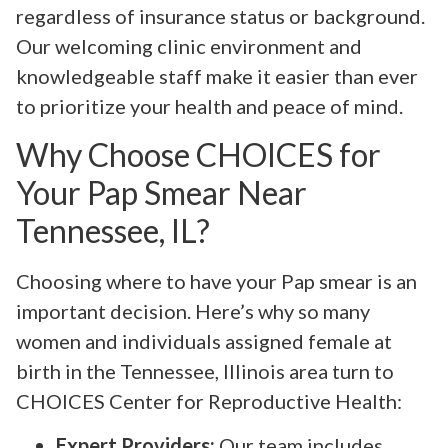
regardless of insurance status or background.
Our welcoming clinic environment and
knowledgeable staff make it easier than ever
to prioritize your health and peace of mind.
Why Choose CHOICES for
Your Pap Smear Near
Tennessee, IL?
Choosing where to have your Pap smear is an
important decision. Here’s why so many
women and individuals assigned female at
birth in the Tennessee, Illinois area turn to
CHOICES Center for Reproductive Health:
Expert Providers:
Our team includes