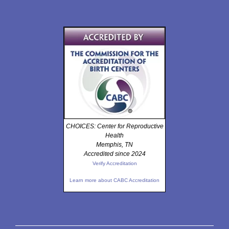
CHOICES: Center for Reproductive
Health
Memphis, TN
Accredited since 2024
Verify Accreditation
Learn more about CABC Accreditation