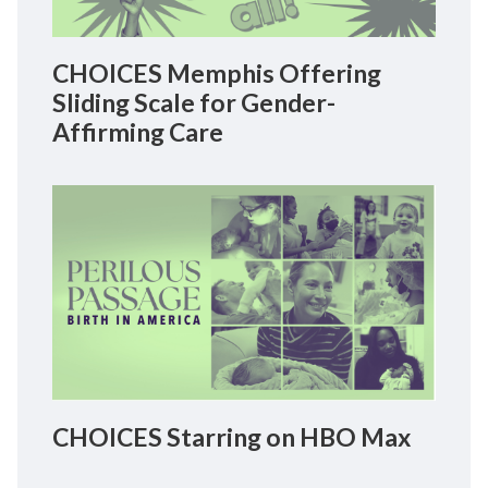
CHOICES Memphis Offering
Sliding Scale for Gender-
Affirming Care
CHOICES Starring on HBO Max