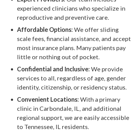
experienced clinicians who specialize in
reproductive and preventive care.
Affordable Options:
We offer sliding
scale fees, financial assistance, and accept
most insurance plans. Many patients pay
little or nothing out of pocket.
Confidential and Inclusive:
We provide
services to all, regardless of age, gender
identity, citizenship, or residency status.
Convenient Locations:
With a primary
clinic in Carbondale, IL, and additional
regional support, we are easily accessible
to Tennessee, IL residents.