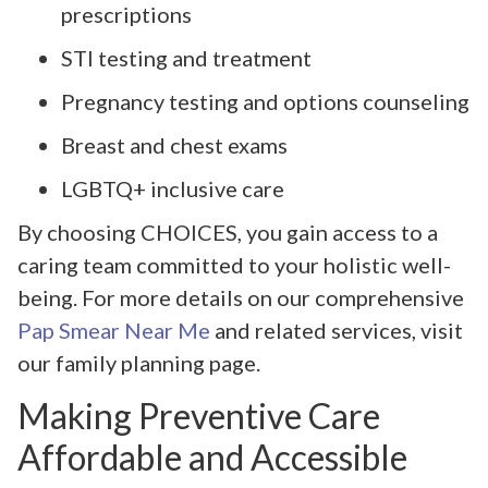
prescriptions
STI testing and treatment
Pregnancy testing and options counseling
Breast and chest exams
LGBTQ+ inclusive care
By choosing CHOICES, you gain access to a
caring team committed to your holistic well-
being. For more details on our comprehensive
Pap Smear Near Me
and related services, visit
our family planning page.
Making Preventive Care
Affordable and Accessible