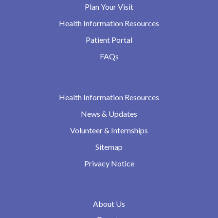
Plan Your Visit
Health Information Resources
Patient Portal
FAQs
Health Information Resources
News & Updates
Volunteer & Internships
Sitemap
Privacy Notice
About Us