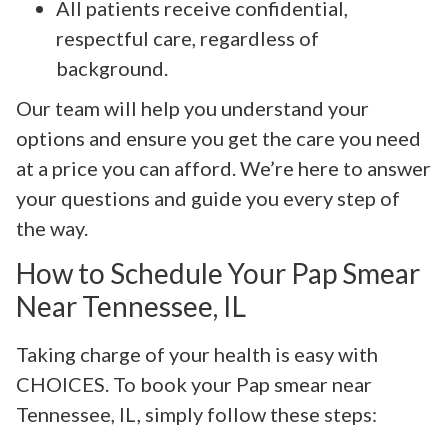
All patients receive confidential,
respectful care, regardless of
background.
Our team will help you understand your
options and ensure you get the care you need
at a price you can afford. We’re here to answer
your questions and guide you every step of
the way.
How to Schedule Your Pap Smear
Near Tennessee, IL
Taking charge of your health is easy with
CHOICES. To book your Pap smear near
Tennessee, IL, simply follow these steps: