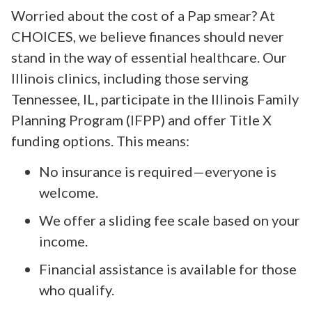
Worried about the cost of a Pap smear? At
CHOICES, we believe finances should never
stand in the way of essential healthcare. Our
Illinois clinics, including those serving
Tennessee, IL, participate in the Illinois Family
Planning Program (IFPP) and offer Title X
funding options. This means:
No insurance is required—everyone is
welcome.
We offer a sliding fee scale based on your
income.
Financial assistance is available for those
who qualify.