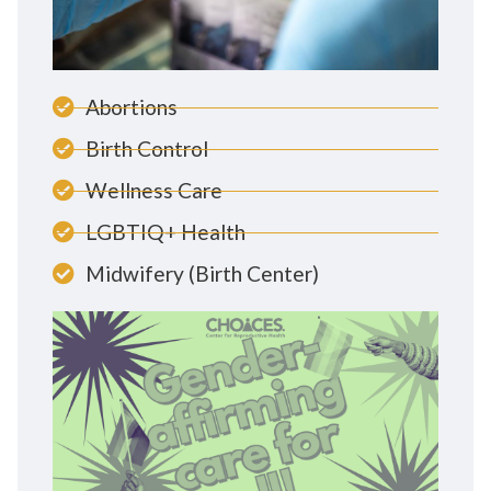
Abortions
Birth Control
Wellness Care
LGBTIQ+ Health
Midwifery (Birth Center)