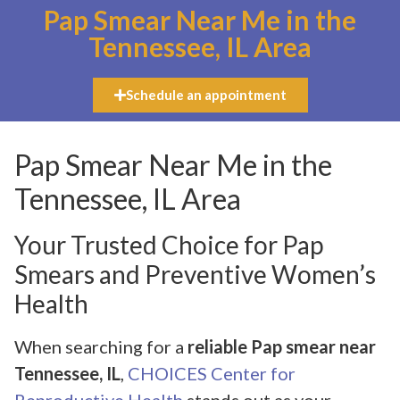
Pap Smear Near Me in the
Tennessee, IL Area
Schedule an appointment
Pap Smear Near Me in the
Tennessee, IL Area
Your Trusted Choice for Pap
Smears and Preventive Women’s
Health
When searching for a
reliable Pap smear near
Tennessee, IL
,
CHOICES Center for