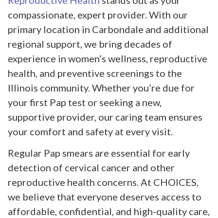
Reproductive Health
stands out as your
compassionate, expert provider. With our
primary location in Carbondale and additional
regional support, we bring decades of
experience in women’s wellness, reproductive
health, and preventive screenings to the
Illinois community. Whether you’re due for
your first Pap test or seeking a new,
supportive provider, our caring team ensures
your comfort and safety at every visit.
Regular Pap smears are essential for early
detection of cervical cancer and other
reproductive health concerns. At CHOICES,
we believe that everyone deserves access to
affordable, confidential, and high-quality care,