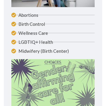
Abortions
Birth Control
Wellness Care
LGBTIQ+ Health
Midwifery (Birth Center)