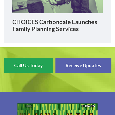
CHOICES Carbondale Launches
Family Planning Services
Call Us Today
Receive Updates