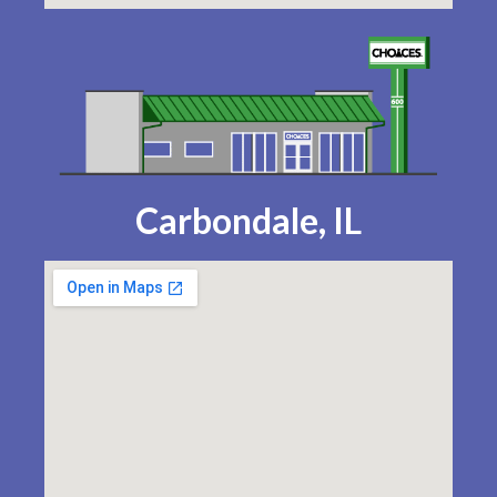
Carbondale, IL