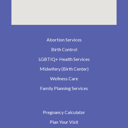
Abortion Services
Birth Control
LGBTIQ+ Health Services
Midwifery (Birth Center)
Wellness Care
Family Planning Services
Pregnancy Calculator
Plan Your Visit