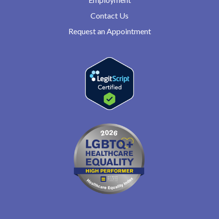
Contact Us
Request an Appointment