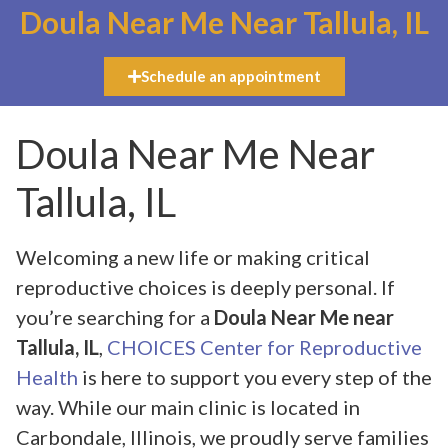
Doula Near Me Near Tallula, IL
Schedule an appointment
Doula Near Me Near
Tallula, IL
Welcoming a new life or making critical
reproductive choices is deeply personal. If
you’re searching for a
Doula Near Me near
Tallula, IL
,
CHOICES Center for Reproductive
Health
is here to support you every step of the
way. While our main clinic is located in
Carbondale, Illinois, we proudly serve families