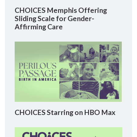
CHOICES Memphis Offering
Sliding Scale for Gender-
Affirming Care
CHOICES Starring on HBO Max