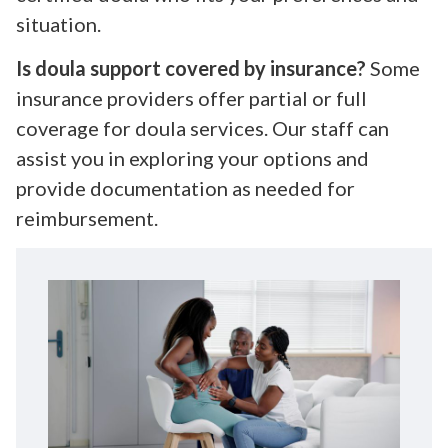
situation.
Is doula support covered by insurance?
Some
insurance providers offer partial or full
coverage for doula services. Our staff can
assist you in exploring your options and
provide documentation as needed for
reimbursement.