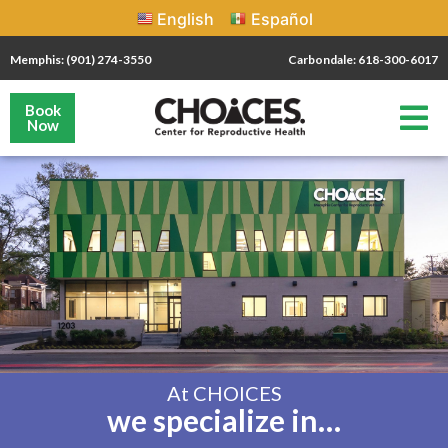
English
Español
Memphis: (901) 274-3550
Carbondale: 618-300-6017
Book
Now
At CHOICES
we specialize in…