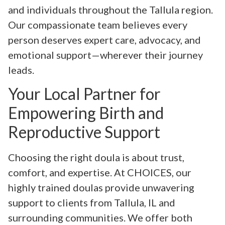
and individuals throughout the Tallula region.
Our compassionate team believes every
person deserves expert care, advocacy, and
emotional support—wherever their journey
leads.
Your Local Partner for
Empowering Birth and
Reproductive Support
Choosing the right doula is about trust,
comfort, and expertise. At CHOICES, our
highly trained doulas provide unwavering
support to clients from Tallula, IL and
surrounding communities. We offer both