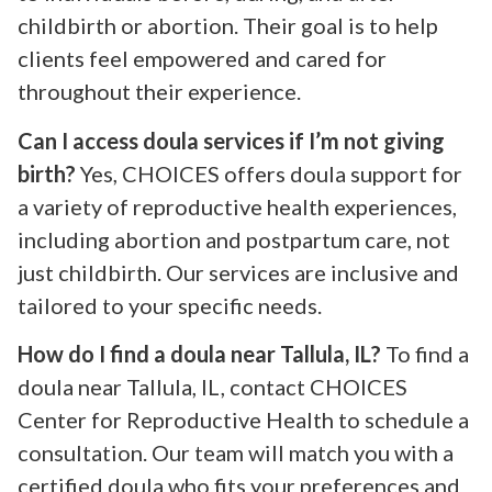
childbirth or abortion. Their goal is to help
clients feel empowered and cared for
throughout their experience.
Can I access doula services if I’m not giving
birth?
Yes, CHOICES offers doula support for
a variety of reproductive health experiences,
including abortion and postpartum care, not
just childbirth. Our services are inclusive and
tailored to your specific needs.
How do I find a doula near Tallula, IL?
To find a
doula near Tallula, IL, contact CHOICES
Center for Reproductive Health to schedule a
consultation. Our team will match you with a
certified doula who fits your preferences and