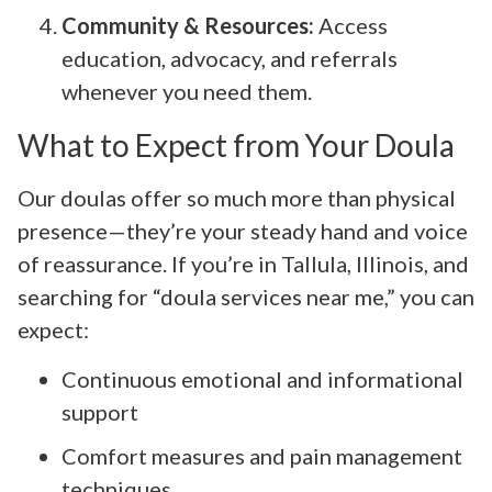
Community & Resources:
Access
education, advocacy, and referrals
whenever you need them.
What to Expect from Your Doula
Our doulas offer so much more than physical
presence—they’re your steady hand and voice
of reassurance. If you’re in Tallula, Illinois, and
searching for “doula services near me,” you can
expect:
Continuous emotional and informational
support
Comfort measures and pain management
techniques