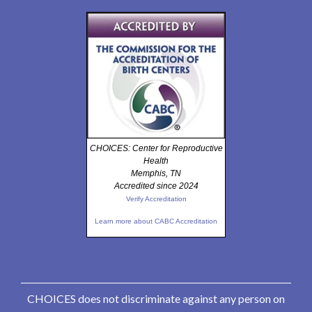
CHOICES: Center for Reproductive
Health
Memphis, TN
Accredited since 2024
Verify Accreditation
Learn more about CABC Accreditation
CHOICES does not discriminate against any person on