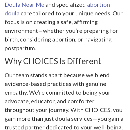
Doula Near Me
and specialized
abortion
doula
care tailored to your unique needs. Our
focus is on creating a safe, affirming
environment—whether you’re preparing for
birth, considering abortion, or navigating
postpartum.
Why CHOICES Is Different
Our team stands apart because we blend
evidence-based practices with genuine
empathy. We’re committed to being your
advocate, educator, and comforter
throughout your journey. With CHOICES, you
gain more than just doula services—you gain a
trusted partner dedicated to your well-being.