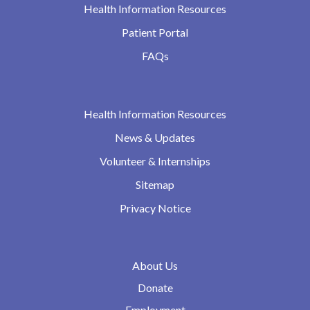
Health Information Resources
Patient Portal
FAQs
Health Information Resources
News & Updates
Volunteer & Internships
Sitemap
Privacy Notice
About Us
Donate
Employment