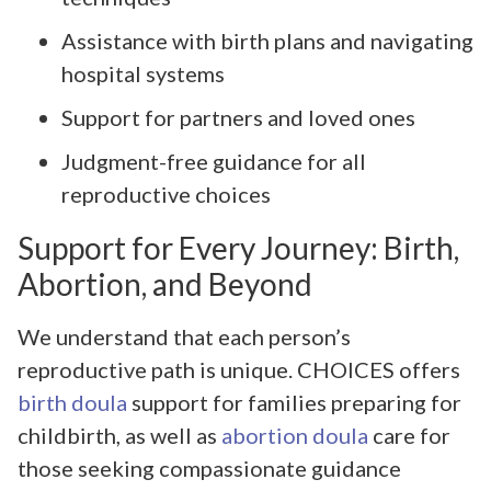
Assistance with birth plans and navigating
hospital systems
Support for partners and loved ones
Judgment-free guidance for all
reproductive choices
Support for Every Journey: Birth,
Abortion, and Beyond
We understand that each person’s
reproductive path is unique. CHOICES offers
birth doula
support for families preparing for
childbirth, as well as
abortion doula
care for
those seeking compassionate guidance