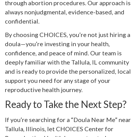
through abortion procedures. Our approach is
always nonjudgmental, evidence-based, and
confidential.
By choosing CHOICES, you’re not just hiring a
doula—you’re investing in your health,
confidence, and peace of mind. Our team is
deeply familiar with the Tallula, IL community
and is ready to provide the personalized, local
support you need for any stage of your
reproductive health journey.
Ready to Take the Next Step?
If you’re searching for a “Doula Near Me” near
Tallula, Illinois, let CHOICES Center for