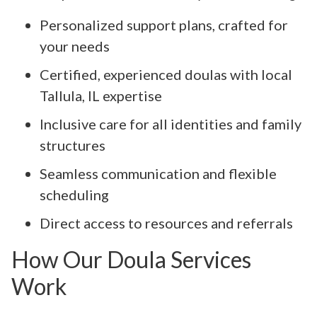
Personalized support plans, crafted for
your needs
Certified, experienced doulas with local
Tallula, IL expertise
Inclusive care for all identities and family
structures
Seamless communication and flexible
scheduling
Direct access to resources and referrals
How Our Doula Services
Work