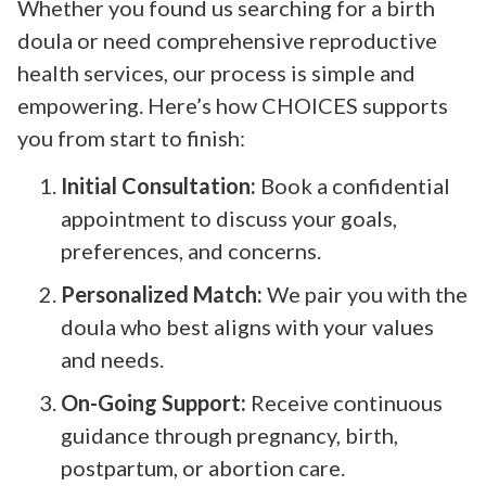
Whether you found us searching for a birth
doula or need comprehensive reproductive
health services, our process is simple and
empowering. Here’s how CHOICES supports
you from start to finish:
Initial Consultation:
Book a confidential
appointment to discuss your goals,
preferences, and concerns.
Personalized Match:
We pair you with the
doula who best aligns with your values
and needs.
On-Going Support:
Receive continuous
guidance through pregnancy, birth,
postpartum, or abortion care.