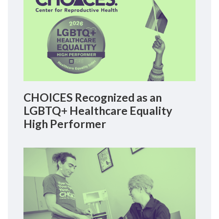
CHOICES Recognized as an
LGBTQ+ Healthcare Equality
High Performer