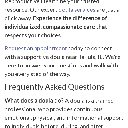
Reproductive Health be your trusted
resource. Our expert
doula services
are just a
click away.
Experience the difference of
individualized, compassionate care that
respects your choices.
Request an appointment
today to connect
with a supportive doula near Tallula, IL. We’re
here to answer your questions and walk with
you every step of the way.
Frequently Asked Questions
What does a doula do?
A doula is a trained
professional who provides continuous
emotional, physical, and informational support
to individuals before, during, and after