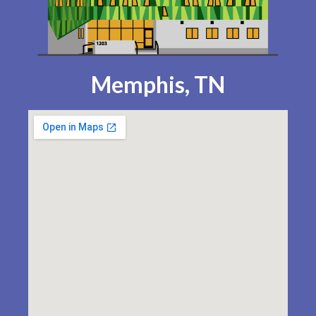
Memphis, TN