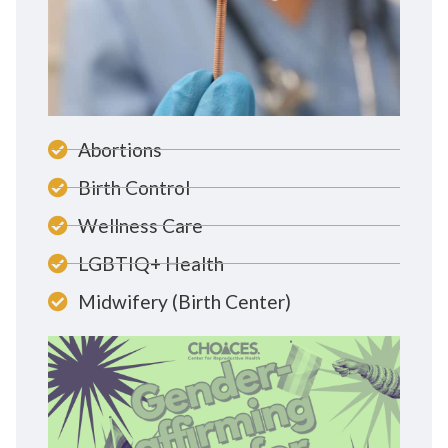
Abortions
Birth Control
Wellness Care
LGBTIQ+ Health
Midwifery (Birth Center)