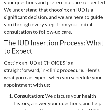
your questions and preferences are respected.
We understand that choosing an IUD is a
significant decision, and we are here to guide
you through every step, from your initial
consultation to follow-up care.
The IUD Insertion Process: What
to Expect
Getting an IUD at CHOICES is a
straightforward, in-clinic procedure. Here’s
what you can expect when you schedule your
appointment with us:
Consultation:
We discuss your health
history, answer your questions, and help