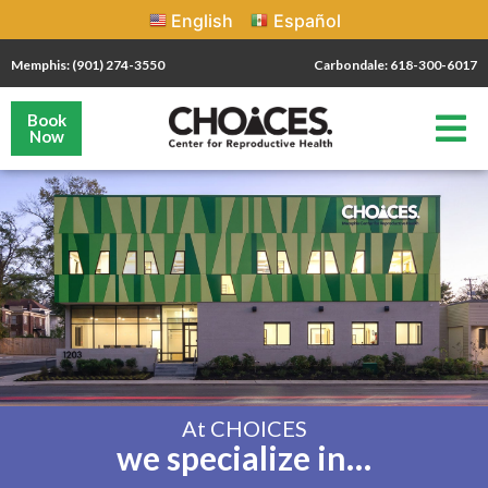
English
Español
Memphis: (901) 274-3550
Carbondale: 618-300-6017
Book
Now
At CHOICES
we specialize in…