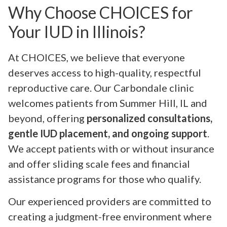
Why Choose CHOICES for
Your IUD in Illinois?
At CHOICES, we believe that everyone
deserves access to high-quality, respectful
reproductive care. Our Carbondale clinic
welcomes patients from Summer Hill, IL and
beyond, offering
personalized consultations,
gentle IUD placement, and ongoing support
.
We accept patients with or without insurance
and offer sliding scale fees and financial
assistance programs for those who qualify.
Our experienced providers are committed to
creating a judgment-free environment where