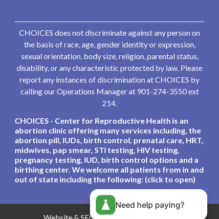
CHOICES does not discriminate against any person on
the basis of race, age, gender identity or expression,
sexual orientation, body size, religion, parental status,
disability, or any characteristic protected by law. Please
report any instances of discrimination at CHOICES by
calling our Operations Manager at 901-274-3550 ext
214.
CHOICES - Center for Reproductive Health is an
abortion clinic offering many services including, the
abortion pill, IUDs, birth control, prenatal care, HRT,
midwives, pap smear, STI testing, HIV testing,
pregnancy testing, IUD, birth control options and a
birthing center. We welcome all patients from in and
out of state including the following: (click to open)
Need help paying?
Website & SEO By:
Partners For Choice