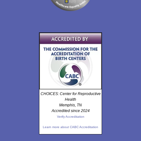
CHOICES: Center for Reproductive
Health
Memphis, TN
Accredited since 2024
Verify Accreditation
Learn more about CABC Accreditation