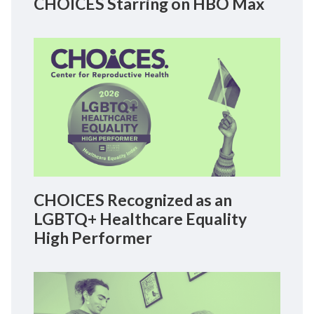
CHOICES Starring on HBO Max
CHOICES Recognized as an
LGBTQ+ Healthcare Equality
High Performer