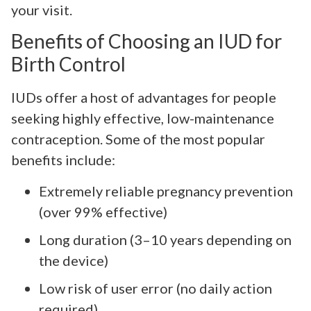
your visit.
Benefits of Choosing an IUD for
Birth Control
IUDs offer a host of advantages for people
seeking highly effective, low-maintenance
contraception. Some of the most popular
benefits include:
Extremely reliable pregnancy prevention
(over 99% effective)
Long duration (3–10 years depending on
the device)
Low risk of user error (no daily action
required)