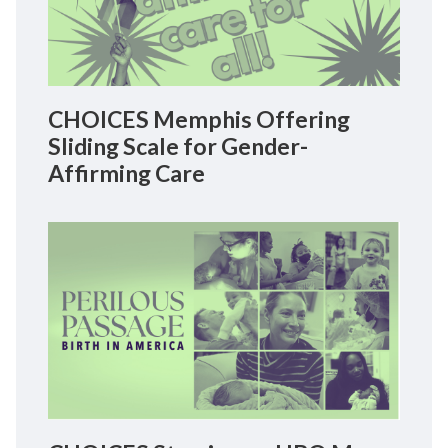
CHOICES Memphis Offering
Sliding Scale for Gender-
Affirming Care