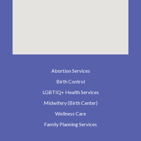
Abortion Services
Birth Control
LGBTIQ+ Health Services
Midwifery (Birth Center)
Wellness Care
Family Planning Services