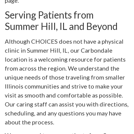
page.
Serving Patients from
Summer Hill, IL and Beyond
Although CHOICES does not have a physical
clinic in Summer Hill, IL, our Carbondale
location is a welcoming resource for patients
from across the region. We understand the
unique needs of those traveling from smaller
Illinois communities and strive to make your
visit as smooth and comfortable as possible.
Our caring staff can assist you with directions,
scheduling, and any questions you may have
about the process.