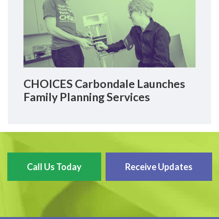
CHOICES Carbondale Launches
Family Planning Services
Call Us Today
Receive Updates