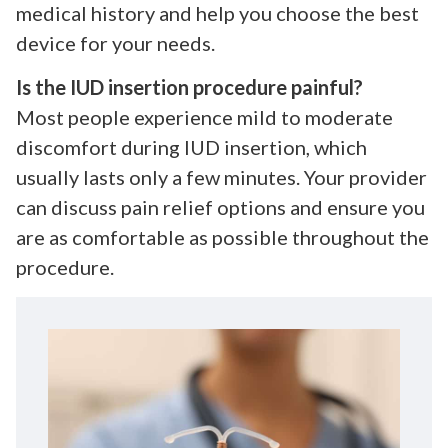
medical history and help you choose the best
device for your needs.
Is the IUD insertion procedure painful?
Most people experience mild to moderate
discomfort during IUD insertion, which
usually lasts only a few minutes. Your provider
can discuss pain relief options and ensure you
are as comfortable as possible throughout the
procedure.