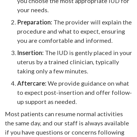
you choose the most appropriate IUD for
your needs.
Preparation:
The provider will explain the
procedure and what to expect, ensuring
you are comfortable and informed.
Insertion:
The IUD is gently placed in your
uterus by a trained clinician, typically
taking only a few minutes.
Aftercare:
We provide guidance on what
to expect post-insertion and offer follow-
up support as needed.
Most patients can resume normal activities
the same day, and our staff is always available
if you have questions or concerns following