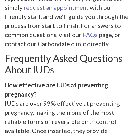
simply
request an appointment
with our
friendly staff, and we’ll guide you through the
process from start to finish. For answers to
common questions, visit our
FAQs
page, or
contact our Carbondale clinic directly.
Frequently Asked Questions
About IUDs
How effective are IUDs at preventing
pregnancy?
IUDs are over 99% effective at preventing
pregnancy, making them one of the most
reliable forms of reversible birth control
available. Once inserted, they provide