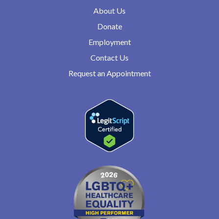
About Us
Donate
Employment
Contact Us
Request an Appointment