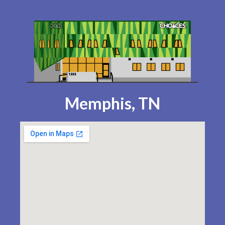
Memphis, TN