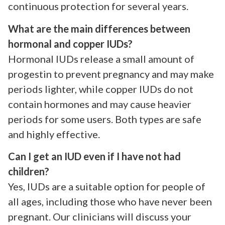
continuous protection for several years.
What are the main differences between
hormonal and copper IUDs?
Hormonal IUDs release a small amount of
progestin to prevent pregnancy and may make
periods lighter, while copper IUDs do not
contain hormones and may cause heavier
periods for some users. Both types are safe
and highly effective.
Can I get an IUD even if I have not had
children?
Yes, IUDs are a suitable option for people of
all ages, including those who have never been
pregnant. Our clinicians will discuss your