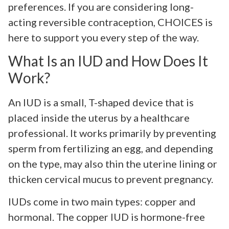
preferences. If you are considering long-
acting reversible contraception, CHOICES is
here to support you every step of the way.
What Is an IUD and How Does It
Work?
An IUD is a small, T-shaped device that is
placed inside the uterus by a healthcare
professional. It works primarily by preventing
sperm from fertilizing an egg, and depending
on the type, may also thin the uterine lining or
thicken cervical mucus to prevent pregnancy.
IUDs come in two main types: copper and
hormonal. The copper IUD is hormone-free