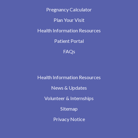
Pregnancy Calculator
Plan Your Visit
Health Information Resources
Patient Portal
FAQs
Health Information Resources
News & Updates
Volunteer & Internships
Sitemap
Privacy Notice