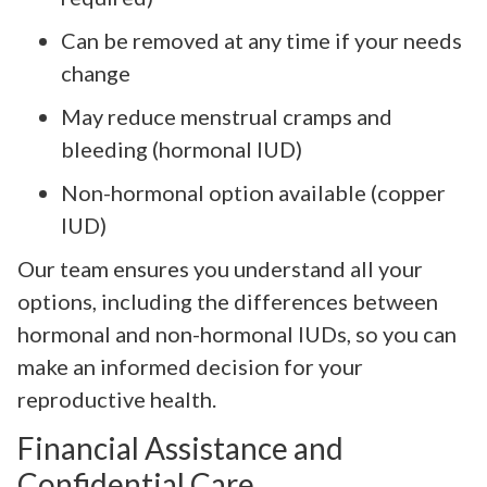
Can be removed at any time if your needs
change
May reduce menstrual cramps and
bleeding (hormonal IUD)
Non-hormonal option available (copper
IUD)
Our team ensures you understand all your
options, including the differences between
hormonal and non-hormonal IUDs, so you can
make an informed decision for your
reproductive health.
Financial Assistance and
Confidential Care