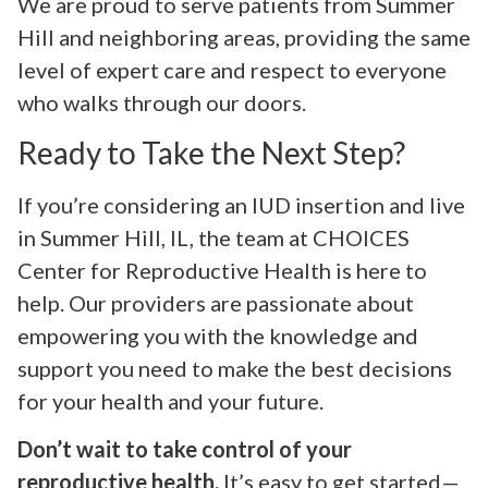
We are proud to serve patients from Summer
Hill and neighboring areas, providing the same
level of expert care and respect to everyone
who walks through our doors.
Ready to Take the Next Step?
If you’re considering an IUD insertion and live
in Summer Hill, IL, the team at CHOICES
Center for Reproductive Health is here to
help. Our providers are passionate about
empowering you with the knowledge and
support you need to make the best decisions
for your health and your future.
Don’t wait to take control of your
reproductive health.
It’s easy to get started—