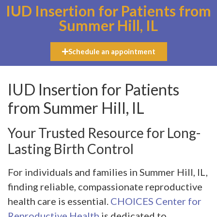
IUD Insertion for Patients from
Summer Hill, IL
Schedule an appointment
IUD Insertion for Patients
from Summer Hill, IL
Your Trusted Resource for Long-
Lasting Birth Control
For individuals and families in Summer Hill, IL,
finding reliable, compassionate reproductive
health care is essential.
CHOICES Center for
Reproductive Health
is dedicated to