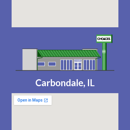
Carbondale, IL