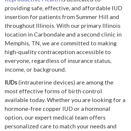
providing safe, effective, and affordable IUD
insertion for patients from Summer Hill and
throughout Illinois. With our primary Illinois
location in Carbondale and a second clinic in
Memphis, TN, we are committed to making
high-quality contraception accessible to
everyone, regardless of insurance status,
income, or background.
IUDs
(intrauterine devices) are among the
most effective forms of birth control
available today. Whether you are looking for a
hormone-free copper IUD or a hormonal
option, our expert medical team offers
personalized care to match your needs and