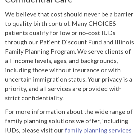
We believe that cost should never be a barrier
to quality birth control. Many CHOICES
patients qualify for low or no-cost IUDs
through our Patient Discount Fund and Illinois
Family Planning Program. We serve clients of
all income levels, ages, and backgrounds,
including those without insurance or with
uncertain immigration status. Your privacy is a
priority, and all services are provided with
strict confidentiality.
For more information about the wide range of
family planning solutions we offer, including
IUDs, please visit our
family planning services