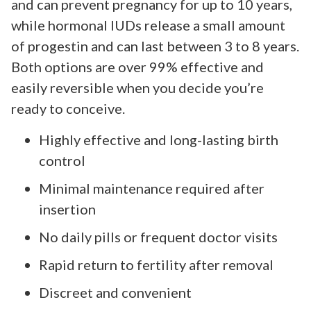
and can prevent pregnancy for up to 10 years,
while hormonal IUDs release a small amount
of progestin and can last between 3 to 8 years.
Both options are over 99% effective and
easily reversible when you decide you’re
ready to conceive.
Highly effective and long-lasting birth
control
Minimal maintenance required after
insertion
No daily pills or frequent doctor visits
Rapid return to fertility after removal
Discreet and convenient