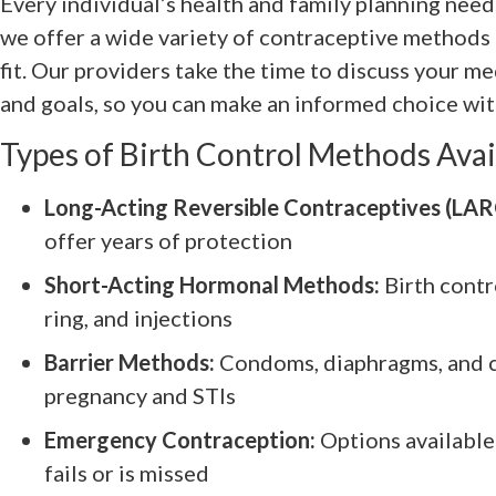
Every individual’s health and family planning nee
we offer a wide variety of contraceptive methods 
fit. Our providers take the time to discuss your me
and goals, so you can make an informed choice wit
Types of Birth Control Methods Avai
Long-Acting Reversible Contraceptives (LAR
offer years of protection
Short-Acting Hormonal Methods:
Birth contro
ring, and injections
Barrier Methods:
Condoms, diaphragms, and ce
pregnancy and STIs
Emergency Contraception:
Options available
fails or is missed