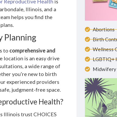
r Reproductive Health
is
rbondale, Illinois, and a
team helps you find the
 plans.
Abortions
y Planning
Birth Cont
Wellness 
s to
comprehensive and
 location is an easy drive
LGBTIQ+ 
ultations, a wide range of
Midwifery 
ther you’re new to birth
our experienced providers
 safe, judgment-free space.
productive Health?
s Illinois trust CHOICES