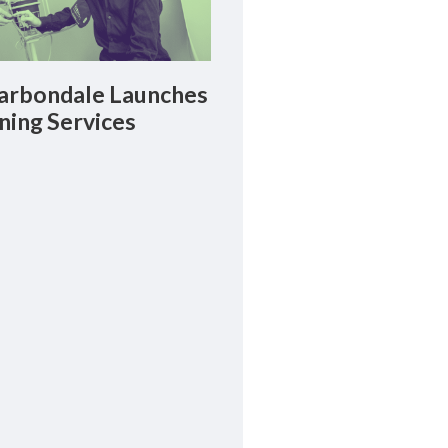
rbondale Launches
ning Services