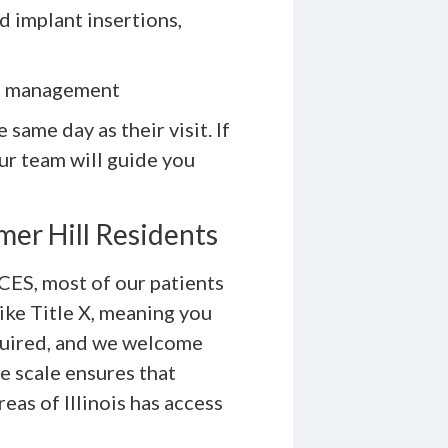
d implant insertions,
ct management
same day as their visit. If
our team will guide you
mer Hill Residents
CES, most of our patients
like Title X, meaning you
required, and we welcome
ee scale ensures that
as of Illinois has access