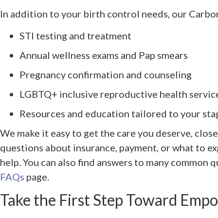
In addition to your birth control needs, our Carbon
STI testing and treatment
Annual wellness exams and Pap smears
Pregnancy confirmation and counseling
LGBTQ+ inclusive reproductive health servic
Resources and education tailored to your stag
We make it easy to get the care you deserve, close
questions about insurance, payment, or what to exp
help. You can also find answers to many common qu
FAQs
page.
Take the First Step Toward Emp