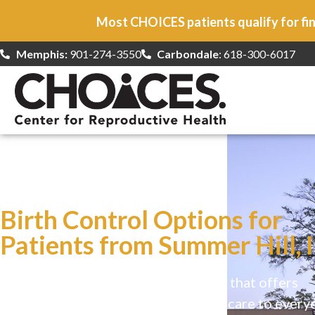
Most CHOICES patients qualify for fin
Memphis:
901-274-3550
Carbondale
: 618-300-6017
At CHOICES
we specialize in…
Birth Control Options for
Patients from Summer Hill, 
CHOICES is a safe, welcoming clinic that offers
comprehensive reproductive health care to every