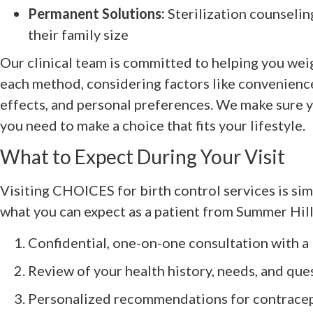
Permanent Solutions:
Sterilization counselin
their family size
Our clinical team is committed to helping you wei
each method, considering factors like convenience
effects, and personal preferences. We make sure y
you need to make a choice that fits your lifestyle.
What to Expect During Your Visit
Visiting CHOICES for birth control services is si
what you can expect as a patient from Summer Hill,
Confidential, one-on-one consultation with 
Review of your health history, needs, and que
Personalized recommendations for contrace