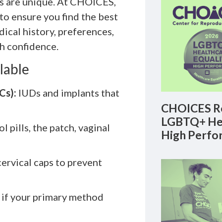
ds are unique. At CHOICES,
to ensure you find the best
dical history, preferences,
h confidence.
lable
Cs):
IUDs and implants that
CHOICES Re
LGBTQ+ Hea
l pills, the patch, vaginal
High Perfo
rvical caps to prevent
 if your primary method