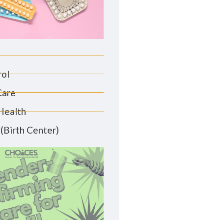
rol
Care
Health
(Birth Center)