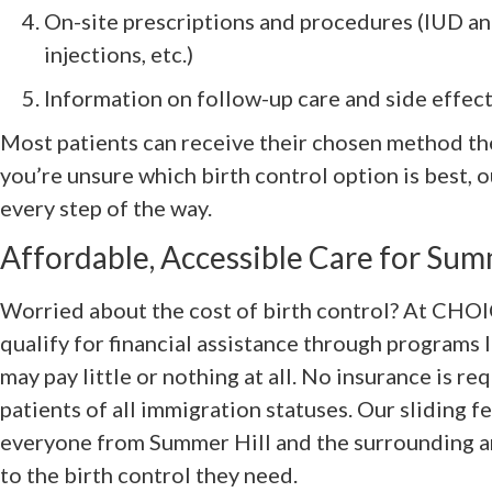
On-site prescriptions and procedures (IUD an
injections, etc.)
Information on follow-up care and side effe
Most patients can receive their chosen method the 
you’re unsure which birth control option is best, 
every step of the way.
Affordable, Accessible Care for Sum
Worried about the cost of birth control? At CHOI
qualify for financial assistance through programs 
may pay little or nothing at all. No insurance is 
patients of all immigration statuses. Our sliding f
everyone from Summer Hill and the surrounding are
to the birth control they need.