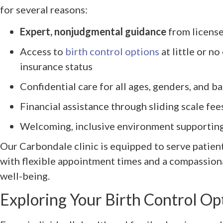
for several reasons:
Expert, nonjudgmental guidance
from license
Access to
birth control options
at little or no
insurance status
Confidential care for all ages, genders, and 
Financial assistance through sliding scale fe
Welcoming, inclusive environment supportin
Our Carbondale clinic is equipped to serve patient
with flexible appointment times and a compassion
well-being.
Exploring Your Birth Control Op