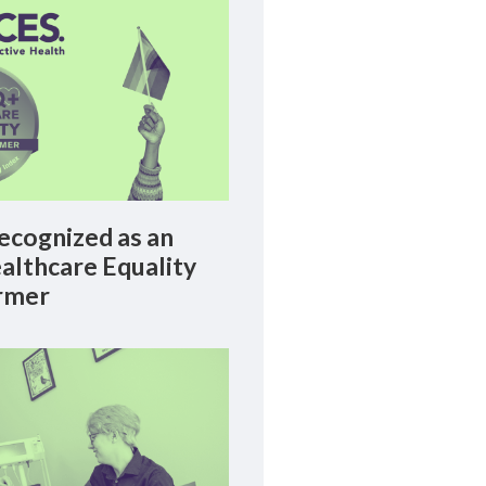
cognized as an
lthcare Equality
rmer