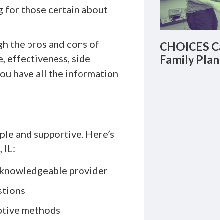
g for those certain about
gh the pros and cons of
CHOICES Ca
, effectiveness, side
Family Plan
ou have all the information
mple and supportive. Here’s
 IL:
a knowledgeable provider
stions
ptive methods