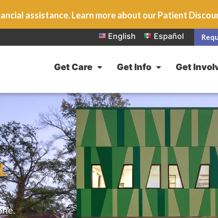
ancial assistance. Learn more about our Patient Disco
English
Español
Requ
Get Care
Get Info
Get Invol
IL
one.