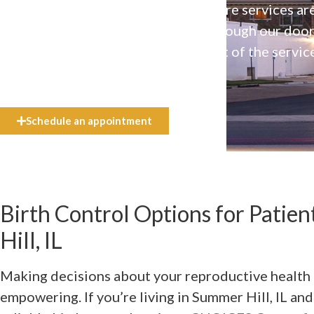
Our high-quality, affirming health care services ar
available to everyone who walks through our doo
even if they can’t afford the full cost of the servic
need.
Schedule an appointment
Birth Control Options for Patie
Hill, IL
Making decisions about your reproductive health 
empowering. If you’re living in Summer Hill, IL an