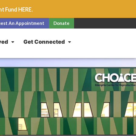
unt Fund
HERE
.
est An Appointment
Donate
ved
Get Connected