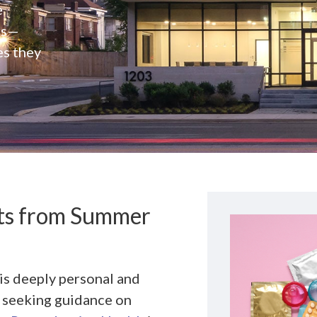
e
rs—
es they
nts from Summer
is deeply personal and
d seeking guidance on