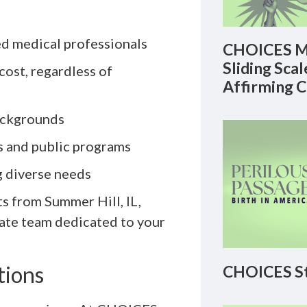
d medical professionals
CHOICES M
Sliding Sca
 cost, regardless of
Affirming 
backgrounds
es and public programs
g diverse needs
s from Summer Hill, IL,
ate team dedicated to your
tions
CHOICES St