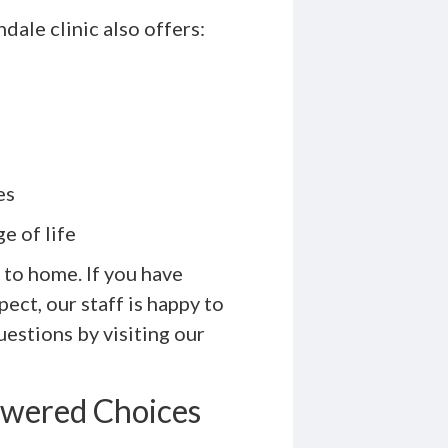
dale clinic also offers:
es
e of life
 to home. If you have
ect, our staff is happy to
estions by visiting our
owered Choices