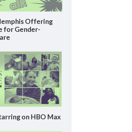
emphis Offering
le for Gender-
Care
arring on HBO Max