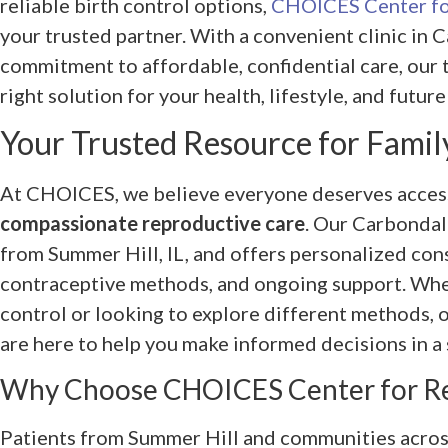
reliable birth control options,
CHOICES Center fo
your trusted partner. With a convenient clinic in Ca
commitment to affordable, confidential care, our 
right solution for your health, lifestyle, and future
Your Trusted Resource for Famil
At CHOICES, we believe everyone deserves acces
compassionate reproductive care
. Our Carbondale
from Summer Hill, IL, and offers personalized cons
contraceptive methods, and ongoing support. Whe
control or looking to explore different methods, 
are here to help you make informed decisions in a
Why Choose CHOICES Center for Re
Patients from Summer Hill and communities acros