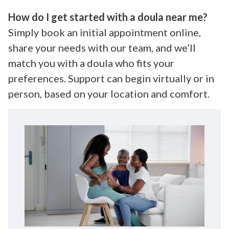
How do I get started with a doula near me?
Simply book an initial appointment online,
share your needs with our team, and we’ll
match you with a doula who fits your
preferences. Support can begin virtually or in
person, based on your location and comfort.