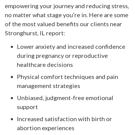
empowering your journey and reducing stress,
no matter what stage you’re in. Here are some
of the most valued benefits our clients near
Stronghurst, IL report:
Lower anxiety and increased confidence
during pregnancy or reproductive
healthcare decisions
Physical comfort techniques and pain
management strategies
Unbiased, judgment-free emotional
support
Increased satisfaction with birth or
abortion experiences