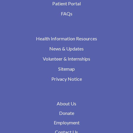
Patient Portal
FAQs
Health Information Resources
News & Updates
Volunteer & Internships
Sitemap
Privacy Notice
About Us
Donate
Employment
Contact Us