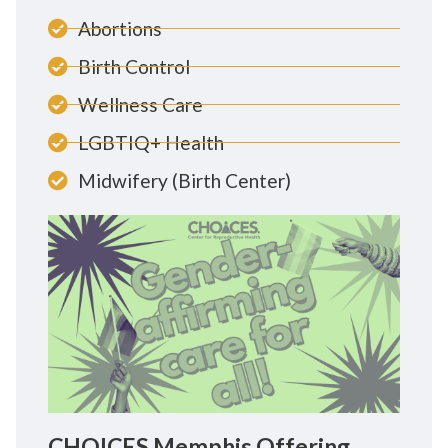
Abortions
Birth Control
Wellness Care
LGBTIQ+ Health
Midwifery (Birth Center)
CHOICES Memphis Offering