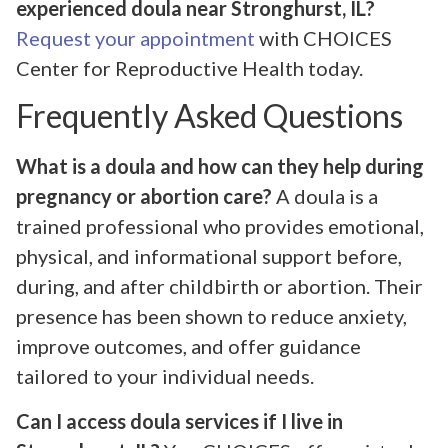
experienced doula near Stronghurst, IL?
Request your appointment
with CHOICES
Center for Reproductive Health today.
Frequently Asked Questions
What is a doula and how can they help during
pregnancy or abortion care?
A doula is a
trained professional who provides emotional,
physical, and informational support before,
during, and after childbirth or abortion. Their
presence has been shown to reduce anxiety,
improve outcomes, and offer guidance
tailored to your individual needs.
Can I access doula services if I live in