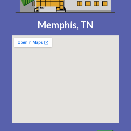
Memphis, TN