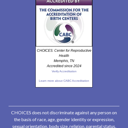
CHOICES: Center for Reproductive
Health
Memphis, TN
Accredited since 2024
Verify Accreditation
Learn more about CABC Accreditation
CHOICES does not discriminate against any person on
the basis of race, age, gender identity or expression,
sexual orientation, body size, religion, parental status,