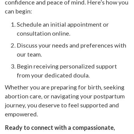
confidence and peace of mind. Here’s how you
can begin:
Schedule an initial appointment or
consultation online.
Discuss your needs and preferences with
our team.
Begin receiving personalized support
from your dedicated doula.
Whether you are preparing for birth, seeking
abortion care, or navigating your postpartum
journey, you deserve to feel supported and
empowered.
Ready to connect with a compassionate,