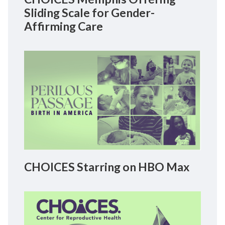
Sliding Scale for Gender-
Affirming Care
CHOICES Starring on HBO Max