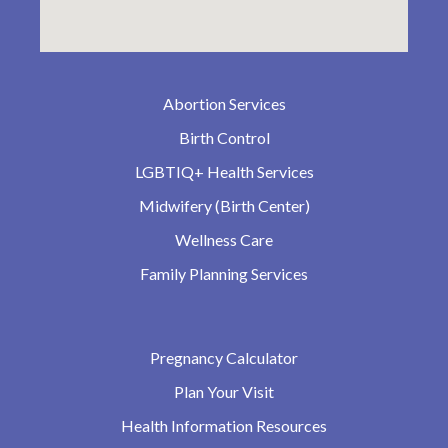
Abortion Services
Birth Control
LGBTIQ+ Health Services
Midwifery (Birth Center)
Wellness Care
Family Planning Services
Pregnancy Calculator
Plan Your Visit
Health Information Resources