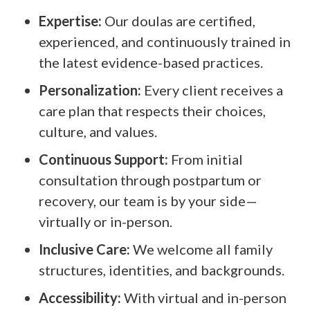
Expertise:
Our doulas are certified,
experienced, and continuously trained in
the latest evidence-based practices.
Personalization:
Every client receives a
care plan that respects their choices,
culture, and values.
Continuous Support:
From initial
consultation through postpartum or
recovery, our team is by your side—
virtually or in-person.
Inclusive Care:
We welcome all family
structures, identities, and backgrounds.
Accessibility:
With virtual and in-person