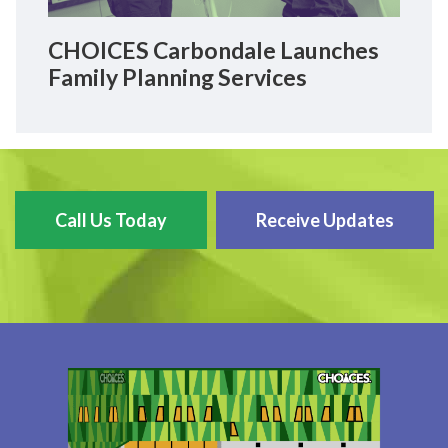
CHOICES Carbondale Launches
Family Planning Services
Call Us Today
Receive Updates