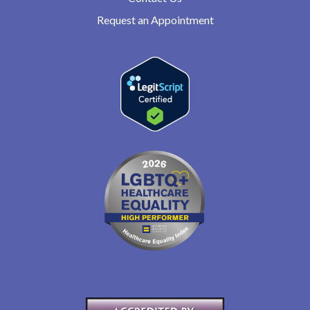
Request an Appointment