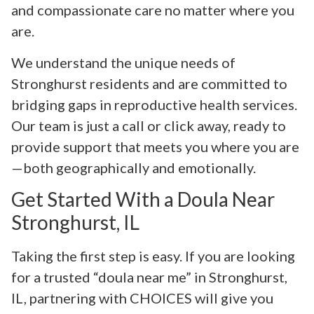
and compassionate care no matter where you
are.
We understand the unique needs of
Stronghurst residents and are committed to
bridging gaps in reproductive health services.
Our team is just a call or click away, ready to
provide support that meets you where you are
—both geographically and emotionally.
Get Started With a Doula Near
Stronghurst, IL
Taking the first step is easy. If you are looking
for a trusted “doula near me” in Stronghurst,
IL, partnering with CHOICES will give you