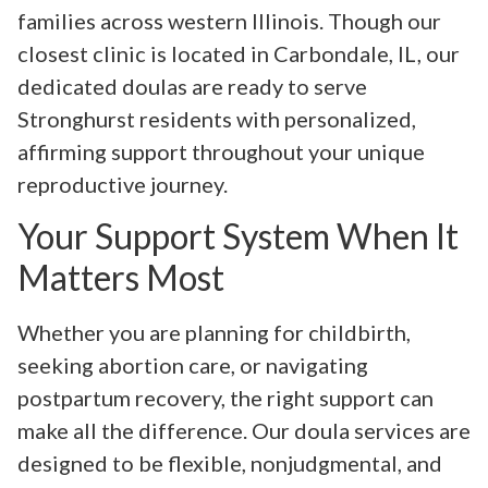
families across western Illinois. Though our
closest clinic is located in Carbondale, IL, our
dedicated doulas are ready to serve
Stronghurst residents with personalized,
affirming support throughout your unique
reproductive journey.
Your Support System When It
Matters Most
Whether you are planning for childbirth,
seeking abortion care, or navigating
postpartum recovery, the right support can
make all the difference. Our doula services are
designed to be flexible, nonjudgmental, and