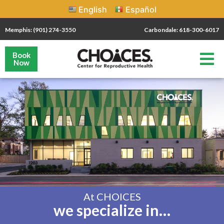
English
Español
Memphis: (901) 274-3550
Carbondale: 618-300-6017
Book
Now
At CHOICES
we specialize in…