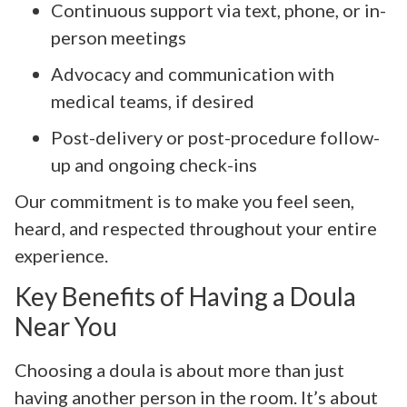
Continuous support via text, phone, or in-
person meetings
Advocacy and communication with
medical teams, if desired
Post-delivery or post-procedure follow-
up and ongoing check-ins
Our commitment is to make you feel seen,
heard, and respected throughout your entire
experience.
Key Benefits of Having a Doula
Near You
Choosing a doula is about more than just
having another person in the room. It’s about