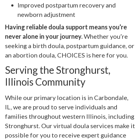
Improved postpartum recovery and
newborn adjustment
Having reliable doula support means you’re
never alone in your journey.
Whether you’re
seeking a birth doula, postpartum guidance, or
an abortion doula, CHOICES is here for you.
Serving the Stronghurst,
Illinois Community
While our primary location is in Carbondale,
IL, we are proud to serve individuals and
families throughout western Illinois, including
Stronghurst. Our virtual doula services make it
possible for you to receive expert guidance