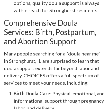
options, quality doula support is always
within reach for Stronghurst residents.
Comprehensive Doula
Services: Birth, Postpartum,
and Abortion Support
Many people searching for a “doula near me”
in Stronghurst, IL are surprised to learn that
doula support extends far beyond labor and
delivery. CHOICES offers a full spectrum of
services to meet your needs, including:
Birth Doula Care:
Physical, emotional, and
informational support through pregnancy,
labor, and delivery.