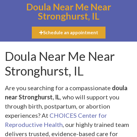
Doula Near Me Near
Stronghurst, IL
Schedule an appointment
Doula Near Me Near
Stronghurst, IL
Are you searching for a compassionate
doula
near Stronghurst, IL
, who will support you
through birth, postpartum, or abortion
experiences? At
CHOICES Center for
Reproductive Health
, our highly trained team
delivers trusted, evidence-based care for