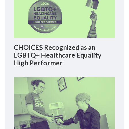
CHOICES Recognized as an
LGBTQ+ Healthcare Equality
High Performer