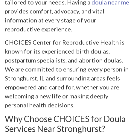
tailored to your needs. Having a
doula near me
provides comfort, advocacy, and vital
information at every stage of your
reproductive experience.
CHOICES Center for Reproductive Health is
known for its experienced birth doulas,
postpartum specialists, and abortion doulas.
We are committed to ensuring every person in
Stronghurst, IL and surrounding areas feels
empowered and cared for, whether you are
welcoming a new life or making deeply
personal health decisions.
Why Choose CHOICES for Doula
Services Near Stronghurst?