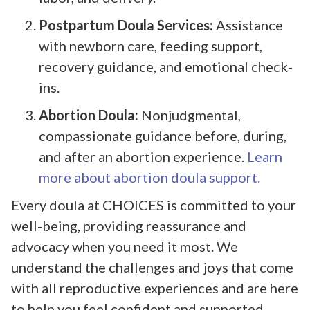
Postpartum Doula Services:
Assistance
with newborn care, feeding support,
recovery guidance, and emotional check-
ins.
Abortion Doula:
Nonjudgmental,
compassionate guidance before, during,
and after an abortion experience.
Learn
more about abortion doula support.
Every doula at CHOICES is committed to your
well-being, providing reassurance and
advocacy when you need it most. We
understand the challenges and joys that come
with all reproductive experiences and are here
to help you feel confident and supported.