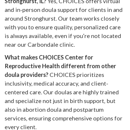
Stronghurst, IL?
Yes, CHOICES offers virtual
and in-person doula support for clients in and
around Stronghurst. Our team works closely
with you to ensure quality, personalized care
is always available, even if you’re not located
near our Carbondale clinic.
What makes CHOICES Center for
Reproductive Health different from other
doula providers?
CHOICES prioritizes
inclusivity, medical accuracy, and client-
centered care. Our doulas are highly trained
and specialize not just in birth support, but
also in abortion doula and postpartum
services, ensuring comprehensive options for
every client.