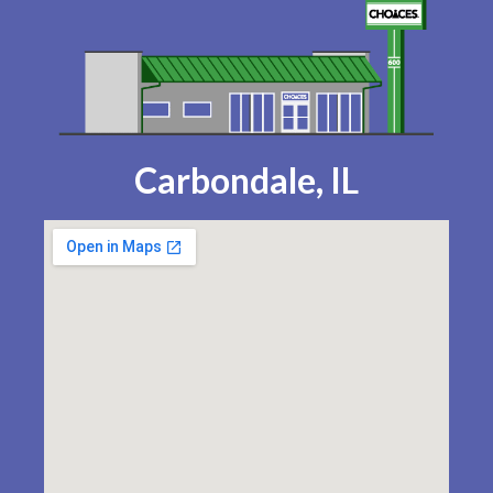
Carbondale, IL