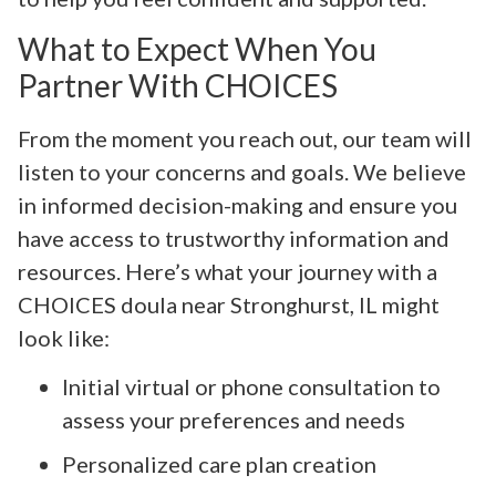
What to Expect When You
Partner With CHOICES
From the moment you reach out, our team will
listen to your concerns and goals. We believe
in informed decision-making and ensure you
have access to trustworthy information and
resources. Here’s what your journey with a
CHOICES doula near Stronghurst, IL might
look like:
Initial virtual or phone consultation to
assess your preferences and needs
Personalized care plan creation