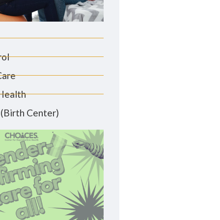
rol
Care
Health
(Birth Center)