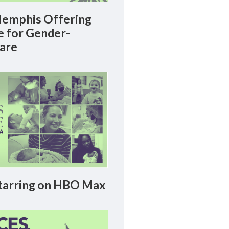
emphis Offering
le for Gender-
Care
arring on HBO Max