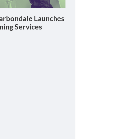
rbondale Launches
ning Services