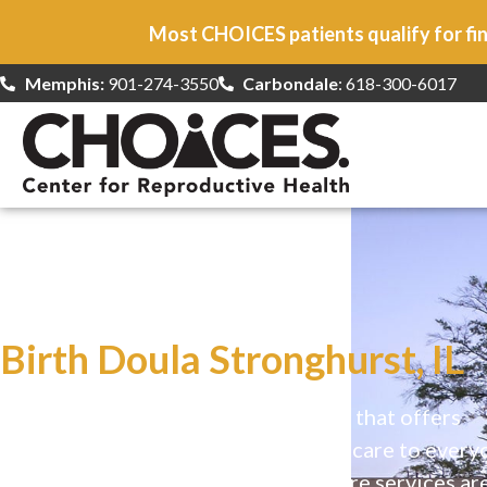
Most CHOICES patients qualify for fin
Memphis:
901-274-3550
Carbondale
: 618-300-6017
At CHOICES
we specialize in…
Birth Doula Stronghurst, IL
CHOICES is a safe, welcoming clinic that offers
comprehensive reproductive health care to every
Our high-quality, affirming health care services ar