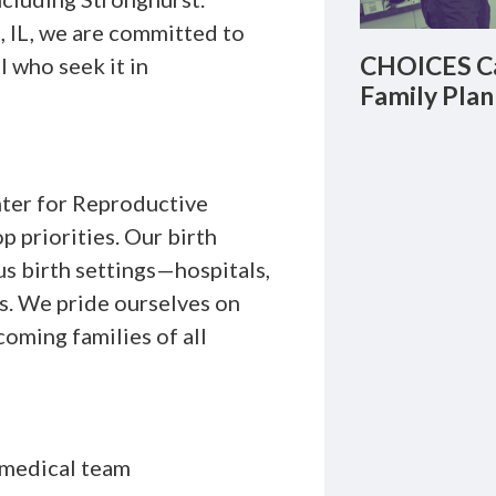
, IL, we are committed to
CHOICES Ca
l who seek it in
Family Plan
er for Reproductive
 priorities. Our birth
us birth settings—hospitals,
s. We pride ourselves on
oming families of all
 medical team