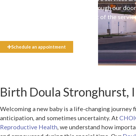
available to everyone who walks through our doo
even if they can’t afford the full cost of the servic
need.
Schedule an appointment
Birth Doula Stronghurst, I
Welcoming a new baby is a life-changing journey f
anticipation, and sometimes uncertainty. At
CHOIC
Reproductive Health
, we understand how importan