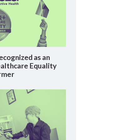
cognized as an
lthcare Equality
rmer