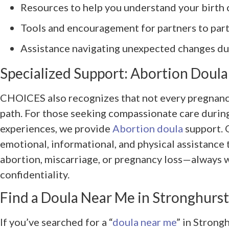
Resources to help you understand your birth 
Tools and encouragement for partners to part
Assistance navigating unexpected changes du
Specialized Support: Abortion Doula
CHOICES also recognizes that not every pregnanc
path. For those seeking compassionate care during
experiences, we provide
Abortion doula
support. 
emotional, informational, and physical assistance
abortion, miscarriage, or pregnancy loss—always wi
confidentiality.
Find a Doula Near Me in Stronghurst,
If you’ve searched for a “
doula near me
” in Strongh