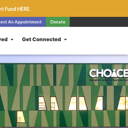
unt Fund
HERE
.
est An Appointment
Donate
ved
Get Connected