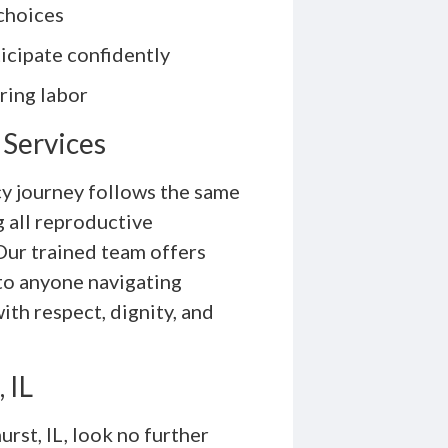
choices
icipate confidently
ring labor
 Services
y journey follows the same
 all reproductive
Our trained team offers
 to anyone navigating
th respect, dignity, and
 IL
urst, IL, look no further