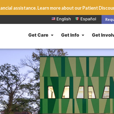
ancial assistance. Learn more about our Patient Disco
English
Español
Requ
Get Care
Get Info
Get Invol
one.
e