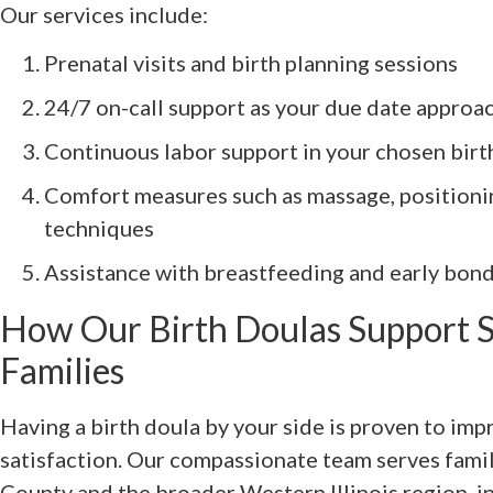
Our services include:
Prenatal visits and birth planning sessions
24/7 on-call support as your due date approa
Continuous labor support in your chosen bir
Comfort measures such as massage, positionin
techniques
Assistance with breastfeeding and early bond
How Our Birth Doulas Support S
Families
Having a birth doula by your side is proven to im
satisfaction. Our compassionate team serves fami
County and the broader Western Illinois region, i