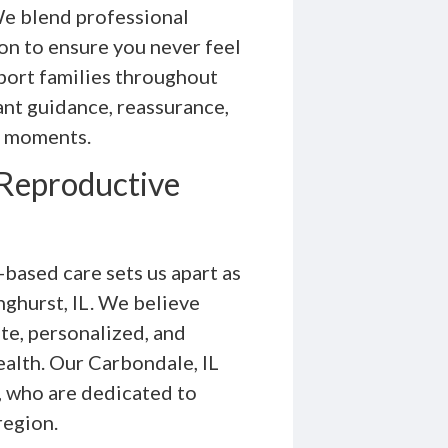
e blend professional
n to ensure you never feel
port families throughout
ant guidance, reassurance,
l moments.
Reproductive
based care sets us apart as
nghurst, IL. We believe
te, personalized, and
alth. Our Carbondale, IL
s, who are dedicated to
region.