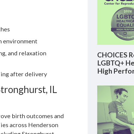
ches
th environment
g, and relaxation
CHOICES Re
LGBTQ+ Hea
High Perfo
ing after delivery
tronghurst, IL
prove birth outcomes and
lies across Henderson
ncluding Stronghurst.