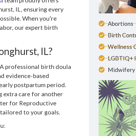
a
team proudly offers
urst, IL, ensuring every
possible. When you’re
Abortions
abor, our expert birth
Birth Cont
Wellness 
onghurst, IL?
LGBTIQ+ 
 A professional birth doula
Midwifery 
and evidence-based
early postpartum period.
g extra care for another
ter for Reproductive
tailored to your goals.
u: