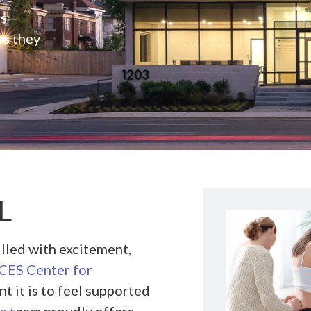
rs—
es they
L
illed with excitement,
ES Center for
t it is to feel supported