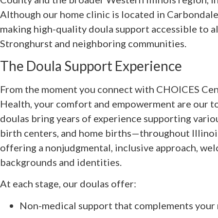
Although our home clinic is located in Carbondale
making high-quality doula support accessible to al
Stronghurst and neighboring communities.
The Doula Support Experience
From the moment you connect with CHOICES Cent
Health, your comfort and empowerment are our top
doulas bring years of experience supporting vario
birth centers, and home births—throughout Illinoi
offering a nonjudgmental, inclusive approach, welc
backgrounds and identities.
At each stage, our doulas offer:
Non-medical support that complements your