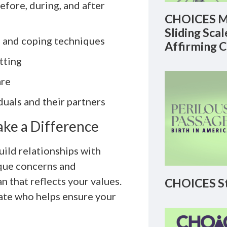
efore, during, and after
CHOICES M
Sliding Sca
 and coping techniques
Affirming 
tting
are
duals and their partners
ake a Difference
uild relationships with
ique concerns and
n that reflects your values.
CHOICES St
cate who helps ensure your