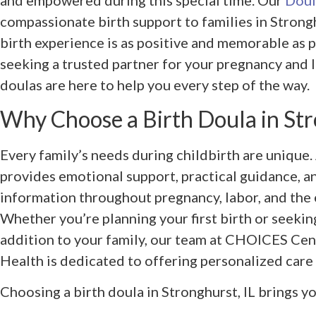
and empowered during this special time. Our
Doul
compassionate birth support to families in Strongh
birth experience is as positive and memorable as 
seeking a trusted partner for your pregnancy and l
doulas are here to help you every step of the way.
Why Choose a Birth Doula in Str
Every family’s needs during childbirth are unique.
provides emotional support, practical guidance, 
information throughout pregnancy, labor, and the 
Whether you’re planning your first birth or seekin
addition to your family, our team at CHOICES Cen
Health is dedicated to offering personalized care 
Choosing a birth doula in Stronghurst, IL brings yo