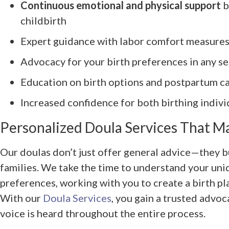
Continuous emotional and physical support
b
childbirth
Expert guidance with labor comfort measures
Advocacy for your birth preferences in any se
Education on birth options and postpartum c
Increased confidence for both birthing indivi
Personalized Doula Services That M
Our doulas don’t just offer general advice—they b
families. We take the time to understand your un
preferences, working with you to create a birth pla
With our
Doula Services
, you gain a trusted advo
voice is heard throughout the entire process.