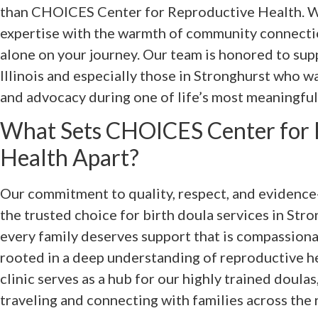
than CHOICES Center for Reproductive Health. W
expertise with the warmth of community connectio
alone on your journey. Our team is honored to sup
Illinois and especially those in Stronghurst who w
and advocacy during one of life’s most meaningfu
What Sets CHOICES Center for 
Health Apart?
Our commitment to quality, respect, and evidence-
the trusted choice for birth doula services in Stro
every family deserves support that is compassiona
rooted in a deep understanding of reproductive he
clinic serves as a hub for our highly trained doula
traveling and connecting with families across the 