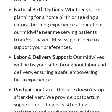
Natural Birth Options
: Whether you’re
planning for a home birth or seeking a
natural birthing experience at our clinic,
our midwife near me serving patients
from Southaven, Mississippi is here to
support your preferences.
Labor & Delivery Support
: Our midwives
will be by your side throughout labor and
delivery, ensuring a safe, empowering
birth experience.
Postpartum Care
: The care doesn’t stop
after delivery. We provide postpartum
support, including breastfeeding