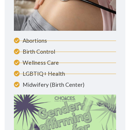
Abortions
Birth Control
Wellness Care
LGBTIQ+ Health
Midwifery (Birth Center)