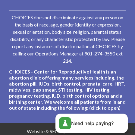
CHOICES does not discriminate against any person on
the basis of race, age, gender identity or expression,
sexual orientation, body size, religion, parental status,
disability, or any characteristic protected by law. Please
report any instances of discrimination at CHOICES by
calling our Operations Manager at 901-274-3550 ext
214.
CHOICES - Center for Reproductive Health is an
abortion clinic offering many services including, the
abortion pill, IUDs, birth control, prenatal care, HRT,
midwives, pap smear, STI testing, HIV testing,
pregnancy testing, IUD, birth control options and a
birthing center. We welcome all patients from in and
out of state including the following: (click to open)
Need help paying?
Website & SEO By:
Partners For Choice