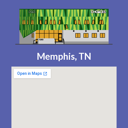
Memphis, TN