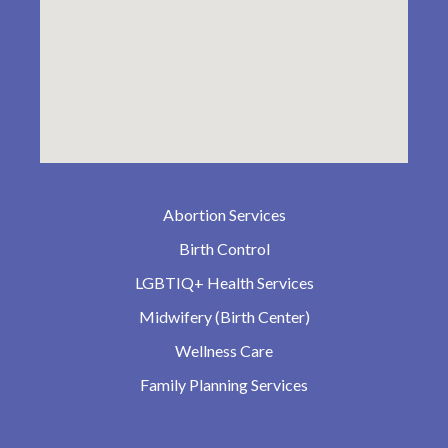
Abortion Services
Birth Control
LGBTIQ+ Health Services
Midwifery (Birth Center)
Wellness Care
Family Planning Services