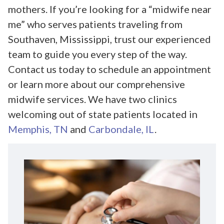
mothers. If you’re looking for a “midwife near
me” who serves patients traveling from
Southaven, Mississippi, trust our experienced
team to guide you every step of the way.
Contact us today to schedule an appointment
or learn more about our comprehensive
midwife services. We have two clinics
welcoming out of state patients located in
Memphis, TN
and
Carbondale, IL
.