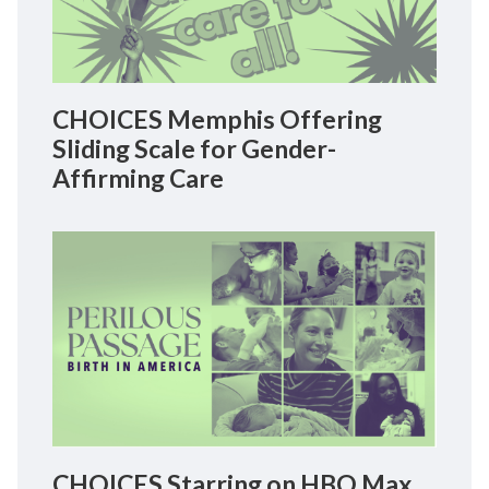
CHOICES Memphis Offering
Sliding Scale for Gender-
Affirming Care
CHOICES Starring on HBO Max