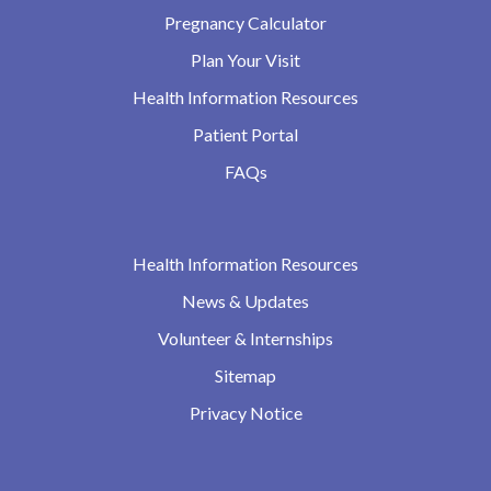
Pregnancy Calculator
Plan Your Visit
Health Information Resources
Patient Portal
FAQs
Health Information Resources
News & Updates
Volunteer & Internships
Sitemap
Privacy Notice