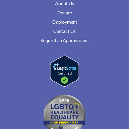
About Us
Donate
Employment
Contact Us
Request an Appointment