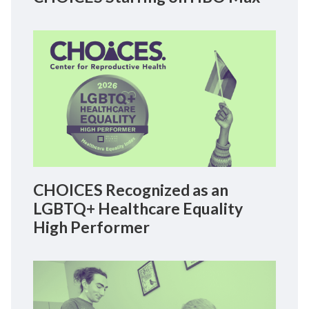
CHOICES Recognized as an
LGBTQ+ Healthcare Equality
High Performer