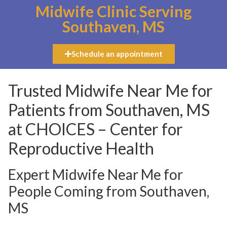
Midwife Clinic Serving
Southaven, MS
Schedule an appointment
Trusted Midwife Near Me for
Patients from Southaven, MS
at CHOICES – Center for
Reproductive Health
Expert Midwife Near Me for
People Coming from Southaven,
MS