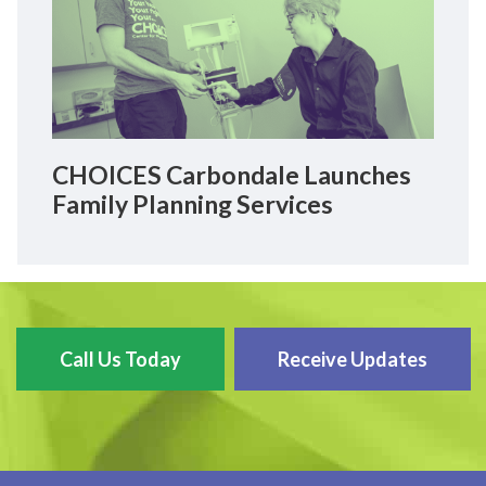
CHOICES Carbondale Launches
Family Planning Services
Call Us Today
Receive Updates