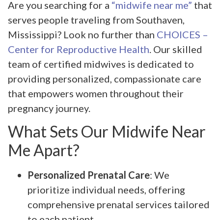
Are you searching for a
“midwife near me”
that
serves people traveling from Southaven,
Mississippi? Look no further than
CHOICES –
Center for Reproductive Health
. Our skilled
team of certified midwives is dedicated to
providing personalized, compassionate care
that empowers women throughout their
pregnancy journey.
What Sets Our Midwife Near
Me Apart?
Personalized Prenatal Care
: We
prioritize individual needs, offering
comprehensive prenatal services tailored
to each patient.