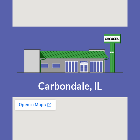
Carbondale, IL