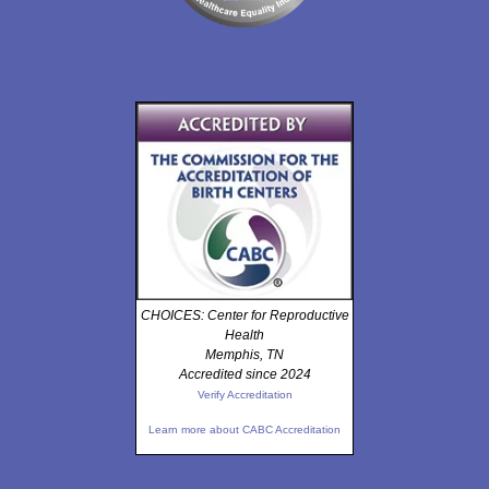
CHOICES: Center for Reproductive
Health
Memphis, TN
Accredited since 2024
Verify Accreditation
Learn more about CABC Accreditation