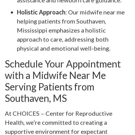
assistance and newborn care guidance.
Holistic Approach
: Our midwife near me
helping patients from Southaven,
Mississippi emphasizes a holistic
approach to care, addressing both
physical and emotional well-being.
Schedule Your Appointment
with a Midwife Near Me
Serving Patients from
Southaven, MS
At CHOICES – Center for Reproductive
Health, we’re committed to creating a
supportive environment for expectant