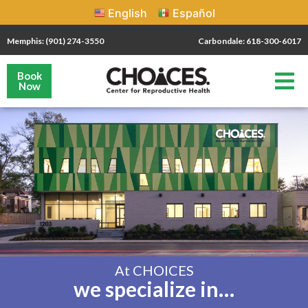
English
Español
Memphis: (901) 274-3550
Carbondale: 618-300-6017
Book
Now
At CHOICES
we specialize in…