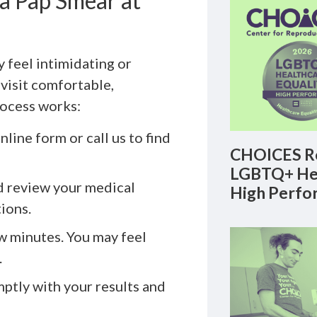
a Pap Smear at
y feel intimidating or
visit comfortable,
rocess works:
line form or call us to find
CHOICES Re
LGBTQ+ Hea
d review your medical
High Perfo
tions.
ew minutes. You may feel
.
ptly with your results and