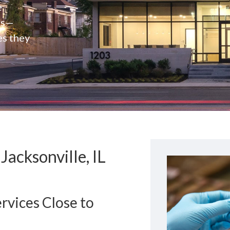
e
rs—
es they
acksonville, IL
rvices Close to