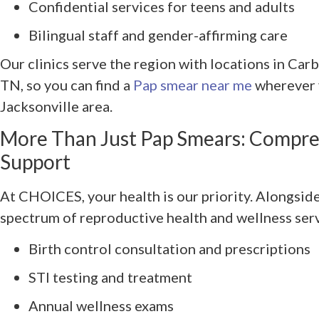
Confidential services for teens and adults
Bilingual staff and gender-affirming care
Our clinics serve the region with locations in Car
TN, so you can find a
Pap smear near me
wherever y
Jacksonville area.
More Than Just Pap Smears: Compre
Support
At CHOICES, your health is our priority. Alongside 
spectrum of reproductive health and wellness serv
Birth control consultation and prescriptions
STI testing and treatment
Annual wellness exams