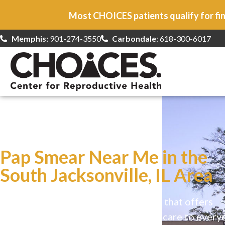
Most CHOICES patients qualify for fin
Memphis:
901-274-3550
Carbondale
: 618-300-6017
At CHOICES
we specialize in…
Pap Smear Near Me in the
South Jacksonville, IL Area
CHOICES is a safe, welcoming clinic that offers
comprehensive reproductive health care to every