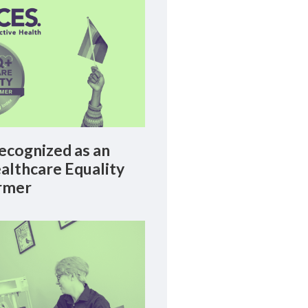
cognized as an
lthcare Equality
rmer