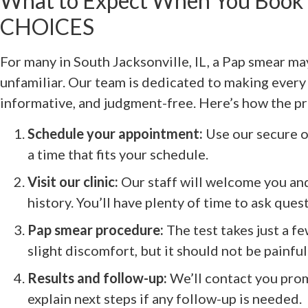
What to Expect When You Book 
CHOICES
For many in South Jacksonville, IL, a Pap smear ma
unfamiliar. Our team is dedicated to making every 
informative, and judgment-free. Here’s how the p
Schedule your appointment:
Use our secure on
a time that fits your schedule.
Visit our clinic:
Our staff will welcome you an
history. You’ll have plenty of time to ask ques
Pap smear procedure:
The test takes just a f
slight discomfort, but it should not be painful
Results and follow-up:
We’ll contact you prom
explain next steps if any follow-up is needed.