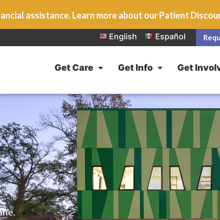
ancial assistance. Learn more about our Patient Disco
English
Español
Requ
Get Care
Get Info
Get Invol
one.