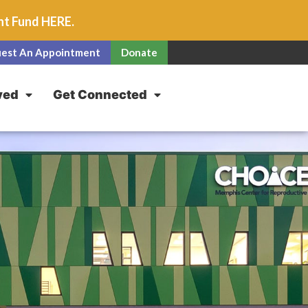
unt Fund
HERE
.
est An Appointment
Donate
ved
Get Connected