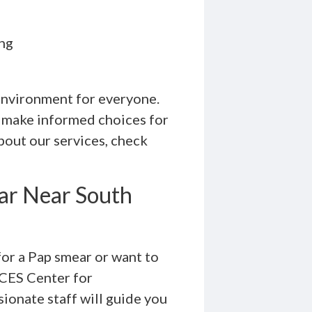
ing
 environment for everyone.
 make informed choices for
bout our services, check
ar Near South
for a Pap smear or want to
ICES Center for
ionate staff will guide you