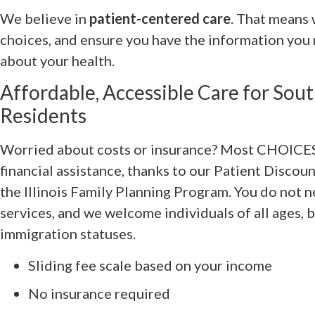
We believe in
patient-centered care
. That means 
choices, and ensure you have the information you
about your health.
Affordable, Accessible Care for Sout
Residents
Worried about costs or insurance? Most CHOICES 
financial assistance, thanks to our Patient Disco
the Illinois Family Planning Program. You do not 
services, and we welcome individuals of all ages,
immigration statuses.
Sliding fee scale based on your income
No insurance required