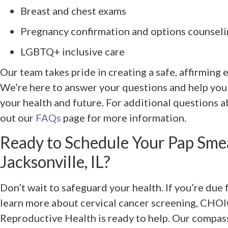
Breast and chest exams
Pregnancy confirmation and options counsel
LGBTQ+ inclusive care
Our team takes pride in creating a safe, affirming
We’re here to answer your questions and help you
your health and future. For additional questions a
out our
FAQs
page for more information.
Ready to Schedule Your Pap Sme
Jacksonville, IL?
Don’t wait to safeguard your health. If you’re due 
learn more about cervical cancer screening, CHO
Reproductive Health is ready to help. Our compass