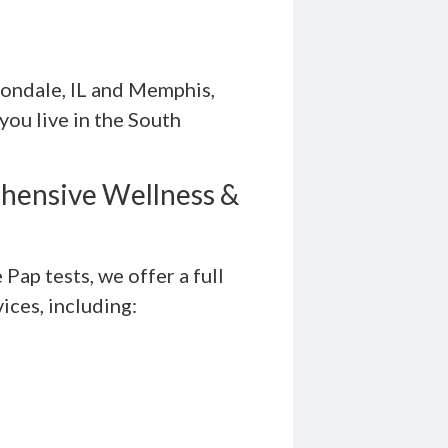
bondale, IL and Memphis,
ou live in the South
hensive Wellness &
Pap tests, we offer a full
ices, including: