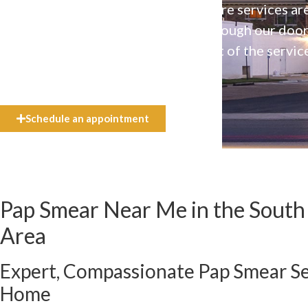
Our high-quality, affirming health care services ar
available to everyone who walks through our doo
even if they can’t afford the full cost of the servic
need.
Schedule an appointment
Pap Smear Near Me in the South J
Area
Expert, Compassionate Pap Smear Se
Home