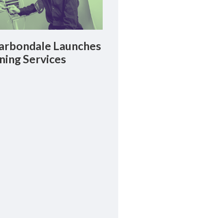
rbondale Launches
ning Services