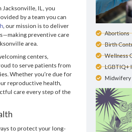
 Jacksonville, IL, you
provided by a team you can
th
, our mission is to deliver
Abortions
ces—making preventive care
ksonville area.
Birth Cont
Wellness 
 welcoming centers,
roud to serve patients from
LGBTIQ+ 
ies. Whether you’re due for
Midwifery 
ur reproductive health,
tful care every step of the
alth
ays to protect your long-