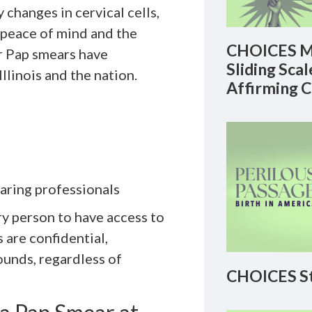
 changes in cervical cells,
 peace of mind and the
CHOICES M
r Pap smears have
Sliding Sca
llinois and the nation.
Affirming 
aring professionals
y person to have access to
 are confidential,
ounds, regardless of
CHOICES St