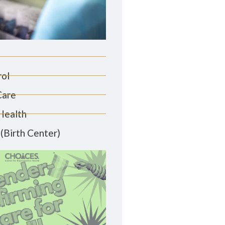
rol
Care
Health
(Birth Center)