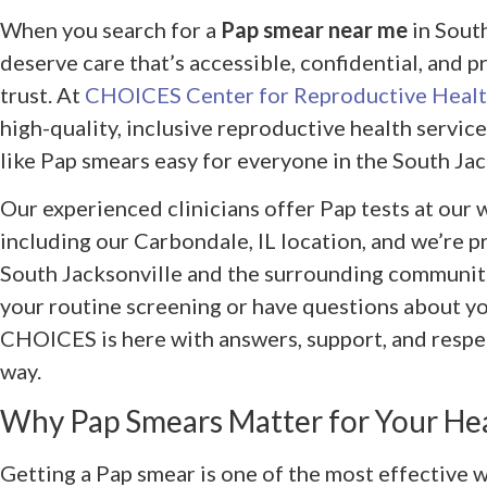
When you search for a
Pap smear near me
in South
deserve care that’s accessible, confidential, and 
trust. At
CHOICES Center for Reproductive Heal
high-quality, inclusive reproductive health servi
like Pap smears easy for everyone in the South Jac
Our experienced clinicians offer Pap tests at our
including our Carbondale, IL location, and we’re p
South Jacksonville and the surrounding communit
your routine screening or have questions about yo
CHOICES is here with answers, support, and respec
way.
Why Pap Smears Matter for Your He
Getting a Pap smear is one of the most effective w