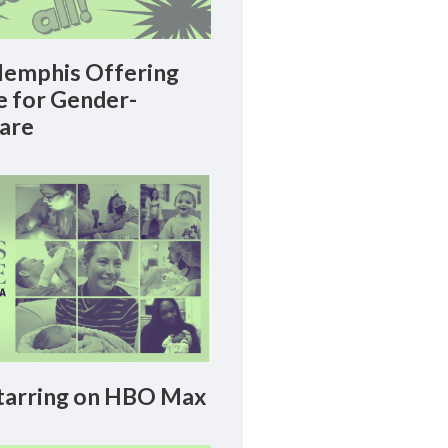
emphis Offering
le for Gender-
Care
arring on HBO Max