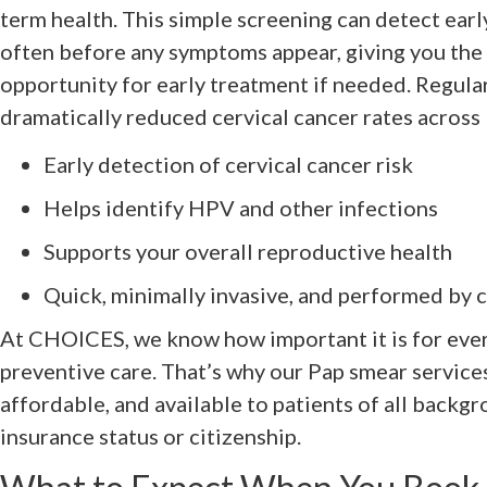
term health. This simple screening can detect early
often before any symptoms appear, giving you the
opportunity for early treatment if needed. Regula
dramatically reduced cervical cancer rates across I
Early detection of cervical cancer risk
Helps identify HPV and other infections
Supports your overall reproductive health
Quick, minimally invasive, and performed by c
At CHOICES, we know how important it is for ever
preventive care. That’s why our Pap smear services
affordable, and available to patients of all backgr
insurance status or citizenship.