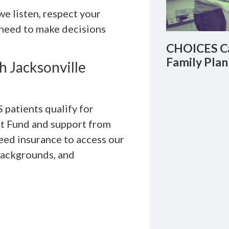
we listen, respect your
 need to make decisions
CHOICES Ca
Family Plan
h Jacksonville
patients qualify for
unt Fund and support from
need insurance to access our
 backgrounds, and