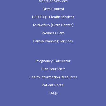
Abortion Services
Birth Control
LGBTIQ+ Health Services
Midwifery (Birth Center)
Wellness Care
Family Planning Services
Pregnancy Calculator
Plan Your Visit
Health Information Resources
Patient Portal
FAQs