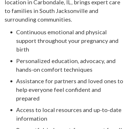
location in Carbondale, IL, brings expert care
to families in South Jacksonville and
surrounding communities.
Continuous emotional and physical
support throughout your pregnancy and
birth
Personalized education, advocacy, and
hands-on comfort techniques
Assistance for partners and loved ones to
help everyone feel confident and
prepared
Access to local resources and up-to-date
information