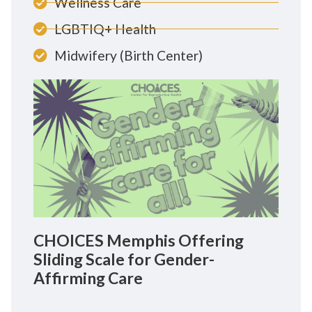
Wellness Care
LGBTIQ+ Health
Midwifery (Birth Center)
CHOICES Memphis Offering
Sliding Scale for Gender-
Affirming Care