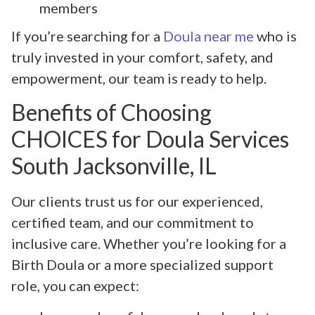
members
If you’re searching for a
Doula near me
who is
truly invested in your comfort, safety, and
empowerment, our team is ready to help.
Benefits of Choosing
CHOICES for Doula Services
South Jacksonville, IL
Our clients trust us for our experienced,
certified team, and our commitment to
inclusive care. Whether you’re looking for a
Birth Doula or a more specialized support
role, you can expect: