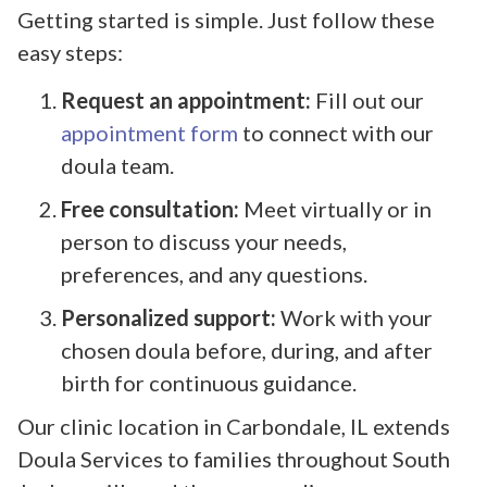
Getting started is simple. Just follow these
easy steps:
Request an appointment:
Fill out our
appointment form
to connect with our
doula team.
Free consultation:
Meet virtually or in
person to discuss your needs,
preferences, and any questions.
Personalized support:
Work with your
chosen doula before, during, and after
birth for continuous guidance.
Our clinic location in Carbondale, IL extends
Doula Services to families throughout South