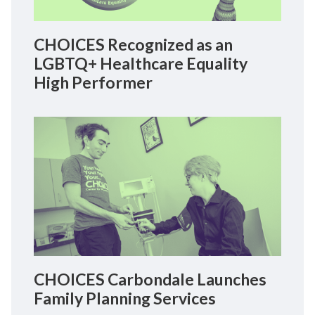
CHOICES Recognized as an
LGBTQ+ Healthcare Equality
High Performer
CHOICES Carbondale Launches
Family Planning Services