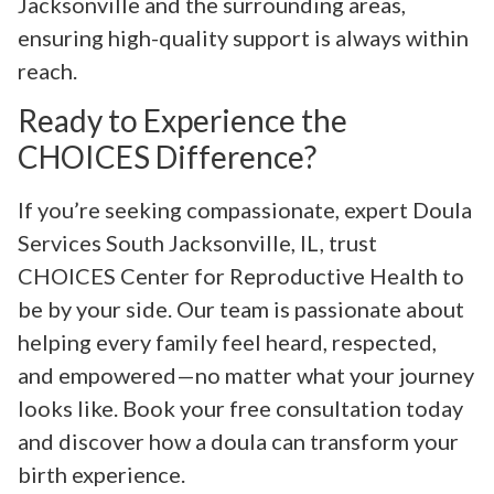
Jacksonville and the surrounding areas,
ensuring high-quality support is always within
reach.
Ready to Experience the
CHOICES Difference?
If you’re seeking compassionate, expert Doula
Services South Jacksonville, IL, trust
CHOICES Center for Reproductive Health to
be by your side. Our team is passionate about
helping every family feel heard, respected,
and empowered—no matter what your journey
looks like. Book your free consultation today
and discover how a doula can transform your
birth experience.