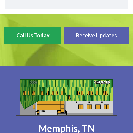
Call Us Today
Receive Updates
Memphis, TN