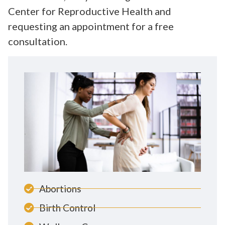
Center for Reproductive Health and
requesting an appointment for a free
consultation.
Abortions
Birth Control