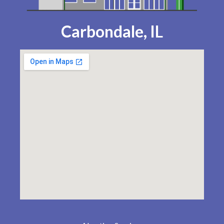
Carbondale, IL