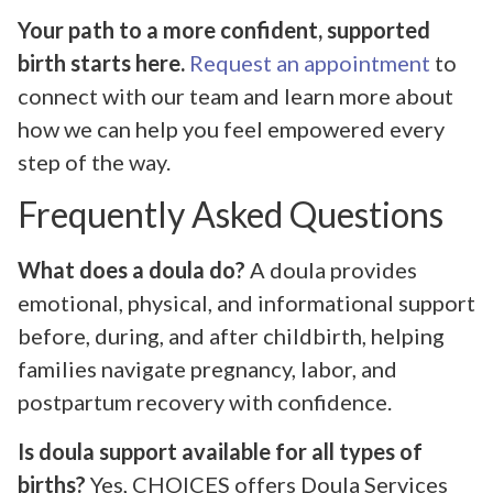
Your path to a more confident, supported
birth starts here.
Request an appointment
to
connect with our team and learn more about
how we can help you feel empowered every
step of the way.
Frequently Asked Questions
What does a doula do?
A doula provides
emotional, physical, and informational support
before, during, and after childbirth, helping
families navigate pregnancy, labor, and
postpartum recovery with confidence.
Is doula support available for all types of
births?
Yes, CHOICES offers Doula Services