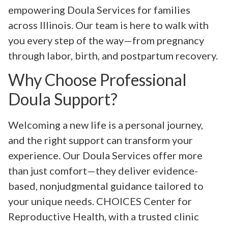
empowering Doula Services for families
across Illinois. Our team is here to walk with
you every step of the way—from pregnancy
through labor, birth, and postpartum recovery.
Why Choose Professional
Doula Support?
Welcoming a new life is a personal journey,
and the right support can transform your
experience. Our Doula Services offer more
than just comfort—they deliver evidence-
based, nonjudgmental guidance tailored to
your unique needs. CHOICES Center for
Reproductive Health, with a trusted clinic