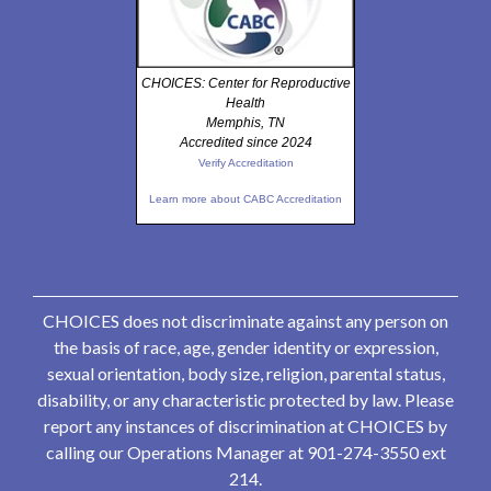
CHOICES: Center for Reproductive
Health
Memphis, TN
Accredited since 2024
Verify Accreditation
Learn more about CABC Accreditation
CHOICES does not discriminate against any person on
the basis of race, age, gender identity or expression,
sexual orientation, body size, religion, parental status,
disability, or any characteristic protected by law. Please
report any instances of discrimination at CHOICES by
calling our Operations Manager at 901-274-3550 ext
214.