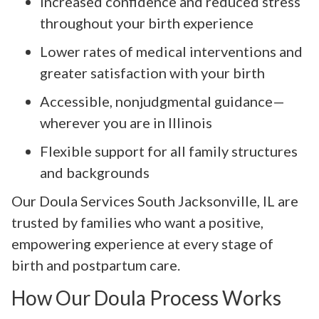
Increased confidence and reduced stress
throughout your birth experience
Lower rates of medical interventions and
greater satisfaction with your birth
Accessible, nonjudgmental guidance—
wherever you are in Illinois
Flexible support for all family structures
and backgrounds
Our Doula Services South Jacksonville, IL are
trusted by families who want a positive,
empowering experience at every stage of
birth and postpartum care.
How Our Doula Process Works