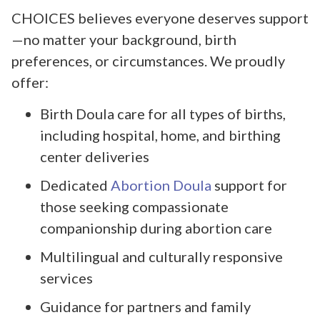
CHOICES believes everyone deserves support
—no matter your background, birth
preferences, or circumstances. We proudly
offer:
Birth Doula care for all types of births,
including hospital, home, and birthing
center deliveries
Dedicated
Abortion Doula
support for
those seeking compassionate
companionship during abortion care
Multilingual and culturally responsive
services
Guidance for partners and family