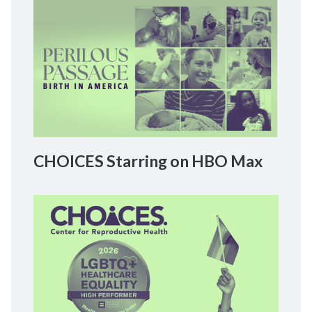
CHOICES Starring on HBO Max