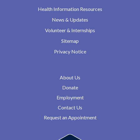
Health Information Resources
News & Updates
Volunteer & Internships
Sitemap
Privacy Notice
About Us
Donate
Employment
Contact Us
Request an Appointment