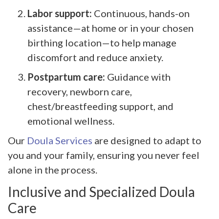
Labor support:
Continuous, hands-on
assistance—at home or in your chosen
birthing location—to help manage
discomfort and reduce anxiety.
Postpartum care:
Guidance with
recovery, newborn care,
chest/breastfeeding support, and
emotional wellness.
Our
Doula Services
are designed to adapt to
you and your family, ensuring you never feel
alone in the process.
Inclusive and Specialized Doula
Care