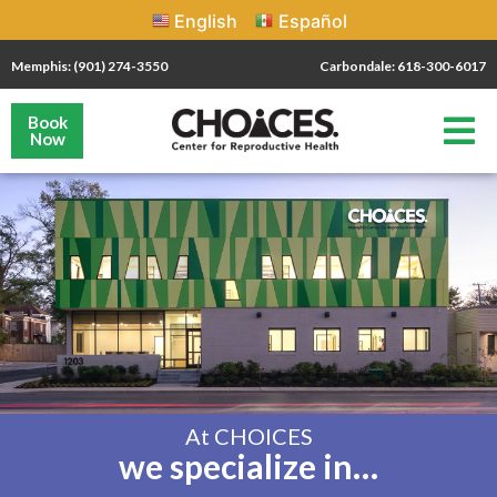
English
Español
Memphis: (901) 274-3550
Carbondale: 618-300-6017
Book
Now
At CHOICES
we specialize in…