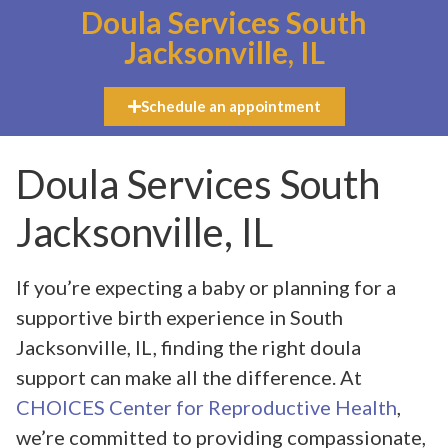
Doula Services South
Jacksonville, IL
Schedule an appointment
Doula Services South
Jacksonville, IL
If you’re expecting a baby or planning for a
supportive birth experience in South
Jacksonville, IL, finding the right doula
support can make all the difference. At
CHOICES Center for Reproductive Health
,
we’re committed to providing compassionate,