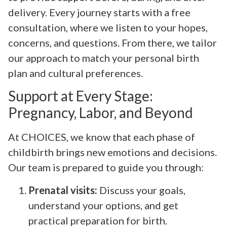
delivery. Every journey starts with a free
consultation, where we listen to your hopes,
concerns, and questions. From there, we tailor
our approach to match your personal birth
plan and cultural preferences.
Support at Every Stage:
Pregnancy, Labor, and Beyond
At CHOICES, we know that each phase of
childbirth brings new emotions and decisions.
Our team is prepared to guide you through:
Prenatal visits:
Discuss your goals,
understand your options, and get
practical preparation for birth.