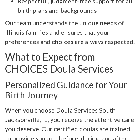
Respectful, judgment-free support for all
birth plans and backgrounds
Our team understands the unique needs of
Illinois families and ensures that your
preferences and choices are always respected.
What to Expect from
CHOICES Doula Services
Personalized Guidance for Your
Birth Journey
When you choose Doula Services South
Jacksonville, IL, you receive the attentive care
you deserve. Our certified doulas are trained
to provide support before, during, and after