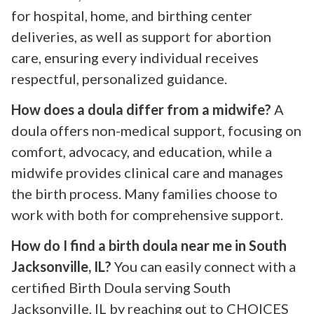
for hospital, home, and birthing center
deliveries, as well as support for abortion
care, ensuring every individual receives
respectful, personalized guidance.
How does a doula differ from a midwife?
A
doula offers non-medical support, focusing on
comfort, advocacy, and education, while a
midwife provides clinical care and manages
the birth process. Many families choose to
work with both for comprehensive support.
How do I find a birth doula near me in South
Jacksonville, IL?
You can easily connect with a
certified Birth Doula serving South
Jacksonville, IL by reaching out to CHOICES