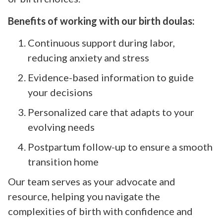
Benefits of working with our birth doulas:
Continuous support during labor,
reducing anxiety and stress
Evidence-based information to guide
your decisions
Personalized care that adapts to your
evolving needs
Postpartum follow-up to ensure a smooth
transition home
Our team serves as your advocate and
resource, helping you navigate the
complexities of birth with confidence and