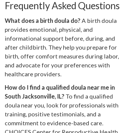
Frequently Asked Questions
What does a birth doula do?
A birth doula
provides emotional, physical, and
informational support before, during, and
after childbirth. They help you prepare for
birth, offer comfort measures during labor,
and advocate for your preferences with
healthcare providers.
How do I find a qualified doula near me in
South Jacksonville, IL?
To find a qualified
doula near you, look for professionals with
training, positive testimonials, and a
commitment to evidence-based care.
CHOICES Center for Reproductive Health