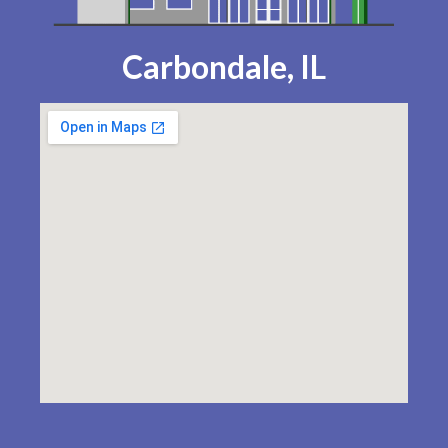
Carbondale, IL