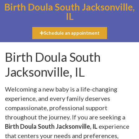
Birth Doula South Jacksonville,
IL
Schedule an appointment
Birth Doula South
Jacksonville, IL
Welcoming a new baby is a life-changing
experience, and every family deserves
compassionate, professional support
throughout the journey. If you are seeking a
Birth Doula South Jacksonville, IL
experience
that centers your needs and preferences,