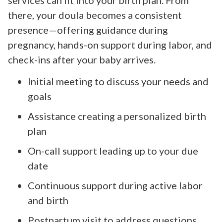
there, your doula becomes a consistent
presence—offering guidance during
pregnancy, hands-on support during labor, and
check-ins after your baby arrives.
Initial meeting to discuss your needs and
goals
Assistance creating a personalized birth
plan
On-call support leading up to your due
date
Continuous support during active labor
and birth
Postpartum visit to address questions