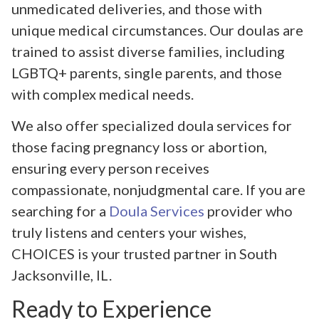
unmedicated deliveries, and those with
unique medical circumstances. Our doulas are
trained to assist diverse families, including
LGBTQ+ parents, single parents, and those
with complex medical needs.
We also offer specialized doula services for
those facing pregnancy loss or abortion,
ensuring every person receives
compassionate, nonjudgmental care. If you are
searching for a
Doula Services
provider who
truly listens and centers your wishes,
CHOICES is your trusted partner in South
Jacksonville, IL.
Ready to Experience