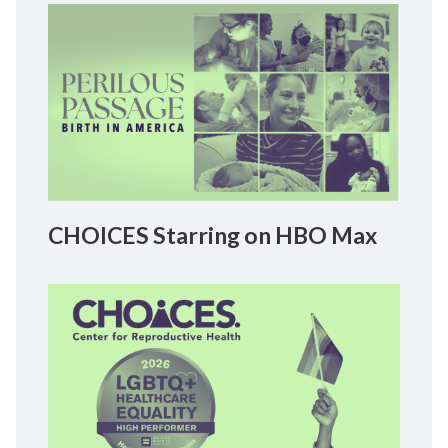
CHOICES Starring on HBO Max