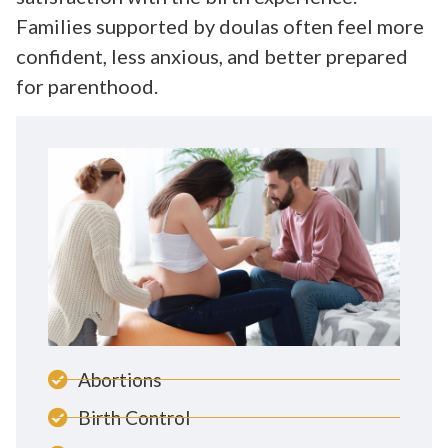
Families supported by doulas often feel more
confident, less anxious, and better prepared
for parenthood.
Abortions
Birth Control