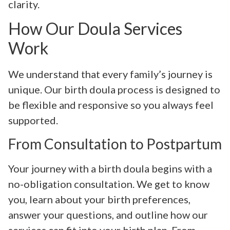
clarity.
How Our Doula Services
Work
We understand that every family’s journey is
unique. Our birth doula process is designed to
be flexible and responsive so you always feel
supported.
From Consultation to Postpartum
Your journey with a birth doula begins with a
no-obligation consultation. We get to know
you, learn about your birth preferences,
answer your questions, and outline how our
services can fit into your birth plan. From