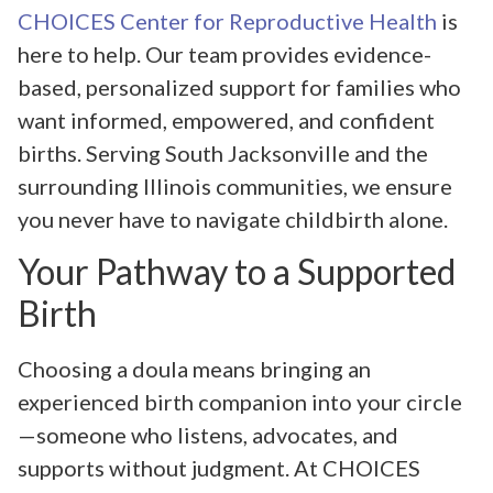
CHOICES Center for Reproductive Health
is
here to help. Our team provides evidence-
based, personalized support for families who
want informed, empowered, and confident
births. Serving South Jacksonville and the
surrounding Illinois communities, we ensure
you never have to navigate childbirth alone.
Your Pathway to a Supported
Birth
Choosing a doula means bringing an
experienced birth companion into your circle
—someone who listens, advocates, and
supports without judgment. At CHOICES