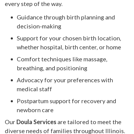
every step of the way.
Guidance through birth planning and
decision-making
Support for your chosen birth location,
whether hospital, birth center, or home
Comfort techniques like massage,
breathing, and positioning
Advocacy for your preferences with
medical staff
Postpartum support for recovery and
newborn care
Our
Doula Services
are tailored to meet the
diverse needs of families throughout Illinois.