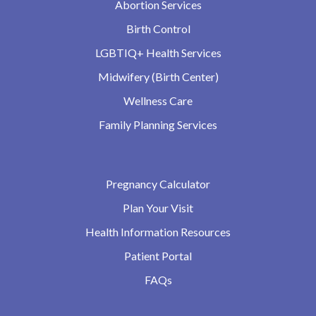
Abortion Services
Birth Control
LGBTIQ+ Health Services
Midwifery (Birth Center)
Wellness Care
Family Planning Services
Pregnancy Calculator
Plan Your Visit
Health Information Resources
Patient Portal
FAQs