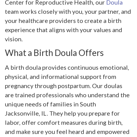
Center for Reproductive Health, our
Doula
team works closely with you, your partner, and
your healthcare providers to create a birth
experience that aligns with your values and
vision.
What a Birth Doula Offers
A birth doula provides continuous emotional,
physical, and informational support from
pregnancy through postpartum. Our doulas
are trained professionals who understand the
unique needs of families in South
Jacksonville, IL. They help you prepare for
labor, offer comfort measures during birth,
and make sure you feel heard and empowered