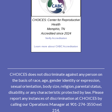
CHOICES: Center for Reproductive
Health
Memphis, TN
Accredited since 2024
Verify Accreditation
Learn more about CABC Accreditation
CHOICES does not discriminate against any person on
the basis of race, age, gender identity or expression,
sexual orientation, body size, religion, parental status,
disability, or any characteristic protected by law. Please
report any instances of discrimination at CHOICES by
calling our Operations Manager at 901-274-3550 ext
214.