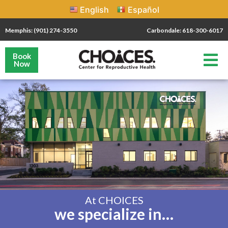
English
Español
Memphis: (901) 274-3550
Carbondale: 618-300-6017
Book
Now
At CHOICES
we specialize in…