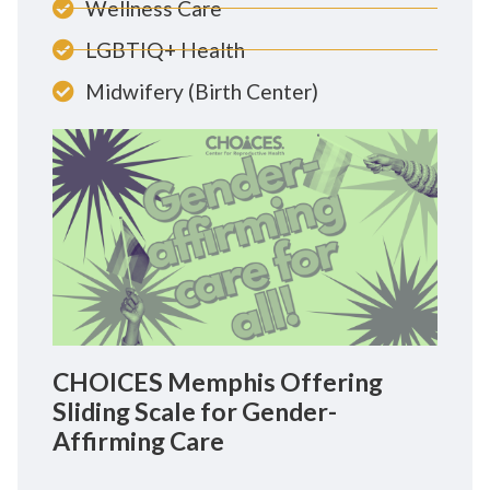
Wellness Care
LGBTIQ+ Health
Midwifery (Birth Center)
CHOICES Memphis Offering
Sliding Scale for Gender-
Affirming Care