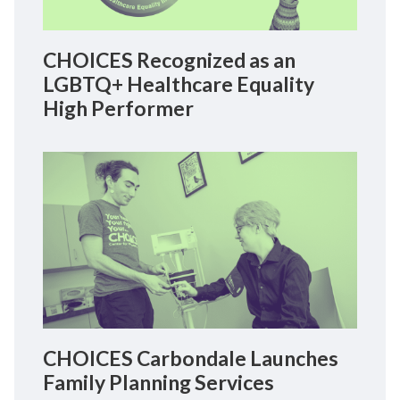
CHOICES Recognized as an
LGBTQ+ Healthcare Equality
High Performer
CHOICES Carbondale Launches
Family Planning Services