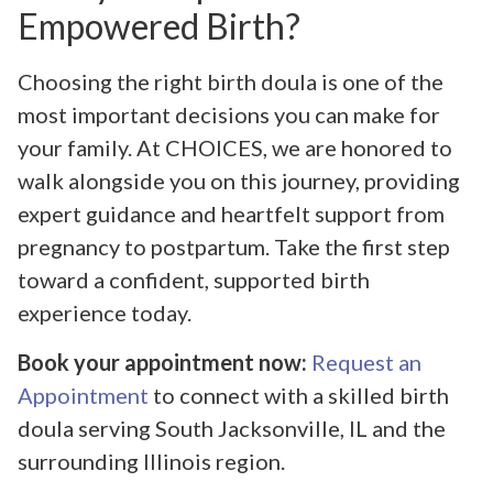
Empowered Birth?
Choosing the right birth doula is one of the
most important decisions you can make for
your family. At CHOICES, we are honored to
walk alongside you on this journey, providing
expert guidance and heartfelt support from
pregnancy to postpartum. Take the first step
toward a confident, supported birth
experience today.
Book your appointment now:
Request an
Appointment
to connect with a skilled birth
doula serving South Jacksonville, IL and the
surrounding Illinois region.