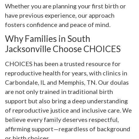
Whether you are planning your first birth or
have previous experience, our approach
fosters confidence and peace of mind.
Why Families in South
Jacksonville Choose CHOICES
CHOICES has been a trusted resource for
reproductive health for years, with clinics in
Carbondale, IL and Memphis, TN. Our doulas
are not only trained in traditional birth
support but also bring a deep understanding
of reproductive justice and inclusive care. We
believe every family deserves respectful,
affirming support—regardless of background
or birth choices.