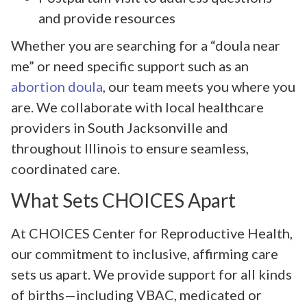
and provide resources
Whether you are searching for a “doula near
me” or need specific support such as an
abortion doula
, our team meets you where you
are. We collaborate with local healthcare
providers in South Jacksonville and
throughout Illinois to ensure seamless,
coordinated care.
What Sets CHOICES Apart
At CHOICES Center for Reproductive Health,
our commitment to inclusive, affirming care
sets us apart. We provide support for all kinds
of births—including VBAC, medicated or