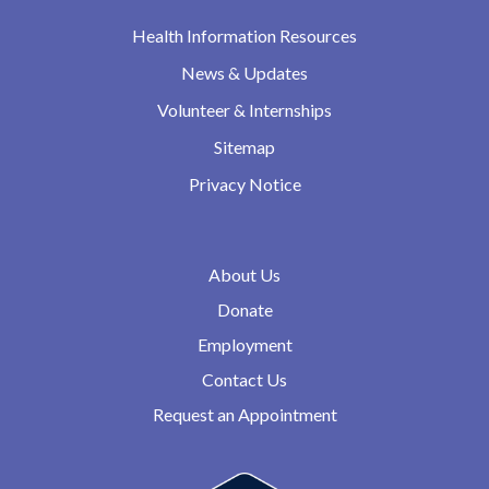
Health Information Resources
News & Updates
Volunteer & Internships
Sitemap
Privacy Notice
About Us
Donate
Employment
Contact Us
Request an Appointment