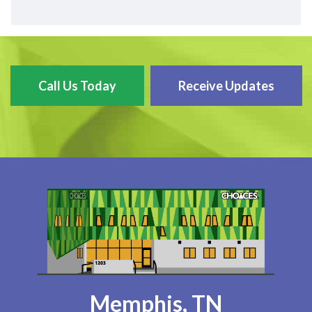
Call Us Today
Receive Updates
Memphis, TN