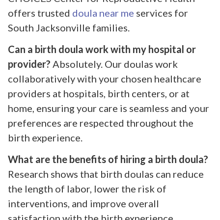
offers trusted
doula near me
services for
South Jacksonville families.
Can a birth doula work with my hospital or
provider?
Absolutely. Our doulas work
collaboratively with your chosen healthcare
providers at hospitals, birth centers, or at
home, ensuring your care is seamless and your
preferences are respected throughout the
birth experience.
What are the benefits of hiring a birth doula?
Research shows that birth doulas can reduce
the length of labor, lower the risk of
interventions, and improve overall
satisfaction with the birth experience.