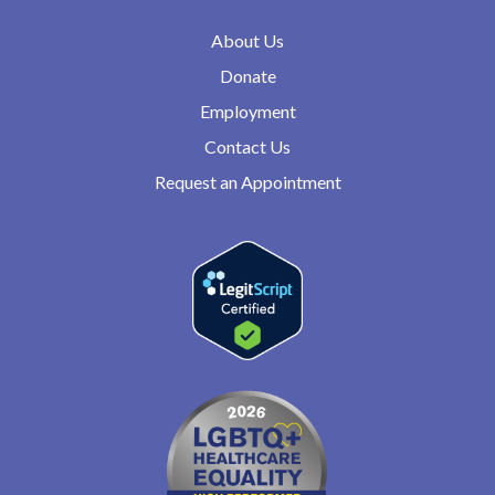
About Us
Donate
Employment
Contact Us
Request an Appointment