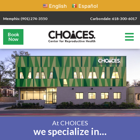
English
Español
Memphis: (901) 274-3550
Carbondale: 618-300-6017
Book
Now
At CHOICES
we specialize in…