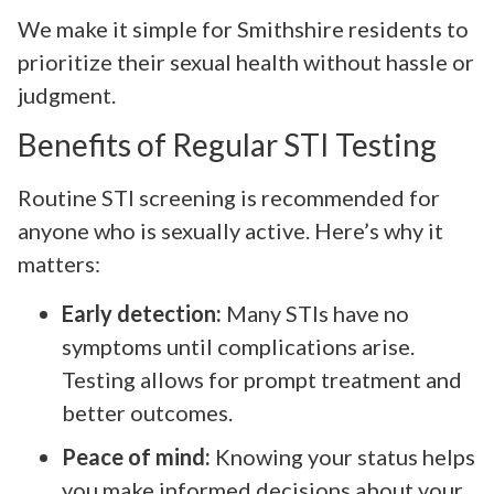
We make it simple for Smithshire residents to
prioritize their sexual health without hassle or
judgment.
Benefits of Regular STI Testing
Routine STI screening is recommended for
anyone who is sexually active. Here’s why it
matters:
Early detection:
Many STIs have no
symptoms until complications arise.
Testing allows for prompt treatment and
better outcomes.
Peace of mind:
Knowing your status helps
you make informed decisions about your