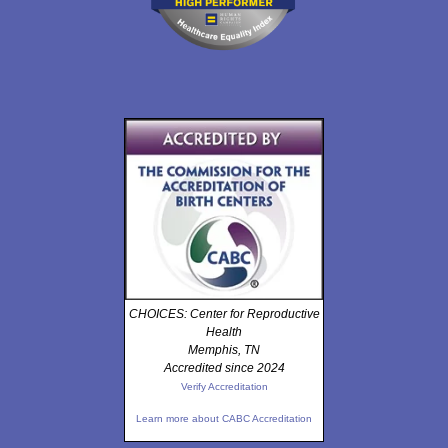
CHOICES: Center for Reproductive
Health
Memphis, TN
Accredited since 2024
Verify Accreditation
Learn more about CABC Accreditation