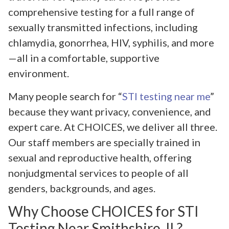
comprehensive testing for a full range of
sexually transmitted infections, including
chlamydia, gonorrhea, HIV, syphilis, and more
—all in a comfortable, supportive
environment.
Many people search for “
STI testing near me
”
because they want privacy, convenience, and
expert care. At CHOICES, we deliver all three.
Our staff members are specially trained in
sexual and reproductive health, offering
nonjudgmental services to people of all
genders, backgrounds, and ages.
Why Choose CHOICES for STI
Testing Near Smithshire, IL?