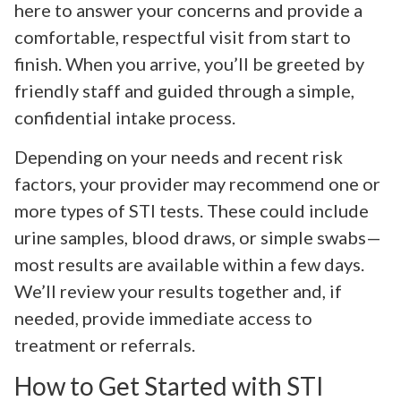
here to answer your concerns and provide a
comfortable, respectful visit from start to
finish. When you arrive, you’ll be greeted by
friendly staff and guided through a simple,
confidential intake process.
Depending on your needs and recent risk
factors, your provider may recommend one or
more types of STI tests. These could include
urine samples, blood draws, or simple swabs—
most results are available within a few days.
We’ll review your results together and, if
needed, provide immediate access to
treatment or referrals.
How to Get Started with STI