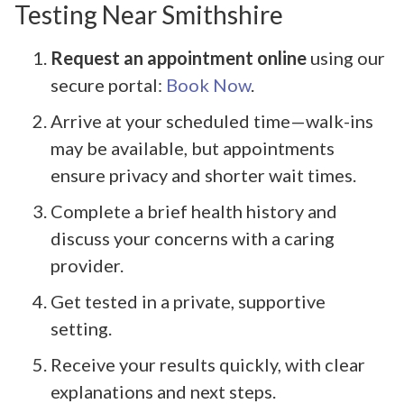
Testing Near Smithshire
Request an appointment online
using our
secure portal:
Book Now
.
Arrive at your scheduled time—walk-ins
may be available, but appointments
ensure privacy and shorter wait times.
Complete a brief health history and
discuss your concerns with a caring
provider.
Get tested in a private, supportive
setting.
Receive your results quickly, with clear
explanations and next steps.