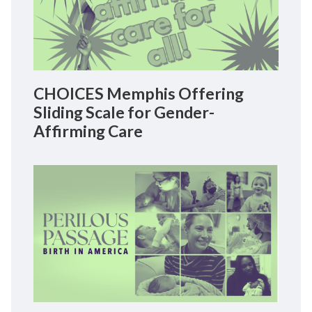
CHOICES Memphis Offering
Sliding Scale for Gender-
Affirming Care