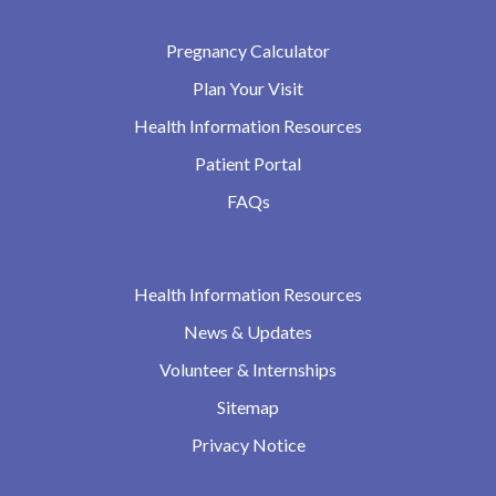
Pregnancy Calculator
Plan Your Visit
Health Information Resources
Patient Portal
FAQs
Health Information Resources
News & Updates
Volunteer & Internships
Sitemap
Privacy Notice