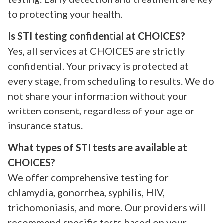
to protecting your health.
Is STI testing confidential at CHOICES?
Yes, all services at CHOICES are strictly
confidential. Your privacy is protected at
every stage, from scheduling to results. We do
not share your information without your
written consent, regardless of your age or
insurance status.
What types of STI tests are available at
CHOICES?
We offer comprehensive testing for
chlamydia, gonorrhea, syphilis, HIV,
trichomoniasis, and more. Our providers will
recommend specific tests based on your