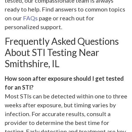
tested, our compassionate team is always
ready to help. Find answers to common topics
on our
FAQs
page or reach out for
personalized support.
Frequently Asked Questions
About STI Testing Near
Smithshire, IL
How soon after exposure should I get tested
for an STI?
Most STIs can be detected within one to three
weeks after exposure, but timing varies by
infection. For accurate results, consult a
provider to determine the best time for
testing. Early detection and treatment are key