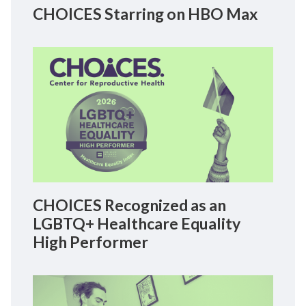
CHOICES Starring on HBO Max
CHOICES Recognized as an
LGBTQ+ Healthcare Equality
High Performer