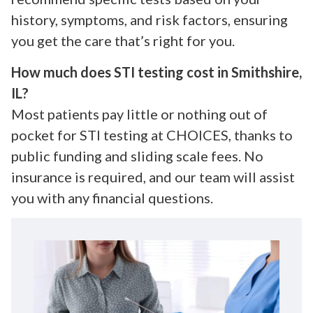
history, symptoms, and risk factors, ensuring
you get the care that’s right for you.
How much does STI testing cost in Smithshire,
IL?
Most patients pay little or nothing out of
pocket for STI testing at CHOICES, thanks to
public funding and sliding scale fees. No
insurance is required, and our team will assist
you with any financial questions.