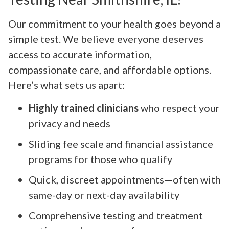
Our commitment to your health goes beyond a
simple test. We believe everyone deserves
access to accurate information,
compassionate care, and affordable options.
Here’s what sets us apart:
Highly trained clinicians
who respect your
privacy and needs
Sliding fee scale and financial assistance
programs for those who qualify
Quick, discreet appointments—often with
same-day or next-day availability
Comprehensive testing and treatment