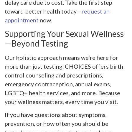
delay care due to cost. Take the first step
toward better health today—
request an
appointment
now.
Supporting Your Sexual Wellness
—Beyond Testing
Our holistic approach means we’re here for
more than just testing. CHOICES offers birth
control counseling and prescriptions,
emergency contraception, annual exams,
LGBTQ+ health services, and more. Because
your wellness matters, every time you visit.
If you have questions about symptoms,
prevention, or how often you should be