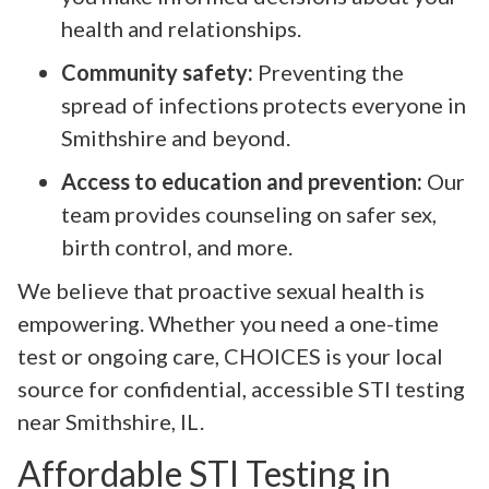
health and relationships.
Community safety:
Preventing the
spread of infections protects everyone in
Smithshire and beyond.
Access to education and prevention:
Our
team provides counseling on safer sex,
birth control, and more.
We believe that proactive sexual health is
empowering. Whether you need a one-time
test or ongoing care, CHOICES is your local
source for confidential, accessible STI testing
near Smithshire, IL.
Affordable STI Testing in