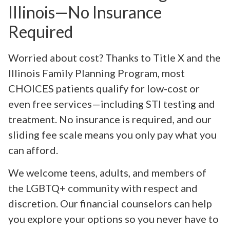
Illinois—No Insurance
Required
Worried about cost? Thanks to Title X and the
Illinois Family Planning Program, most
CHOICES patients qualify for low-cost or
even free services—including STI testing and
treatment. No insurance is required, and our
sliding fee scale means you only pay what you
can afford.
We welcome teens, adults, and members of
the LGBTQ+ community with respect and
discretion. Our financial counselors can help
you explore your options so you never have to