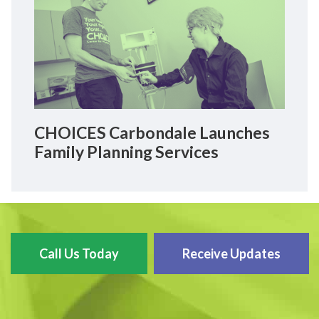
CHOICES Carbondale Launches
Family Planning Services
Call Us Today
Receive Updates