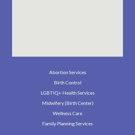
Abortion Services
Birth Control
LGBTIQ+ Health Services
Midwifery (Birth Center)
Wellness Care
Family Planning Services