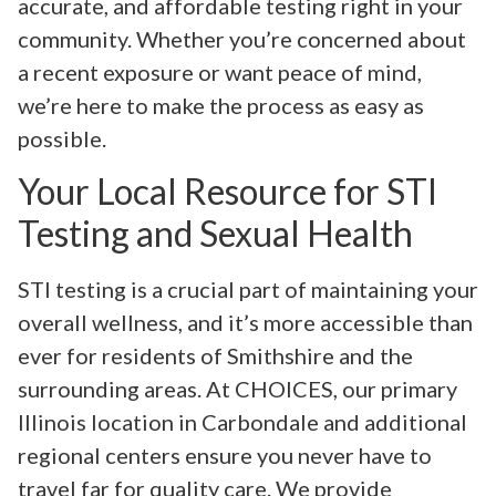
accurate, and affordable testing right in your
community. Whether you’re concerned about
a recent exposure or want peace of mind,
we’re here to make the process as easy as
possible.
Your Local Resource for STI
Testing and Sexual Health
STI testing is a crucial part of maintaining your
overall wellness, and it’s more accessible than
ever for residents of Smithshire and the
surrounding areas. At CHOICES, our primary
Illinois location in Carbondale and additional
regional centers ensure you never have to
travel far for quality care. We provide