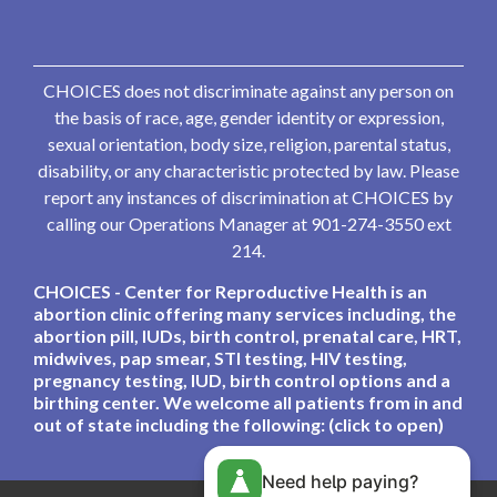
CHOICES does not discriminate against any person on
the basis of race, age, gender identity or expression,
sexual orientation, body size, religion, parental status,
disability, or any characteristic protected by law. Please
report any instances of discrimination at CHOICES by
calling our Operations Manager at 901-274-3550 ext
214.
CHOICES - Center for Reproductive Health is an
abortion clinic offering many services including, the
abortion pill, IUDs, birth control, prenatal care, HRT,
midwives, pap smear, STI testing, HIV testing,
pregnancy testing, IUD, birth control options and a
birthing center. We welcome all patients from in and
out of state including the following: (click to open)
Need help paying?