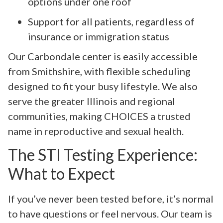
options under one roof
Support for all patients, regardless of
insurance or immigration status
Our Carbondale center is easily accessible
from Smithshire, with flexible scheduling
designed to fit your busy lifestyle. We also
serve the greater Illinois and regional
communities, making CHOICES a trusted
name in reproductive and sexual health.
The STI Testing Experience:
What to Expect
If you’ve never been tested before, it’s normal
to have questions or feel nervous. Our team is