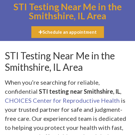
STI Testing Near Me in the
Smithshire, IL Area
Schedule an appointment
STI Testing Near Me in the
Smithshire, IL Area
When you’re searching for reliable,
confidential
STI testing near Smithshire, IL
,
CHOICES Center for Reproductive Health
is
your trusted partner for safe and judgment-
free care. Our experienced team is dedicated
to helping you protect your health with fast,