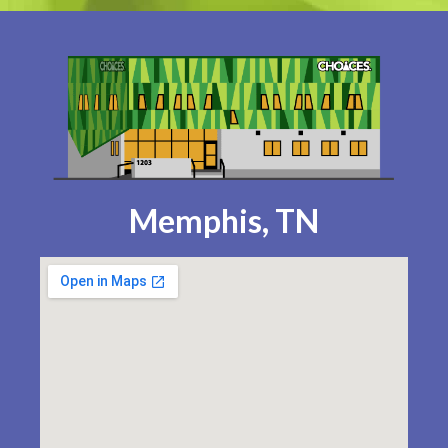
Memphis, TN