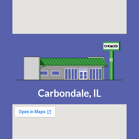
Carbondale, IL