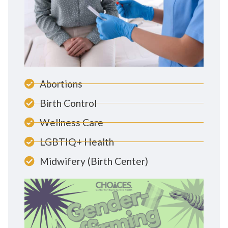
Abortions
Birth Control
Wellness Care
LGBTIQ+ Health
Midwifery (Birth Center)