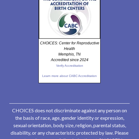
CHOICES: Center for Reproductive
Health
Memphis, TN
Accredited since 2024
Verify Accreditation
Learn more about CABC Accreditation
CHOICES does not discriminate against any person on
the basis of race, age, gender identity or expression,
sexual orientation, body size, religion, parental status,
disability, or any characteristic protected by law. Please