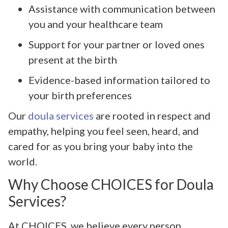
Assistance with communication between
you and your healthcare team
Support for your partner or loved ones
present at the birth
Evidence-based information tailored to
your birth preferences
Our
doula services
are rooted in respect and
empathy, helping you feel seen, heard, and
cared for as you bring your baby into the
world.
Why Choose CHOICES for Doula
Services?
At CHOICES, we believe every person