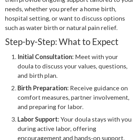
needs, whether you prefer a home birth,
hospital setting, or want to discuss options
such as water birth or natural pain relief.
Step-by-Step: What to Expect
Initial Consultation:
Meet with your
doula to discuss your values, questions,
and birth plan.
Birth Preparation:
Receive guidance on
comfort measures, partner involvement,
and preparing for labor.
Labor Support:
Your doula stays with you
during active labor, offering
encouragement and hands-on support.