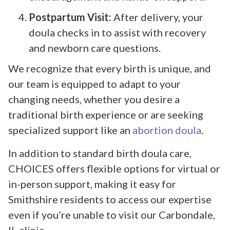
Postpartum Visit:
After delivery, your
doula checks in to assist with recovery
and newborn care questions.
We recognize that every birth is unique, and
our team is equipped to adapt to your
changing needs, whether you desire a
traditional birth experience or are seeking
specialized support like an
abortion doula
.
In addition to standard birth doula care,
CHOICES offers flexible options for virtual or
in-person support, making it easy for
Smithshire residents to access our expertise
even if you’re unable to visit our Carbondale,
IL clinic.