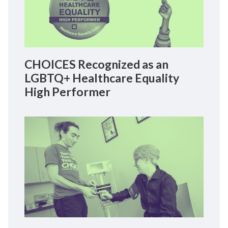
CHOICES Recognized as an
LGBTQ+ Healthcare Equality
High Performer