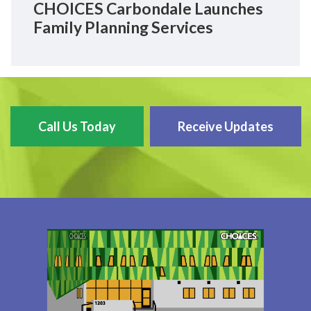
CHOICES Carbondale Launches
Family Planning Services
Call Us Today
Receive Updates