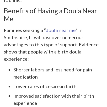
Benefits of Having a Doula Near
Me
Families seeking a “
doula near me
” in
Smithshire, IL will discover numerous
advantages to this type of support. Evidence
shows that people with a birth doula
experience:
Shorter labors and less need for pain
medication
Lower rates of cesarean birth
Improved satisfaction with their birth
experience