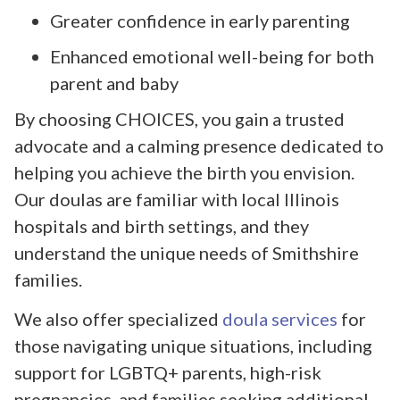
Greater confidence in early parenting
Enhanced emotional well-being for both
parent and baby
By choosing CHOICES, you gain a trusted
advocate and a calming presence dedicated to
helping you achieve the birth you envision.
Our doulas are familiar with local Illinois
hospitals and birth settings, and they
understand the unique needs of Smithshire
families.
We also offer specialized
doula services
for
those navigating unique situations, including
support for LGBTQ+ parents, high-risk
pregnancies, and families seeking additional