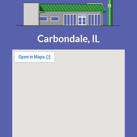
Carbondale, IL