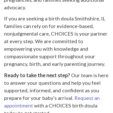
advocacy.
If you are seeking a birth doula Smithshire, IL
families can rely on for evidence-based,
nonjudgmental care, CHOICES is your partner
at every step. We are committed to
empowering you with knowledge and
compassionate support throughout your
pregnancy, birth, and early parenting journey.
Ready to take the next step?
Our team is here
to answer your questions and help you feel
supported, informed, and confident as you
prepare for your baby’s arrival.
Request an
appointment
with a CHOICES birth doula
today to get started.