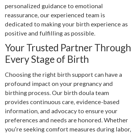
personalized guidance to emotional
reassurance, our experienced team is
dedicated to making your birth experience as
positive and fulfilling as possible.
Your Trusted Partner Through
Every Stage of Birth
Choosing the right birth support can have a
profound impact on your pregnancy and
birthing process. Our birth doula team
provides continuous care, evidence-based
information, and advocacy to ensure your
preferences and needs are honored. Whether
you’re seeking comfort measures during labor,