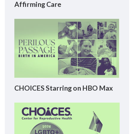
Affirming Care
CHOICES Starring on HBO Max