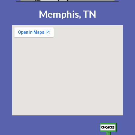
Memphis, TN