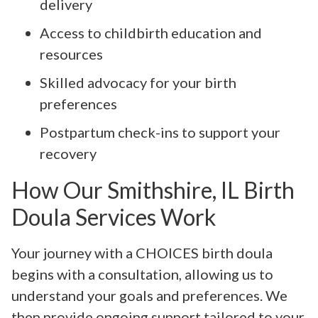
delivery
Access to childbirth education and
resources
Skilled advocacy for your birth
preferences
Postpartum check-ins to support your
recovery
How Our Smithshire, IL Birth
Doula Services Work
Your journey with a CHOICES birth doula
begins with a consultation, allowing us to
understand your goals and preferences. We
then provide ongoing support tailored to your