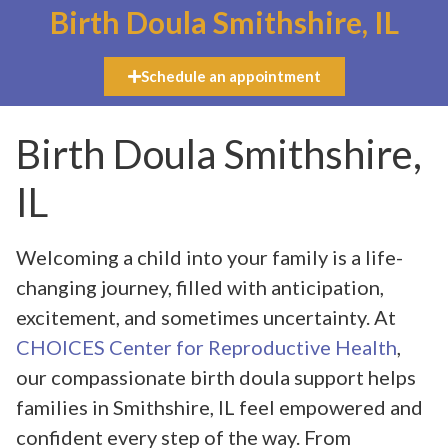
Birth Doula Smithshire, IL
Schedule an appointment
Birth Doula Smithshire,
IL
Welcoming a child into your family is a life-
changing journey, filled with anticipation,
excitement, and sometimes uncertainty. At
CHOICES Center for Reproductive Health
,
our compassionate birth doula support helps
families in Smithshire, IL feel empowered and
confident every step of the way. From