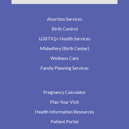
Abortion Services
Birth Control
LGBTIQ+ Health Services
Midwifery (Birth Center)
Wellness Care
Family Planning Services
Pregnancy Calculator
Plan Your Visit
Health Information Resources
Patient Portal