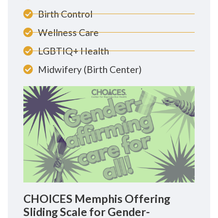
Birth Control
Wellness Care
LGBTIQ+ Health
Midwifery (Birth Center)
CHOICES Memphis Offering
Sliding Scale for Gender-