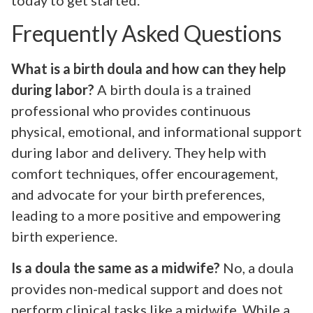
Frequently Asked Questions
What is a birth doula and how can they help
during labor?
A birth doula is a trained
professional who provides continuous
physical, emotional, and informational support
during labor and delivery. They help with
comfort techniques, offer encouragement,
and advocate for your birth preferences,
leading to a more positive and empowering
birth experience.
Is a doula the same as a midwife?
No, a doula
provides non-medical support and does not
perform clinical tasks like a midwife. While a