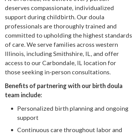
deserves compassionate, individualized
support during childbirth. Our doula
professionals are thoroughly trained and
committed to upholding the highest standards
of care. We serve families across western
Illinois, including Smithshire, IL, and offer
access to our Carbondale, IL location for
those seeking in-person consultations.
Benefits of partnering with our birth doula
team include:
Personalized birth planning and ongoing
support
Continuous care throughout labor and