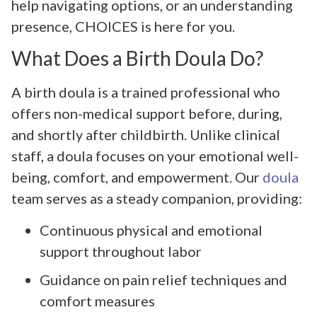
help navigating options, or an understanding
presence, CHOICES is here for you.
What Does a Birth Doula Do?
A birth doula is a trained professional who
offers non-medical support before, during,
and shortly after childbirth. Unlike clinical
staff, a doula focuses on your emotional well-
being, comfort, and empowerment. Our
doula
team serves as a steady companion, providing:
Continuous physical and emotional
support throughout labor
Guidance on pain relief techniques and
comfort measures