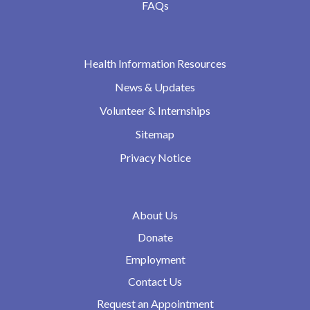
FAQs
Health Information Resources
News & Updates
Volunteer & Internships
Sitemap
Privacy Notice
About Us
Donate
Employment
Contact Us
Request an Appointment