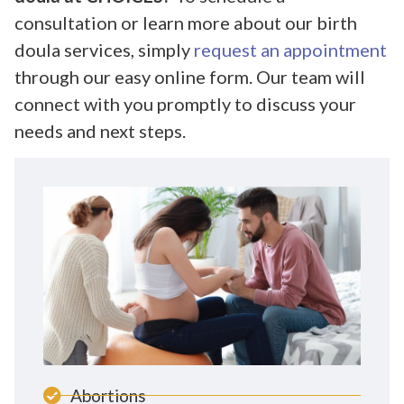
consultation or learn more about our birth
doula services, simply
request an appointment
through our easy online form. Our team will
connect with you promptly to discuss your
needs and next steps.
Abortions