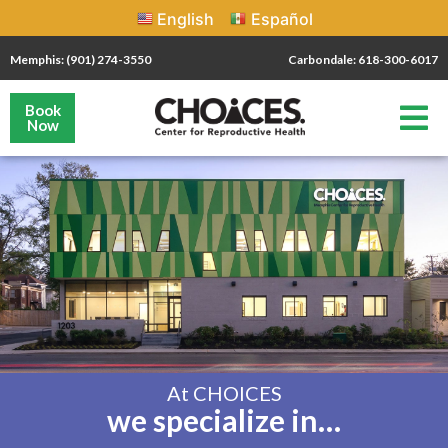
English
Español
Memphis: (901) 274-3550
Carbondale: 618-300-6017
Book
Now
At CHOICES
we specialize in…