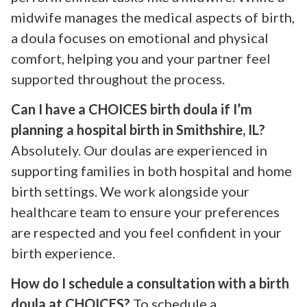
midwife manages the medical aspects of birth,
a doula focuses on emotional and physical
comfort, helping you and your partner feel
supported throughout the process.
Can I have a CHOICES birth doula if I’m
planning a hospital birth in Smithshire, IL?
Absolutely. Our doulas are experienced in
supporting families in both hospital and home
birth settings. We work alongside your
healthcare team to ensure your preferences
are respected and you feel confident in your
birth experience.
How do I schedule a consultation with a birth
doula at CHOICES?
To schedule a