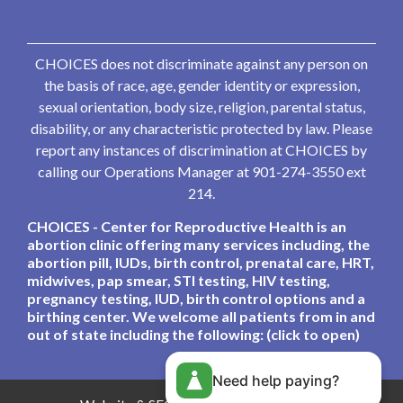
CHOICES does not discriminate against any person on
the basis of race, age, gender identity or expression,
sexual orientation, body size, religion, parental status,
disability, or any characteristic protected by law. Please
report any instances of discrimination at CHOICES by
calling our Operations Manager at 901-274-3550 ext
214.
CHOICES - Center for Reproductive Health is an
abortion clinic offering many services including, the
abortion pill, IUDs, birth control, prenatal care, HRT,
midwives, pap smear, STI testing, HIV testing,
pregnancy testing, IUD, birth control options and a
birthing center. We welcome all patients from in and
out of state including the following: (click to open)
Need help paying?