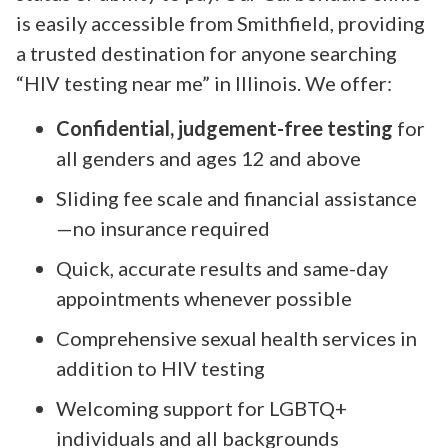
is easily accessible from Smithfield, providing
a trusted destination for anyone searching
“HIV testing near me” in Illinois. We offer:
Confidential, judgement-free testing
for
all genders and ages 12 and above
Sliding fee scale and financial assistance
—no insurance required
Quick, accurate results and same-day
appointments whenever possible
Comprehensive sexual health services in
addition to HIV testing
Welcoming support for LGBTQ+
individuals and all backgrounds