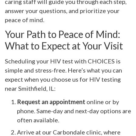
caring staff will guide you through each step,
answer your questions, and prioritize your
peace of mind.
Your Path to Peace of Mind:
What to Expect at Your Visit
Scheduling your HIV test with CHOICES is
simple and stress-free. Here’s what you can
expect when you choose us for HIV testing
near Smithfield, IL:
Request an appointment
online or by
phone. Same-day and next-day options are
often available.
Arrive at our Carbondale clinic, where