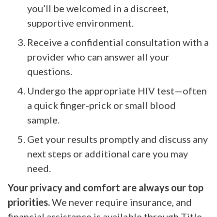
you’ll be welcomed in a discreet,
supportive environment.
Receive a confidential consultation with a
provider who can answer all your
questions.
Undergo the appropriate HIV test—often
a quick finger-prick or small blood
sample.
Get your results promptly and discuss any
next steps or additional care you may
need.
Your privacy and comfort are always our top
priorities.
We never require insurance, and
financial assistance is available through Title