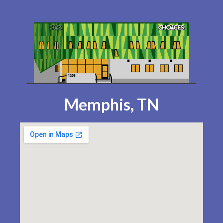
Memphis, TN