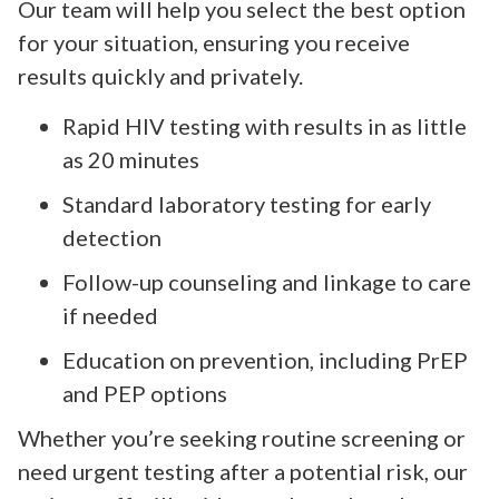
Our team will help you select the best option
for your situation, ensuring you receive
results quickly and privately.
Rapid HIV testing with results in as little
as 20 minutes
Standard laboratory testing for early
detection
Follow-up counseling and linkage to care
if needed
Education on prevention, including PrEP
and PEP options
Whether you’re seeking routine screening or
need urgent testing after a potential risk, our