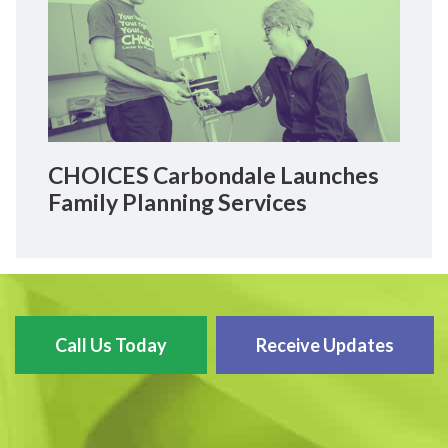
CHOICES Carbondale Launches
Family Planning Services
Call Us Today
Receive Updates