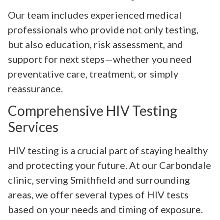
Our team includes experienced medical
professionals who provide not only testing,
but also education, risk assessment, and
support for next steps—whether you need
preventative care, treatment, or simply
reassurance.
Comprehensive HIV Testing
Services
HIV testing is a crucial part of staying healthy
and protecting your future. At our Carbondale
clinic, serving Smithfield and surrounding
areas, we offer several types of HIV tests
based on your needs and timing of exposure.