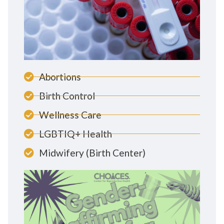
Abortions
Birth Control
Wellness Care
LGBTIQ+ Health
Midwifery (Birth Center)