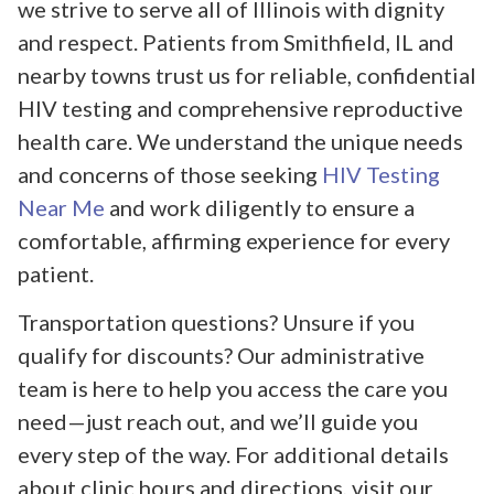
we strive to serve all of Illinois with dignity
and respect. Patients from Smithfield, IL and
nearby towns trust us for reliable, confidential
HIV testing and comprehensive reproductive
health care. We understand the unique needs
and concerns of those seeking
HIV Testing
Near Me
and work diligently to ensure a
comfortable, affirming experience for every
patient.
Transportation questions? Unsure if you
qualify for discounts? Our administrative
team is here to help you access the care you
need—just reach out, and we’ll guide you
every step of the way. For additional details
about clinic hours and directions, visit our