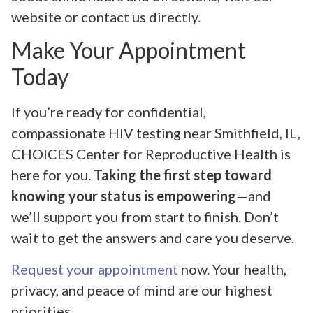
website or contact us directly.
Make Your Appointment
Today
If you’re ready for confidential,
compassionate HIV testing near Smithfield, IL,
CHOICES Center for Reproductive Health is
here for you.
Taking the first step toward
knowing your status is empowering
—and
we’ll support you from start to finish. Don’t
wait to get the answers and care you deserve.
Request your appointment
now. Your health,
privacy, and peace of mind are our highest
priorities.