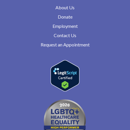
About Us
Donate
Employment
Contact Us
Request an Appointment