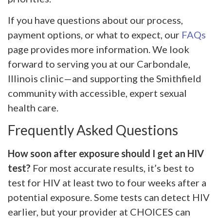
If you have questions about our process,
payment options, or what to expect, our
FAQs
page provides more information. We look
forward to serving you at our Carbondale,
Illinois clinic—and supporting the Smithfield
community with accessible, expert sexual
health care.
Frequently Asked Questions
How soon after exposure should I get an HIV
test?
For most accurate results, it’s best to
test for HIV at least two to four weeks after a
potential exposure. Some tests can detect HIV
earlier, but your provider at CHOICES can