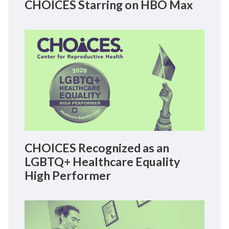
CHOICES Starring on HBO Max
CHOICES Recognized as an
LGBTQ+ Healthcare Equality
High Performer