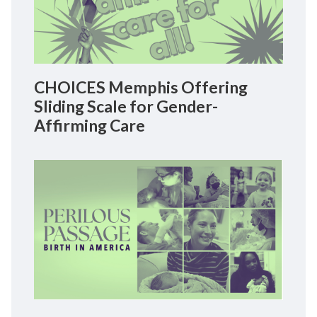
CHOICES Memphis Offering
Sliding Scale for Gender-
Affirming Care