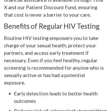
X and our Patient Discount Fund, ensuring
that cost is never a barrier to your care.
Benefits of Regular HIV Testing
Routine HIV testing empowers you to take
charge of your sexual health, protect your
partners, and access early treatment if
necessary. Even if you feel healthy, regular
screening is recommended for anyone who is
sexually active or has had a potential
exposure.
Early detection leads to better health
outcomes
Reduces risk of unknowingly transmitting