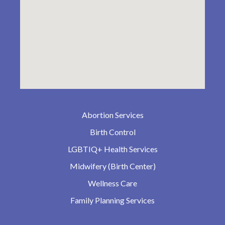
Abortion Services
Birth Control
LGBTIQ+ Health Services
Midwifery (Birth Center)
Wellness Care
Family Planning Services