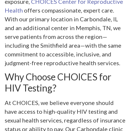
exposure,
CHOICES Center for Reproductive
Health
offers compassionate, expert care.
With our primary location in Carbondale, IL
and an additional center in Memphis, TN, we
serve patients from across the region—
including the Smithfield area—with the same
commitment to accessible, inclusive, and
judgment-free reproductive health services.
Why Choose CHOICES for
HIV Testing?
At CHOICES, we believe everyone should
have access to high-quality HIV testing and
sexual health services, regardless of insurance
status or ability to pay. Our Carbondale clinic