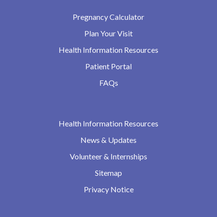
Pregnancy Calculator
Plan Your Visit
Health Information Resources
Patient Portal
FAQs
Health Information Resources
News & Updates
Volunteer & Internships
Sitemap
Privacy Notice