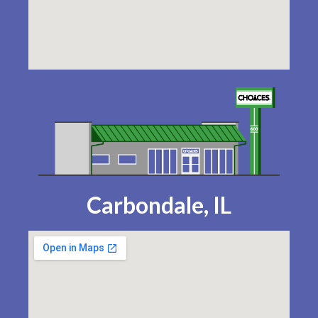
Carbondale, IL