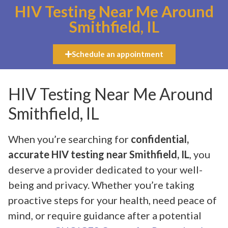
HIV Testing Near Me Around
Smithfield, IL
Schedule an appointment
HIV Testing Near Me Around
Smithfield, IL
When you’re searching for
confidential,
accurate HIV testing near Smithfield, IL
, you
deserve a provider dedicated to your well-
being and privacy. Whether you’re taking
proactive steps for your health, need peace of
mind, or require guidance after a potential