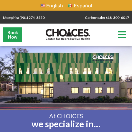
English
Español
Memphis: (901) 274-3550
Carbondale: 618-300-6017
Book
Now
At CHOICES
we specialize in…