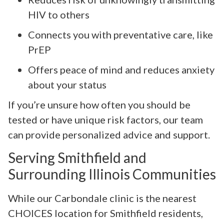
HIV to others
Connects you with preventative care, like
PrEP
Offers peace of mind and reduces anxiety
about your status
If you’re unsure how often you should be
tested or have unique risk factors, our team
can provide personalized advice and support.
Serving Smithfield and
Surrounding Illinois Communities
While our Carbondale clinic is the nearest
CHOICES location for Smithfield residents,