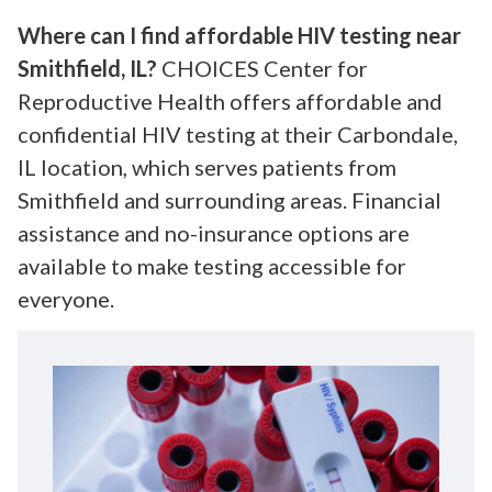
Where can I find affordable HIV testing near
Smithfield, IL?
CHOICES Center for
Reproductive Health offers affordable and
confidential HIV testing at their Carbondale,
IL location, which serves patients from
Smithfield and surrounding areas. Financial
assistance and no-insurance options are
available to make testing accessible for
everyone.