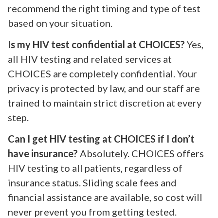
recommend the right timing and type of test
based on your situation.
Is my HIV test confidential at CHOICES?
Yes,
all HIV testing and related services at
CHOICES are completely confidential. Your
privacy is protected by law, and our staff are
trained to maintain strict discretion at every
step.
Can I get HIV testing at CHOICES if I don’t
have insurance?
Absolutely. CHOICES offers
HIV testing to all patients, regardless of
insurance status. Sliding scale fees and
financial assistance are available, so cost will
never prevent you from getting tested.