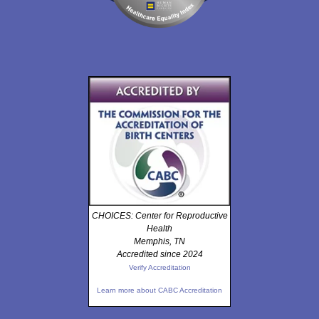
CHOICES: Center for Reproductive
Health
Memphis, TN
Accredited since 2024
Verify Accreditation
Learn more about CABC Accreditation