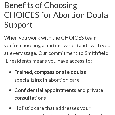
Benefits of Choosing
CHOICES for Abortion Doula
Support
When you work with the CHOICES team,
you’re choosing a partner who stands with you
at every stage. Our commitment to Smithfield,
IL residents means you have access to:
Trained, compassionate doulas
specializing in abortion care
Confidential appointments and private
consultations
Holistic care that addresses your