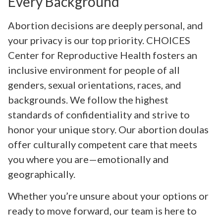
Every Background
Abortion decisions are deeply personal, and
your privacy is our top priority. CHOICES
Center for Reproductive Health fosters an
inclusive environment for people of all
genders, sexual orientations, races, and
backgrounds. We follow the highest
standards of confidentiality and strive to
honor your unique story. Our abortion doulas
offer culturally competent care that meets
you where you are—emotionally and
geographically.
Whether you’re unsure about your options or
ready to move forward, our team is here to