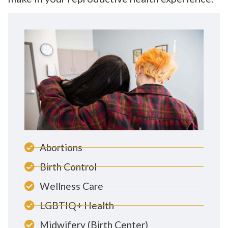
Abortions
Birth Control
Wellness Care
LGBTIQ+ Health
Midwifery (Birth Center)