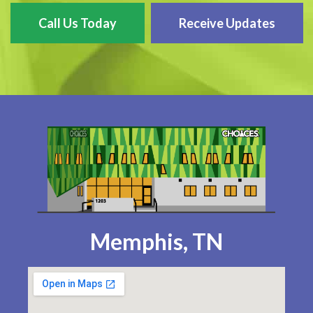
Call Us Today
Receive Updates
Memphis, TN