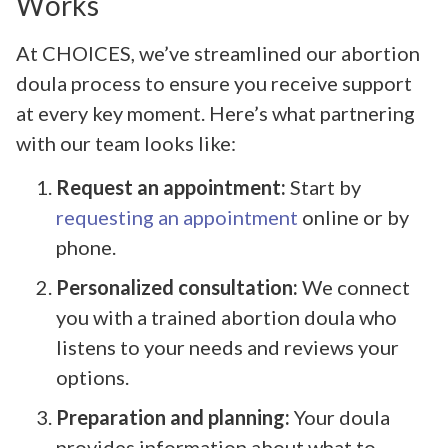
Works
At CHOICES, we’ve streamlined our abortion
doula process to ensure you receive support
at every key moment. Here’s what partnering
with our team looks like:
Request an appointment:
Start by
requesting an appointment
online or by
phone.
Personalized consultation:
We connect
you with a trained abortion doula who
listens to your needs and reviews your
options.
Preparation and planning:
Your doula
provides information about what to