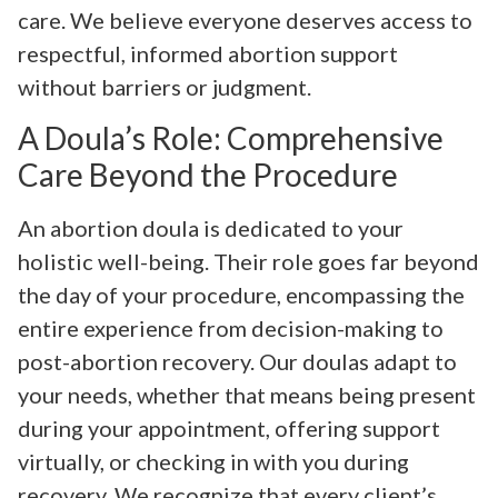
care. We believe everyone deserves access to
respectful, informed abortion support
without barriers or judgment.
A Doula’s Role: Comprehensive
Care Beyond the Procedure
An abortion doula is dedicated to your
holistic well-being. Their role goes far beyond
the day of your procedure, encompassing the
entire experience from decision-making to
post-abortion recovery. Our doulas adapt to
your needs, whether that means being present
during your appointment, offering support
virtually, or checking in with you during
recovery. We recognize that every client’s