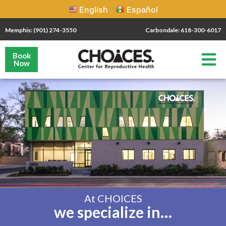
English
Español
Memphis: (901) 274-3550
Carbondale: 618-300-6017
Book
Now
At CHOICES
we specialize in…