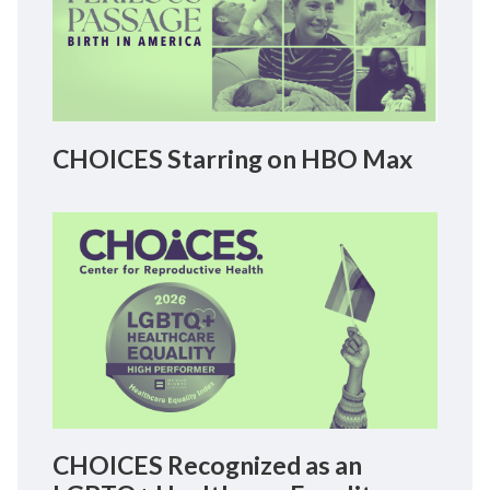
CHOICES Starring on HBO Max
CHOICES Recognized as an