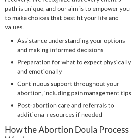
path is unique, and our aim is to empower you
to make choices that best fit your life and
values.
Assistance understanding your options
and making informed decisions
Preparation for what to expect physically
and emotionally
Continuous support throughout your
abortion, including pain management tips
Post-abortion care and referrals to
additional resources if needed
How the Abortion Doula Process