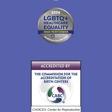
CHOICES: Center for Reproductive