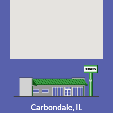
Carbondale, IL