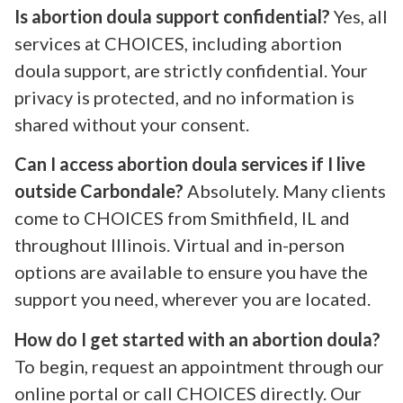
Is abortion doula support confidential?
Yes, all
services at CHOICES, including abortion
doula support, are strictly confidential. Your
privacy is protected, and no information is
shared without your consent.
Can I access abortion doula services if I live
outside Carbondale?
Absolutely. Many clients
come to CHOICES from Smithfield, IL and
throughout Illinois. Virtual and in-person
options are available to ensure you have the
support you need, wherever you are located.
How do I get started with an abortion doula?
To begin, request an appointment through our
online portal or call CHOICES directly. Our