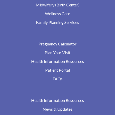
Midwifery (Birth Center)
Wellness Care
Family Planning Services
Pregnancy Calculator
Plan Your Visit
Health Information Resources
Patient Portal
FAQs
Health Information Resources
News & Updates