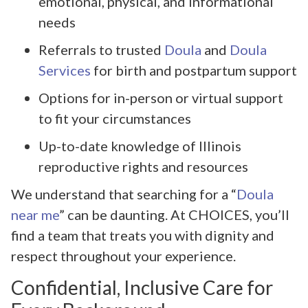
emotional, physical, and informational
needs
Referrals to trusted
Doula
and
Doula
Services
for birth and postpartum support
Options for in-person or virtual support
to fit your circumstances
Up-to-date knowledge of Illinois
reproductive rights and resources
We understand that searching for a “
Doula
near me
” can be daunting. At CHOICES, you’ll
find a team that treats you with dignity and
respect throughout your experience.
Confidential, Inclusive Care for