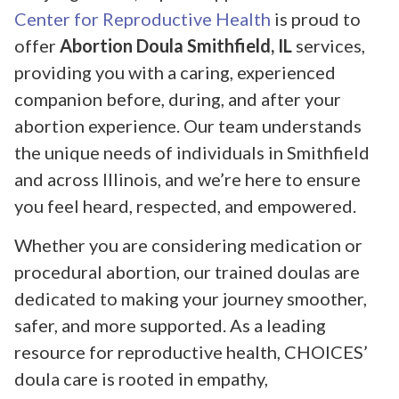
Center for Reproductive Health
is proud to
offer
Abortion Doula Smithfield, IL
services,
providing you with a caring, experienced
companion before, during, and after your
abortion experience. Our team understands
the unique needs of individuals in Smithfield
and across Illinois, and we’re here to ensure
you feel heard, respected, and empowered.
Whether you are considering medication or
procedural abortion, our trained doulas are
dedicated to making your journey smoother,
safer, and more supported. As a leading
resource for reproductive health, CHOICES’
doula care is rooted in empathy,