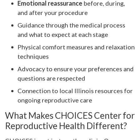
Emotional reassurance
before, during,
and after your procedure
Guidance through the medical process
and what to expect at each stage
Physical comfort measures and relaxation
techniques
Advocacy to ensure your preferences and
questions are respected
Connection to local Illinois resources for
ongoing reproductive care
What Makes CHOICES Center for
Reproductive Health Different?