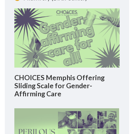
CHOICES Memphis Offering
Sliding Scale for Gender-
Affirming Care