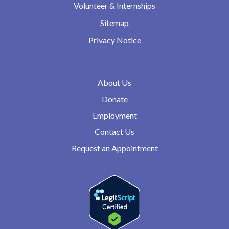
Volunteer & Internships
Sitemap
Privacy Notice
About Us
Donate
Employment
Contact Us
Request an Appointment