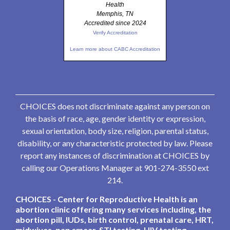
Health
Memphis, TN
Accredited since 2024
Verify Accreditation
Learn more about CABC Accreditation
CHOICES does not discriminate against any person on
the basis of race, age, gender identity or expression,
sexual orientation, body size, religion, parental status,
disability, or any characteristic protected by law. Please
report any instances of discrimination at CHOICES by
calling our Operations Manager at 901-274-3550 ext
214.
CHOICES - Center for Reproductive Health is an
abortion clinic offering many services including, the
abortion pill, IUDs, birth control, prenatal care, HRT,
midwives, pap smear, STI testing, HIV testing,