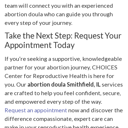
team will connect you with an experienced
abortion doula who can guide you through
every step of your journey.
Take the Next Step: Request Your
Appointment Today
If you’re seeking a supportive, knowledgeable
partner for your abortion journey, CHOICES
Center for Reproductive Health is here for
you. Our
abortion doula Smithfield, IL
services
are crafted to help you feel confident, secure,
and empowered every step of the way.
Request an appointment
now and discover the
difference compassionate, expert care can
make in your reproductive health experience.