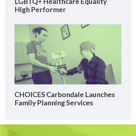
LGBTQ+ Healthcare Equality
High Performer
CHOICES Carbondale Launches
Family Planning Services