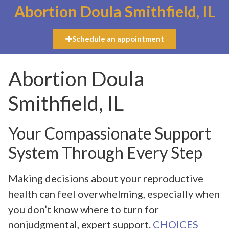
Abortion Doula Smithfield, IL
Schedule an appointment
Abortion Doula
Smithfield, IL
Your Compassionate Support
System Through Every Step
Making decisions about your reproductive
health can feel overwhelming, especially when
you don’t know where to turn for
nonjudgmental, expert support.
CHOICES