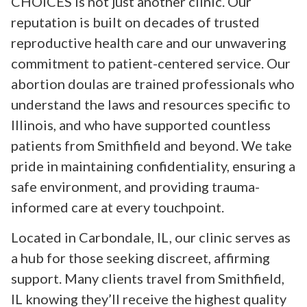
CHOICES is not just another clinic. Our
reputation is built on decades of trusted
reproductive health care and our unwavering
commitment to patient-centered service. Our
abortion doulas are trained professionals who
understand the laws and resources specific to
Illinois, and who have supported countless
patients from Smithfield and beyond. We take
pride in maintaining confidentiality, ensuring a
safe environment, and providing trauma-
informed care at every touchpoint.
Located in Carbondale, IL, our clinic serves as
a hub for those seeking discreet, affirming
support. Many clients travel from Smithfield,
IL knowing they’ll receive the highest quality