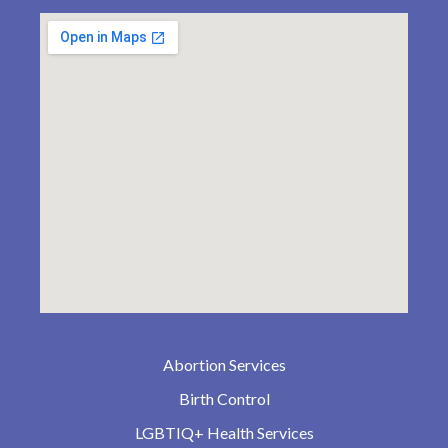
Abortion Services
Birth Control
LGBTIQ+ Health Services