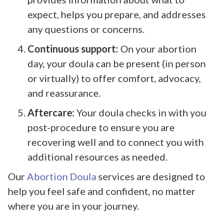
expect, helps you prepare, and addresses
any questions or concerns.
Continuous support:
On your abortion
day, your doula can be present (in person
or virtually) to offer comfort, advocacy,
and reassurance.
Aftercare:
Your doula checks in with you
post-procedure to ensure you are
recovering well and to connect you with
additional resources as needed.
Our
Abortion Doula
services are designed to
help you feel safe and confident, no matter
where you are in your journey.