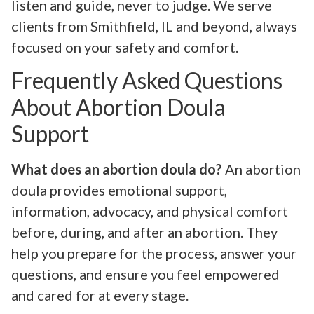
listen and guide, never to judge. We serve
clients from Smithfield, IL and beyond, always
focused on your safety and comfort.
Frequently Asked Questions
About Abortion Doula
Support
What does an abortion doula do?
An abortion
doula provides emotional support,
information, advocacy, and physical comfort
before, during, and after an abortion. They
help you prepare for the process, answer your
questions, and ensure you feel empowered
and cared for at every stage.