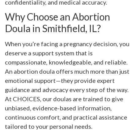
confidentiality, and medical accuracy.
Why Choose an Abortion
Doula in Smithfield, IL?
When you’re facing a pregnancy decision, you
deserve a support system that is
compassionate, knowledgeable, and reliable.
An abortion doula offers much more than just
emotional support—they provide expert
guidance and advocacy every step of the way.
At CHOICES, our doulas are trained to give
unbiased, evidence-based information,
continuous comfort, and practical assistance
tailored to your personal needs.