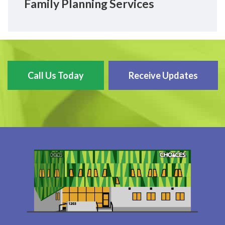
Family Planning Services
Call Us Today
Receive Updates