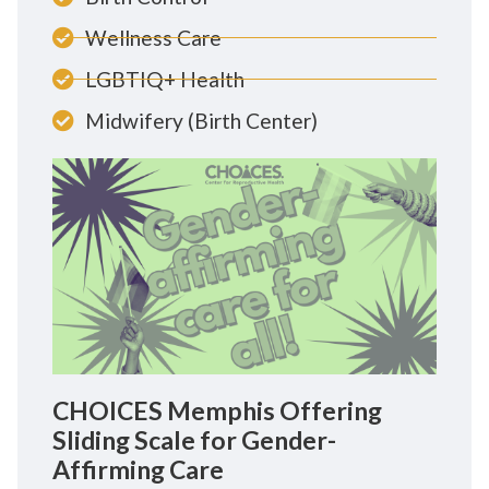
Wellness Care
LGBTIQ+ Health
Midwifery (Birth Center)
CHOICES Memphis Offering
Sliding Scale for Gender-
Affirming Care