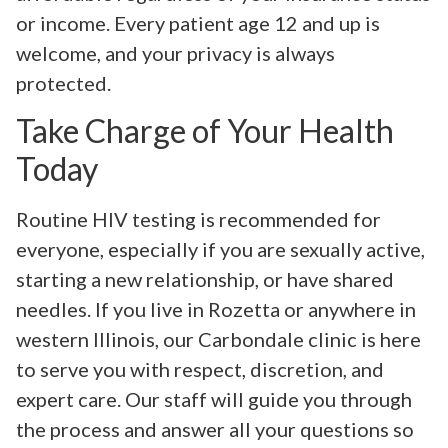
or income. Every patient age 12 and up is
welcome, and your privacy is always
protected.
Take Charge of Your Health
Today
Routine HIV testing is recommended for
everyone, especially if you are sexually active,
starting a new relationship, or have shared
needles. If you live in Rozetta or anywhere in
western Illinois, our Carbondale clinic is here
to serve you with respect, discretion, and
expert care. Our staff will guide you through
the process and answer all your questions so