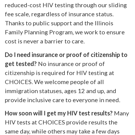
reduced-cost HIV testing through our sliding
fee scale, regardless of insurance status.
Thanks to public support and the Illinois
Family Planning Program, we work to ensure
cost is never a barrier to care.
Do I need insurance or proof of citizenship to
get tested?
No insurance or proof of
citizenship is required for HIV testing at
CHOICES. We welcome people of all
immigration statuses, ages 12 and up, and
provide inclusive care to everyone in need.
How soon will I get my HIV test results?
Many
HIV tests at CHOICES provide results the
same day, while others may take a few days