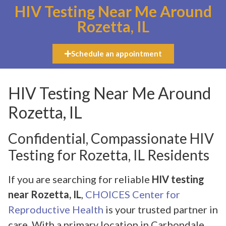
HIV Testing Near Me Around
Rozetta, IL
Schedule an appointment
HIV Testing Near Me Around
Rozetta, IL
Confidential, Compassionate HIV
Testing for Rozetta, IL Residents
If you are searching for reliable
HIV testing
near Rozetta, IL
,
CHOICES Center for
Reproductive Health
is your trusted partner in
care. With a primary location in Carbondale,