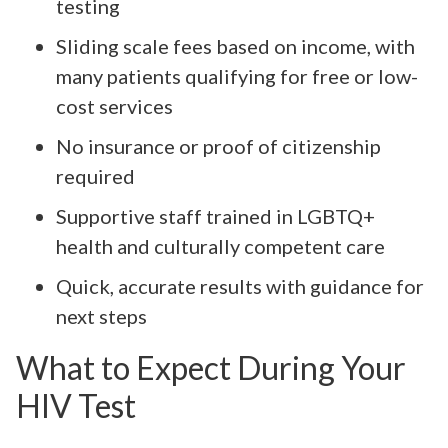
testing
Sliding scale fees based on income, with
many patients qualifying for free or low-
cost services
No insurance or proof of citizenship
required
Supportive staff trained in LGBTQ+
health and culturally competent care
Quick, accurate results with guidance for
next steps
What to Expect During Your
HIV Test