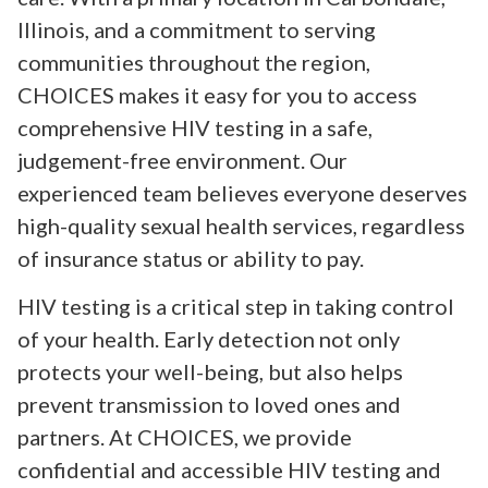
Illinois, and a commitment to serving
communities throughout the region,
CHOICES makes it easy for you to access
comprehensive HIV testing in a safe,
judgement-free environment. Our
experienced team believes everyone deserves
high-quality sexual health services, regardless
of insurance status or ability to pay.
HIV testing is a critical step in taking control
of your health. Early detection not only
protects your well-being, but also helps
prevent transmission to loved ones and
partners. At CHOICES, we provide
confidential and accessible HIV testing and