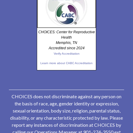
CHOICES: Center for Reproductive
Health
Memphis, TN
Accredited since 2024
Verify Accreditation
Learn more about CABC Accreditation
CHOICES does not discriminate against any person on
the basis of race, age, gender identity or expression,
sexual orientation, body size, religion, parental status,
disability, or any characteristic protected by law. Please
report any instances of discrimination at CHOICES by
calling our Operations Manager at 901-274-3550 ext