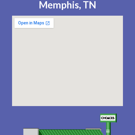
Memphis, TN