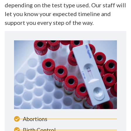
depending on the test type used. Our staff will
let you know your expected timeline and
support you every step of the way.
Abortions
Birth Control