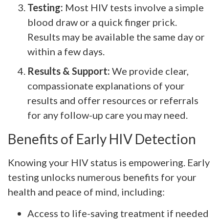
Testing:
Most HIV tests involve a simple
blood draw or a quick finger prick.
Results may be available the same day or
within a few days.
Results & Support:
We provide clear,
compassionate explanations of your
results and offer resources or referrals
for any follow-up care you may need.
Benefits of Early HIV Detection
Knowing your HIV status is empowering. Early
testing unlocks numerous benefits for your
health and peace of mind, including:
Access to life-saving treatment if needed