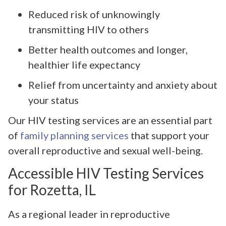
Reduced risk of unknowingly
transmitting HIV to others
Better health outcomes and longer,
healthier life expectancy
Relief from uncertainty and anxiety about
your status
Our HIV testing services are an essential part
of
family planning services
that support your
overall reproductive and sexual well-being.
Accessible HIV Testing Services
for Rozetta, IL
As a regional leader in reproductive