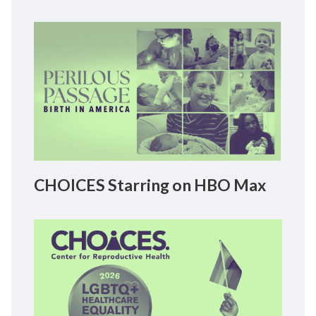
CHOICES Starring on HBO Max