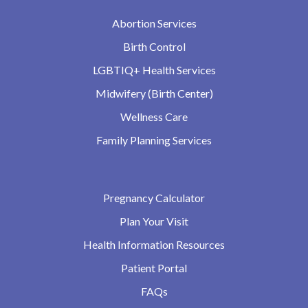
Abortion Services
Birth Control
LGBTIQ+ Health Services
Midwifery (Birth Center)
Wellness Care
Family Planning Services
Pregnancy Calculator
Plan Your Visit
Health Information Resources
Patient Portal
FAQs