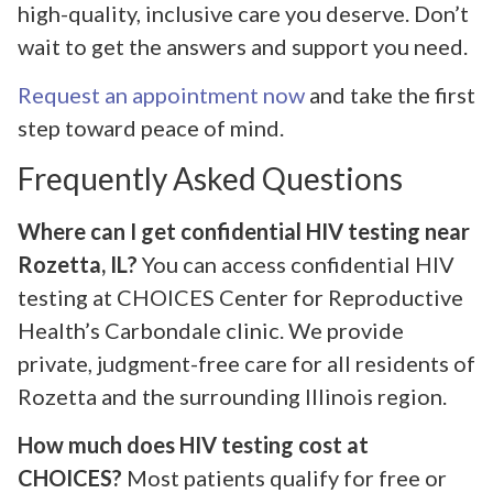
high-quality, inclusive care you deserve. Don’t
wait to get the answers and support you need.
Request an appointment now
and take the first
step toward peace of mind.
Frequently Asked Questions
Where can I get confidential HIV testing near
Rozetta, IL?
You can access confidential HIV
testing at CHOICES Center for Reproductive
Health’s Carbondale clinic. We provide
private, judgment-free care for all residents of
Rozetta and the surrounding Illinois region.
How much does HIV testing cost at
CHOICES?
Most patients qualify for free or