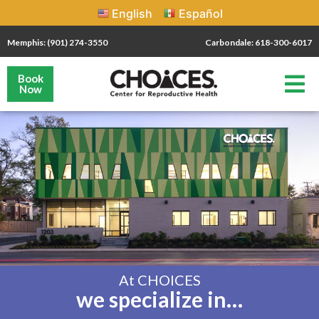
English
Español
Memphis: (901) 274-3550
Carbondale: 618-300-6017
Book
Now
At CHOICES
we specialize in…