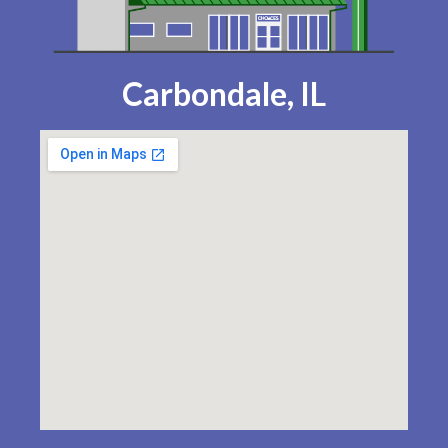
Carbondale, IL