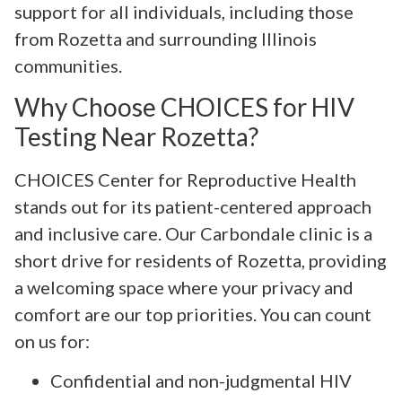
support for all individuals, including those
from Rozetta and surrounding Illinois
communities.
Why Choose CHOICES for HIV
Testing Near Rozetta?
CHOICES Center for Reproductive Health
stands out for its patient-centered approach
and inclusive care. Our Carbondale clinic is a
short drive for residents of Rozetta, providing
a welcoming space where your privacy and
comfort are our top priorities. You can count
on us for:
Confidential and non-judgmental HIV