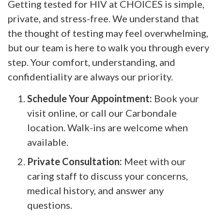
Getting tested for HIV at CHOICES is simple,
private, and stress-free. We understand that
the thought of testing may feel overwhelming,
but our team is here to walk you through every
step. Your comfort, understanding, and
confidentiality are always our priority.
Schedule Your Appointment:
Book your
visit online, or call our Carbondale
location. Walk-ins are welcome when
available.
Private Consultation:
Meet with our
caring staff to discuss your concerns,
medical history, and answer any
questions.