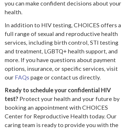
you can make confident decisions about your
health.
In addition to HIV testing, CHOICES offers a
full range of sexual and reproductive health
services, including birth control, STI testing
and treatment, LGBTQ+ health support, and
more. If you have questions about payment
options, insurance, or specific services, visit
our
FAQs
page or contact us directly.
Ready to schedule your confidential HIV
test?
Protect your health and your future by
booking an appointment with CHOICES
Center for Reproductive Health today. Our
caring team is ready to provide you with the