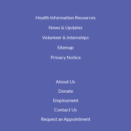
Health Information Resources
News & Updates
Volunteer & Internships
Sitemap
Privacy Notice
About Us
Donate
Employment
Contact Us
Request an Appointment