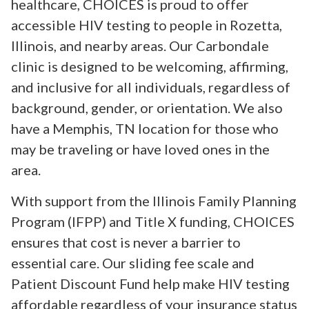
healthcare, CHOICES is proud to offer
accessible HIV testing to people in Rozetta,
Illinois, and nearby areas. Our Carbondale
clinic is designed to be welcoming, affirming,
and inclusive for all individuals, regardless of
background, gender, or orientation. We also
have a Memphis, TN location for those who
may be traveling or have loved ones in the
area.
With support from the Illinois Family Planning
Program (IFPP) and Title X funding, CHOICES
ensures that cost is never a barrier to
essential care. Our sliding fee scale and
Patient Discount Fund help make HIV testing
affordable regardless of your insurance status