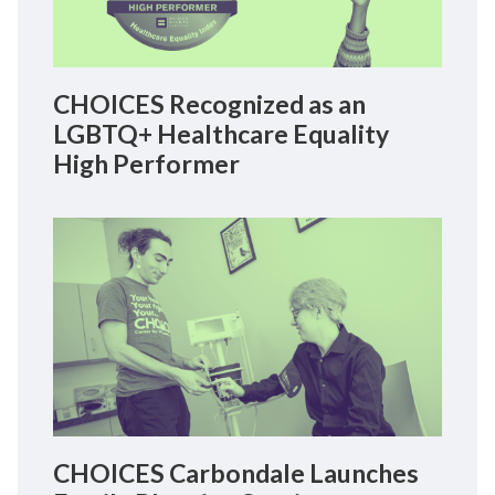
CHOICES Recognized as an
LGBTQ+ Healthcare Equality
High Performer
CHOICES Carbondale Launches