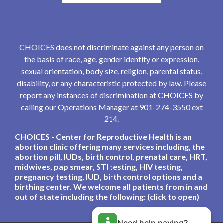
CHOICES does not discriminate against any person on
the basis of race, age, gender identity or expression,
sexual orientation, body size, religion, parental status,
disability, or any characteristic protected by law. Please
report any instances of discrimination at CHOICES by
calling our Operations Manager at 901-274-3550 ext
214.
CHOICES - Center for Reproductive Health is an
abortion clinic offering many services including, the
abortion pill, IUDs, birth control, prenatal care, HRT,
midwives, pap smear, STI testing, HIV testing,
pregnancy testing, IUD, birth control options and a
birthing center. We welcome all patients from in and
out of state including the following: (click to open)
Need help paying?