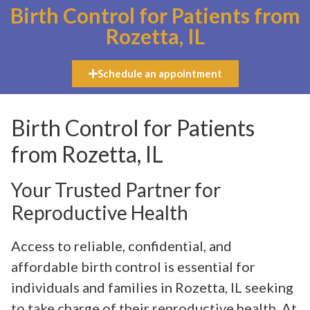
Birth Control for Patients from
Rozetta, IL
Schedule an appointment
Birth Control for Patients
from Rozetta, IL
Your Trusted Partner for
Reproductive Health
Access to reliable, confidential, and
affordable birth control is essential for
individuals and families in Rozetta, IL seeking
to take charge of their reproductive health. At