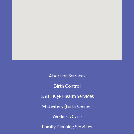
Abortion Services
Birth Control
LGBTIQ+ Health Services
Midwifery (Birth Center)
Wellness Care
Family Planning Services