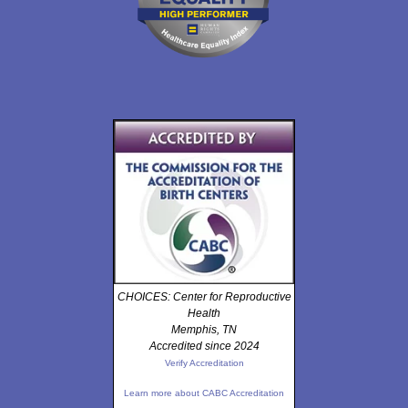
CHOICES: Center for Reproductive
Health
Memphis, TN
Accredited since 2024
Verify Accreditation
Learn more about CABC Accreditation