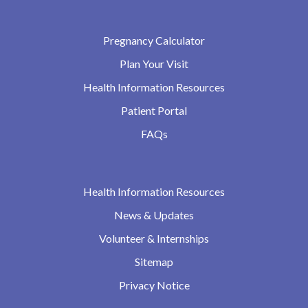
Pregnancy Calculator
Plan Your Visit
Health Information Resources
Patient Portal
FAQs
Health Information Resources
News & Updates
Volunteer & Internships
Sitemap
Privacy Notice