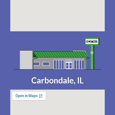
Carbondale, IL