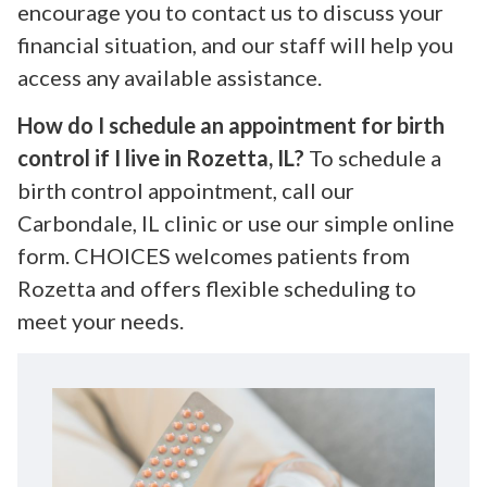
encourage you to contact us to discuss your
financial situation, and our staff will help you
access any available assistance.
How do I schedule an appointment for birth
control if I live in Rozetta, IL?
To schedule a
birth control appointment, call our
Carbondale, IL clinic or use our simple online
form. CHOICES welcomes patients from
Rozetta and offers flexible scheduling to
meet your needs.