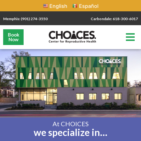
English
Español
Memphis: (901) 274-3550
Carbondale: 618-300-6017
Book
Now
At CHOICES
we specialize in…