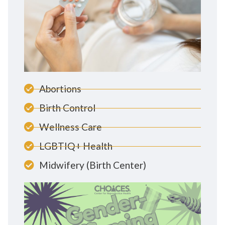
Abortions
Birth Control
Wellness Care
LGBTIQ+ Health
Midwifery (Birth Center)