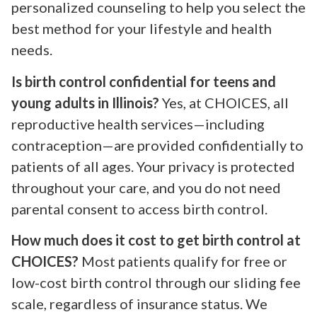
personalized counseling to help you select the
best method for your lifestyle and health
needs.
Is birth control confidential for teens and
young adults in Illinois?
Yes, at CHOICES, all
reproductive health services—including
contraception—are provided confidentially to
patients of all ages. Your privacy is protected
throughout your care, and you do not need
parental consent to access birth control.
How much does it cost to get birth control at
CHOICES?
Most patients qualify for free or
low-cost birth control through our sliding fee
scale, regardless of insurance status. We