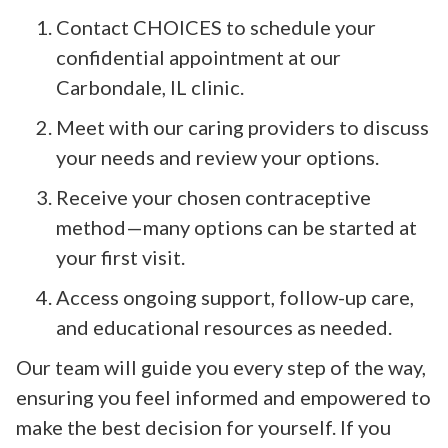
Contact CHOICES to schedule your
confidential appointment at our
Carbondale, IL clinic.
Meet with our caring providers to discuss
your needs and review your options.
Receive your chosen contraceptive
method—many options can be started at
your first visit.
Access ongoing support, follow-up care,
and educational resources as needed.
Our team will guide you every step of the way,
ensuring you feel informed and empowered to
make the best decision for yourself. If you