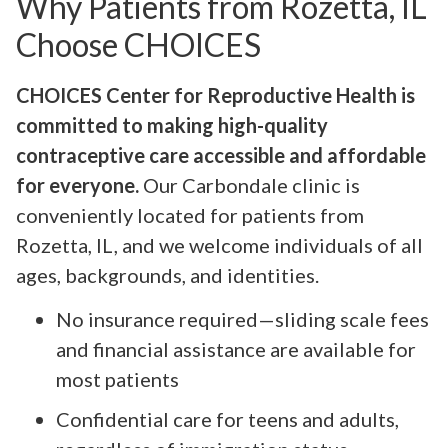
Why Patients from Rozetta, IL
Choose CHOICES
CHOICES Center for Reproductive Health is
committed to making high-quality
contraceptive care accessible and affordable
for everyone.
Our Carbondale clinic is
conveniently located for patients from
Rozetta, IL, and we welcome individuals of all
ages, backgrounds, and identities.
No insurance required—sliding scale fees
and financial assistance are available for
most patients
Confidential care for teens and adults,