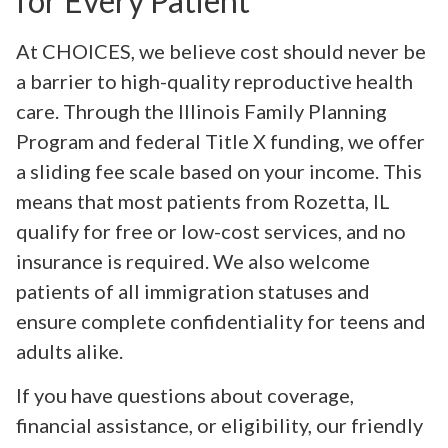
for Every Patient
At CHOICES, we believe cost should never be
a barrier to high-quality reproductive health
care. Through the Illinois Family Planning
Program and federal Title X funding, we offer
a sliding fee scale based on your income. This
means that most patients from Rozetta, IL
qualify for free or low-cost services, and no
insurance is required. We also welcome
patients of all immigration statuses and
ensure complete confidentiality for teens and
adults alike.
If you have questions about coverage,
financial assistance, or eligibility, our friendly