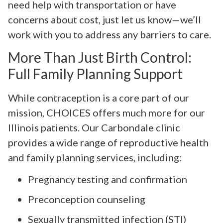
need help with transportation or have
concerns about cost, just let us know—we’ll
work with you to address any barriers to care.
More Than Just Birth Control:
Full Family Planning Support
While contraception is a core part of our
mission, CHOICES offers much more for our
Illinois patients. Our Carbondale clinic
provides a wide range of reproductive health
and family planning services, including:
Pregnancy testing and confirmation
Preconception counseling
Sexually transmitted infection (STI)