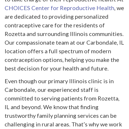
CHOICES Center for Reproductive Health
, we
are dedicated to providing personalized
contraceptive care for the residents of
Rozetta and surrounding Illinois communities.
Our compassionate team at our Carbondale, IL
location offers a full spectrum of modern
contraception options, helping you make the
best decision for your health and future.
Even though our primary Illinois clinic is in
Carbondale, our experienced staff is
committed to serving patients from Rozetta,
IL and beyond. We know that finding
trustworthy family planning services can be
challenging in rural areas. That’s why we work