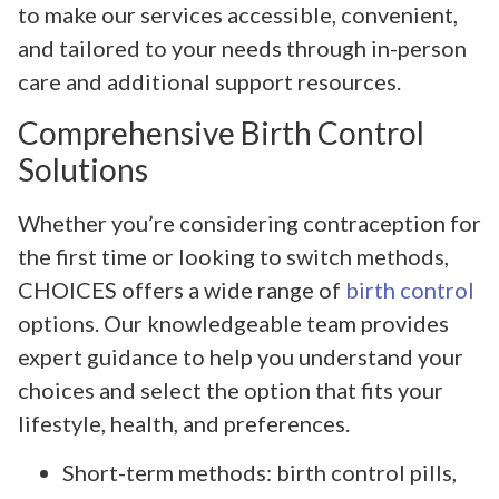
to make our services accessible, convenient,
and tailored to your needs through in-person
care and additional support resources.
Comprehensive Birth Control
Solutions
Whether you’re considering contraception for
the first time or looking to switch methods,
CHOICES offers a wide range of
birth control
options. Our knowledgeable team provides
expert guidance to help you understand your
choices and select the option that fits your
lifestyle, health, and preferences.
Short-term methods: birth control pills,