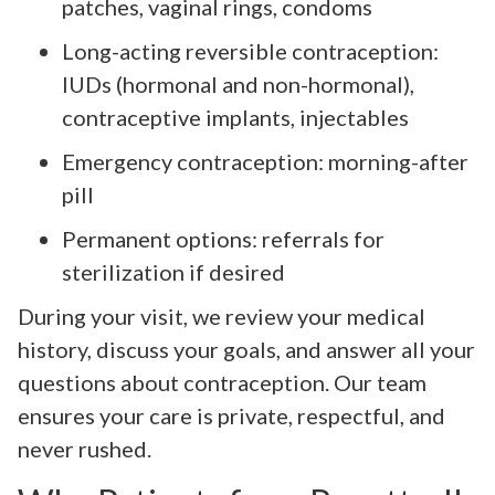
patches, vaginal rings, condoms
Long-acting reversible contraception:
IUDs (hormonal and non-hormonal),
contraceptive implants, injectables
Emergency contraception: morning-after
pill
Permanent options: referrals for
sterilization if desired
During your visit, we review your medical
history, discuss your goals, and answer all your
questions about contraception. Our team
ensures your care is private, respectful, and
never rushed.