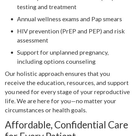
testing and treatment
Annual wellness exams and Pap smears
HIV prevention (PrEP and PEP) and risk
assessment
Support for unplanned pregnancy,
including options counseling
Our holistic approach ensures that you
receive the education, resources, and support
you need for every stage of your reproductive
life. We are here for you—no matter your
circumstances or health goals.
Affordable, Confidential Care