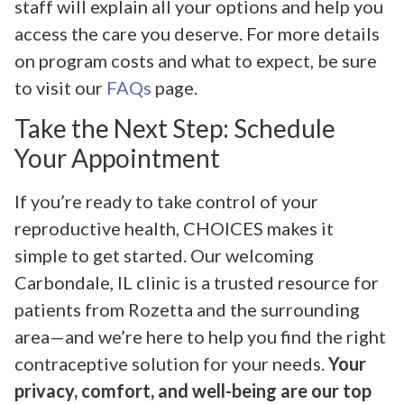
staff will explain all your options and help you
access the care you deserve. For more details
on program costs and what to expect, be sure
to visit our
FAQs
page.
Take the Next Step: Schedule
Your Appointment
If you’re ready to take control of your
reproductive health, CHOICES makes it
simple to get started. Our welcoming
Carbondale, IL clinic is a trusted resource for
patients from Rozetta and the surrounding
area—and we’re here to help you find the right
contraceptive solution for your needs.
Your
privacy, comfort, and well-being are our top