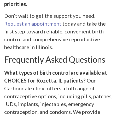
priorities.
Don’t wait to get the support you need.
Request an appointment
today and take the
first step toward reliable, convenient birth
control and comprehensive reproductive
healthcare in Illinois.
Frequently Asked Questions
What types of birth control are available at
CHOICES for Rozetta, IL patients?
Our
Carbondale clinic offers a full range of
contraceptive options, including pills, patches,
IUDs, implants, injectables, emergency
contraception, and condoms. We provide