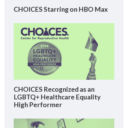
CHOICES Starring on HBO Max
CHOICES Recognized as an
LGBTQ+ Healthcare Equality
High Performer