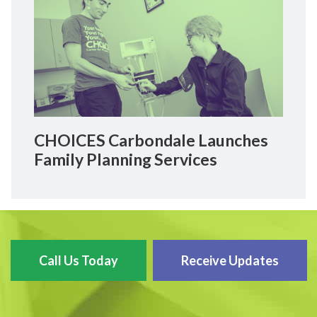
CHOICES Carbondale Launches
Family Planning Services
Call Us Today
Receive Updates