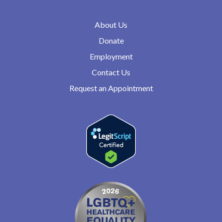
About Us
Donate
Employment
Contact Us
Request an Appointment