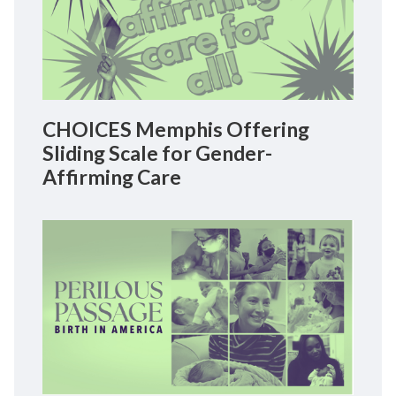
CHOICES Memphis Offering
Sliding Scale for Gender-
Affirming Care