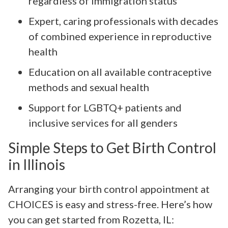
regardless of immigration status
Expert, caring professionals with decades
of combined experience in reproductive
health
Education on all available contraceptive
methods and sexual health
Support for LGBTQ+ patients and
inclusive services for all genders
Simple Steps to Get Birth Control
in Illinois
Arranging your birth control appointment at
CHOICES is easy and stress-free. Here’s how
you can get started from Rozetta, IL: