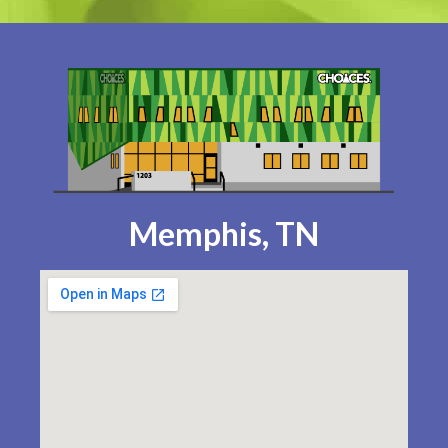
Memphis, TN