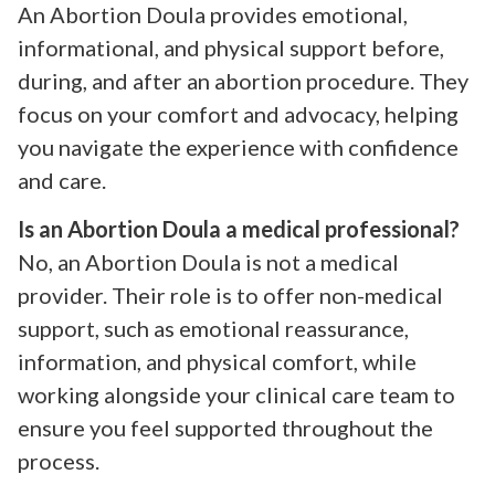
An Abortion Doula provides emotional,
informational, and physical support before,
during, and after an abortion procedure. They
focus on your comfort and advocacy, helping
you navigate the experience with confidence
and care.
Is an Abortion Doula a medical professional?
No, an Abortion Doula is not a medical
provider. Their role is to offer non-medical
support, such as emotional reassurance,
information, and physical comfort, while
working alongside your clinical care team to
ensure you feel supported throughout the
process.