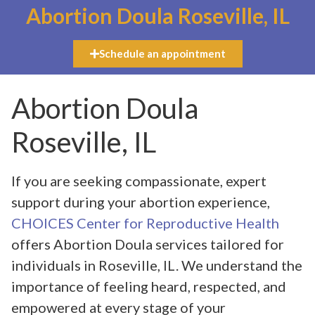
Abortion Doula Roseville, IL
Schedule an appointment
Abortion Doula
Roseville, IL
If you are seeking compassionate, expert
support during your abortion experience,
CHOICES Center for Reproductive Health
offers Abortion Doula services tailored for
individuals in Roseville, IL. We understand the
importance of feeling heard, respected, and
empowered at every stage of your