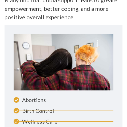
empowerment, better coping, and a more
positive overall experience.
Abortions
Birth Control
Wellness Care