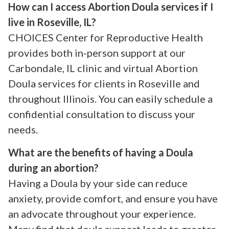
How can I access Abortion Doula services if I
live in Roseville, IL?
CHOICES Center for Reproductive Health
provides both in-person support at our
Carbondale, IL clinic and virtual Abortion
Doula services for clients in Roseville and
throughout Illinois. You can easily schedule a
confidential consultation to discuss your
needs.
What are the benefits of having a Doula
during an abortion?
Having a Doula by your side can reduce
anxiety, provide comfort, and ensure you have
an advocate throughout your experience.
Many find that doula support leads to greater