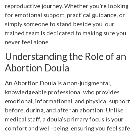
reproductive journey. Whether you’re looking
for emotional support, practical guidance, or
simply someone to stand beside you, our
trained team is dedicated to making sure you
never feel alone.
Understanding the Role of an
Abortion Doula
An Abortion Doula is a non-judgmental,
knowledgeable professional who provides
emotional, informational, and physical support
before, during, and after an abortion. Unlike
medical staff, a doula’s primary focus is your
comfort and well-being, ensuring you feel safe