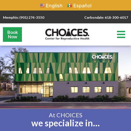
English
Español
Memphis: (901) 274-3550
Carbondale: 618-300-6017
Book
Now
At CHOICES
we specialize in…