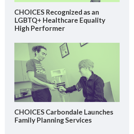
CHOICES Recognized as an
LGBTQ+ Healthcare Equality
High Performer
CHOICES Carbondale Launches
Family Planning Services