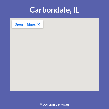
Carbondale, IL
Abortion Services