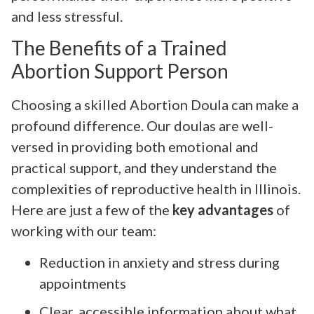
and less stressful.
The Benefits of a Trained
Abortion Support Person
Choosing a skilled Abortion Doula can make a
profound difference. Our doulas are well-
versed in providing both emotional and
practical support, and they understand the
complexities of reproductive health in Illinois.
Here are just a few of the
key advantages
of
working with our team:
Reduction in anxiety and stress during
appointments
Clear, accessible information about what