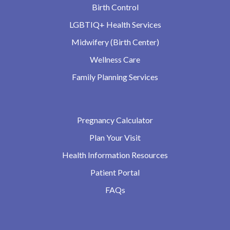
Birth Control
LGBTIQ+ Health Services
Midwifery (Birth Center)
Wellness Care
Family Planning Services
Pregnancy Calculator
Plan Your Visit
Health Information Resources
Patient Portal
FAQs