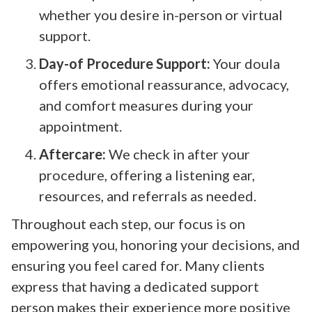
whether you desire in-person or virtual
support.
Day-of Procedure Support:
Your doula
offers emotional reassurance, advocacy,
and comfort measures during your
appointment.
Aftercare:
We check in after your
procedure, offering a listening ear,
resources, and referrals as needed.
Throughout each step, our focus is on
empowering you, honoring your decisions, and
ensuring you feel cared for. Many clients
express that having a dedicated support
person makes their experience more positive