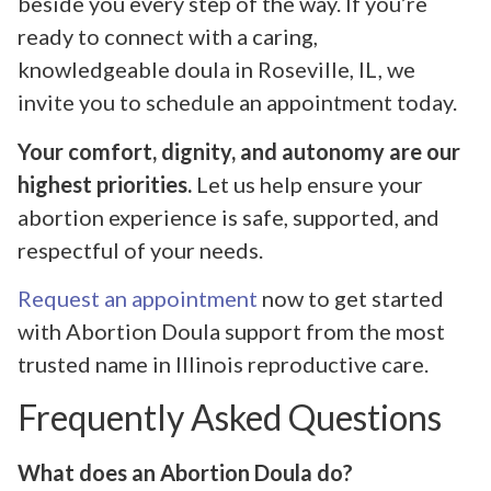
beside you every step of the way. If you’re
ready to connect with a caring,
knowledgeable doula in Roseville, IL, we
invite you to schedule an appointment today.
Your comfort, dignity, and autonomy are our
highest priorities.
Let us help ensure your
abortion experience is safe, supported, and
respectful of your needs.
Request an appointment
now to get started
with Abortion Doula support from the most
trusted name in Illinois reproductive care.
Frequently Asked Questions
What does an Abortion Doula do?