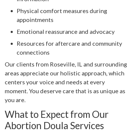
Physical comfort measures during
appointments
Emotional reassurance and advocacy
Resources for aftercare and community
connections
Our clients from Roseville, IL and surrounding
areas appreciate our holistic approach, which
centers your voice and needs at every
moment. You deserve care that is as unique as
you are.
What to Expect from Our
Abortion Doula Services