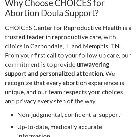
Why Choose CHOICES for
Abortion Doula Support?
CHOICES Center for Reproductive Health is a
trusted leader in reproductive care, with
clinics in Carbondale, IL and Memphis, TN.
From your first call to your follow-up care, our
commitment is to provide
unwavering
support and personalized attention
. We
recognize that every abortion experience is
unique, and our team respects your choices
and privacy every step of the way.
Non-judgmental, confidential support
Up-to-date, medically accurate
information