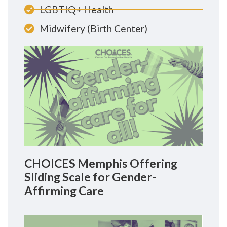
LGBTIQ+ Health
Midwifery (Birth Center)
CHOICES Memphis Offering
Sliding Scale for Gender-
Affirming Care