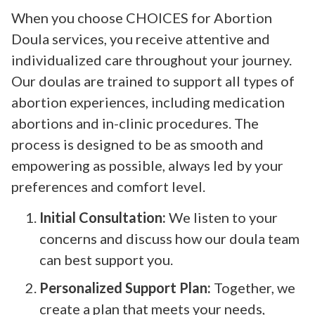
When you choose CHOICES for Abortion
Doula services, you receive attentive and
individualized care throughout your journey.
Our doulas are trained to support all types of
abortion experiences, including medication
abortions and in-clinic procedures. The
process is designed to be as smooth and
empowering as possible, always led by your
preferences and comfort level.
Initial Consultation:
We listen to your
concerns and discuss how our doula team
can best support you.
Personalized Support Plan:
Together, we
create a plan that meets your needs,