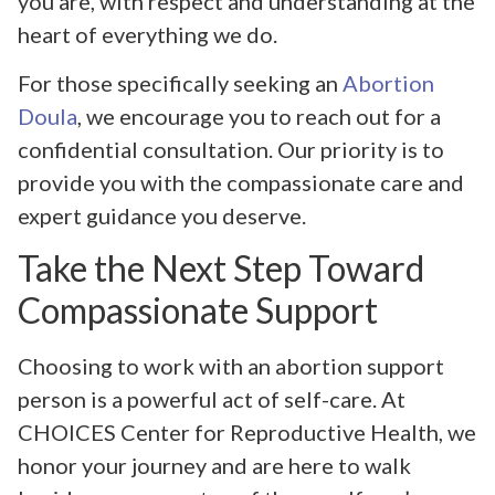
you are, with respect and understanding at the
heart of everything we do.
For those specifically seeking an
Abortion
Doula
, we encourage you to reach out for a
confidential consultation. Our priority is to
provide you with the compassionate care and
expert guidance you deserve.
Take the Next Step Toward
Compassionate Support
Choosing to work with an abortion support
person is a powerful act of self-care. At
CHOICES Center for Reproductive Health, we
honor your journey and are here to walk