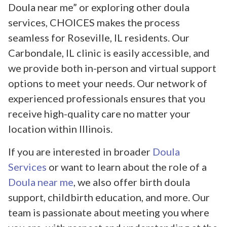
Doula near me” or exploring other doula
services, CHOICES makes the process
seamless for Roseville, IL residents. Our
Carbondale, IL clinic is easily accessible, and
we provide both in-person and virtual support
options to meet your needs. Our network of
experienced professionals ensures that you
receive high-quality care no matter your
location within Illinois.
If you are interested in broader
Doula
Services
or want to learn about the role of a
Doula near me
, we also offer birth doula
support, childbirth education, and more. Our
team is passionate about meeting you where