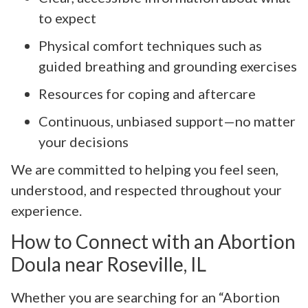
to expect
Physical comfort techniques such as
guided breathing and grounding exercises
Resources for coping and aftercare
Continuous, unbiased support—no matter
your decisions
We are committed to helping you feel seen,
understood, and respected throughout your
experience.
How to Connect with an Abortion
Doula near Roseville, IL
Whether you are searching for an “Abortion