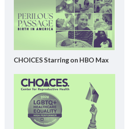
CHOICES Starring on HBO Max