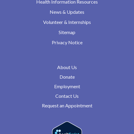
Health Information Resources
News & Updates
Volunteer & Internships
Sitemap
Privacy Notice
About Us
Donate
Employment
Contact Us
Request an Appointment