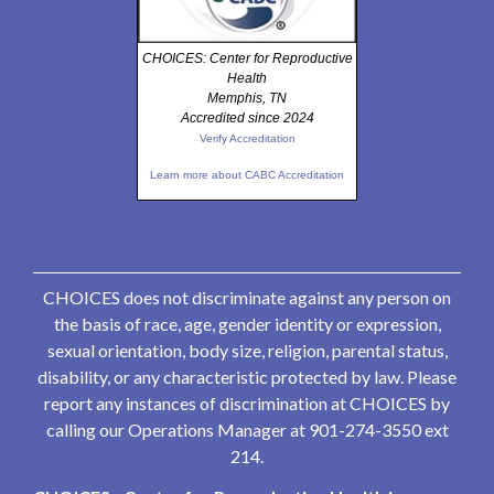
CHOICES: Center for Reproductive
Health
Memphis, TN
Accredited since 2024
Verify Accreditation
Learn more about CABC Accreditation
CHOICES does not discriminate against any person on
the basis of race, age, gender identity or expression,
sexual orientation, body size, religion, parental status,
disability, or any characteristic protected by law. Please
report any instances of discrimination at CHOICES by
calling our Operations Manager at 901-274-3550 ext
214.