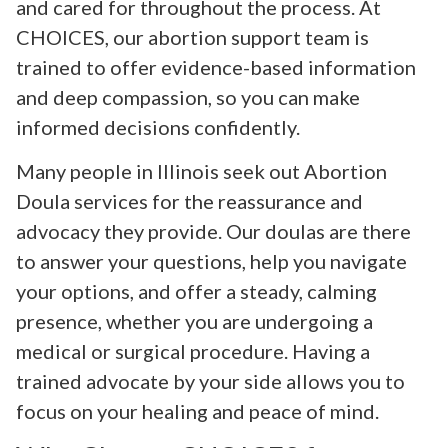
and cared for throughout the process. At
CHOICES, our abortion support team is
trained to offer evidence-based information
and deep compassion, so you can make
informed decisions confidently.
Many people in Illinois seek out Abortion
Doula services for the reassurance and
advocacy they provide. Our doulas are there
to answer your questions, help you navigate
your options, and offer a steady, calming
presence, whether you are undergoing a
medical or surgical procedure. Having a
trained advocate by your side allows you to
focus on your healing and peace of mind.