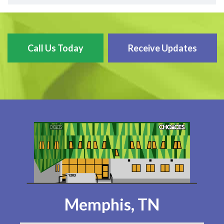
Call Us Today
Receive Updates
Memphis, TN