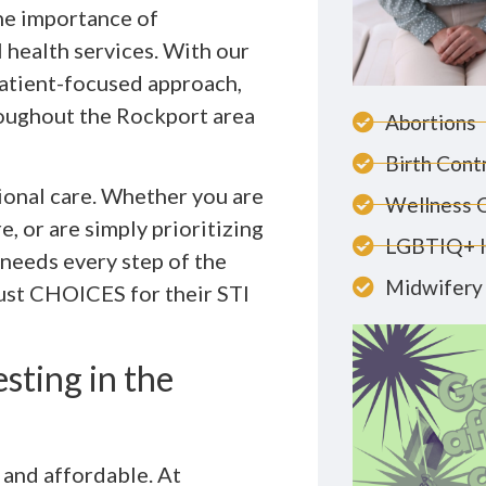
he importance of
 health services. With our
patient-focused approach,
roughout the Rockport area
Abortions
Birth Cont
ional care. Whether you are
Wellness 
, or are simply prioritizing
LGBTIQ+ 
 needs every step of the
Midwifery 
rust CHOICES for their STI
ting in the
 and affordable. At