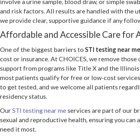
involve a urine sample, blood draw, or simple swa
and risk factors. All results are handled with the 
we provide clear, supportive guidance if any follo
Affordable and Accessible Care for A
One of the biggest barriers to
STI testing near m
cost or insurance. At CHOICES, we remove those 
support from programs like Title X and the Illinoi
most patients qualify for free or low-cost service
to get tested, and we welcome all patients regardl
residency status.
Our
STI testing near me
services are part of our 
sexual and reproductive health, ensuring you can
need it most.