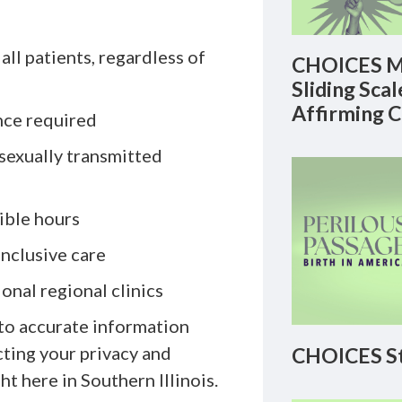
ll patients, regardless of
CHOICES M
Sliding Sca
Affirming 
nce required
sexually transmitted
ible hours
inclusive care
onal regional clinics
to accurate information
ting your privacy and
CHOICES St
t here in Southern Illinois.