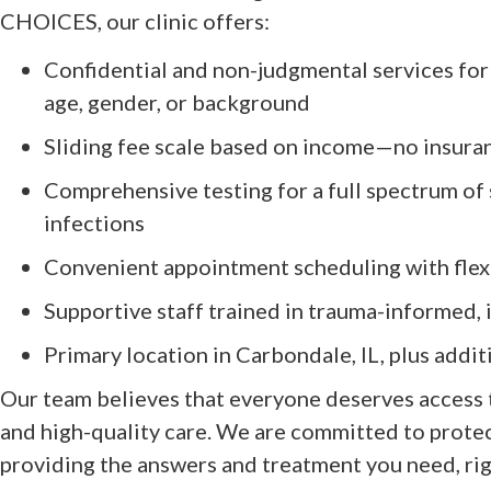
CHOICES, our clinic offers:
Confidential and non-judgmental services for a
age, gender, or background
Sliding fee scale based on income—no insura
Comprehensive testing for a full spectrum of 
infections
Convenient appointment scheduling with flex
Supportive staff trained in trauma-informed, 
Primary location in Carbondale, IL, plus additi
Our team believes that everyone deserves access 
and high-quality care. We are committed to protec
providing the answers and treatment you need, righ