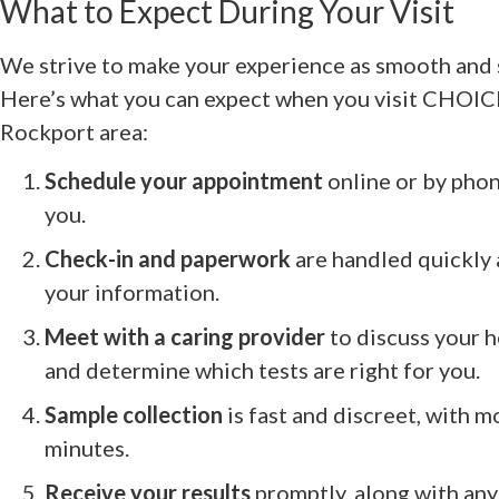
What to Expect During Your Visit
We strive to make your experience as smooth and s
Here’s what you can expect when you visit CHOICES
Rockport area:
Schedule your appointment
online or by phon
you.
Check-in and paperwork
are handled quickly 
your information.
Meet with a caring provider
to discuss your h
and determine which tests are right for you.
Sample collection
is fast and discreet, with m
minutes.
Receive your results
promptly, along with any