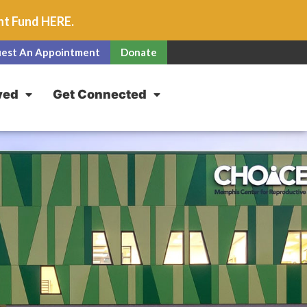
unt Fund
HERE
.
est An Appointment
Donate
ved
Get Connected