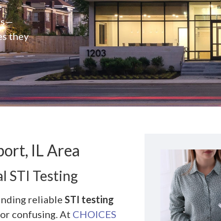
e
rs—
es they
ort, IL Area
l STI Testing
inding reliable
STI testing
 or confusing. At
CHOICES