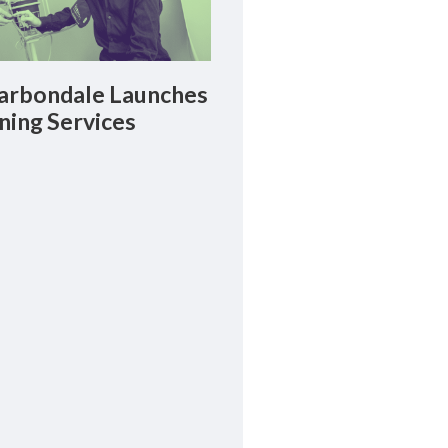
rbondale Launches
ning Services