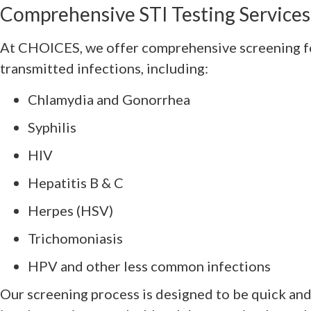
Comprehensive STI Testing Service
At CHOICES, we offer comprehensive screening fo
transmitted infections, including:
Chlamydia and Gonorrhea
Syphilis
HIV
Hepatitis B & C
Herpes (HSV)
Trichomoniasis
HPV and other less common infections
Our screening process is designed to be quick an