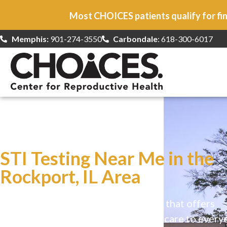
Most CHOICES patients qualify for fin
Memphis:
901-274-3550
Carbondale
: 618-300-6017
At CHOICES
we specialize in…
STI Testing Near Me in the
Rockport, IL Area
CHOICES is a safe, welcoming clinic that offers
comprehensive reproductive health care to every