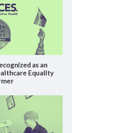
cognized as an
lthcare Equality
rmer