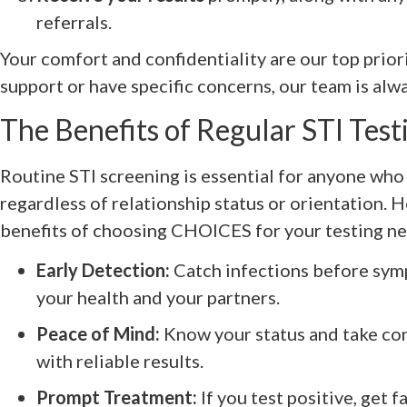
referrals.
Your comfort and confidentiality are our top priori
support or have specific concerns, our team is alwa
The Benefits of Regular STI Test
Routine STI screening is essential for anyone who i
regardless of relationship status or orientation. 
benefits of choosing CHOICES for your testing nee
Early Detection:
Catch infections before sym
your health and your partners.
Peace of Mind:
Know your status and take con
with reliable results.
Prompt Treatment:
If you test positive, get f