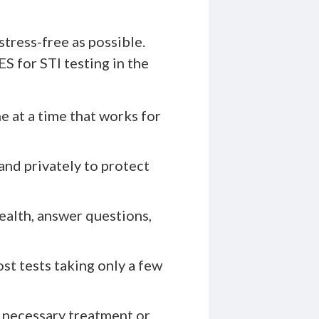
tress-free as possible.
 for STI testing in the
e at a time that works for
and privately to protect
ealth, answer questions,
ost tests taking only a few
 necessary treatment or