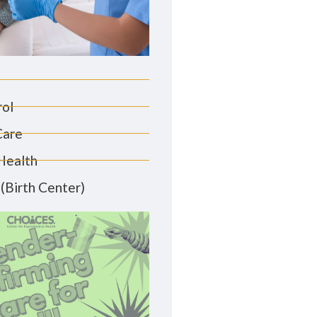
rol
Care
Health
(Birth Center)