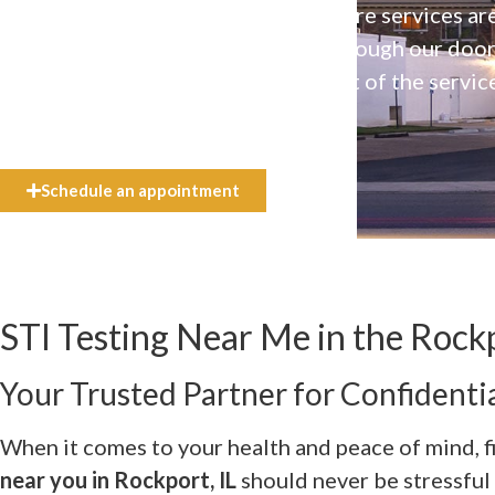
Our high-quality, affirming health care services ar
available to everyone who walks through our doo
even if they can’t afford the full cost of the servic
need.
Schedule an appointment
STI Testing Near Me in the Rockp
Your Trusted Partner for Confidentia
When it comes to your health and peace of mind, f
near you in Rockport, IL
should never be stressful