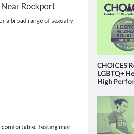
s Near Rockport
r a broad range of sexually
CHOICES Re
LGBTQ+ Hea
High Perfo
d comfortable. Testing may