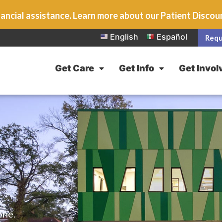
ancial assistance. Learn more about our Patient Disco
English
Español
Requ
Get Care
Get Info
Get Invol
one.