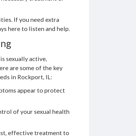
ties. If you need extra
ys here to listen and help.
ing
s sexually active,
Here are some of the key
ds in Rockport, IL:
ptoms appear to protect
trol of your sexual health
ast, effective treatment to