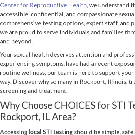
Center for Reproductive Health
, we understand t
accessible, confidential, and compassionate sexual
comprehensive testing options, expert staff, and 
we are proud to serve individuals and families th
and beyond.
Your sexual health deserves attention and profess
experiencing symptoms, have had a recent exposure
routine wellness, our team is here to support your
way. Discover why so many in Rockport, Illinois, t
screening and treatment.
Why Choose CHOICES for STI Tes
Rockport, IL Area?
Accessing
local STI testing
should be simple, safe,