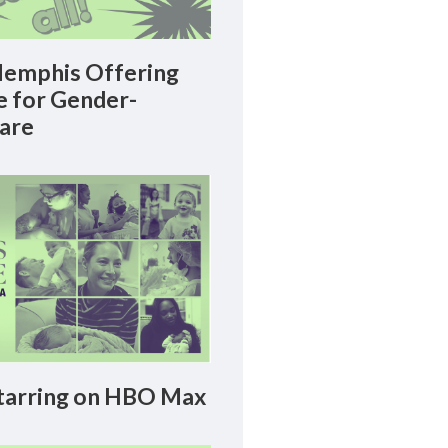
emphis Offering
le for Gender-
Care
arring on HBO Max