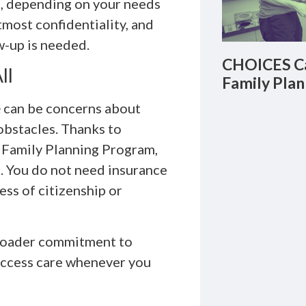
b, depending on your needs
utmost confidentiality, and
w-up is needed.
CHOICES Ca
ll
Family Plan
e
can be concerns about
obstacles. Thanks to
s Family Planning Program,
s. You do not need insurance
ess of citizenship or
broader commitment to
 access care whenever you