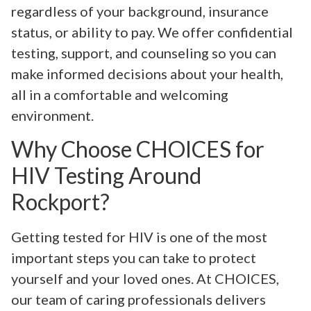
regardless of your background, insurance
status, or ability to pay. We offer confidential
testing, support, and counseling so you can
make informed decisions about your health,
all in a comfortable and welcoming
environment.
Why Choose CHOICES for
HIV Testing Around
Rockport?
Getting tested for HIV is one of the most
important steps you can take to protect
yourself and your loved ones. At CHOICES,
our team of caring professionals delivers