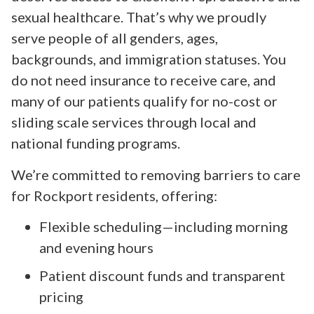
sexual healthcare. That’s why we proudly
serve people of all genders, ages,
backgrounds, and immigration statuses. You
do not need insurance to receive care, and
many of our patients qualify for no-cost or
sliding scale services through local and
national funding programs.
We’re committed to removing barriers to care
for Rockport residents, offering:
Flexible scheduling—including morning
and evening hours
Patient discount funds and transparent
pricing