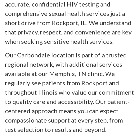
accurate, confidential HIV testing and
comprehensive sexual health services just a
short drive from Rockport, IL. We understand
that privacy, respect, and convenience are key
when seeking sensitive health services.
Our Carbondale location is part of a trusted
regional network, with additional services
available at our Memphis, TN clinic. We
regularly see patients from Rockport and
throughout Illinois who value our commitment
to quality care and accessibility. Our patient-
centered approach means you can expect
compassionate support at every step, from
test selection to results and beyond.