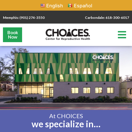
English
Español
Memphis: (901) 274-3550
Carbondale: 618-300-6017
Book
Now
At CHOICES
we specialize in…