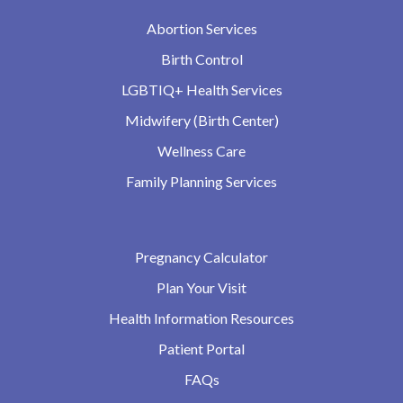
Abortion Services
Birth Control
LGBTIQ+ Health Services
Midwifery (Birth Center)
Wellness Care
Family Planning Services
Pregnancy Calculator
Plan Your Visit
Health Information Resources
Patient Portal
FAQs