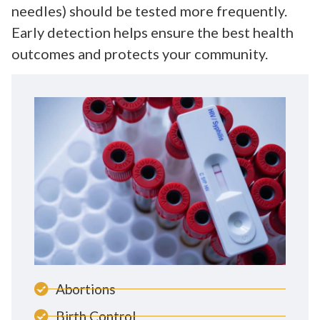
needles) should be tested more frequently.
Early detection helps ensure the best health
outcomes and protects your community.
Abortions
Birth Control