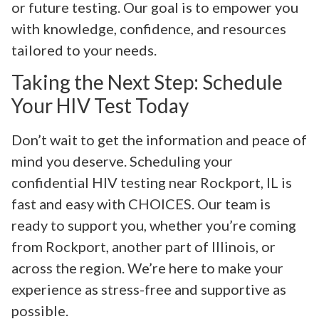
or future testing. Our goal is to empower you
with knowledge, confidence, and resources
tailored to your needs.
Taking the Next Step: Schedule
Your HIV Test Today
Don’t wait to get the information and peace of
mind you deserve. Scheduling your
confidential HIV testing near Rockport, IL is
fast and easy with CHOICES. Our team is
ready to support you, whether you’re coming
from Rockport, another part of Illinois, or
across the region. We’re here to make your
experience as stress-free and supportive as
possible.