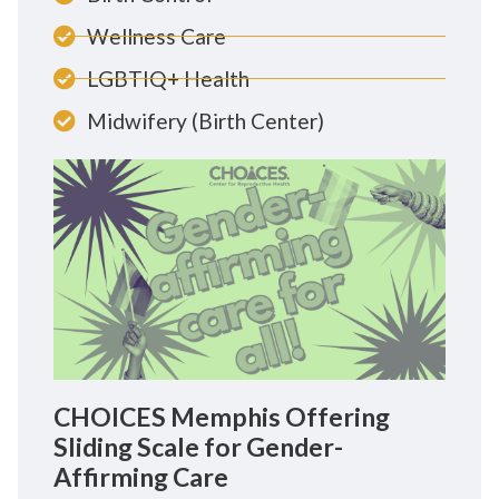
Wellness Care
LGBTIQ+ Health
Midwifery (Birth Center)
CHOICES Memphis Offering
Sliding Scale for Gender-
Affirming Care