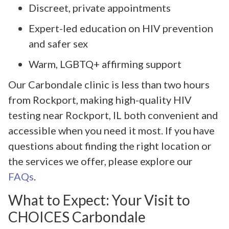
Discreet, private appointments
Expert-led education on HIV prevention
and safer sex
Warm, LGBTQ+ affirming support
Our Carbondale clinic is less than two hours
from Rockport, making high-quality HIV
testing near Rockport, IL both convenient and
accessible when you need it most. If you have
questions about finding the right location or
the services we offer, please explore our
FAQs
.
What to Expect: Your Visit to
CHOICES Carbondale