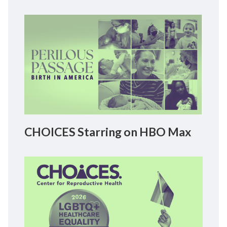
CHOICES Starring on HBO Max