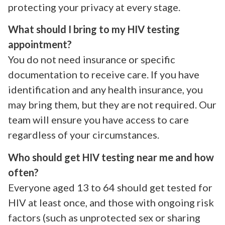
protecting your privacy at every stage.
What should I bring to my HIV testing
appointment?
You do not need insurance or specific
documentation to receive care. If you have
identification and any health insurance, you
may bring them, but they are not required. Our
team will ensure you have access to care
regardless of your circumstances.
Who should get HIV testing near me and how
often?
Everyone aged 13 to 64 should get tested for
HIV at least once, and those with ongoing risk
factors (such as unprotected sex or sharing