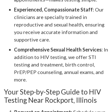
Experienced, Compassionate Staff:
Our
clinicians are specially trained in
reproductive and sexual health, ensuring
you receive accurate information and
supportive care.
Comprehensive Sexual Health Services:
In
addition to HIV testing, we offer STI
testing and treatment, birth control,
PrEP/PEP counseling, annual exams, and
more.
Your Step-by-Step Guide to HIV
Testing Near Rockport, Illinois
Request an Appointment:
Schedule your