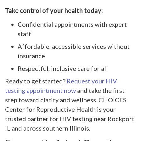
Take control of your health today:
Confidential appointments with expert
staff
Affordable, accessible services without
insurance
Respectful, inclusive care for all
Ready to get started?
Request your HIV
testing appointment now
and take the first
step toward clarity and wellness. CHOICES
Center for Reproductive Health is your
trusted partner for HIV testing near Rockport,
IL and across southern Illinois.