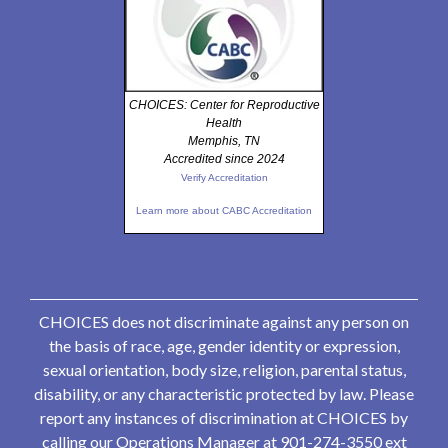
CHOICES: Center for Reproductive
Health
Memphis, TN
Accredited since 2024
Verify Accreditation
Learn more about CABC Accreditation
CHOICES does not discriminate against any person on
the basis of race, age, gender identity or expression,
sexual orientation, body size, religion, parental status,
disability, or any characteristic protected by law. Please
report any instances of discrimination at CHOICES by
calling our Operations Manager at 901-274-3550 ext