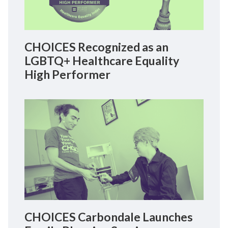
CHOICES Recognized as an
LGBTQ+ Healthcare Equality
High Performer
CHOICES Carbondale Launches