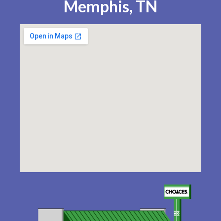
Memphis, TN