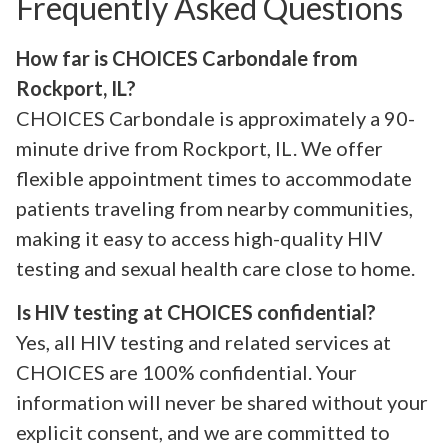
Frequently Asked Questions
How far is CHOICES Carbondale from
Rockport, IL?
CHOICES Carbondale is approximately a 90-
minute drive from Rockport, IL. We offer
flexible appointment times to accommodate
patients traveling from nearby communities,
making it easy to access high-quality HIV
testing and sexual health care close to home.
Is HIV testing at CHOICES confidential?
Yes, all HIV testing and related services at
CHOICES are 100% confidential. Your
information will never be shared without your
explicit consent, and we are committed to