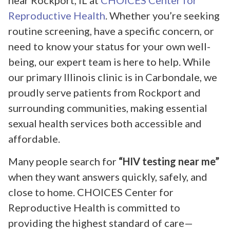
near Rockport, IL at
CHOICES Center for
Reproductive Health
. Whether you’re seeking
routine screening, have a specific concern, or
need to know your status for your own well-
being, our expert team is here to help. While
our primary Illinois clinic is in Carbondale, we
proudly serve patients from Rockport and
surrounding communities, making essential
sexual health services both accessible and
affordable.
Many people search for
“HIV testing near me”
when they want answers quickly, safely, and
close to home. CHOICES Center for
Reproductive Health is committed to
providing the highest standard of care—