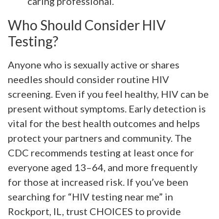
caring professional.
Who Should Consider HIV
Testing?
Anyone who is sexually active or shares
needles should consider routine HIV
screening. Even if you feel healthy, HIV can be
present without symptoms. Early detection is
vital for the best health outcomes and helps
protect your partners and community. The
CDC recommends testing at least once for
everyone aged 13–64, and more frequently
for those at increased risk. If you’ve been
searching for “HIV testing near me” in
Rockport, IL, trust CHOICES to provide