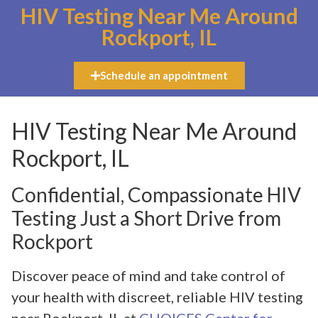
HIV Testing Near Me Around
Rockport, IL
Schedule an appointment
HIV Testing Near Me Around
Rockport, IL
Confidential, Compassionate HIV
Testing Just a Short Drive from
Rockport
Discover peace of mind and take control of
your health with discreet, reliable HIV testing