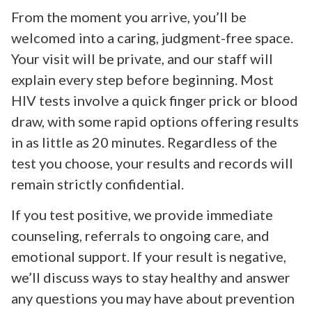
From the moment you arrive, you’ll be
welcomed into a caring, judgment-free space.
Your visit will be private, and our staff will
explain every step before beginning. Most
HIV tests involve a quick finger prick or blood
draw, with some rapid options offering results
in as little as 20 minutes. Regardless of the
test you choose, your results and records will
remain strictly confidential.
If you test positive, we provide immediate
counseling, referrals to ongoing care, and
emotional support. If your result is negative,
we’ll discuss ways to stay healthy and answer
any questions you may have about prevention