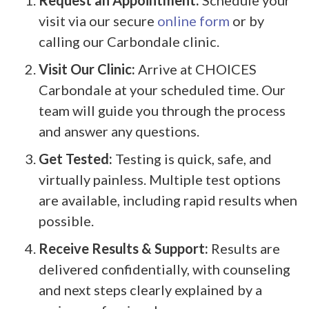
visit via our secure
online form
or by
calling our Carbondale clinic.
Visit Our Clinic:
Arrive at CHOICES
Carbondale at your scheduled time. Our
team will guide you through the process
and answer any questions.
Get Tested:
Testing is quick, safe, and
virtually painless. Multiple test options
are available, including rapid results when
possible.
Receive Results & Support:
Results are
delivered confidentially, with counseling
and next steps clearly explained by a