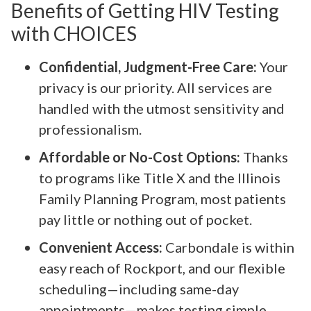
Benefits of Getting HIV Testing
with CHOICES
Confidential, Judgment-Free Care:
Your
privacy is our priority. All services are
handled with the utmost sensitivity and
professionalism.
Affordable or No-Cost Options:
Thanks
to programs like Title X and the Illinois
Family Planning Program, most patients
pay little or nothing out of pocket.
Convenient Access:
Carbondale is within
easy reach of Rockport, and our flexible
scheduling—including same-day
appointments—makes testing simple.