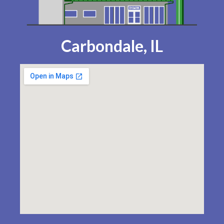
Carbondale, IL