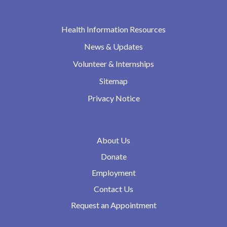
Health Information Resources
News & Updates
Volunteer & Internships
Sitemap
Privacy Notice
About Us
Donate
Employment
Contact Us
Request an Appointment