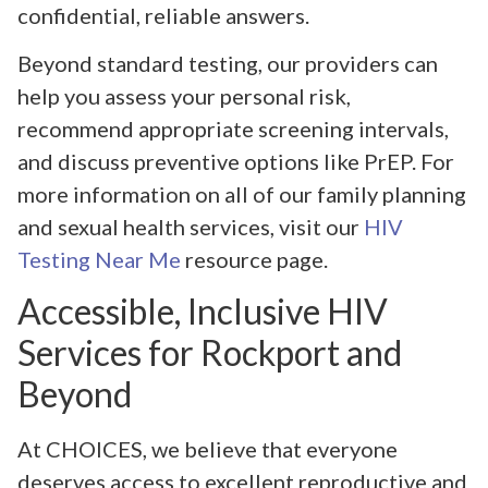
confidential, reliable answers.
Beyond standard testing, our providers can
help you assess your personal risk,
recommend appropriate screening intervals,
and discuss preventive options like PrEP. For
more information on all of our family planning
and sexual health services, visit our
HIV
Testing Near Me
resource page.
Accessible, Inclusive HIV
Services for Rockport and
Beyond
At CHOICES, we believe that everyone
deserves access to excellent reproductive and