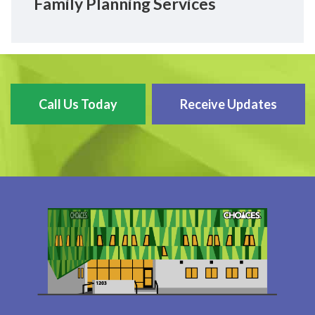
Family Planning Services
Call Us Today
Receive Updates