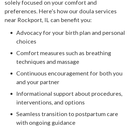
solely focused on your comfort and
preferences. Here’s how our doula services
near Rockport, IL can benefit you:
Advocacy for your birth plan and personal
choices
Comfort measures such as breathing
techniques and massage
Continuous encouragement for both you
and your partner
Informational support about procedures,
interventions, and options
Seamless transition to postpartum care
with ongoing guidance