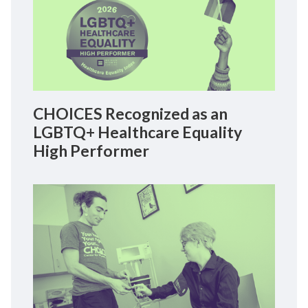
CHOICES Recognized as an
LGBTQ+ Healthcare Equality
High Performer