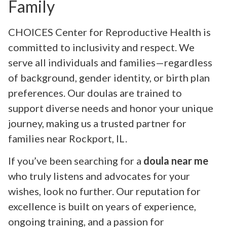
Family
CHOICES Center for Reproductive Health is
committed to inclusivity and respect. We
serve all individuals and families—regardless
of background, gender identity, or birth plan
preferences. Our doulas are trained to
support diverse needs and honor your unique
journey, making us a trusted partner for
families near Rockport, IL.
If you’ve been searching for a
doula near me
who truly listens and advocates for your
wishes, look no further. Our reputation for
excellence is built on years of experience,
ongoing training, and a passion for