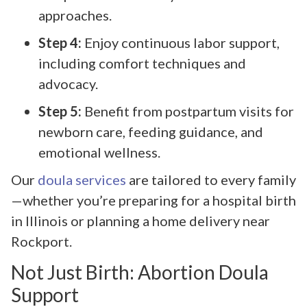
approaches.
Step 4:
Enjoy continuous labor support,
including comfort techniques and
advocacy.
Step 5:
Benefit from postpartum visits for
newborn care, feeding guidance, and
emotional wellness.
Our
doula services
are tailored to every family
—whether you’re preparing for a hospital birth
in Illinois or planning a home delivery near
Rockport.
Not Just Birth: Abortion Doula
Support