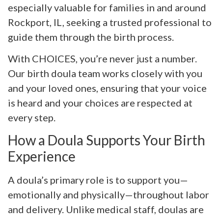
especially valuable for families in and around
Rockport, IL, seeking a trusted professional to
guide them through the birth process.
With CHOICES, you’re never just a number.
Our birth doula team works closely with you
and your loved ones, ensuring that your voice
is heard and your choices are respected at
every step.
How a Doula Supports Your Birth
Experience
A doula’s primary role is to support you—
emotionally and physically—throughout labor
and delivery. Unlike medical staff, doulas are