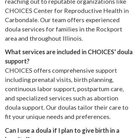
reaching out to reputable organizations like
CHOICES Center for Reproductive Health in
Carbondale. Our team offers experienced
doula services for families in the Rockport
area and throughout Illinois.
What services are included in CHOICES’ doula
support?
CHOICES offers comprehensive support
including prenatal visits, birth planning,
continuous labor support, postpartum care,
and specialized services such as abortion
doula support. Our doulas tailor their care to
fit your unique needs and preferences.
Can I use a doula if I plan to give birth in a