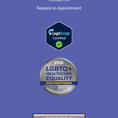
Request an Appointment