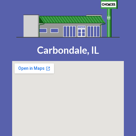
Carbondale, IL