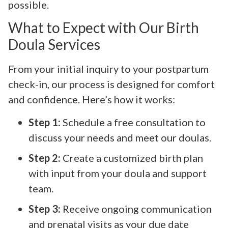
possible.
What to Expect with Our Birth
Doula Services
From your initial inquiry to your postpartum
check-in, our process is designed for comfort
and confidence. Here’s how it works:
Step 1:
Schedule a free consultation to
discuss your needs and meet our doulas.
Step 2:
Create a customized birth plan
with input from your doula and support
team.
Step 3:
Receive ongoing communication
and prenatal visits as your due date