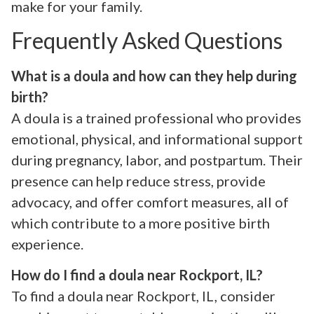
make for your family.
Frequently Asked Questions
What is a doula and how can they help during
birth?
A doula is a trained professional who provides
emotional, physical, and informational support
during pregnancy, labor, and postpartum. Their
presence can help reduce stress, provide
advocacy, and offer comfort measures, all of
which contribute to a more positive birth
experience.
How do I find a doula near Rockport, IL?
To find a doula near Rockport, IL, consider