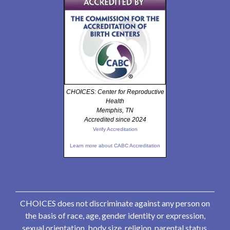
CHOICES: Center for Reproductive
Health
Memphis, TN
Accredited since 2024
Verify Accreditation
Learn more about CABC Accreditation
CHOICES does not discriminate against any person on
the basis of race, age, gender identity or expression,
sexual orientation, body size, religion, parental status,