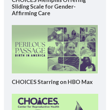
Sliding Scale for Gender-
Affirming Care
CHOICES Starring on HBO Max