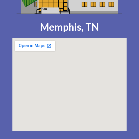
Memphis, TN