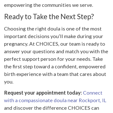
empowering the communities we serve.
Ready to Take the Next Step?
Choosing the right doula is one of the most
important decisions you’ll make during your
pregnancy. At CHOICES, our team is ready to
answer your questions and match you with the
perfect support person for your needs. Take
the first step toward a confident, empowered
birth experience with a team that cares about
you.
Request your appointment today:
Connect
with a compassionate doula near Rockport, IL
and discover the difference CHOICES can