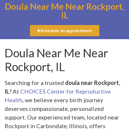
Doula Near Me Near Rockport,
IL
Schedule an appointment
Doula Near Me Near
Rockport, IL
Searching for a trusted
doula near Rockport,
IL
? At
CHOICES Center for Reproductive
Health
, we believe every birth journey
deserves compassionate, personalized
support. Our experienced team, located near
Rockport in Carbondale, Illinois, offers