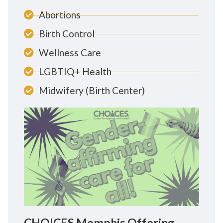
Abortions
Birth Control
Wellness Care
LGBTIQ+ Health
Midwifery (Birth Center)
CHOICES Memphis Offering