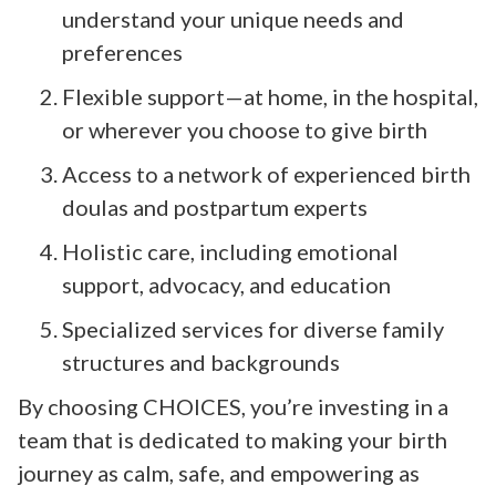
understand your unique needs and
preferences
Flexible support—at home, in the hospital,
or wherever you choose to give birth
Access to a network of experienced birth
doulas and postpartum experts
Holistic care, including emotional
support, advocacy, and education
Specialized services for diverse family
structures and backgrounds
By choosing CHOICES, you’re investing in a
team that is dedicated to making your birth
journey as calm, safe, and empowering as