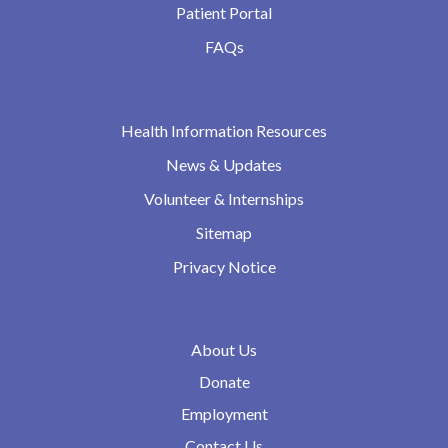
Patient Portal
FAQs
Health Information Resources
News & Updates
Volunteer & Internships
Sitemap
Privacy Notice
About Us
Donate
Employment
Contact Us