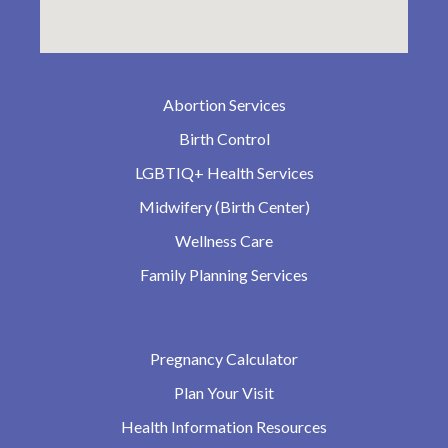
Abortion Services
Birth Control
LGBTIQ+ Health Services
Midwifery (Birth Center)
Wellness Care
Family Planning Services
Pregnancy Calculator
Plan Your Visit
Health Information Resources