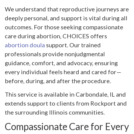
We understand that reproductive journeys are
deeply personal, and support is vital during all
outcomes. For those seeking compassionate
care during abortion, CHOICES offers
abortion doula
support. Our trained
professionals provide nonjudgmental
guidance, comfort, and advocacy, ensuring
every individual feels heard and cared for—
before, during, and after the procedure.
This service is available in Carbondale, IL and
extends support to clients from Rockport and
the surrounding Illinois communities.
Compassionate Care for Every