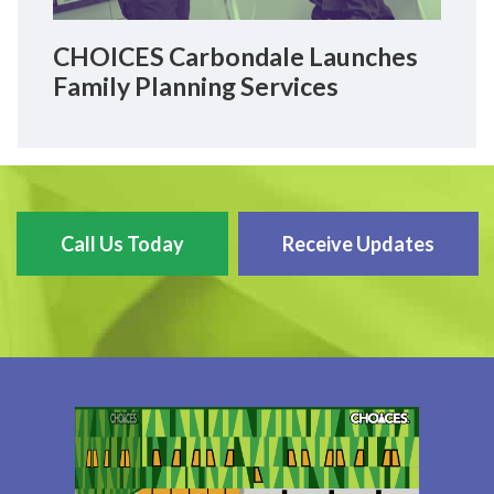
CHOICES Carbondale Launches
Family Planning Services
Call Us Today
Receive Updates