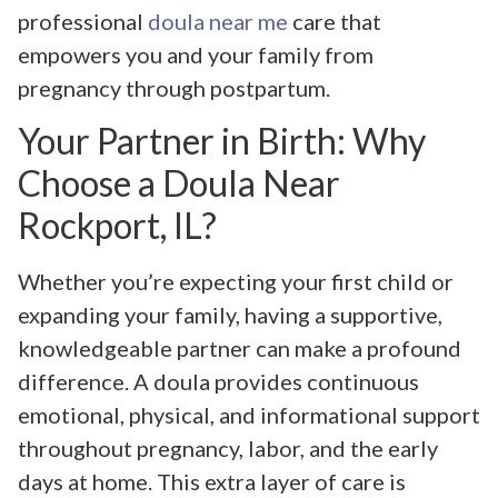
professional
doula near me
care that
empowers you and your family from
pregnancy through postpartum.
Your Partner in Birth: Why
Choose a Doula Near
Rockport, IL?
Whether you’re expecting your first child or
expanding your family, having a supportive,
knowledgeable partner can make a profound
difference. A doula provides continuous
emotional, physical, and informational support
throughout pregnancy, labor, and the early
days at home. This extra layer of care is