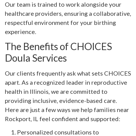
Our team is trained to work alongside your
healthcare providers, ensuring a collaborative,
respectful environment for your birthing
experience.
The Benefits of CHOICES
Doula Services
Our clients frequently ask what sets CHOICES
apart. As a recognized leader in reproductive
health in Illinois, we are committed to
providing inclusive, evidence-based care.
Here are just a few ways we help families near
Rockport, IL feel confident and supported:
Personalized consultations to