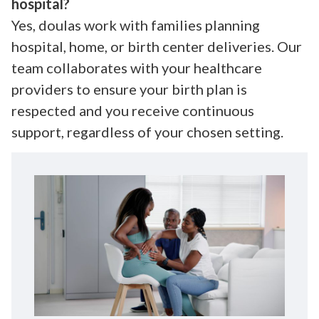
hospital?
Yes, doulas work with families planning
hospital, home, or birth center deliveries. Our
team collaborates with your healthcare
providers to ensure your birth plan is
respected and you receive continuous
support, regardless of your chosen setting.