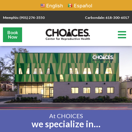
English
Español
Memphis: (901) 274-3550
Carbondale: 618-300-6017
Book
Now
At CHOICES
we specialize in…