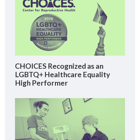
CHOICES Recognized as an
LGBTQ+ Healthcare Equality
High Performer