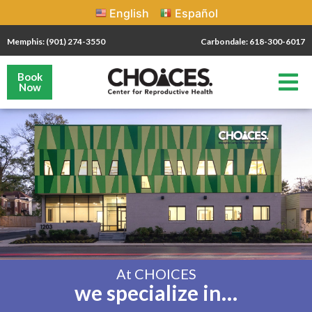
English
Español
Memphis: (901) 274-3550
Carbondale: 618-300-6017
Book
Now
At CHOICES
we specialize in…