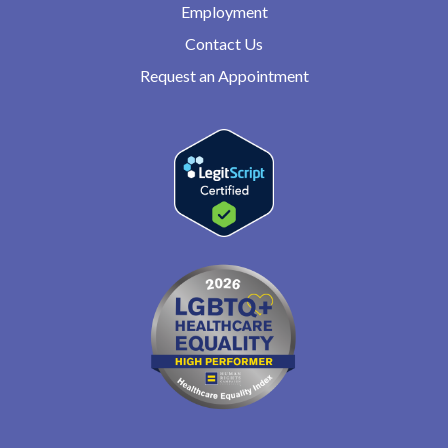
Employment
Contact Us
Request an Appointment