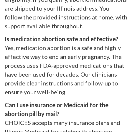
are shipped to your Illinois address. You
follow the provided instructions at home, with
support available throughout.
Is medication abortion safe and effective?
Yes, medication abortion is a safe and highly
effective way to end an early pregnancy. The
process uses FDA-approved medications that
have been used for decades. Our clinicians
provide clear instructions and follow-up to
ensure your well-being.
Can I use insurance or Medicaid for the
abortion pill by mail?
CHOICES accepts many insurance plans and
Illinois Medicaid for telehealth abortion