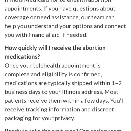
appointments. If you have questions about
coverage or need assistance, our team can
help you understand your options and connect
you with financial aid if needed.
How quickly will I receive the abortion
medications?
Once your telehealth appointment is
complete and eligibility is confirmed,
medications are typically shipped within 1–2
business days to your Illinois address. Most
patients receive them within a few days. You’ll
receive tracking information and discreet
packaging for your privacy.
Ready to take the next step? Our caring team