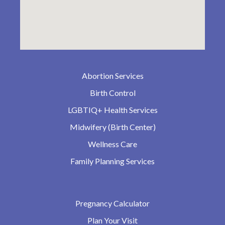
Abortion Services
Birth Control
LGBTIQ+ Health Services
Midwifery (Birth Center)
Wellness Care
Family Planning Services
Pregnancy Calculator
Plan Your Visit