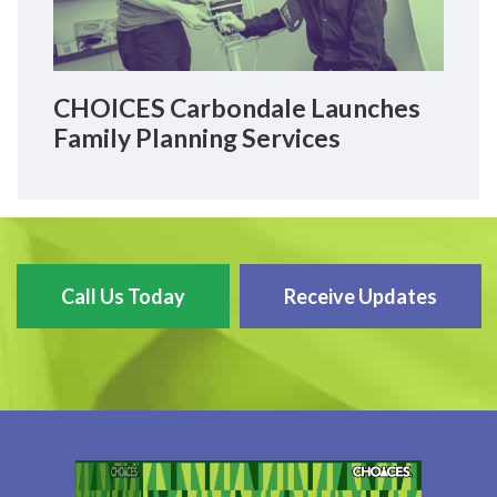
CHOICES Carbondale Launches
Family Planning Services
Call Us Today
Receive Updates