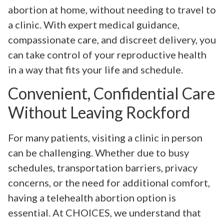
abortion at home, without needing to travel to
a clinic. With expert medical guidance,
compassionate care, and discreet delivery, you
can take control of your reproductive health
in a way that fits your life and schedule.
Convenient, Confidential Care
Without Leaving Rockford
For many patients, visiting a clinic in person
can be challenging. Whether due to busy
schedules, transportation barriers, privacy
concerns, or the need for additional comfort,
having a telehealth abortion option is
essential. At CHOICES, we understand that