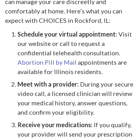
can manage your care discreetly and
comfortably at home. Here’s what you can
expect with CHOICES in Rockford, IL:
Schedule your virtual appointment:
Visit
our website or call to request a
confidential telehealth consultation.
Abortion Pill by Mail
appointments are
available for Illinois residents.
Meet with a provider:
During your secure
video call, a licensed clinician will review
your medical history, answer questions,
and confirm your eligibility.
Receive your medications:
If you qualify,
your provider will send your prescription