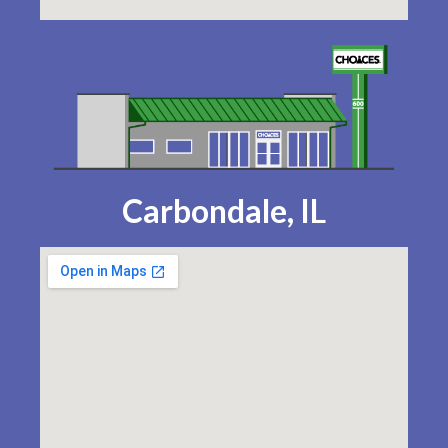
Carbondale, IL