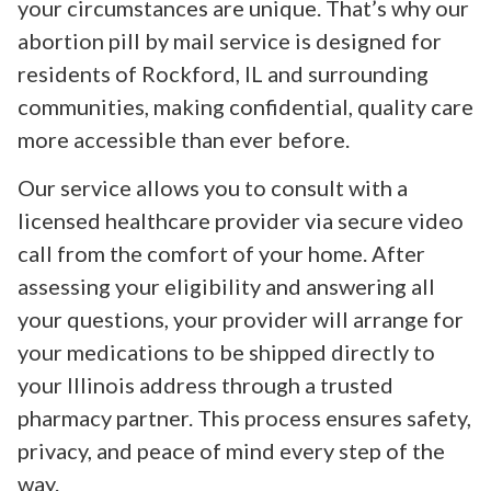
your circumstances are unique. That’s why our
abortion pill by mail service is designed for
residents of Rockford, IL and surrounding
communities, making confidential, quality care
more accessible than ever before.
Our service allows you to consult with a
licensed healthcare provider via secure video
call from the comfort of your home. After
assessing your eligibility and answering all
your questions, your provider will arrange for
your medications to be shipped directly to
your Illinois address through a trusted
pharmacy partner. This process ensures safety,
privacy, and peace of mind every step of the
way.