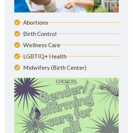
Abortions
Birth Control
Wellness Care
LGBTIQ+ Health
Midwifery (Birth Center)