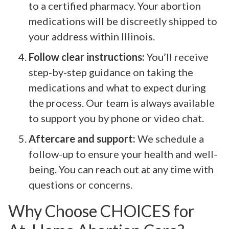
to a certified pharmacy. Your abortion
medications will be discreetly shipped to
your address within Illinois.
Follow clear instructions:
You’ll receive
step-by-step guidance on taking the
medications and what to expect during
the process. Our team is always available
to support you by phone or video chat.
Aftercare and support:
We schedule a
follow-up to ensure your health and well-
being. You can reach out at any time with
questions or concerns.
Why Choose CHOICES for