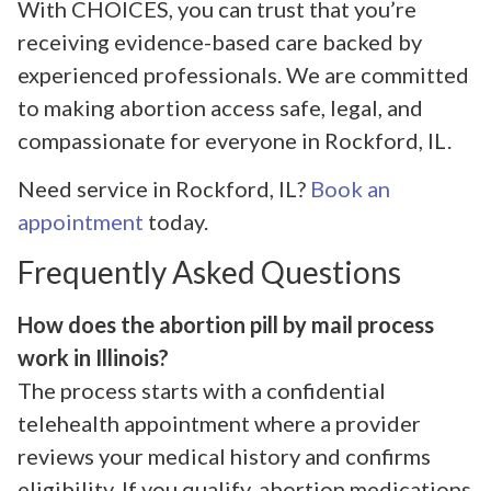
With CHOICES, you can trust that you’re
receiving evidence-based care backed by
experienced professionals. We are committed
to making abortion access safe, legal, and
compassionate for everyone in Rockford, IL.
Need service in Rockford, IL?
Book an
appointment
today.
Frequently Asked Questions
How does the abortion pill by mail process
work in Illinois?
The process starts with a confidential
telehealth appointment where a provider
reviews your medical history and confirms
eligibility. If you qualify, abortion medications