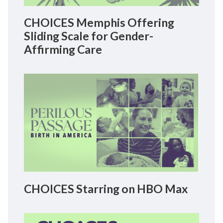
CHOICES Memphis Offering
Sliding Scale for Gender-
Affirming Care
CHOICES Starring on HBO Max