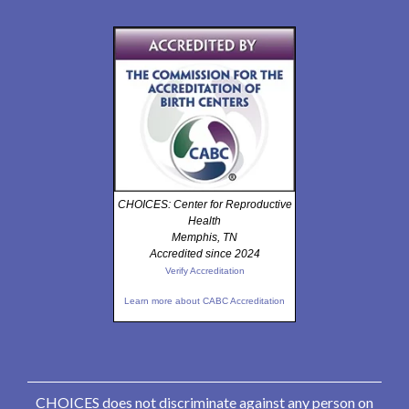
CHOICES: Center for Reproductive
Health
Memphis, TN
Accredited since 2024
Verify Accreditation
Learn more about CABC Accreditation
CHOICES does not discriminate against any person on