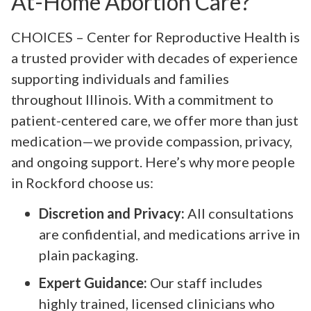
At-Home Abortion Care?
CHOICES – Center for Reproductive Health is
a trusted provider with decades of experience
supporting individuals and families
throughout Illinois. With a commitment to
patient-centered care, we offer more than just
medication—we provide compassion, privacy,
and ongoing support. Here’s why more people
in Rockford choose us:
Discretion and Privacy:
All consultations
are confidential, and medications arrive in
plain packaging.
Expert Guidance:
Our staff includes
highly trained, licensed clinicians who