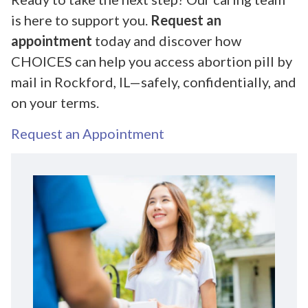
is here to support you.
Request an
appointment
today and discover how
CHOICES can help you access abortion pill by
mail in Rockford, IL—safely, confidentially, and
on your terms.
Request an Appointment