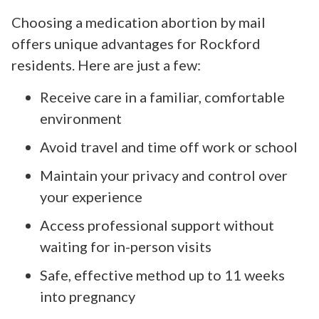
Choosing a medication abortion by mail
offers unique advantages for Rockford
residents. Here are just a few:
Receive care in a familiar, comfortable
environment
Avoid travel and time off work or school
Maintain your privacy and control over
your experience
Access professional support without
waiting for in-person visits
Safe, effective method up to 11 weeks
into pregnancy