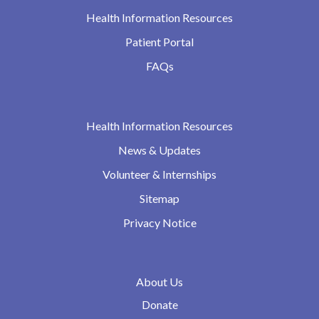
Health Information Resources
Patient Portal
FAQs
Health Information Resources
News & Updates
Volunteer & Internships
Sitemap
Privacy Notice
About Us
Donate