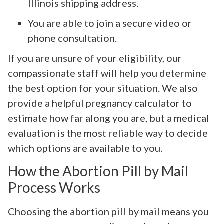
Illinois shipping address.
You are able to join a secure video or
phone consultation.
If you are unsure of your eligibility, our
compassionate staff will help you determine
the best option for your situation. We also
provide a helpful pregnancy calculator to
estimate how far along you are, but a medical
evaluation is the most reliable way to decide
which options are available to you.
How the Abortion Pill by Mail
Process Works
Choosing the abortion pill by mail means you