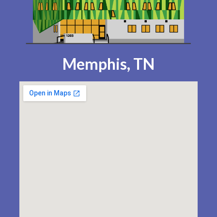
Memphis, TN