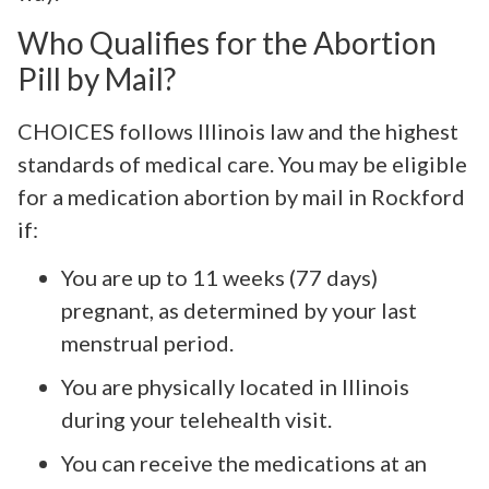
Who Qualifies for the Abortion
Pill by Mail?
CHOICES follows Illinois law and the highest
standards of medical care. You may be eligible
for a medication abortion by mail in Rockford
if:
You are up to 11 weeks (77 days)
pregnant, as determined by your last
menstrual period.
You are physically located in Illinois
during your telehealth visit.
You can receive the medications at an