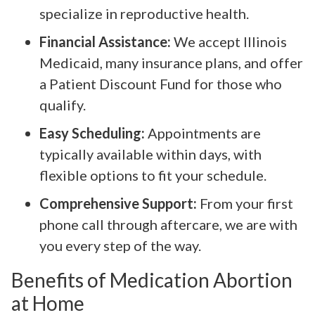
specialize in reproductive health.
Financial Assistance:
We accept Illinois
Medicaid, many insurance plans, and offer
a Patient Discount Fund for those who
qualify.
Easy Scheduling:
Appointments are
typically available within days, with
flexible options to fit your schedule.
Comprehensive Support:
From your first
phone call through aftercare, we are with
you every step of the way.
Benefits of Medication Abortion
at Home