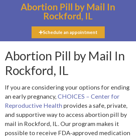
Abortion Pill by Mail In
Rockford, IL
Schedule an appointment
Abortion Pill by Mail In
Rockford, IL
If you are considering your options for ending
an early pregnancy,
CHOICES – Center for
Reproductive Health
provides a safe, private,
and supportive way to access abortion pill by
mail in Rockford, IL. Our program makes it
possible to receive FDA-approved medication